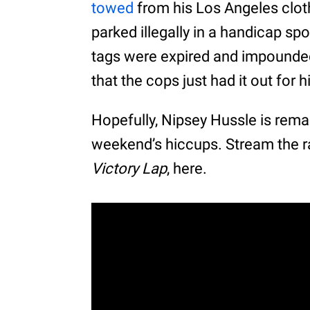
towed
from his Los Angeles cloth
parked illegally in a handicap sp
tags were expired and impounded 
that the cops just had it out for h
Hopefully, Nipsey Hussle is remai
weekend’s hiccups. Stream the ra
Victory Lap
, here.