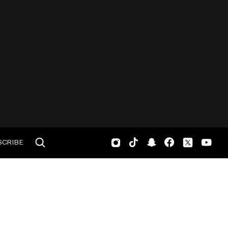
SCRIBE