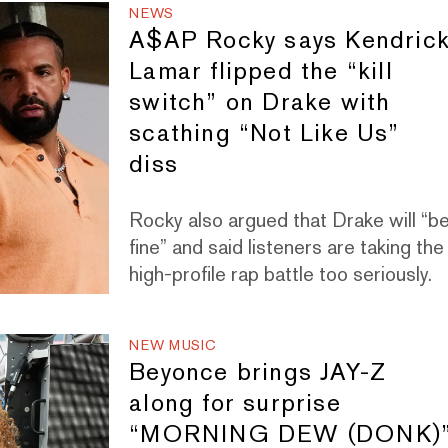
NEWS
A$AP Rocky says Kendric
Lamar flipped the “kill
switch” on Drake with
scathing “Not Like Us”
diss
Rocky also argued that Drake will “b
fine” and said listeners are taking the
high-profile rap battle too seriously.
NEW MUSIC
Beyonce brings JAY-Z
along for surprise
“MORNING DEW (DONK)