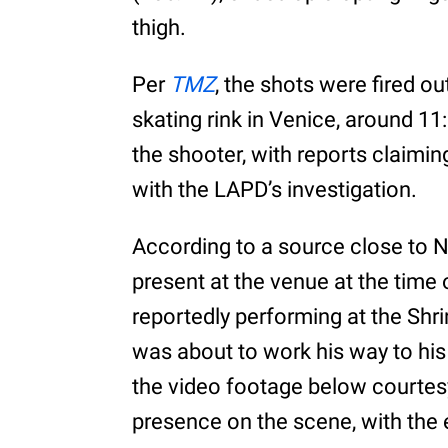
thigh.
Per
TMZ
, the shots were fired ou
skating rink in Venice, around 1
the shooter, with reports claimin
with the LAPD’s investigation.
According to a source close to N
present at the venue at the time 
reportedly performing at the Shr
was about to work his way to his
the video footage below courtes
presence on the scene, with the