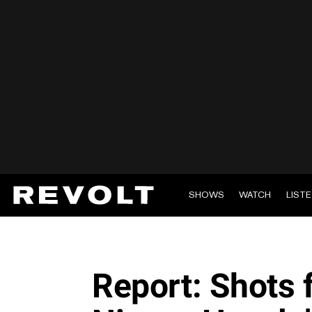
SHOWS
WATCH
LIST
Report: Shots f