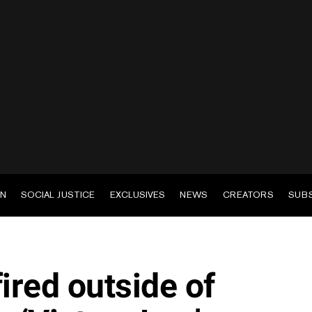
EN
SOCIAL JUSTICE
EXCLUSIVES
NEWS
CREATORS
SUB
ired outside of