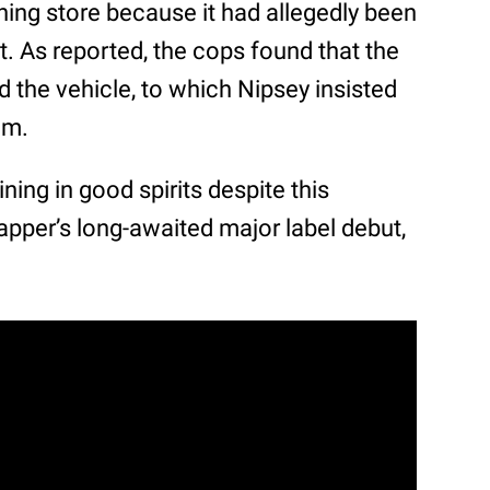
ing store because it had allegedly been
ot. As reported, the cops found that the
the vehicle, to which Nipsey insisted
im.
ning in good spirits despite this
pper’s long-awaited major label debut,