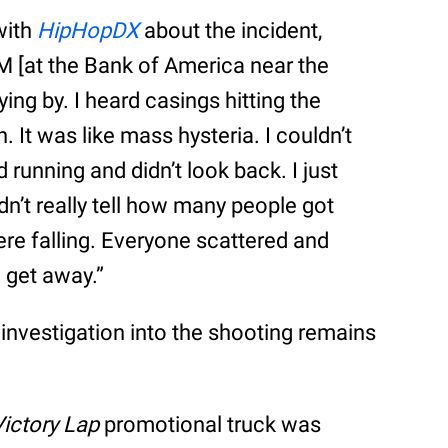
with
HipHopDX
about the incident,
TM [at the Bank of America near the
ying by. I heard casings hitting the
 It was like mass hysteria. I couldn’t
 running and didn’t look back. I just
ldn’t really tell how many people got
e falling. Everyone scattered and
 get away.”
s investigation into the shooting remains
Victory Lap
promotional truck was