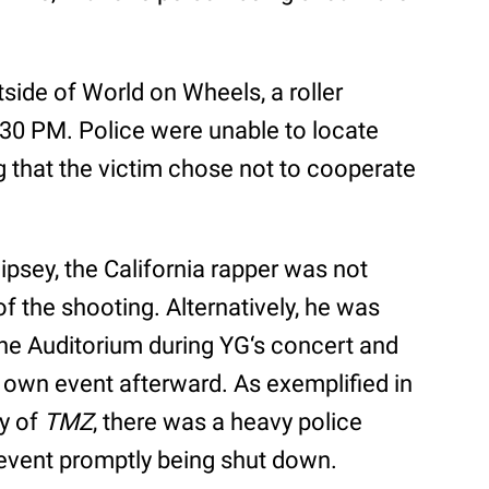
tside of World on Wheels, a roller
1:30 PM. Police were unable to locate
g that the victim chose not to cooperate
ipsey, the California rapper was not
of the shooting. Alternatively, he was
ine Auditorium during YG‘s concert and
 own event afterward. As exemplified in
y of
TMZ
, there was a heavy police
 event promptly being shut down.