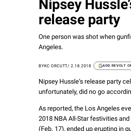
Nipsey Hussle’s
release party
One person was shot when gunfir
Angeles.
BY
KC ORCUTT
/
2.18.2018
ADD REVOLT O
Nipsey Hussle‘s release party ce
unfortunately, did no go accordin
As reported, the Los Angeles ev
2018 NBA All-Star festivities and
(Feb. 17), ended up erupting in g