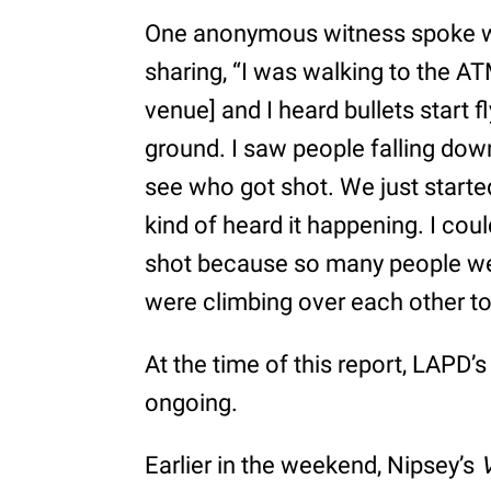
One anonymous witness spoke 
sharing, “I was walking to the A
venue] and I heard bullets start fl
ground. I saw people falling down.
see who got shot. We just started
kind of heard it happening. I cou
shot because so many people wer
were climbing over each other to
At the time of this report, LAPD’
ongoing.
Earlier in the weekend, Nipsey’s