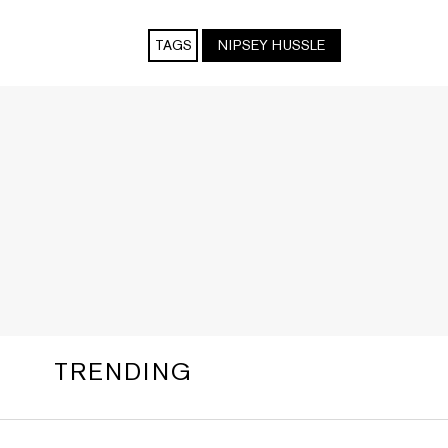
TAGS
NIPSEY HUSSLE
TRENDING