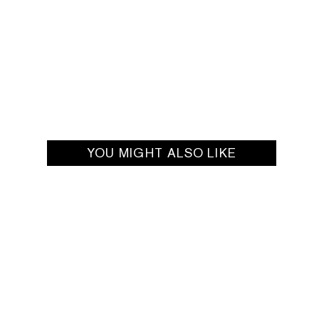
YOU MIGHT ALSO LIKE