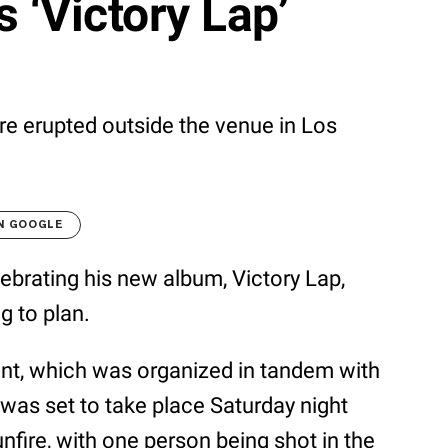
 ‘Victory Lap’
e erupted outside the venue in Los
N GOOGLE
lebrating his new album, Victory Lap,
g to plan.
ent, which was organized in tandem with
 was set to take place Saturday night
unfire, with one person being shot in the