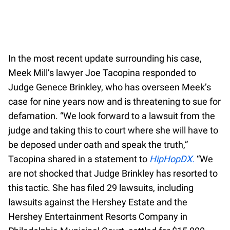
In the most recent update surrounding his case,
Meek Mill’s lawyer Joe Tacopina responded to
Judge Genece Brinkley, who has overseen Meek’s
case for nine years now and is threatening to sue for
defamation. “We look forward to a lawsuit from the
judge and taking this to court where she will have to
be deposed under oath and speak the truth,”
Tacopina shared in a statement to
HipHopDX.
“We
are not shocked that Judge Brinkley has resorted to
this tactic. She has filed 29 lawsuits, including
lawsuits against the Hershey Estate and the
Hershey Entertainment Resorts Company in