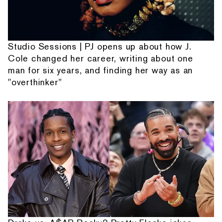
Studio Sessions | PJ opens up about how J.
Cole changed her career, writing about one
man for six years, and finding her way as an
"overthinker"