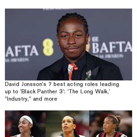
David Jonsson's 7 best acting roles leading
up to 'Black Panther 3': 'The Long Walk,'
"Industry," and more