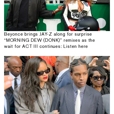
Beyonce brings JAY-Z along for surprise
“MORNING DEW (DONK)” remixes as the
wait for ACT III continues: Listen here