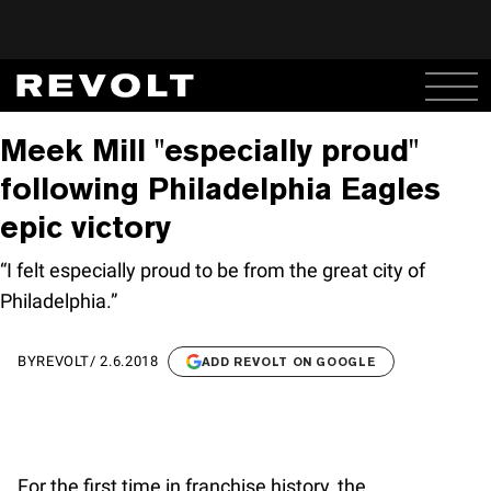
Meek Mill "especially proud"
following Philadelphia Eagles
epic victory
“I felt especially proud to be from the great city of
Philadelphia.”
BY
REVOLT
/
2.6.2018
ADD REVOLT ON GOOGLE
For the first time in franchise history, the