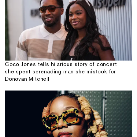
Coco Jones tells hilarious story of concert
she spent serenading man she mistook for
Donovan Mitchell