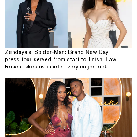
Zendaya's 'Spider-Man: Brand New Day'
press tour served from start to finish: Law
Roach takes us inside every major look