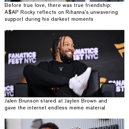
Before true love, there was true friendship:
A$AP Rocky reflects on Rihanna's unwavering
support during his darkest moments
Jalen Brunson stared at Jaylen Brown and
gave the internet endless meme material