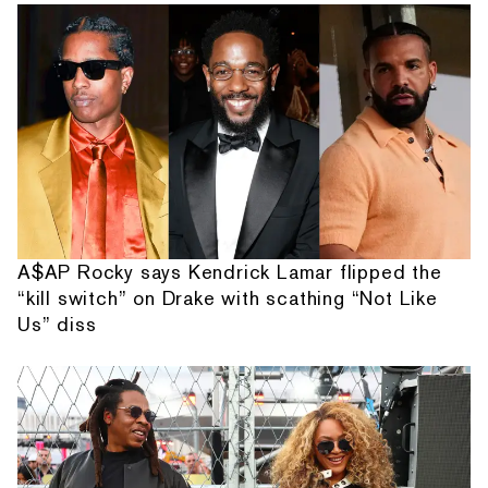
A$AP Rocky says Kendrick Lamar flipped the
“kill switch” on Drake with scathing “Not Like
Us” diss