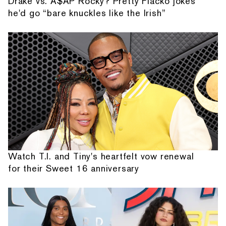
Drake vs. A$AP Rocky? Pretty Flacko jokes
he'd go “bare knuckles like the Irish”
Watch T.I. and Tiny's heartfelt vow renewal
for their Sweet 16 anniversary