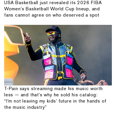
USA Basketball just revealed its 2026 FIBA
Women's Basketball World Cup lineup, and
fans cannot agree on who deserved a spot
T-Pain says streaming made his music worth
less — and that's why he sold his catalog:
“I'm not leaving my kids' future in the hands of
the music industry”