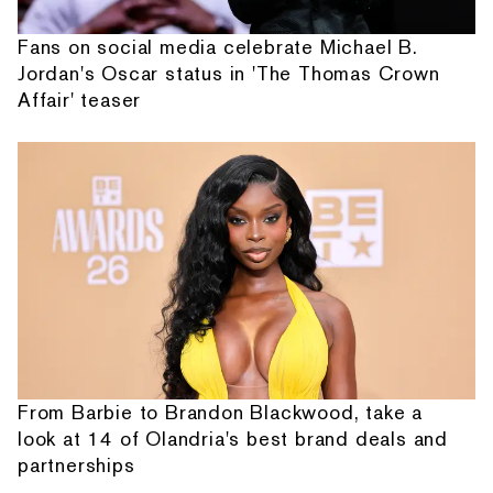
Fans on social media celebrate Michael B.
Jordan's Oscar status in 'The Thomas Crown
Affair' teaser
From Barbie to Brandon Blackwood, take a
look at 14 of Olandria's best brand deals and
partnerships