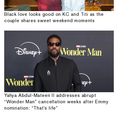
Black love looks good on KC and Titi as the
couple shares sweet weekend moments
Yahya Abdul-Mateen II addresses abrupt
“Wonder Man” cancellation weeks after Emmy
nomination: “That's life”