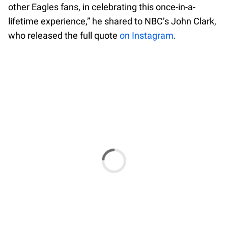
other Eagles fans, in celebrating this once-in-a-
lifetime experience,” he shared to NBC’s John Clark,
who released the full quote
on Instagram
.