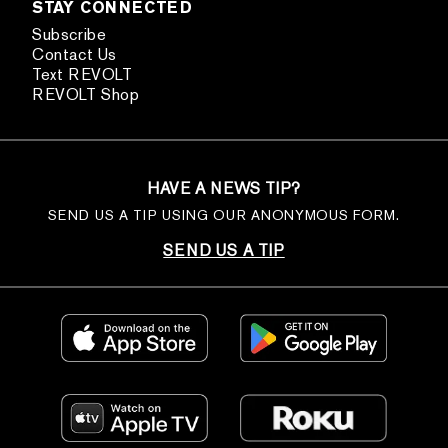
STAY CONNECTED
Subscribe
Contact Us
Text REVOLT
REVOLT Shop
HAVE A NEWS TIP?
SEND US A TIP USING OUR ANONYMOUS FORM.
SEND US A TIP