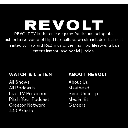
REVOLT.TV is the online space for the unapologetic,
authoritative voice of Hip Hop culture, which includes, but isn’t
limited to, rap and R&B music, the Hip Hop lifestyle, urban
entertainment, and social justice.
WATCH & LISTEN
ABOUT REVOLT
All Shows
About Us
All Podcasts
Masthead
Live TV Providers
Send Us a Tip
Pitch Your Podcast
Media Kit
Creator Network
Careers
440 Artists