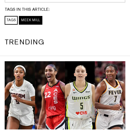
A A A A A A A A A A A A A A A A A
A A A A A A A A A A A A A A A A A
TAGS IN THIS ARTICLE:
A A A A A A A A A A A A A A A A A
TAGS
MEEK MILL
A
TRENDING