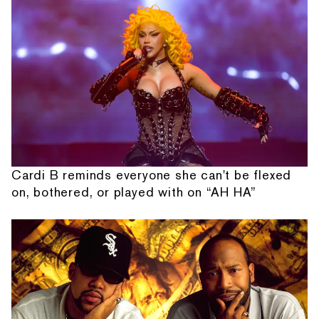
Cardi B reminds everyone she can't be flexed
on, bothered, or played with on “AH HA”