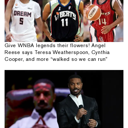
Give WNBA legends their flowers! Angel
Reese says Teresa Weatherspoon, Cynthia
Cooper, and more “walked so we can run”