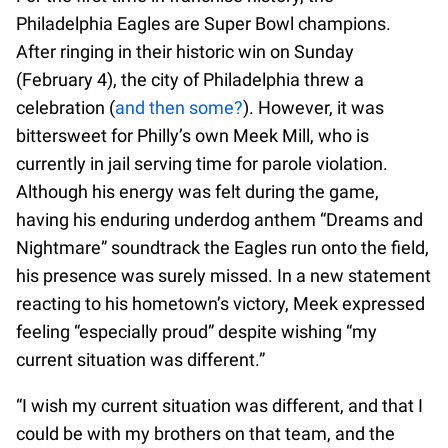
Philadelphia Eagles are Super Bowl champions.
After ringing in their historic win on Sunday
(February 4), the city of Philadelphia threw a
celebration (
and then some?
). However, it was
bittersweet for Philly’s own Meek Mill, who is
currently in jail serving time for parole violation.
Although his energy was felt during the game,
having his enduring underdog anthem “Dreams and
Nightmare” soundtrack the Eagles run onto the field,
his presence was surely missed. In a new statement
reacting to his hometown’s victory, Meek expressed
feeling “especially proud” despite wishing “my
current situation was different.”
“I wish my current situation was different, and that I
could be with my brothers on that team, and the