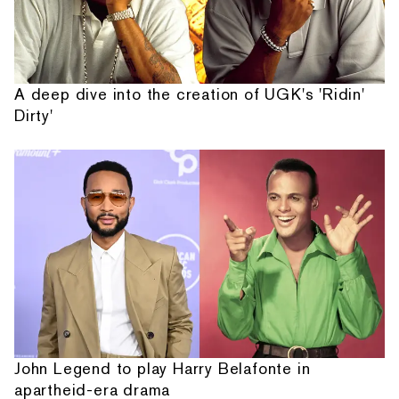
A deep dive into the creation of UGK's 'Ridin'
Dirty'
John Legend to play Harry Belafonte in
apartheid-era drama