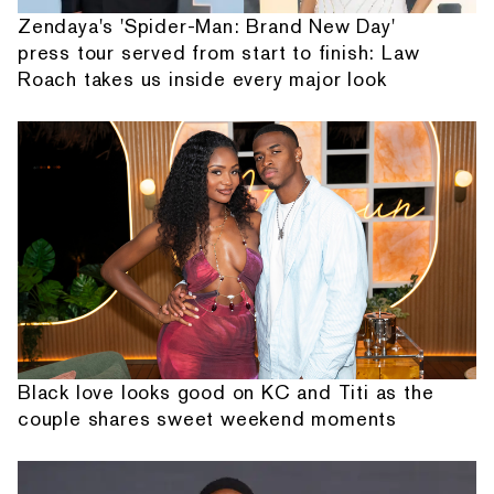
Zendaya's 'Spider-Man: Brand New Day'
press tour served from start to finish: Law
Roach takes us inside every major look
Black love looks good on KC and Titi as the
couple shares sweet weekend moments