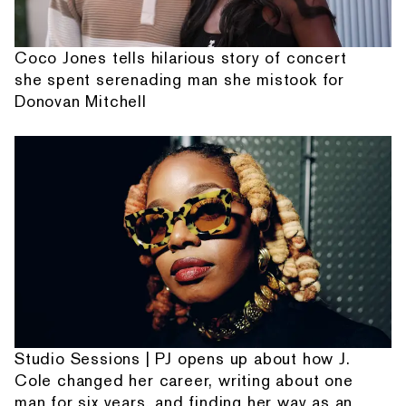
Coco Jones tells hilarious story of concert
she spent serenading man she mistook for
Donovan Mitchell
Studio Sessions | PJ opens up about how J.
Cole changed her career, writing about one
man for six years, and finding her way as an