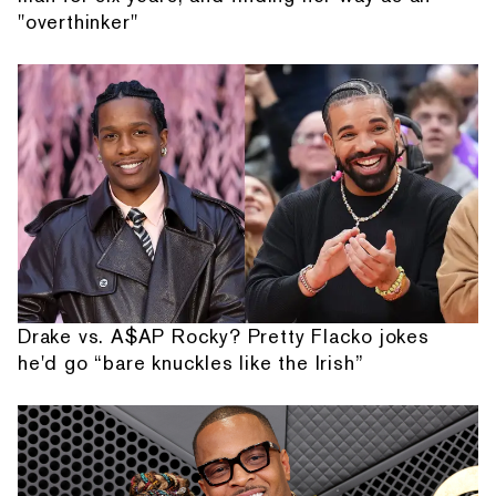
"overthinker"
Drake vs. A$AP Rocky? Pretty Flacko jokes
he'd go “bare knuckles like the Irish”