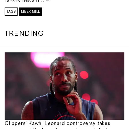
TAGS IN THIS ARTICLE:
TAGS
MEEK MILL
TRENDING
Clippers' Kawhi Leonard controversy takes