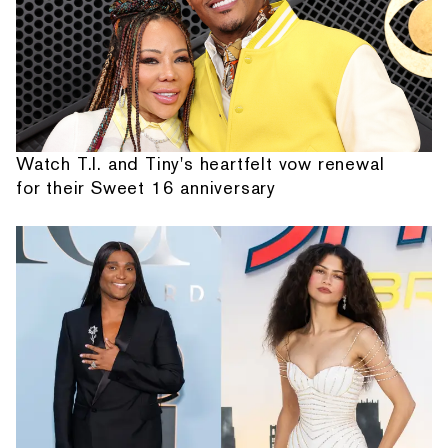
Watch T.I. and Tiny's heartfelt vow renewal
for their Sweet 16 anniversary