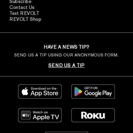
Subscribe
Contact Us
Text REVOLT
REVOLT Shop
HAVE A NEWS TIP?
SEND US A TIP USING OUR ANONYMOUS FORM.
SEND US A TIP