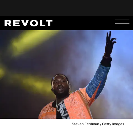
Steven Ferdman / Getty Images