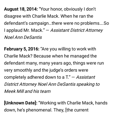
August 18, 2014:
“Your honor, obviously I don’t
disagree with Charlie Mack. When he ran the
defendant’s campaign…there were no problems….So
I applaud Mr. Mack.” —
Assistant District Attorney
Noel Ann DeSantis
February 5, 2016:
“Are you willing to work with
Charlie Mack? Because when he managed the
defendant many, many years ago, things were run
very smoothly and the judge’s orders were
completely adhered down to a T.” —
Assistant
District Attorney Noel Ann DeSantis speaking to
Meek Mill and his team
[Unknown Date]:
“Working with Charlie Mack, hands
down, he’s phenomenal. They, [the current