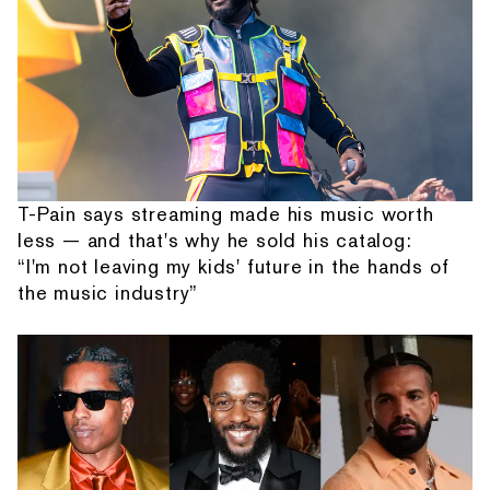
T-Pain says streaming made his music worth
less — and that's why he sold his catalog:
“I'm not leaving my kids' future in the hands of
the music industry”