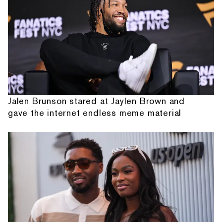
Jalen Brunson stared at Jaylen Brown and
gave the internet endless meme material