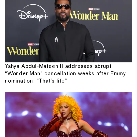
Yahya Abdul-Mateen II addresses abrupt
“Wonder Man” cancellation weeks after Emmy
nomination: “That's life”