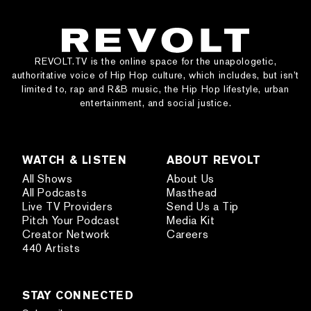
REVOLT.TV is the online space for the unapologetic,
authoritative voice of Hip Hop culture, which includes, but isn’t
limited to, rap and R&B music, the Hip Hop lifestyle, urban
entertainment, and social justice.
WATCH & LISTEN
ABOUT REVOLT
All Shows
About Us
All Podcasts
Masthead
Live TV Providers
Send Us a Tip
Pitch Your Podcast
Media Kit
Creator Network
Careers
440 Artists
STAY CONNECTED