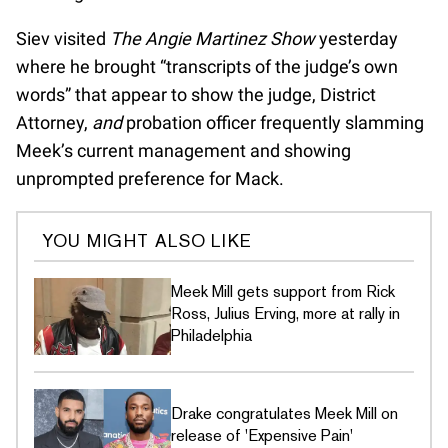
Siev visited
The Angie Martinez Show
yesterday
where he brought “transcripts of the judge’s own
words” that appear to show the judge, District
Attorney,
and
probation officer frequently slamming
Meek’s current management and showing
unprompted preference for Mack.
YOU MIGHT ALSO LIKE
Meek Mill gets support from Rick
Ross, Julius Erving, more at rally in
Philadelphia
Drake congratulates Meek Mill on
release of 'Expensive Pain'