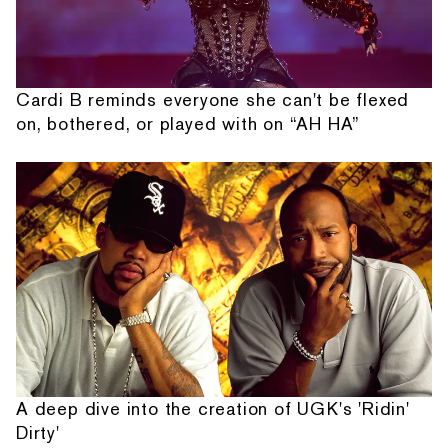
Cardi B reminds everyone she can't be flexed
on, bothered, or played with on “AH HA”
A deep dive into the creation of UGK's 'Ridin'
Dirty'