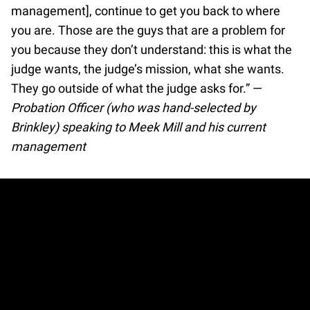
management], continue to get you back to where
you are. Those are the guys that are a problem for
you because they don’t understand: this is what the
judge wants, the judge’s mission, what she wants.
They go outside of what the judge asks for.” —
Probation Officer (who was hand-selected by
Brinkley) speaking to Meek Mill and his current
management