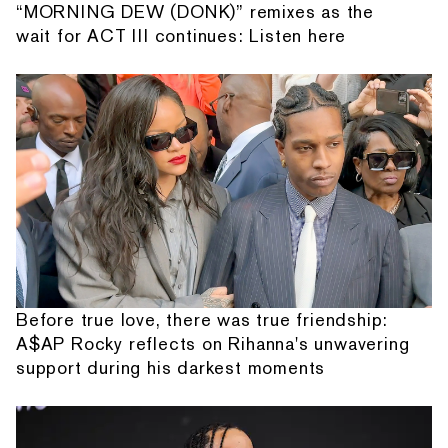
“MORNING DEW (DONK)” remixes as the
wait for ACT III continues: Listen here
Before true love, there was true friendship:
A$AP Rocky reflects on Rihanna's unwavering
support during his darkest moments