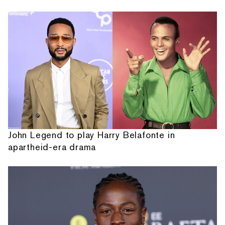
John Legend to play Harry Belafonte in
apartheid-era drama