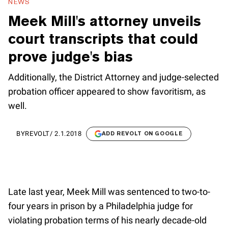
NEWS
Meek Mill's attorney unveils
court transcripts that could
prove judge's bias
Additionally, the District Attorney and judge-selected
probation officer appeared to show favoritism, as
well.
BY
REVOLT
/
2.1.2018
ADD REVOLT ON GOOGLE
Late last year, Meek Mill was sentenced to two-to-
four years in prison by a Philadelphia judge for
violating probation terms of his nearly decade-old