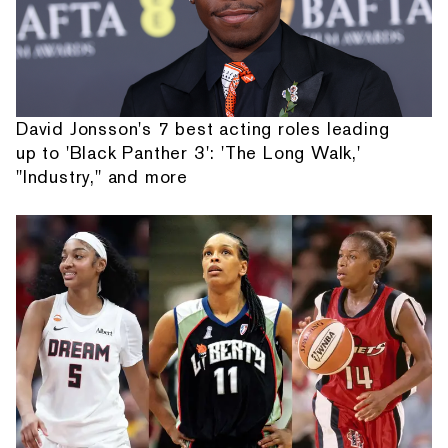
David Jonsson's 7 best acting roles leading
up to 'Black Panther 3': 'The Long Walk,'
"Industry," and more