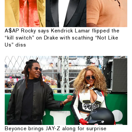
A$AP Rocky says Kendrick Lamar flipped the
“kill switch” on Drake with scathing “Not Like
Us” diss
Beyonce brings JAY-Z along for surprise