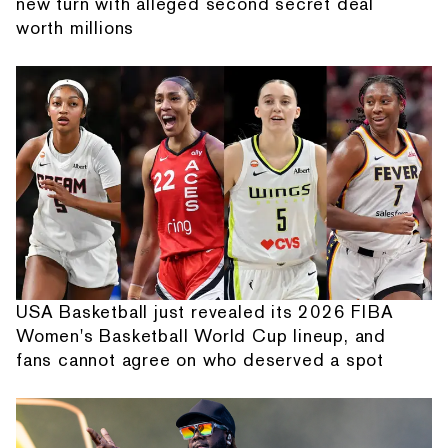
new turn with alleged second secret deal
worth millions
USA Basketball just revealed its 2026 FIBA
Women's Basketball World Cup lineup, and
fans cannot agree on who deserved a spot