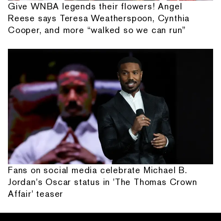
Give WNBA legends their flowers! Angel
Reese says Teresa Weatherspoon, Cynthia
Cooper, and more “walked so we can run”
Fans on social media celebrate Michael B.
Jordan's Oscar status in 'The Thomas Crown
Affair' teaser