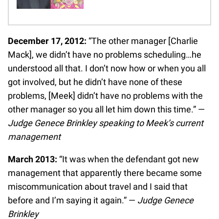
December 17, 2012:
“The other manager [Charlie
Mack], we didn’t have no problems scheduling…he
understood all that. I don’t now how or when you all
got involved, but he didn’t have none of these
problems, [Meek] didn’t have no problems with the
other manager so you all let him down this time.” —
Judge Genece Brinkley speaking to Meek’s current
management
March 2013:
“It was when the defendant got new
management that apparently there became some
miscommunication about travel and I said that
before and I’m saying it again.” —
Judge Genece
Brinkley