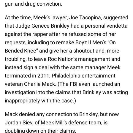
gun and drug conviction.
At the time, Meek’s lawyer, Joe Tacopina, suggested
that Judge Genece Brinkley had a personal vendetta
against the rapper after he refused some of her
requests, including to remake Boyz II Men’s “On
Bended Knee” and give her a shoutout and, more
troubling, to leave Roc Nation’s management and
instead sign a deal with the same manager Meek
terminated in 2011, Philadelphia entertainment
veteran Charlie Mack. (The FBI even launched an
investigation into the claims that Brinkley was acting
inappropriately with the case.)
Mack denied any connection to Brinkley, but now
Jordan Siev, of Meek Mill’s defense team, is
doubling down on their claims.