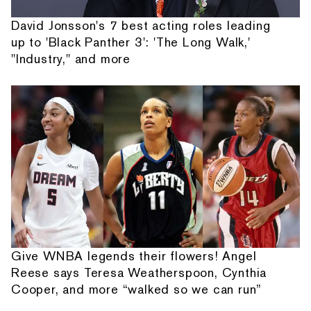
David Jonsson's 7 best acting roles leading
up to 'Black Panther 3': 'The Long Walk,'
"Industry," and more
Give WNBA legends their flowers! Angel
Reese says Teresa Weatherspoon, Cynthia
Cooper, and more “walked so we can run”