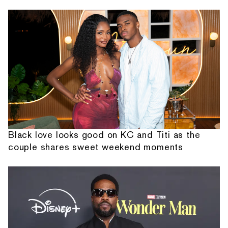
Black love looks good on KC and Titi as the
couple shares sweet weekend moments