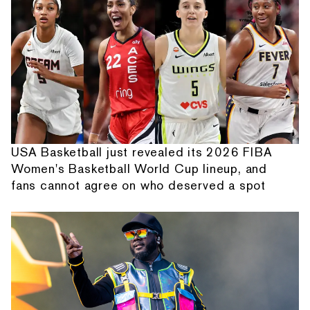
USA Basketball just revealed its 2026 FIBA
Women's Basketball World Cup lineup, and
fans cannot agree on who deserved a spot