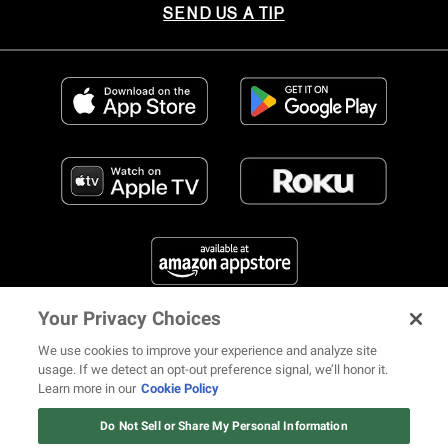
SEND US A TIP
Your Privacy Choices
FIND US ON SOCIAL MEDIA
We use cookies to improve your experience and analyze site
usage. If we detect an opt-out preference signal, we’ll honor it.
Learn more in our
Cookie Policy
12 ways Mariah Carey invented
Christmas
Do Not Sell or Share My Personal Information
© 2026 REVOLT TV ALL RIGHTS RESERVED
Terms of Use
Watch Now