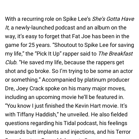
With a recurring role on Spike Lee’s
She’s Gotta Have
It
, a newly-launched podcast and an album on the
way, it’s easy to forget that Fat Joe has been in the
game for 25 years. “Shoutout to Spike Lee for saving
my life,” the “Pick It Up” rapper said to
The Breakfast
Club
. “He saved my life, because the rappers get
shot and go broke. So I’m trying to be some an actor
or something.” Accompanied by platinum producer
Dre, Joey Crack spoke on his many major moves,
including an upcoming movie he’ll be featured in.
“You know I just finished the Kevin Hart movie. It’s
with Tiffany Haddish,” he unveiled. He also fielded
questions regarding his Tidal podcast, his feelings
towards butt implants and injections, and his Terror