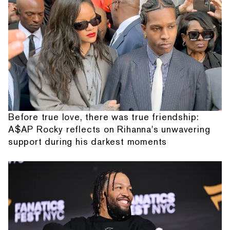
Before true love, there was true friendship:
A$AP Rocky reflects on Rihanna's unwavering
support during his darkest moments