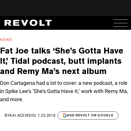
NEWS
Fat Joe talks ‘She’s Gotta Have
It,’ Tidal podcast, butt implants
and Remy Ma’s next album
Don Cartagena had a lot to cover: a new podcast, a role
in Spike Lee’s ‘She’s Gotta Have It,’ work with Remy Ma,
and more.
BY
KAI ACEVEDO
/
1.25.2018
ADD REVOLT ON GOOGLE