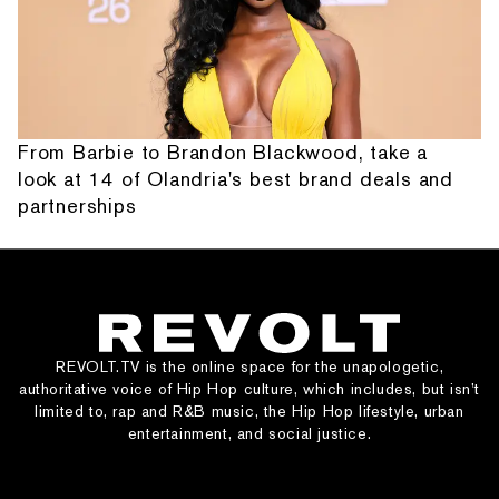
From Barbie to Brandon Blackwood, take a
look at 14 of Olandria's best brand deals and
partnerships
REVOLT.TV is the online space for the unapologetic,
authoritative voice of Hip Hop culture, which includes, but isn’t
limited to, rap and R&B music, the Hip Hop lifestyle, urban
entertainment, and social justice.