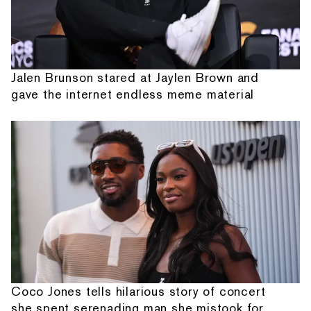
Jalen Brunson stared at Jaylen Brown and
gave the internet endless meme material
Coco Jones tells hilarious story of concert
she spent serenading man she mistook for