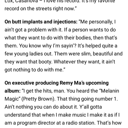
Lox, Casanova – I love his record. It’s my favorite
record on the streets right now.”
On butt implants and injections:
“Me personally, I
ain’t got a problem with it. If a person wants to do
what they want to do with their bodies, then that’s
them. You know why I’m sayin’? It’s helped quite a
few young ladies out. Them were slim, beautiful and
they want that booty. Whatever they want, it ain’t
got nothing to do with me.”
On executive producing Remy Ma’s upcoming
album:
“I get the hits, man. You heard the “Melanin
Magic” (Pretty Brown). That thing going number 1.
Ain’t nothing you can do about it. Y’all gotta
understand that when I make music I make it as if I
am a program director at a radio station. That’s how