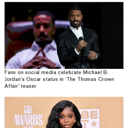
Fans on social media celebrate Michael B.
Jordan's Oscar status in 'The Thomas Crown
Affair' teaser