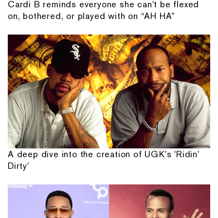
Cardi B reminds everyone she can't be flexed
on, bothered, or played with on “AH HA”
A deep dive into the creation of UGK's 'Ridin'
Dirty'