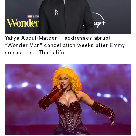
Yahya Abdul-Mateen II addresses abrupt
“Wonder Man” cancellation weeks after Emmy
nomination: “That's life”