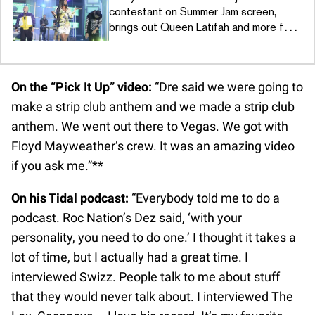
contestant on Summer Jam screen,
brings out Queen Latifah and more for
“U.N.I.T.Y.”
On the “Pick It Up” video:
“Dre said we were going to
make a strip club anthem and we made a strip club
anthem. We went out there to Vegas. We got with
Floyd Mayweather’s crew. It was an amazing video
if you ask me.”**
On his Tidal podcast:
“Everybody told me to do a
podcast. Roc Nation’s Dez said, ‘with your
personality, you need to do one.’ I thought it takes a
lot of time, but I actually had a great time. I
interviewed Swizz. People talk to me about stuff
that they would never talk about. I interviewed The