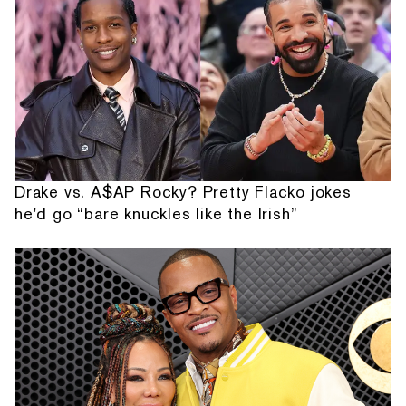
Drake vs. A$AP Rocky? Pretty Flacko jokes
he'd go “bare knuckles like the Irish”