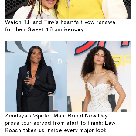
Watch T.I. and Tiny's heartfelt vow renewal
for their Sweet 16 anniversary
Zendaya's 'Spider-Man: Brand New Day'
press tour served from start to finish: Law
Roach takes us inside every major look