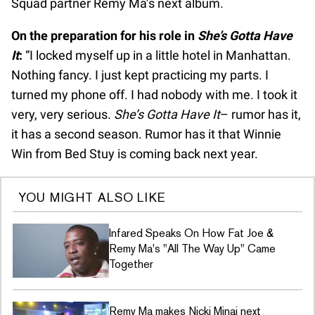
Squad partner Remy Ma’s next album.
On the preparation for his role in
She’s Gotta Have
It
:
“I locked myself up in a little hotel in Manhattan.
Nothing fancy. I just kept practicing my parts. I
turned my phone off. I had nobody with me. I took it
very, very serious.
She’s Gotta Have It
– rumor has it,
it has a second season. Rumor has it that Winnie
Win from Bed Stuy is coming back next year.
YOU MIGHT ALSO LIKE
Infared Speaks On How Fat Joe &
Remy Ma's "All The Way Up" Came
Together
Remy Ma makes Nicki Minaj next