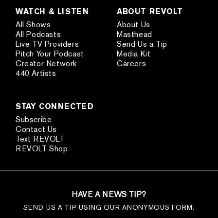
WATCH & LISTEN
ABOUT REVOLT
All Shows
About Us
All Podcasts
Masthead
Live TV Providers
Send Us a Tip
Pitch Your Podcast
Media Kit
Creator Network
Careers
440 Artists
STAY CONNECTED
Subscribe
Contact Us
Text REVOLT
REVOLT Shop
HAVE A NEWS TIP?
SEND US A TIP USING OUR ANONYMOUS FORM.