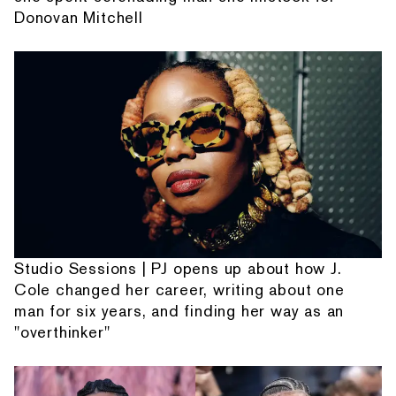
Donovan Mitchell
Studio Sessions | PJ opens up about how J.
Cole changed her career, writing about one
man for six years, and finding her way as an
"overthinker"