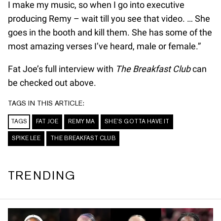
I make my music, so when I go into executive
producing Remy – wait till you see that video. … She
goes in the booth and kill them. She has some of the
most amazing verses I’ve heard, male or female.”
Fat Joe’s full interview with
The Breakfast Club
can
be checked out above.
TAGS IN THIS ARTICLE:
TAGS
FAT JOE
REMY MA
SHE’S GOTTA HAVE IT
SPIKE LEE
THE BREAKFAST CLUB
TRENDING