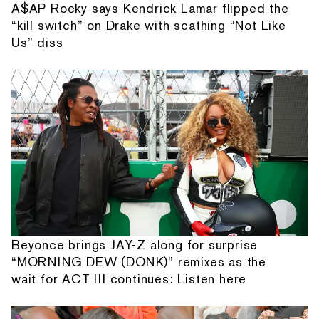
A$AP Rocky says Kendrick Lamar flipped the
“kill switch” on Drake with scathing “Not Like
Us” diss
Beyonce brings JAY-Z along for surprise
“MORNING DEW (DONK)” remixes as the
wait for ACT III continues: Listen here