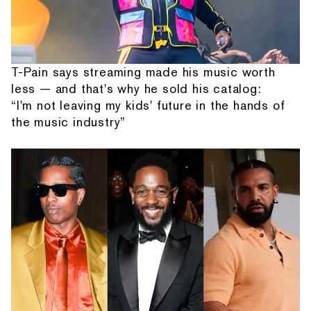
T-Pain says streaming made his music worth
less — and that's why he sold his catalog:
“I'm not leaving my kids' future in the hands of
the music industry”