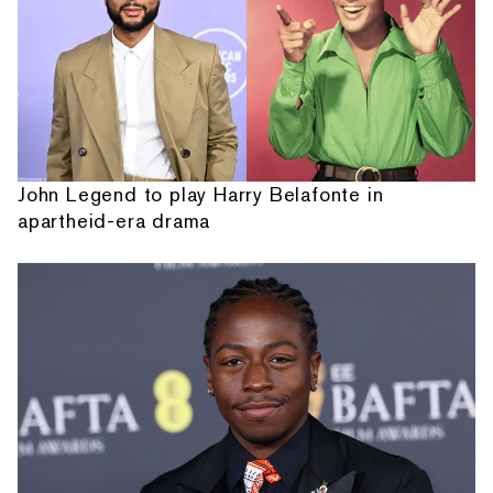
John Legend to play Harry Belafonte in
apartheid-era drama