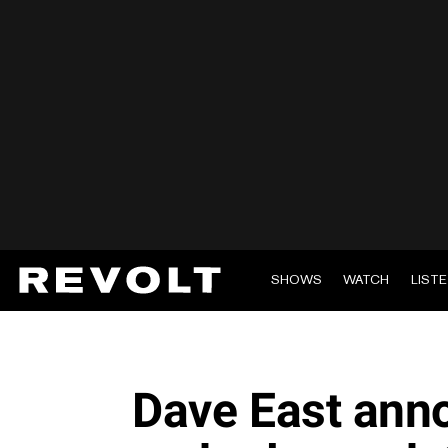
SHOWS
WATCH
LIST
Dave East ann