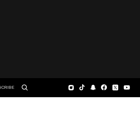
SCRIBE