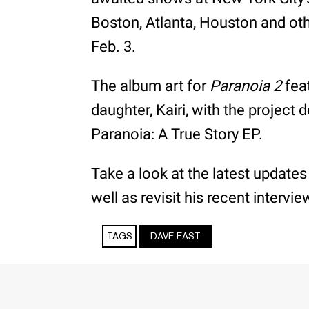
Boston, Atlanta, Houston and oth
Feb. 3.
The album art for
Paranoia 2
feat
daughter, Kairi, with the project 
Paranoia: A True Story EP.
Take a look at the latest updates
well as revisit his recent intervi
TAGS
DAVE EAST