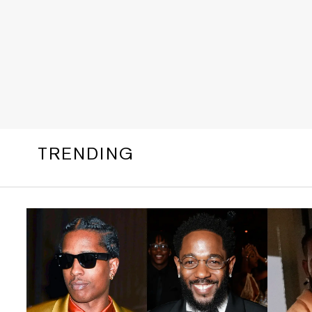
TRENDING