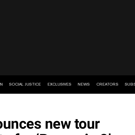
EN
SOCIAL JUSTICE
EXCLUSIVES
NEWS
CREATORS
SUB
ounces new tour