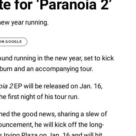
e for ‘Paranoia 2’
new year running.
 ON GOOGLE
ound running in the new year, set to kick
 album and an accompanying tour.
ia 2
EP will be released on Jan. 16,
e first night of his tour run.
med the good news, sharing a slew of
uncement, he will kick off the long-
Irving Plaza on Jan. 16 and will hit