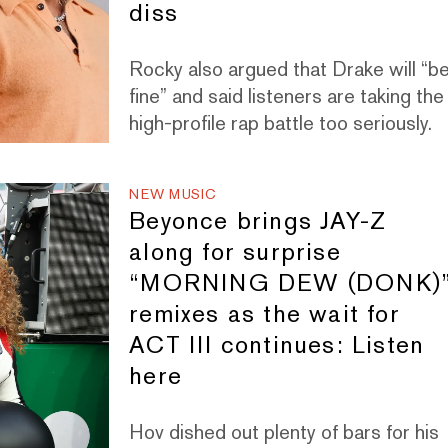
diss
Rocky also argued that Drake will “b
fine” and said listeners are taking the
high-profile rap battle too seriously.
NEW MUSIC
Beyonce brings JAY-Z
along for surprise
“MORNING DEW (DONK)
remixes as the wait for
ACT III continues: Listen
here
Hov dished out plenty of bars for his