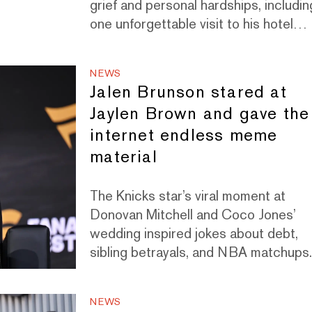
grief and personal hardships, includin
one unforgettable visit to his hotel
room in Paris.
NEWS
Jalen Brunson stared at
Jaylen Brown and gave the
internet endless meme
material
The Knicks star’s viral moment at
Donovan Mitchell and Coco Jones’
wedding inspired jokes about debt,
sibling betrayals, and NBA matchups
NEWS