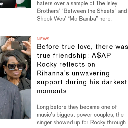
haters over a sample of The Isley
Brothers’ “Between the Sheets” and
Sheck Wes’ “Mo Bamba” here.
NEWS
Before true love, there wa
true friendship: A$AP
Rocky reflects on
Rihanna's unwavering
support during his darkest
moments
Long before they became one of
music's biggest power couples, the
singer showed up for Rocky through