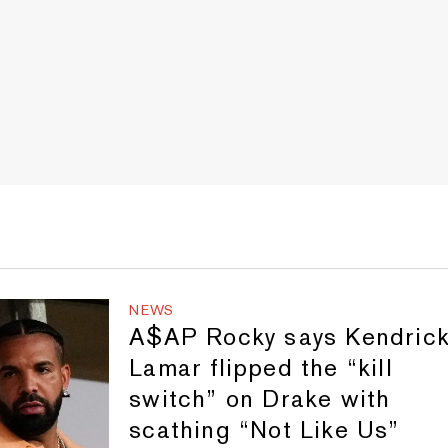
NEWS
A$AP Rocky says Kendric
Lamar flipped the “kill
switch” on Drake with
scathing “Not Like Us”