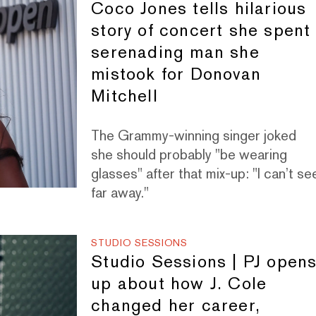
Coco Jones tells hilarious
story of concert she spent
serenading man she
mistook for Donovan
Mitchell
The Grammy-winning singer joked
she should probably "be wearing
glasses" after that mix-up: "I can’t se
far away."
STUDIO SESSIONS
Studio Sessions | PJ open
up about how J. Cole
changed her career,