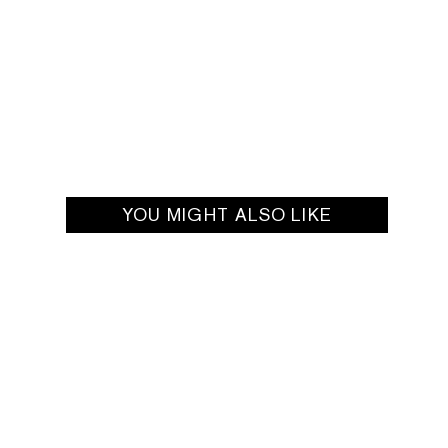
YOU MIGHT ALSO LIKE