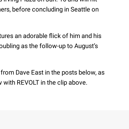
ers, before concluding in Seattle on
ures an adorable flick of him and his
doubling as the follow-up to August’s
 from Dave East in the posts below, as
ew with REVOLT in the clip above.