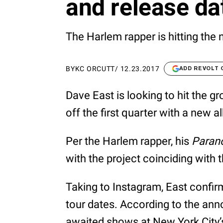
and release dat
The Harlem rapper is hitting the 
BY
KC ORCUTT
/
12.23.2017
ADD REVOLT
Dave East is looking to hit the gr
off the first quarter with a new
Per the Harlem rapper, his
Parano
with the project coinciding with th
Taking to Instagram, East confir
tour dates. According to the anno
awaited shows at New York City’s 