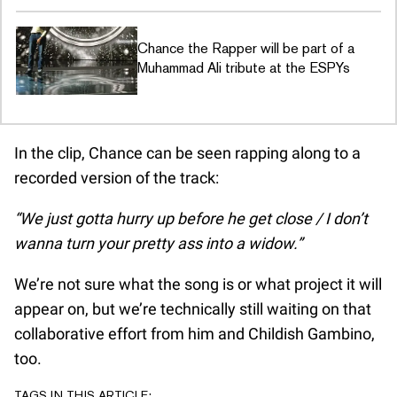
Chance the Rapper will be part of a
Muhammad Ali tribute at the ESPYs
In the clip, Chance can be seen rapping along to a
recorded version of the track:
“We just gotta hurry up before he get close / I don’t
wanna turn your pretty ass into a widow.”
We’re not sure what the song is or what project it will
appear on, but we’re technically still waiting on that
collaborative effort from him and Childish Gambino,
too.
TAGS IN THIS ARTICLE: