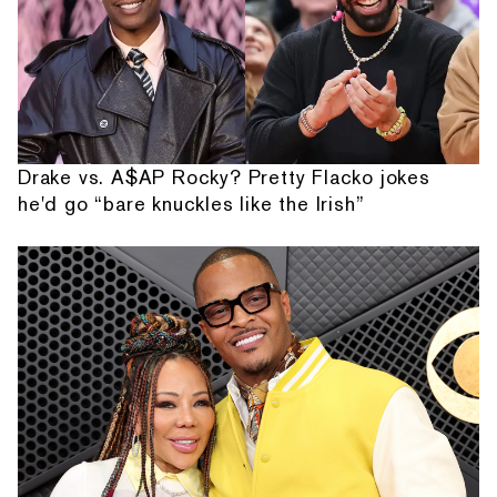
Drake vs. A$AP Rocky? Pretty Flacko jokes
he'd go “bare knuckles like the Irish”