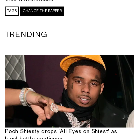
TAGS
CHANCE THE RAPPER
TRENDING
Pooh Shiesty drops 'All Eyes on Shiest' as
legal battle continues