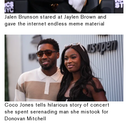
Jalen Brunson stared at Jaylen Brown and
gave the internet endless meme material
Coco Jones tells hilarious story of concert
she spent serenading man she mistook for
Donovan Mitchell