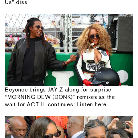
Us” diss
Beyonce brings JAY-Z along for surprise
“MORNING DEW (DONK)” remixes as the
wait for ACT III continues: Listen here