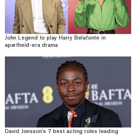
John Legend to play Harry Belafonte in
apartheid-era drama
David Jonsson's 7 best acting roles leading