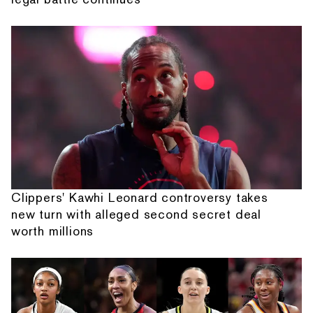
Clippers' Kawhi Leonard controversy takes
new turn with alleged second secret deal
worth millions