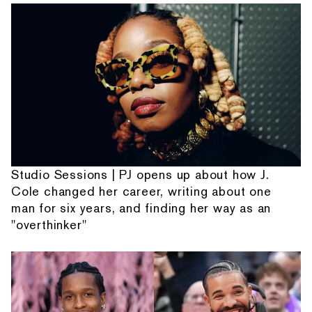
Studio Sessions | PJ opens up about how J.
Cole changed her career, writing about one
man for six years, and finding her way as an
"overthinker"