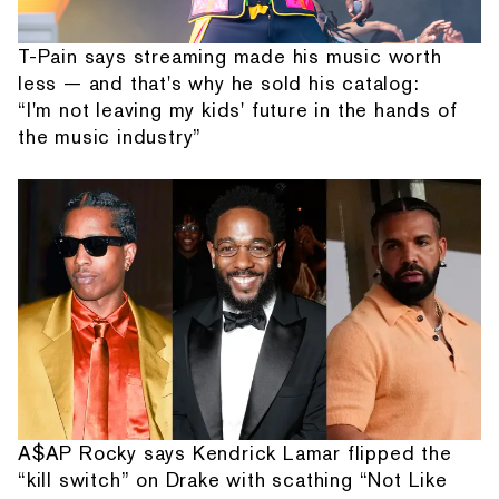
T-Pain says streaming made his music worth
less — and that's why he sold his catalog:
“I'm not leaving my kids' future in the hands of
the music industry”
A$AP Rocky says Kendrick Lamar flipped the
“kill switch” on Drake with scathing “Not Like