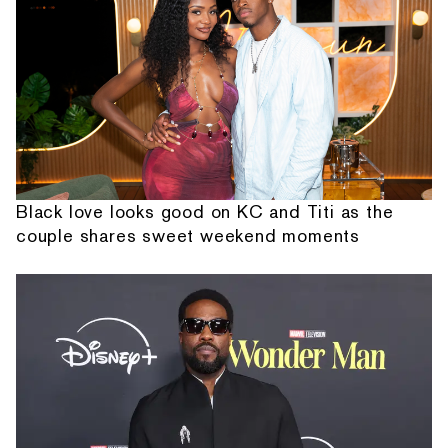
Black love looks good on KC and Titi as the
couple shares sweet weekend moments