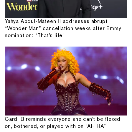
Yahya Abdul-Mateen II addresses abrupt
“Wonder Man” cancellation weeks after Emmy
nomination: “That's life”
Cardi B reminds everyone she can't be flexed
on, bothered, or played with on “AH HA”