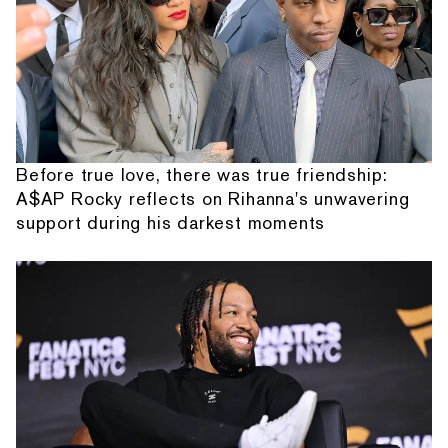
Before true love, there was true friendship:
A$AP Rocky reflects on Rihanna's unwavering
support during his darkest moments