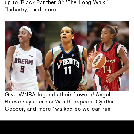
up to 'Black Panther 3': 'The Long Walk,'
"Industry," and more
Give WNBA legends their flowers! Angel
Reese says Teresa Weatherspoon, Cynthia
Cooper, and more “walked so we can run”