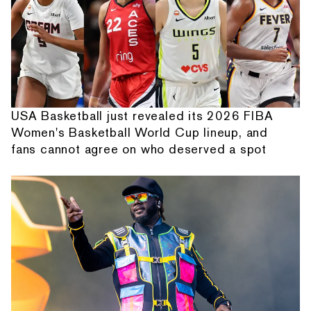
USA Basketball just revealed its 2026 FIBA
Women's Basketball World Cup lineup, and
fans cannot agree on who deserved a spot