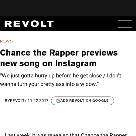
NEWS
Chance the Rapper previews
new song on Instagram
“We just gotta hurry up before he get close / I don’t
wanna turn your pretty ass into a widow.”
BY
REVOLT
/
11.22.2017
ADD REVOLT ON GOOGLE
Last week, it was revealed that Chance the Rapper