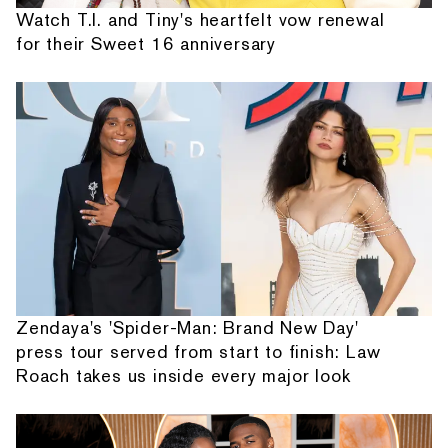
Watch T.I. and Tiny's heartfelt vow renewal
for their Sweet 16 anniversary
Zendaya's 'Spider-Man: Brand New Day'
press tour served from start to finish: Law
Roach takes us inside every major look