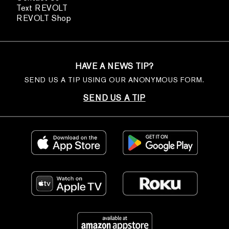
Text REVOLT
REVOLT Shop
HAVE A NEWS TIP?
SEND US A TIP USING OUR ANONYMOUS FORM.
SEND US A TIP