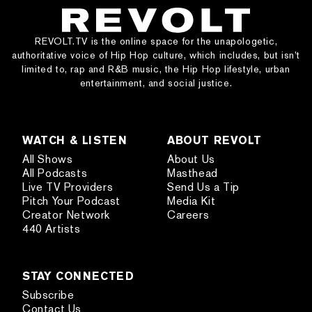
REVOLT.TV is the online space for the unapologetic,
authoritative voice of Hip Hop culture, which includes, but isn’t
limited to, rap and R&B music, the Hip Hop lifestyle, urban
entertainment, and social justice.
WATCH & LISTEN
ABOUT REVOLT
All Shows
About Us
All Podcasts
Masthead
Live TV Providers
Send Us a Tip
Pitch Your Podcast
Media Kit
Creator Network
Careers
440 Artists
STAY CONNECTED
Subscribe
Contact Us