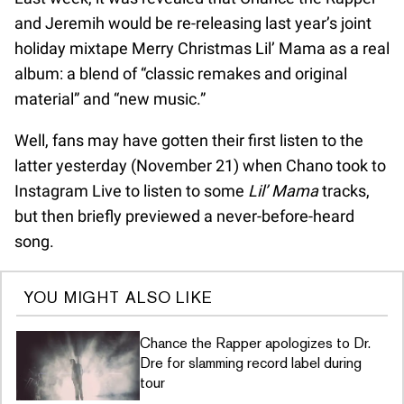
and Jeremih would be re-releasing last year’s joint
holiday mixtape Merry Christmas Lil’ Mama as a real
album: a blend of “classic remakes and original
material” and “new music.”
Well, fans may have gotten their first listen to the
latter yesterday (November 21) when Chano took to
Instagram Live to listen to some
Lil’ Mama
tracks,
but then briefly previewed a never-before-heard
song.
YOU MIGHT ALSO LIKE
Chance the Rapper apologizes to Dr.
Dre for slamming record label during
tour