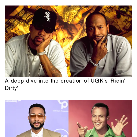
A deep dive into the creation of UGK's 'Ridin'
Dirty'