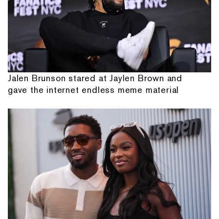
Jalen Brunson stared at Jaylen Brown and
gave the internet endless meme material