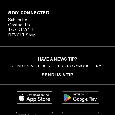
STAY CONNECTED
Subscribe
Contact Us
Text REVOLT
REVOLT Shop
HAVE A NEWS TIP?
SEND US A TIP USING OUR ANONYMOUS FORM.
SEND US A TIP