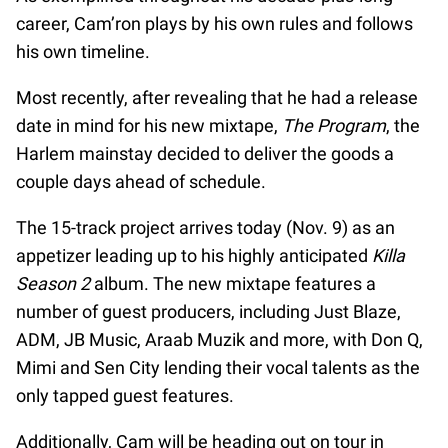
career, Cam’ron plays by his own rules and follows
his own timeline.
Most recently, after revealing that he had a release
date in mind for his new mixtape,
The Program
, the
Harlem mainstay decided to deliver the goods a
couple days ahead of schedule.
The 15-track project arrives today (Nov. 9) as an
appetizer leading up to his highly anticipated
Killa
Season 2
album. The new mixtape features a
number of guest producers, including Just Blaze,
ADM, JB Music, Araab Muzik and more, with Don Q,
Mimi and Sen City lending their vocal talents as the
only tapped guest features.
Additionally, Cam will be heading out on tour in