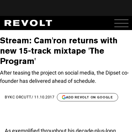
Stream: Cam'ron returns with
new 15-track mixtape 'The
Program'
After teasing the project on social media, the Dipset co-
founder has delivered ahead of schedule.
BY
KC ORCUTT
/
11.10.2017
ADD REVOLT ON GOOGLE
As exemplified throughout his decade-plus-long