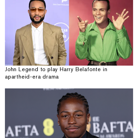
John Legend to play Harry Belafonte in
apartheid-era drama