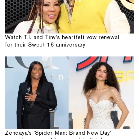
Watch T.I. and Tiny's heartfelt vow renewal
for their Sweet 16 anniversary
Zendaya's 'Spider-Man: Brand New Day'