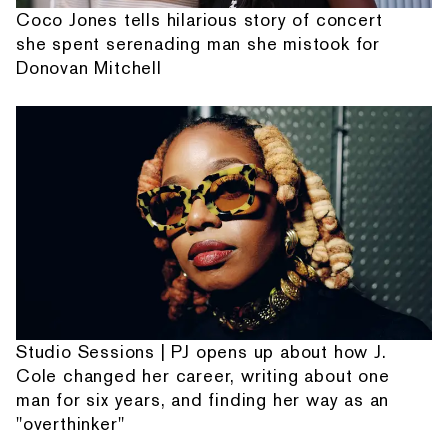
Coco Jones tells hilarious story of concert
she spent serenading man she mistook for
Donovan Mitchell
Studio Sessions | PJ opens up about how J.
Cole changed her career, writing about one
man for six years, and finding her way as an
"overthinker"