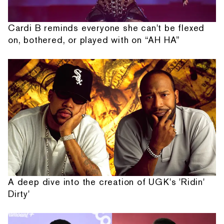
Cardi B reminds everyone she can't be flexed
on, bothered, or played with on “AH HA”
A deep dive into the creation of UGK's 'Ridin'
Dirty'