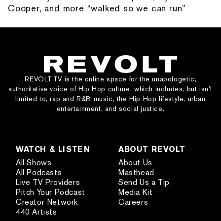
Cooper, and more “walked so we can run”
REVOLT.TV is the online space for the unapologetic,
authoritative voice of Hip Hop culture, which includes, but isn’t
limited to, rap and R&B music, the Hip Hop lifestyle, urban
entertainment, and social justice.
WATCH & LISTEN
ABOUT REVOLT
All Shows
About Us
All Podcasts
Masthead
Live TV Providers
Send Us a Tip
Pitch Your Podcast
Media Kit
Creator Network
Careers
440 Artists