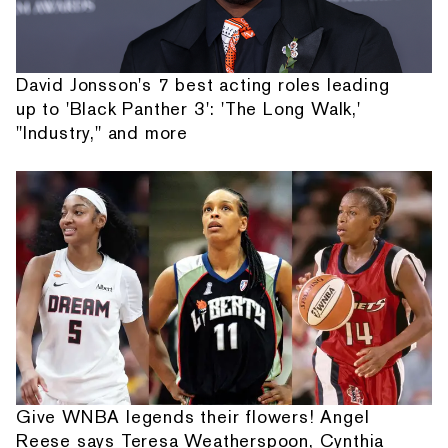
David Jonsson's 7 best acting roles leading
up to 'Black Panther 3': 'The Long Walk,'
"Industry," and more
Give WNBA legends their flowers! Angel
Reese says Teresa Weatherspoon, Cynthia