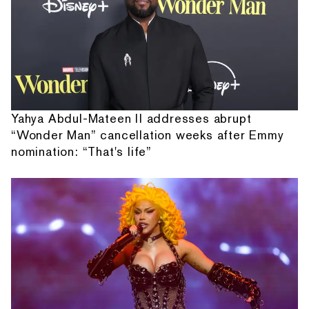
Yahya Abdul-Mateen II addresses abrupt
“Wonder Man” cancellation weeks after Emmy
nomination: “That's life”