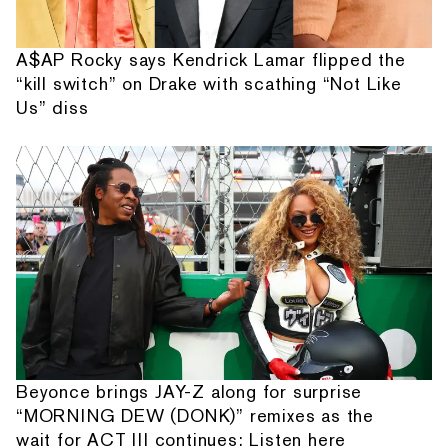
A$AP Rocky says Kendrick Lamar flipped the
“kill switch” on Drake with scathing “Not Like
Us” diss
Beyonce brings JAY-Z along for surprise
“MORNING DEW (DONK)” remixes as the
wait for ACT III continues: Listen here