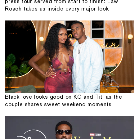
press tour served from start to finish: Law
Roach takes us inside every major look
Black love looks good on KC and Titi as the
couple shares sweet weekend moments