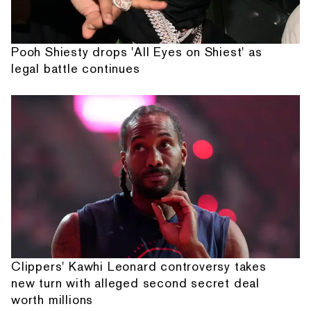
Pooh Shiesty drops 'All Eyes on Shiest' as
legal battle continues
Clippers' Kawhi Leonard controversy takes
new turn with alleged second secret deal
worth millions