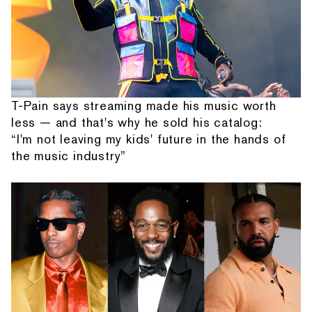
T-Pain says streaming made his music worth
less — and that's why he sold his catalog:
“I'm not leaving my kids' future in the hands of
the music industry”