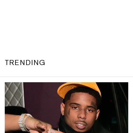
TRENDING