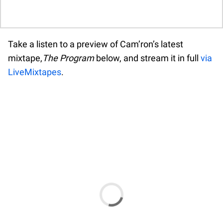
A A A A A A A A A A A A A A A A A A A
A A A A A A A A A A A A A A A A A A A
A A A A A A A A A A A A A A A A A A A
Take a listen to a preview of Cam’ron’s latest
A A A A A A
mixtape,
The Program
below, and stream it in full
via
LiveMixtapes
.