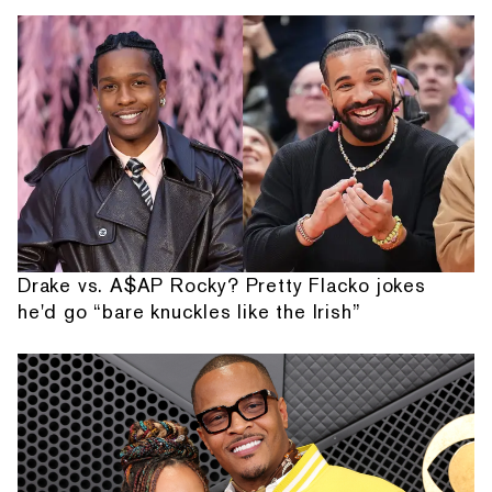
Drake vs. A$AP Rocky? Pretty Flacko jokes
he'd go “bare knuckles like the Irish”