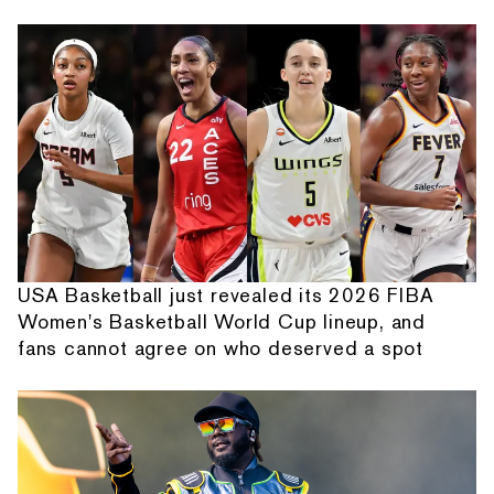
USA Basketball just revealed its 2026 FIBA
Women's Basketball World Cup lineup, and
fans cannot agree on who deserved a spot