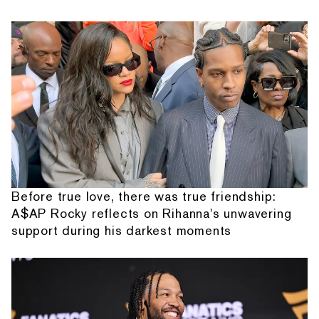
Before true love, there was true friendship:
A$AP Rocky reflects on Rihanna's unwavering
support during his darkest moments