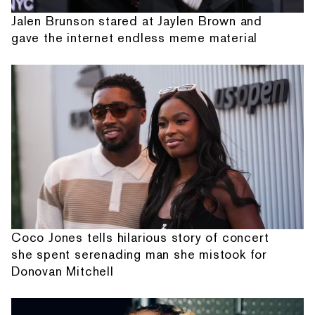
Jalen Brunson stared at Jaylen Brown and
gave the internet endless meme material
Coco Jones tells hilarious story of concert
she spent serenading man she mistook for
Donovan Mitchell