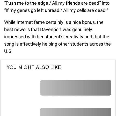
“Push me to the edge / All my friends are dead” into
“If my genes go left unread / All my cells are dead.”
While Internet fame certainly is a nice bonus, the
best news is that Davenport was genuinely
impressed with her student’s creativity and that the
song is effectively helping other students across the
U.S.
YOU MIGHT ALSO LIKE
A A A A A A A A A A A A A A A A A A A
A A A A A A A A A A A A A A A A A A A
A A A A A A A A A A A A A A A A A A A
A A A A A A A A A A A A A A A A A A A
A A A A A A A A A A A A A A A A A A A
A A A A A A A A A A A A A A A A A A A