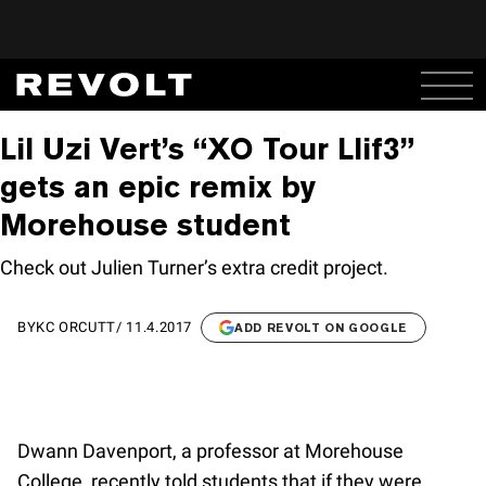
Lil Uzi Vert’s “XO Tour Llif3”
gets an epic remix by
Morehouse student
Check out Julien Turner’s extra credit project.
BY
KC ORCUTT
/
11.4.2017
ADD REVOLT ON GOOGLE
Dwann Davenport, a professor at Morehouse
College, recently told students that if they were