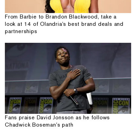
From Barbie to Brandon Blackwood, take a
look at 14 of Olandria's best brand deals and
partnerships
Fans praise David Jonsson as he follows
Chadwick Boseman's path