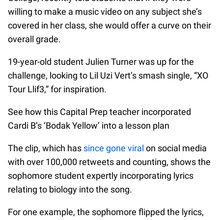
willing to make a music video on any subject she’s
covered in her class, she would offer a curve on their
overall grade.
19-year-old student Julien Turner was up for the
challenge, looking to Lil Uzi Vert’s smash single, “XO
Tour Llif3,” for inspiration.
See how this Capital Prep teacher incorporated
Cardi B’s ‘Bodak Yellow’ into a lesson plan
The clip, which has
since gone viral
on social media
with over 100,000 retweets and counting, shows the
sophomore student expertly incorporating lyrics
relating to biology into the song.
For one example, the sophomore flipped the lyrics,