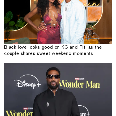
Black love looks good on KC and Titi as the
couple shares sweet weekend moments