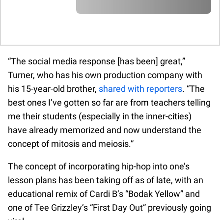
A A A A A A A A A A A A A A A A A A A
A A A A A A A A A A A A A A A A A A A
A A A A A A
A A A A A A A A A A A A A A A A A A A
A A A A A A A A A A A A A A A A A A A
A A A A A A A A A A A A A A A A A A A
A A A A A A A A A A A A A A A A A A A
“The social media response [has been] great,”
A A A A A A
Turner, who has his own production company with
his 15-year-old brother,
shared with reporters
. “The
best ones I’ve gotten so far are from teachers telling
me their students (especially in the inner-cities)
have already memorized and now understand the
concept of mitosis and meiosis.”
The concept of incorporating hip-hop into one’s
lesson plans has been taking off as of late, with an
educational remix of Cardi B’s “Bodak Yellow” and
one of Tee Grizzley’s “First Day Out” previously going