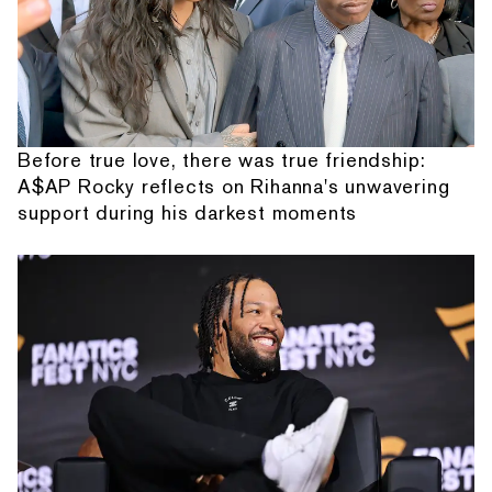
Before true love, there was true friendship:
A$AP Rocky reflects on Rihanna's unwavering
support during his darkest moments