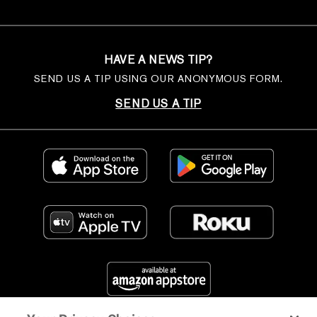
HAVE A NEWS TIP?
SEND US A TIP USING OUR ANONYMOUS FORM.
SEND US A TIP