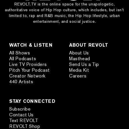
REVOLT.TV is the online space for the unapologetic,
authoritative voice of Hip Hop culture, which includes, but isn’t
limited to, rap and R&B music, the Hip Hop lifestyle, urban
entertainment, and social justice.
WATCH & LISTEN
ABOUT REVOLT
All Shows
About Us
All Podcasts
Masthead
Live TV Providers
Send Us a Tip
Pitch Your Podcast
Media Kit
Creator Network
Careers
440 Artists
STAY CONNECTED
Subscribe
Contact Us
Text REVOLT
REVOLT Shop