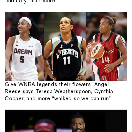
"Industry," and more
Give WNBA legends their flowers! Angel
Reese says Teresa Weatherspoon, Cynthia
Cooper, and more “walked so we can run”