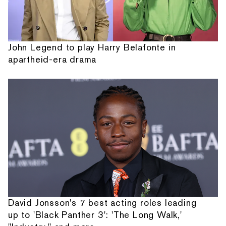
John Legend to play Harry Belafonte in
apartheid-era drama
David Jonsson's 7 best acting roles leading
up to 'Black Panther 3': 'The Long Walk,'