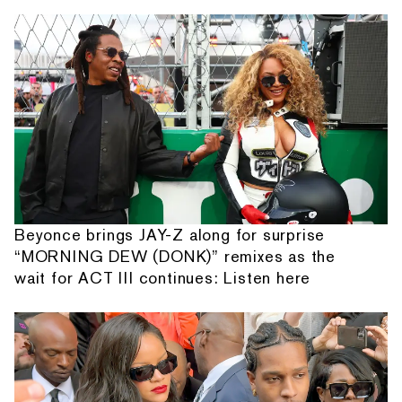
Beyonce brings JAY-Z along for surprise
“MORNING DEW (DONK)” remixes as the
wait for ACT III continues: Listen here