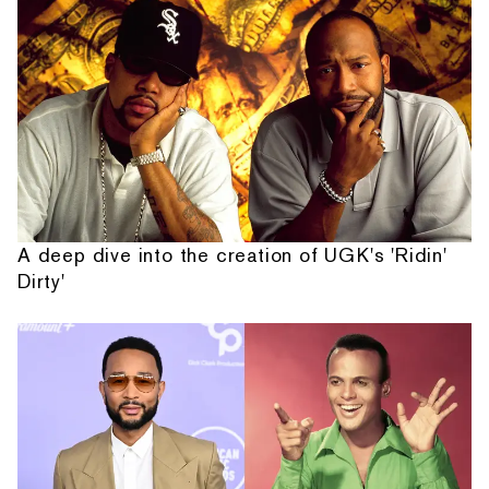
A deep dive into the creation of UGK's 'Ridin'
Dirty'