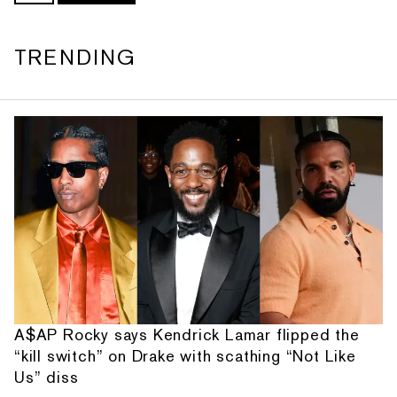
TRENDING
A$AP Rocky says Kendrick Lamar flipped the
“kill switch” on Drake with scathing “Not Like
Us” diss