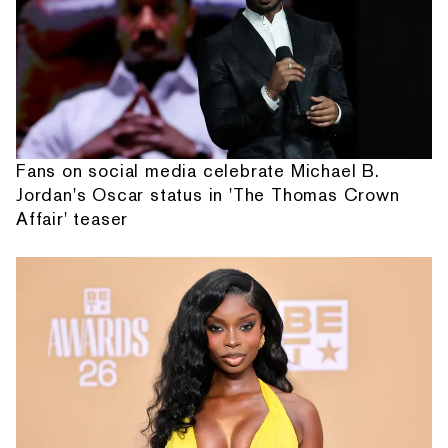
Fans on social media celebrate Michael B.
Jordan's Oscar status in 'The Thomas Crown
Affair' teaser