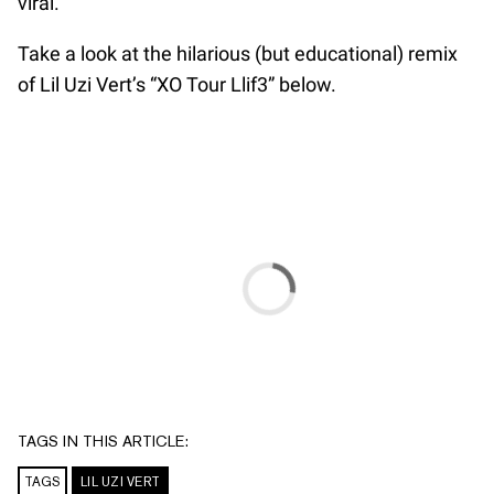
viral.
Take a look at the hilarious (but educational) remix
of Lil Uzi Vert’s “XO Tour Llif3” below.
TAGS IN THIS ARTICLE:
TAGS
LIL UZI VERT