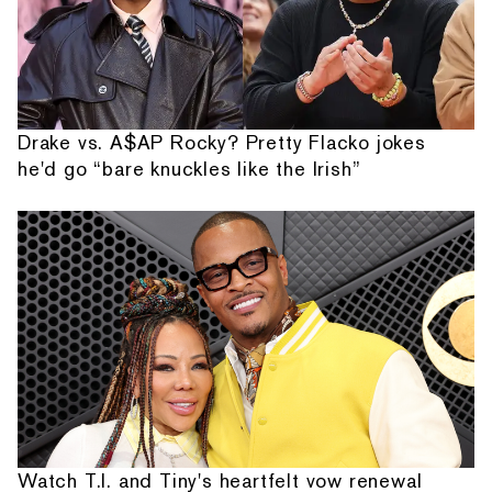
Drake vs. A$AP Rocky? Pretty Flacko jokes
he'd go “bare knuckles like the Irish”
Watch T.I. and Tiny's heartfelt vow renewal