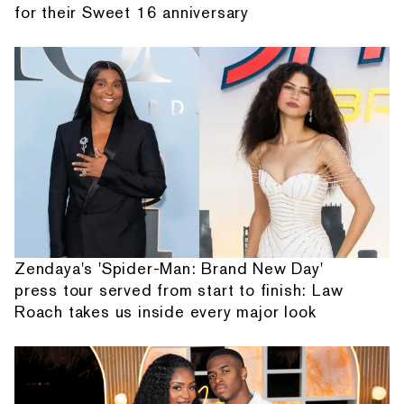
for their Sweet 16 anniversary
Zendaya's 'Spider-Man: Brand New Day'
press tour served from start to finish: Law
Roach takes us inside every major look