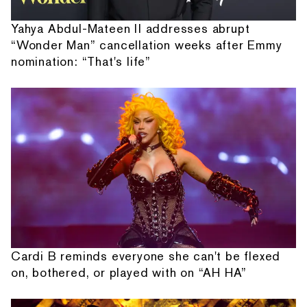
Yahya Abdul-Mateen II addresses abrupt
“Wonder Man” cancellation weeks after Emmy
nomination: “That's life”
Cardi B reminds everyone she can't be flexed
on, bothered, or played with on “AH HA”