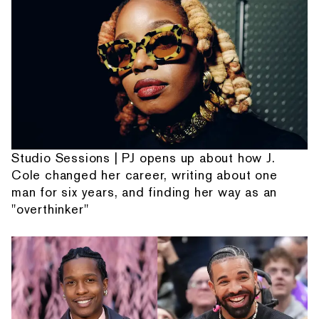
Studio Sessions | PJ opens up about how J.
Cole changed her career, writing about one
man for six years, and finding her way as an
"overthinker"