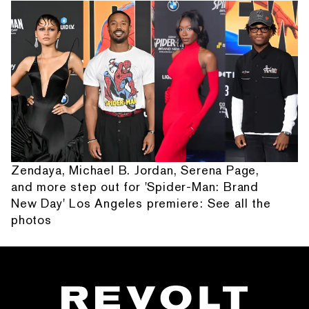
Zendaya, Michael B. Jordan, Serena Page,
and more step out for 'Spider-Man: Brand
New Day' Los Angeles premiere: See all the
photos