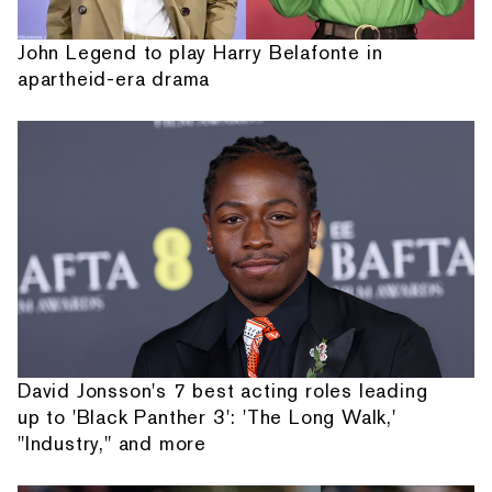
John Legend to play Harry Belafonte in
apartheid-era drama
David Jonsson's 7 best acting roles leading
up to 'Black Panther 3': 'The Long Walk,'
"Industry," and more