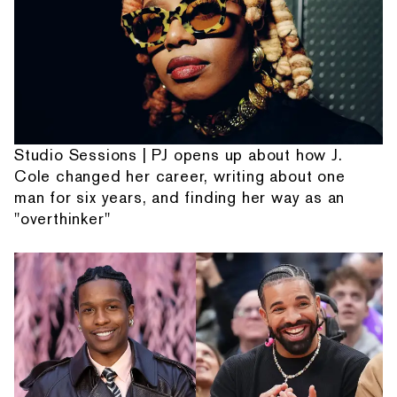
Studio Sessions | PJ opens up about how J.
Cole changed her career, writing about one
man for six years, and finding her way as an
"overthinker"