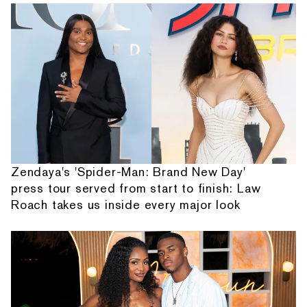
Zendaya's 'Spider-Man: Brand New Day'
press tour served from start to finish: Law
Roach takes us inside every major look