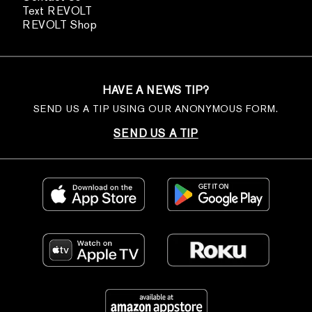
Text REVOLT
REVOLT Shop
HAVE A NEWS TIP?
SEND US A TIP USING OUR ANONYMOUS FORM.
SEND US A TIP