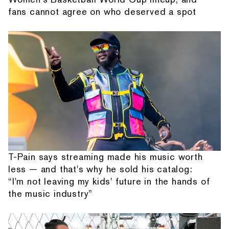
fans cannot agree on who deserved a spot
T-Pain says streaming made his music worth
less — and that's why he sold his catalog:
“I'm not leaving my kids' future in the hands of
the music industry”