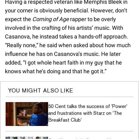
Having a respected veteran like Memphis Bleek in
your corner is obviously beneficial. However, don’t
expect the
Coming of Age
rapper to be overly
involved in the crafting of his artists’ music. With
Casanova, he instead takes a hands-off approach.
“Really none,” he said when asked about how much
influence he has on Casanova’s music. He later
added, “I got whole heart faith in my guy that he
knows what he’s doing and that he got it.”
YOU MIGHT ALSO LIKE
50 Cent talks the success of 'Power'
and frustrations with Starz on 'The
Breakfast Club'