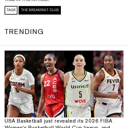
TAGS
THE BREAKFAST CLUB
TRENDING
USA Basketball just revealed its 2026 FIBA
Women's Basketball World Cup lineup, and