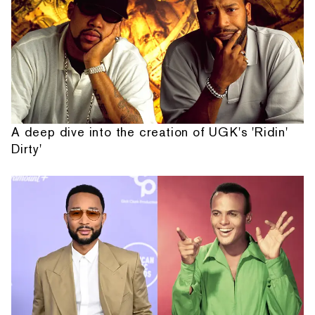
A deep dive into the creation of UGK's 'Ridin'
Dirty'