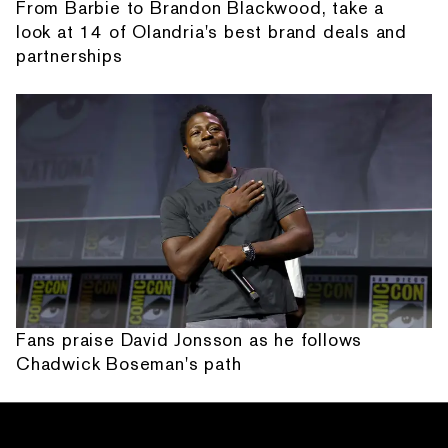
From Barbie to Brandon Blackwood, take a
look at 14 of Olandria's best brand deals and
partnerships
Fans praise David Jonsson as he follows
Chadwick Boseman's path