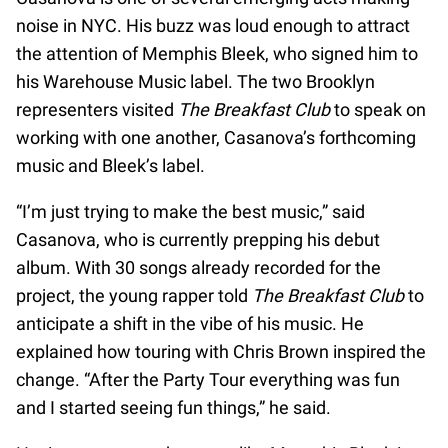
noise in NYC. His buzz was loud enough to attract
the attention of Memphis Bleek, who signed him to
his Warehouse Music label. The two Brooklyn
representers visited
The Breakfast Club
to speak on
working with one another, Casanova’s forthcoming
music and Bleek’s label.
“I’m just trying to make the best music,” said
Casanova, who is currently prepping his debut
album. With 30 songs already recorded for the
project, the young rapper told
The Breakfast Club
to
anticipate a shift in the vibe of his music. He
explained how touring with Chris Brown inspired the
change. “After the Party Tour everything was fun
and I started seeing fun things,” he said.