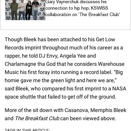
Gary Vaynerchuk discusses his
connection to hip hop, KSWISS
collaboration on 'The Breakfast Club'
Though Bleek has been attached to his Get Low
Records imprint throughout much of his career as a
rapper, he told DJ Envy, Angela Yee and
Charlamagne tha God that he considers Warehouse
Music his first foray into running a record label. “Big
homie gave me the green light and here we are,”
said Bleek, who compared his first imprint to a NASA
space shuttle that failed to get off of the ground.
More of the sit down with Casanova, Memphis Bleek
and
The Breakfast Club
can been viewed above.
TAGS IN THIS ARTICLE: