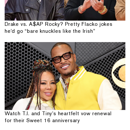
Drake vs. A$AP Rocky? Pretty Flacko jokes
he'd go “bare knuckles like the Irish”
Watch T.I. and Tiny's heartfelt vow renewal
for their Sweet 16 anniversary