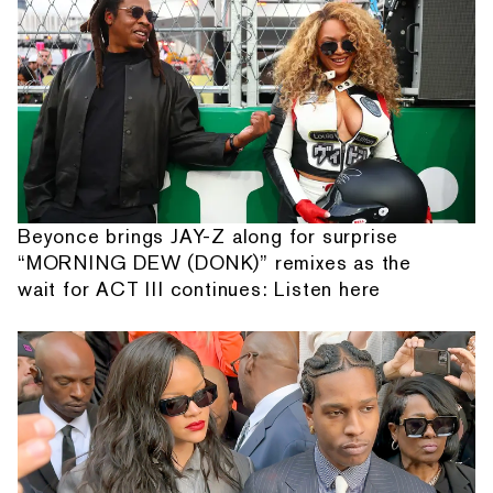
Beyonce brings JAY-Z along for surprise
“MORNING DEW (DONK)” remixes as the
wait for ACT III continues: Listen here