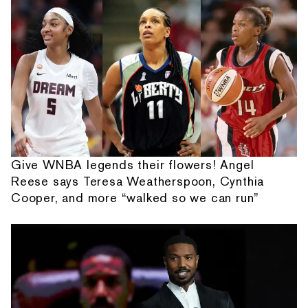
Give WNBA legends their flowers! Angel
Reese says Teresa Weatherspoon, Cynthia
Cooper, and more “walked so we can run”