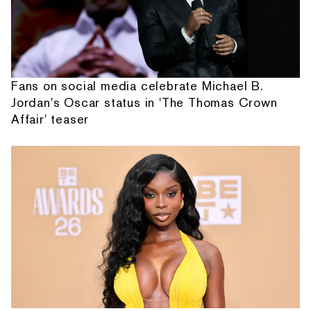
Fans on social media celebrate Michael B.
Jordan's Oscar status in 'The Thomas Crown
Affair' teaser