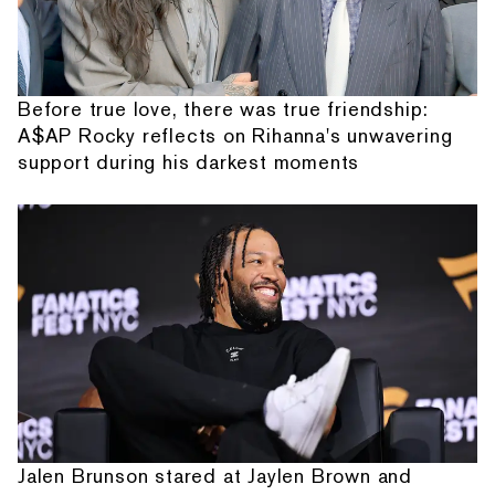
Before true love, there was true friendship:
A$AP Rocky reflects on Rihanna's unwavering
support during his darkest moments
Jalen Brunson stared at Jaylen Brown and