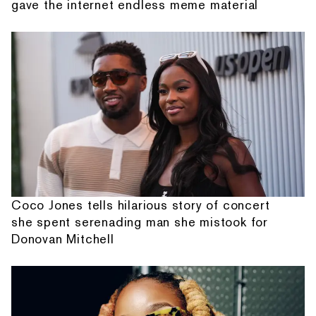
gave the internet endless meme material
Coco Jones tells hilarious story of concert
she spent serenading man she mistook for
Donovan Mitchell