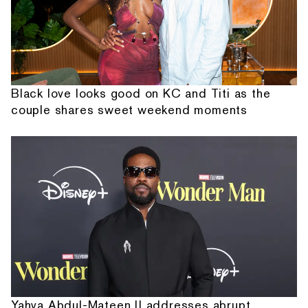
Black love looks good on KC and Titi as the
couple shares sweet weekend moments
Yahya Abdul-Mateen II addresses abrupt