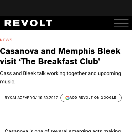
NEWS
Casanova and Memphis Bleek
visit ‘The Breakfast Club’
Cass and Bleek talk working together and upcoming
music.
BY
KAI ACEVEDO
/
10.30.2017
ADD REVOLT ON GOOGLE
Casanova is one of several emerging acts making