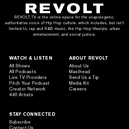
REVOLT.TV is the online space for the unapologetic,
authoritative voice of Hip Hop culture, which includes, but isn’t
limited to, rap and R&B music, the Hip Hop lifestyle, urban
entertainment, and social justice.
WATCH & LISTEN
ABOUT REVOLT
All Shows
About Us
All Podcasts
Masthead
Live TV Providers
Send Us a Tip
Pitch Your Podcast
Media Kit
Creator Network
Careers
440 Artists
STAY CONNECTED
Subscribe
Contact Us