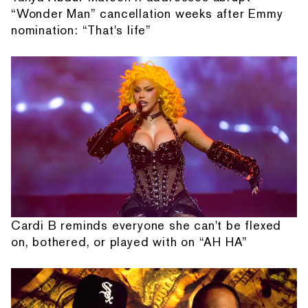
“Wonder Man” cancellation weeks after Emmy
nomination: “That's life”
Cardi B reminds everyone she can't be flexed
on, bothered, or played with on “AH HA”