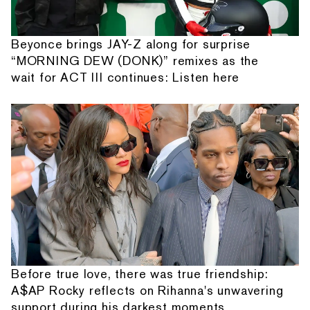
Beyonce brings JAY-Z along for surprise
“MORNING DEW (DONK)” remixes as the
wait for ACT III continues: Listen here
Before true love, there was true friendship:
A$AP Rocky reflects on Rihanna's unwavering
support during his darkest moments