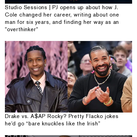
Studio Sessions | PJ opens up about how J.
Cole changed her career, writing about one
man for six years, and finding her way as an
"overthinker"
Drake vs. A$AP Rocky? Pretty Flacko jokes
he'd go “bare knuckles like the Irish”