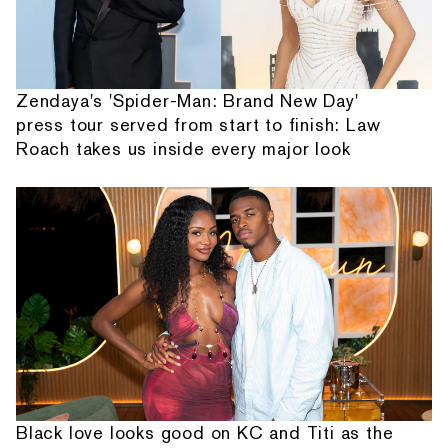
Zendaya's 'Spider-Man: Brand New Day'
press tour served from start to finish: Law
Roach takes us inside every major look
Black love looks good on KC and Titi as the