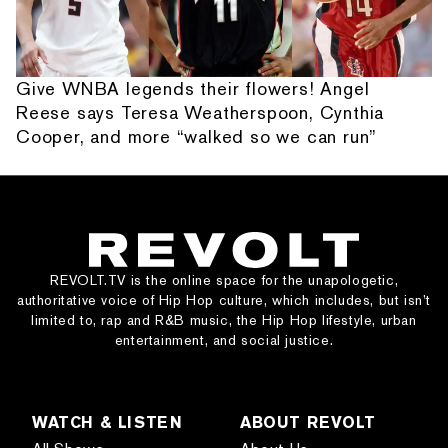
Give WNBA legends their flowers! Angel
Reese says Teresa Weatherspoon, Cynthia
Cooper, and more “walked so we can run”
REVOLT.TV is the online space for the unapologetic,
authoritative voice of Hip Hop culture, which includes, but isn’t
limited to, rap and R&B music, the Hip Hop lifestyle, urban
entertainment, and social justice.
WATCH & LISTEN
ABOUT REVOLT