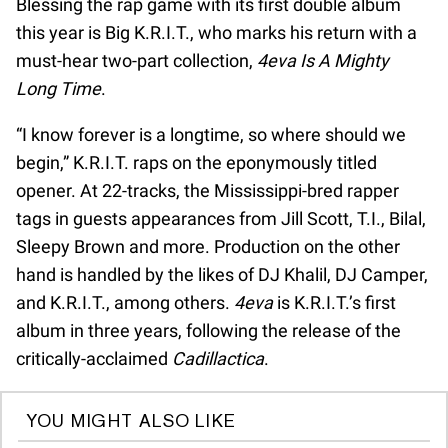
Blessing the rap game with its first double album
this year is Big K.R.I.T., who marks his return with a
must-hear two-part collection,
4eva Is A Mighty
Long Time
.
“I know forever is a longtime, so where should we
begin,” K.R.I.T. raps on the eponymously titled
opener. At 22-tracks, the Mississippi-bred rapper
tags in guests appearances from Jill Scott, T.I., Bilal,
Sleepy Brown and more. Production on the other
hand is handled by the likes of DJ Khalil, DJ Camper,
and K.R.I.T., among others.
4eva
is K.R.I.T.’s first
album in three years, following the release of the
critically-acclaimed
Cadillactica
.
YOU MIGHT ALSO LIKE