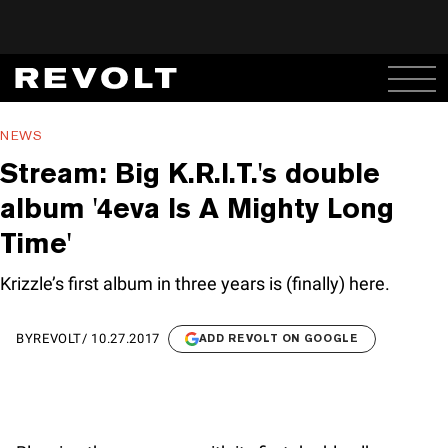
NEWS
Stream: Big K.R.I.T.'s double
album '4eva Is A Mighty Long
Time'
Krizzle’s first album in three years is (finally) here.
BY
REVOLT
/
10.27.2017
ADD REVOLT ON GOOGLE