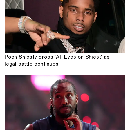
Pooh Shiesty drops 'All Eyes on Shiest' as
legal battle continues