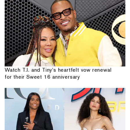
Watch T.I. and Tiny's heartfelt vow renewal
for their Sweet 16 anniversary