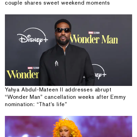
couple shares sweet weekend moments
Yahya Abdul-Mateen II addresses abrupt
“Wonder Man” cancellation weeks after Emmy
nomination: “That's life”