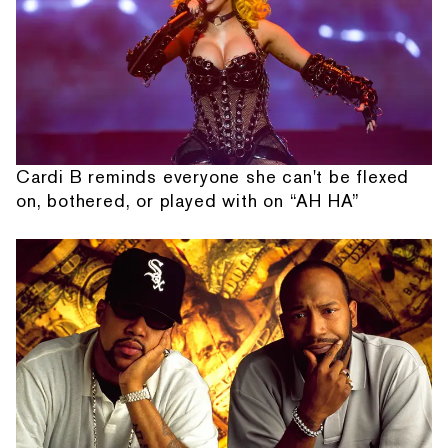
Cardi B reminds everyone she can't be flexed
on, bothered, or played with on “AH HA”