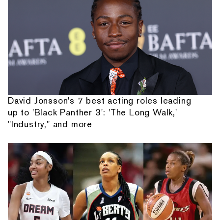
David Jonsson's 7 best acting roles leading
up to 'Black Panther 3': 'The Long Walk,'
"Industry," and more