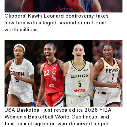
Clippers' Kawhi Leonard controversy takes
new turn with alleged second secret deal
worth millions
USA Basketball just revealed its 2026 FIBA
Women's Basketball World Cup lineup, and
fans cannot agree on who deserved a spot