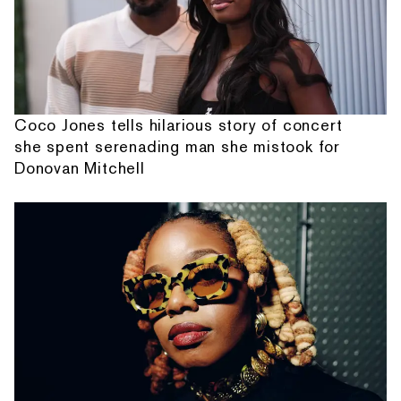
Coco Jones tells hilarious story of concert
she spent serenading man she mistook for
Donovan Mitchell