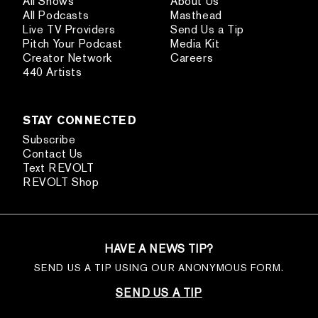
All Shows
About Us
All Podcasts
Masthead
Live TV Providers
Send Us a Tip
Pitch Your Podcast
Media Kit
Creator Network
Careers
440 Artists
STAY CONNECTED
Subscribe
Contact Us
Text REVOLT
REVOLT Shop
HAVE A NEWS TIP?
SEND US A TIP USING OUR ANONYMOUS FORM.
SEND US A TIP