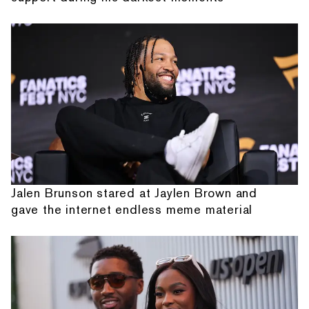
Jalen Brunson stared at Jaylen Brown and
gave the internet endless meme material