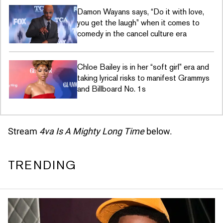
Damon Wayans says, “Do it with love,
you get the laugh” when it comes to
comedy in the cancel culture era
Chloe Bailey is in her “soft girl” era and
taking lyrical risks to manifest Grammys
and Billboard No. 1s
Stream
4va Is A Mighty Long Time
below.
TRENDING