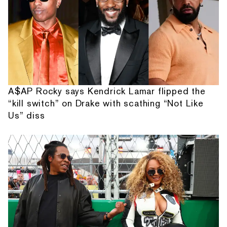
A$AP Rocky says Kendrick Lamar flipped the
“kill switch” on Drake with scathing “Not Like
Us” diss