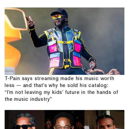
T-Pain says streaming made his music worth
less — and that's why he sold his catalog:
“I'm not leaving my kids' future in the hands of
the music industry”