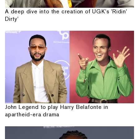
A deep dive into the creation of UGK's 'Ridin'
Dirty'
John Legend to play Harry Belafonte in
apartheid-era drama