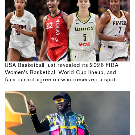
USA Basketball just revealed its 2026 FIBA
Women's Basketball World Cup lineup, and
fans cannot agree on who deserved a spot