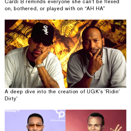
Cardi B reminds everyone she can't be flexed
on, bothered, or played with on “AH HA”
A deep dive into the creation of UGK's 'Ridin'
Dirty'