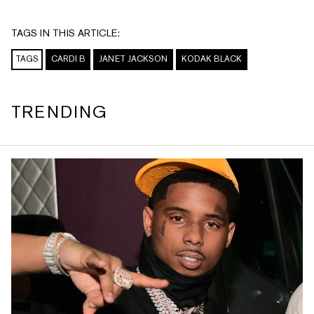
TAGS IN THIS ARTICLE:
TAGS
CARDI B
JANET JACKSON
KODAK BLACK
TRENDING