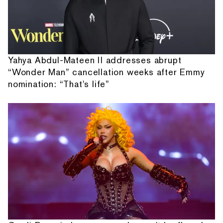
Yahya Abdul-Mateen II addresses abrupt
“Wonder Man” cancellation weeks after Emmy
nomination: “That's life”