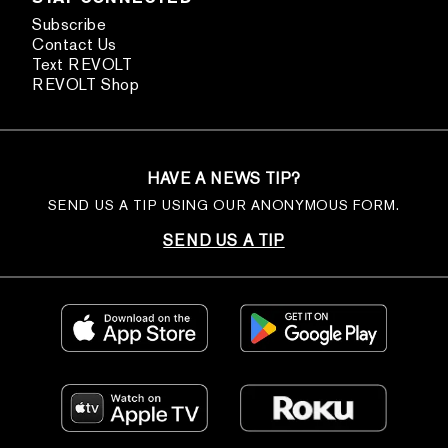
Subscribe
Contact Us
Text REVOLT
REVOLT Shop
HAVE A NEWS TIP?
SEND US A TIP USING OUR ANONYMOUS FORM.
SEND US A TIP