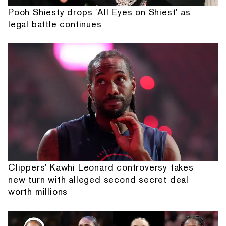
Pooh Shiesty drops 'All Eyes on Shiest' as
legal battle continues
Clippers' Kawhi Leonard controversy takes
new turn with alleged second secret deal
worth millions