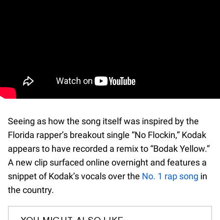
Seeing as how the song itself was inspired by the
Florida rapper’s breakout single “No Flockin,” Kodak
appears to have recorded a remix to “Bodak Yellow.”
A new clip surfaced online overnight and features a
snippet of Kodak’s vocals over the
No. 1 rap song
in
the country.