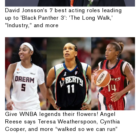
David Jonsson's 7 best acting roles leading
up to 'Black Panther 3': 'The Long Walk,'
"Industry," and more
Give WNBA legends their flowers! Angel
Reese says Teresa Weatherspoon, Cynthia
Cooper, and more “walked so we can run”