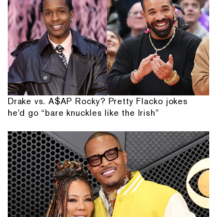
Drake vs. A$AP Rocky? Pretty Flacko jokes
he'd go “bare knuckles like the Irish”