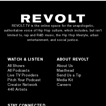
REVOLT.TV is the online space for the unapologetic,
authoritative voice of Hip Hop culture, which includes, but isn’t
limited to, rap and R&B music, the Hip Hop lifestyle, urban
entertainment, and social justice.
WATCH & LISTEN
ABOUT REVOLT
All Shows
About Us
All Podcasts
Masthead
Live TV Providers
Send Us a Tip
Pitch Your Podcast
Media Kit
Creator Network
Careers
440 Artists
STAY CONNECTED