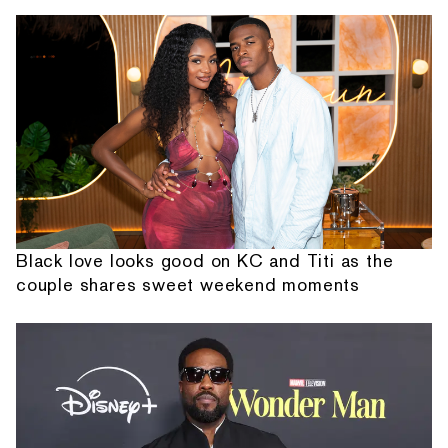
Black love looks good on KC and Titi as the
couple shares sweet weekend moments