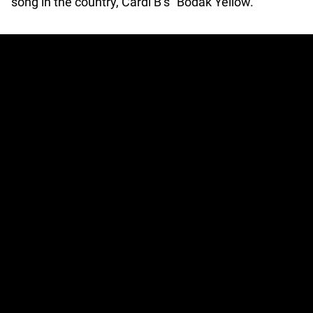
song in the country, Cardi B’s “Bodak Yellow.”