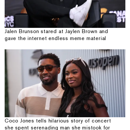
Jalen Brunson stared at Jaylen Brown and
gave the internet endless meme material
Coco Jones tells hilarious story of concert
she spent serenading man she mistook for