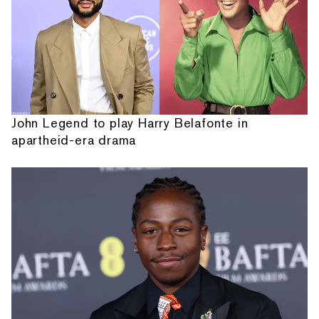
John Legend to play Harry Belafonte in
apartheid-era drama