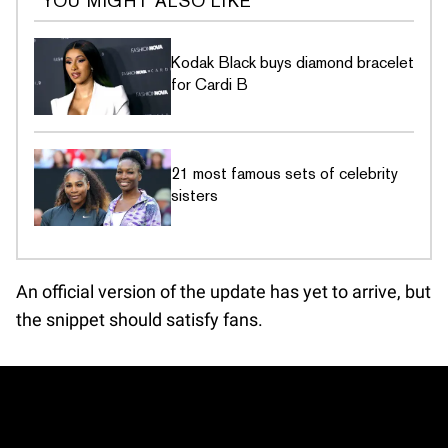
YOU MIGHT ALSO LIKE
Kodak Black buys diamond bracelet
for Cardi B
21 most famous sets of celebrity
sisters
An official version of the update has yet to arrive, but
the snippet should satisfy fans.