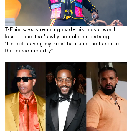
T-Pain says streaming made his music worth
less — and that's why he sold his catalog:
“I'm not leaving my kids' future in the hands of
the music industry”