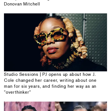
Donovan Mitchell
Studio Sessions | PJ opens up about how J.
Cole changed her career, writing about one
man for six years, and finding her way as an
"overthinker"