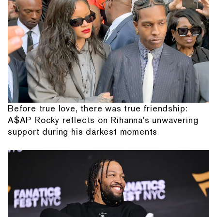
Before true love, there was true friendship:
A$AP Rocky reflects on Rihanna's unwavering
support during his darkest moments