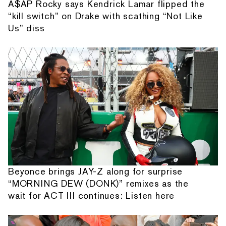
A$AP Rocky says Kendrick Lamar flipped the
“kill switch” on Drake with scathing “Not Like
Us” diss
Beyonce brings JAY-Z along for surprise
“MORNING DEW (DONK)” remixes as the
wait for ACT III continues: Listen here