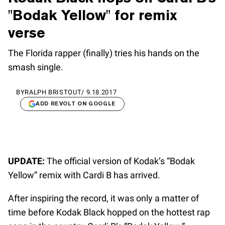
"Bodak Yellow" for remix
verse
The Florida rapper (finally) tries his hands on the
smash single.
BY
RALPH BRISTOUT
/
9.18.2017
ADD REVOLT ON GOOGLE
UPDATE:
The official version of Kodak’s “Bodak
Yellow” remix with Cardi B has arrived.
After inspiring the record, it was only a matter of
time before Kodak Black hopped on the hottest rap