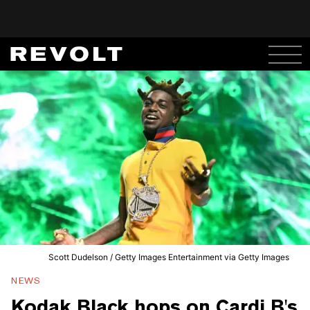
Scott Dudelson / Getty Images Entertainment via Getty Images
NEWS
Kodak Black hops on Cardi B's