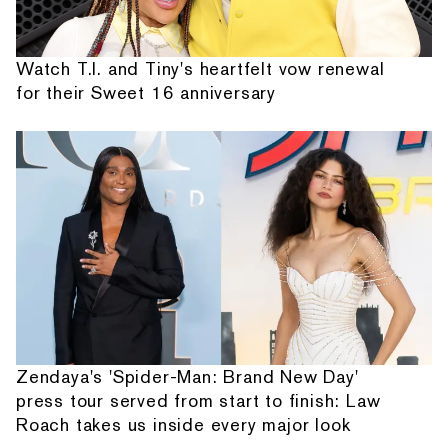
Watch T.I. and Tiny's heartfelt vow renewal
for their Sweet 16 anniversary
Zendaya's 'Spider-Man: Brand New Day'
press tour served from start to finish: Law
Roach takes us inside every major look