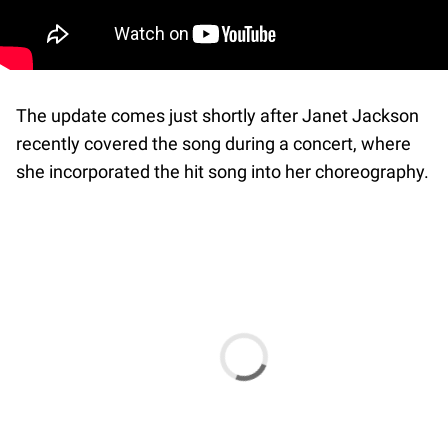
The update comes just shortly after Janet Jackson
recently covered the song during a concert, where
she incorporated the hit song into her choreography.