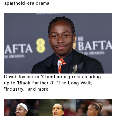
apartheid-era drama
David Jonsson's 7 best acting roles leading
up to 'Black Panther 3': 'The Long Walk,'
"Industry," and more