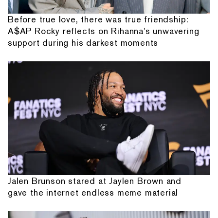
Before true love, there was true friendship:
A$AP Rocky reflects on Rihanna's unwavering
support during his darkest moments
Jalen Brunson stared at Jaylen Brown and
gave the internet endless meme material