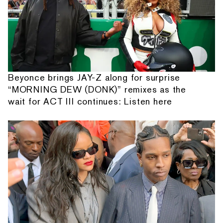
Beyonce brings JAY-Z along for surprise
“MORNING DEW (DONK)” remixes as the
wait for ACT III continues: Listen here