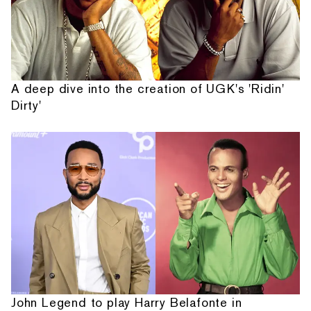
A deep dive into the creation of UGK's 'Ridin'
Dirty'
John Legend to play Harry Belafonte in