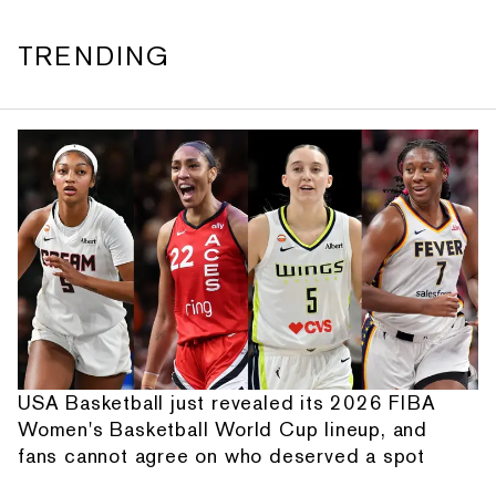
TRENDING
USA Basketball just revealed its 2026 FIBA
Women's Basketball World Cup lineup, and
fans cannot agree on who deserved a spot