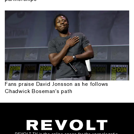
Fans praise David Jonsson as he follows
Chadwick Boseman's path