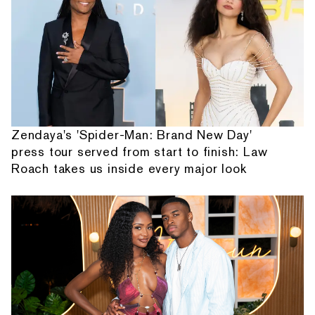
Zendaya's 'Spider-Man: Brand New Day'
press tour served from start to finish: Law
Roach takes us inside every major look