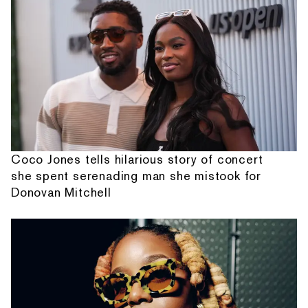
Coco Jones tells hilarious story of concert
she spent serenading man she mistook for
Donovan Mitchell