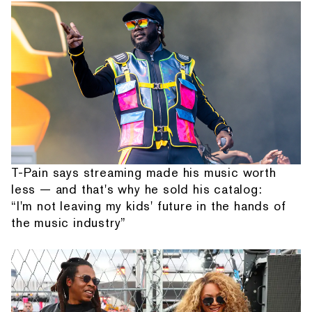
T-Pain says streaming made his music worth
less — and that's why he sold his catalog:
“I'm not leaving my kids' future in the hands of
the music industry”