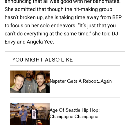
announcing that all was good with her bandmates.
She admitted that though the hit-making group
hasn’t broken up, she is taking time away from BEP
to focus on her solo endeavors. “It’s just that you
can’t do everything at the same time,” she told DJ
Envy and Angela Yee.
YOU MIGHT ALSO LIKE
Napster Gets A Reboot...Again
Age Of Seattle Hip Hop:
Champagne Champagne