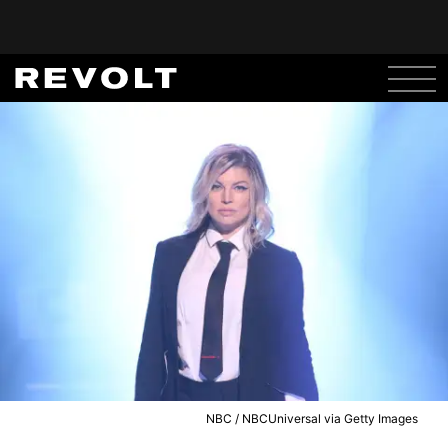
NBC / NBCUniversal via Getty Images