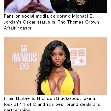
Fans on social media celebrate Michael B.
Jordan's Oscar status in 'The Thomas Crown
Affair' teaser
From Barbie to Brandon Blackwood, take a
look at 14 of Olandria's best brand deals and
partnerships