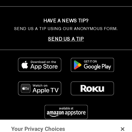
HAVE A NEWS TIP?
SEND US A TIP USING OUR ANONYMOUS FORM.
SEND US A TIP
Your Privacy Choices