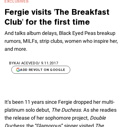
EXCLUSIVES
Fergie visits 'The Breakfast
Club' for the first time
And talks album delays, Black Eyed Peas breakup
rumors, MILFs, strip clubs, women who inspire her,
and more.
BY
KAI ACEVEDO
/
9.11.2017
ADD REVOLT ON GOOGLE
It’s been 11 years since Fergie dropped her multi-
platinum solo debut,
The Duchess
. As she readies
the release of her sophomore project,
Double
Duchess
, the “Glamorous” singer visited
The