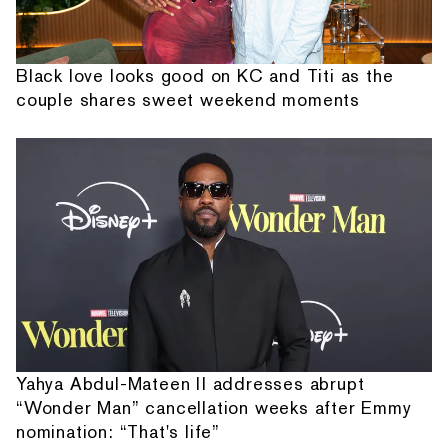
Black love looks good on KC and Titi as the
couple shares sweet weekend moments
Yahya Abdul-Mateen II addresses abrupt
“Wonder Man” cancellation weeks after Emmy
nomination: “That's life”