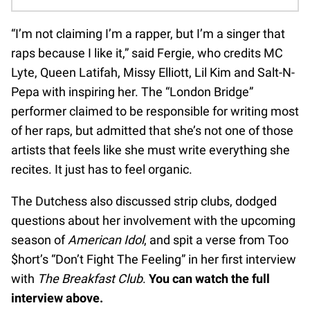
“I’m not claiming I’m a rapper, but I’m a singer that
raps because I like it,” said Fergie, who credits MC
Lyte, Queen Latifah, Missy Elliott, Lil Kim and Salt-N-
Pepa with inspiring her. The “London Bridge”
performer claimed to be responsible for writing most
of her raps, but admitted that she’s not one of those
artists that feels like she must write everything she
recites. It just has to feel organic.
The Dutchess also discussed strip clubs, dodged
questions about her involvement with the upcoming
season of
American Idol
, and spit a verse from Too
$hort’s “Don’t Fight The Feeling” in her first interview
with
The Breakfast Club
.
You can watch the full
interview above.