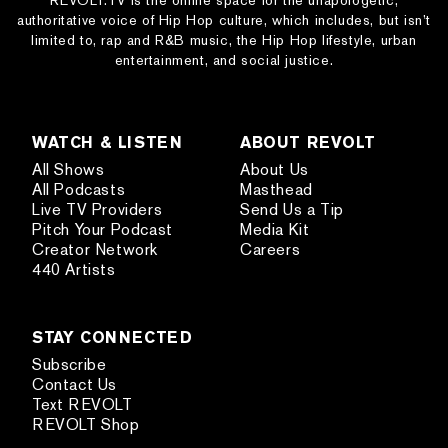
REVOLT.TV is the online space for the unapologetic,
authoritative voice of Hip Hop culture, which includes, but isn’t
limited to, rap and R&B music, the Hip Hop lifestyle, urban
entertainment, and social justice.
WATCH & LISTEN
ABOUT REVOLT
All Shows
About Us
All Podcasts
Masthead
Live TV Providers
Send Us a Tip
Pitch Your Podcast
Media Kit
Creator Network
Careers
440 Artists
STAY CONNECTED
Subscribe
Contact Us
Text REVOLT
REVOLT Shop