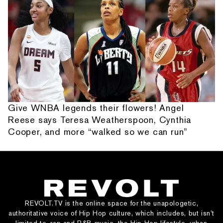
Give WNBA legends their flowers! Angel
Reese says Teresa Weatherspoon, Cynthia
Cooper, and more “walked so we can run”
REVOLT.TV is the online space for the unapologetic,
authoritative voice of Hip Hop culture, which includes, but isn’t