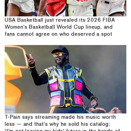
USA Basketball just revealed its 2026 FIBA
Women's Basketball World Cup lineup, and
fans cannot agree on who deserved a spot
T-Pain says streaming made his music worth
less — and that's why he sold his catalog:
“I'm not leaving my kids' future in the hands of