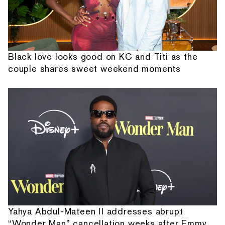
Black love looks good on KC and Titi as the
couple shares sweet weekend moments
Yahya Abdul-Mateen II addresses abrupt
“Wonder Man” cancellation weeks after Emmy