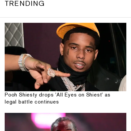
TRENDING
Pooh Shiesty drops 'All Eyes on Shiest' as
legal battle continues