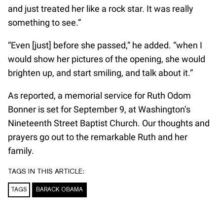
and just treated her like a rock star. It was really
something to see.”
“Even [just] before she passed,” he added. “when I
would show her pictures of the opening, she would
brighten up, and start smiling, and talk about it.”
As reported, a memorial service for Ruth Odom
Bonner is set for September 9, at Washington’s
Nineteenth Street Baptist Church. Our thoughts and
prayers go out to the remarkable Ruth and her
family.
TAGS IN THIS ARTICLE:
TAGS
BARACK OBAMA