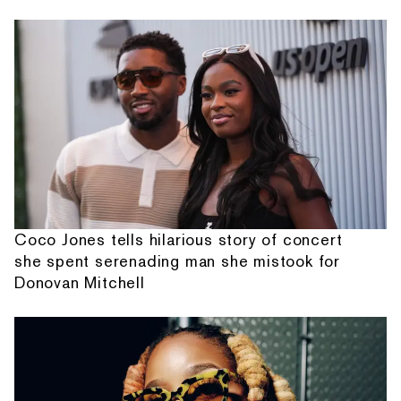
Coco Jones tells hilarious story of concert
she spent serenading man she mistook for
Donovan Mitchell