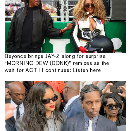
Beyonce brings JAY-Z along for surprise
“MORNING DEW (DONK)” remixes as the
wait for ACT III continues: Listen here