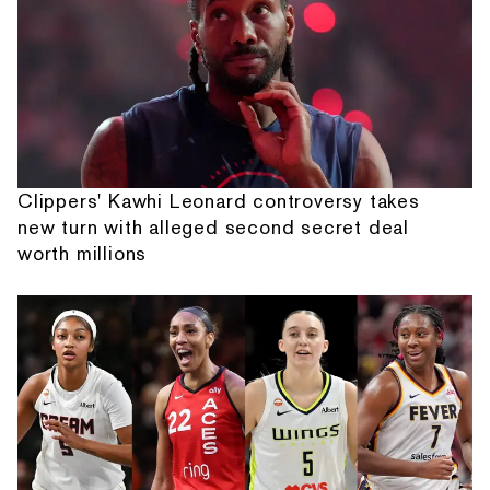
Clippers' Kawhi Leonard controversy takes
new turn with alleged second secret deal
worth millions