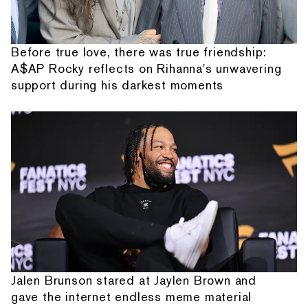
Before true love, there was true friendship:
A$AP Rocky reflects on Rihanna's unwavering
support during his darkest moments
Jalen Brunson stared at Jaylen Brown and
gave the internet endless meme material