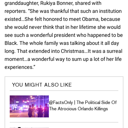
granddaughter, Rukiya Bonner, shared with
reporters. “She was thankful that such an institution
existed…She felt honored to meet Obama, because
she would never think that in her lifetime she would
see such a wonderful president who happened to be
Black. The whole family was talking about it all day
long. That extended into Christmas…It was a surreal
moment…a wonderful way to sum up a lot of her life
experiences.”
YOU MIGHT ALSO LIKE
@FactsOnly | The Political Side Of
The Atrocious Orlando Killings