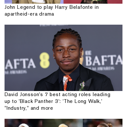
John Legend to play Harry Belafonte in
apartheid-era drama
David Jonsson's 7 best acting roles leading
up to 'Black Panther 3': 'The Long Walk,'
"Industry," and more