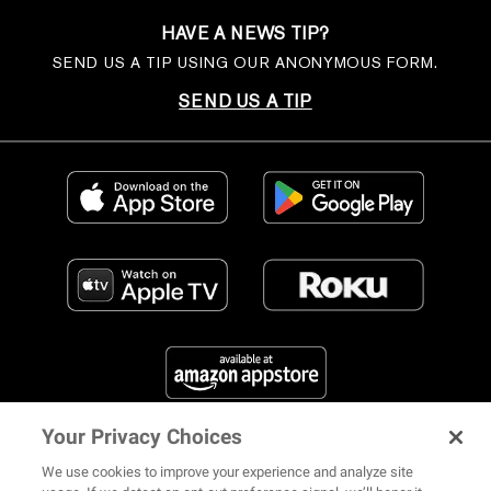
HAVE A NEWS TIP?
SEND US A TIP USING OUR ANONYMOUS FORM.
SEND US A TIP
Your Privacy Choices
FIND US ON SOCIAL MEDIA
We use cookies to improve your experience and analyze site