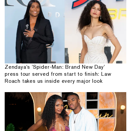
Zendaya's 'Spider-Man: Brand New Day'
press tour served from start to finish: Law
Roach takes us inside every major look