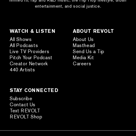
limited to, rap and R&B music, the Hip Hop lifestyle, urban
entertainment, and social justice.
WATCH & LISTEN
ABOUT REVOLT
All Shows
About Us
All Podcasts
Masthead
Live TV Providers
Send Us a Tip
Pitch Your Podcast
Media Kit
Creator Network
Careers
440 Artists
STAY CONNECTED
Subscribe
Contact Us
Text REVOLT
REVOLT Shop