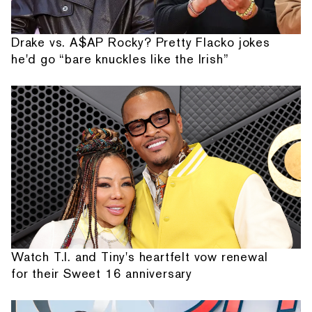
Drake vs. A$AP Rocky? Pretty Flacko jokes
he'd go “bare knuckles like the Irish”
Watch T.I. and Tiny's heartfelt vow renewal
for their Sweet 16 anniversary