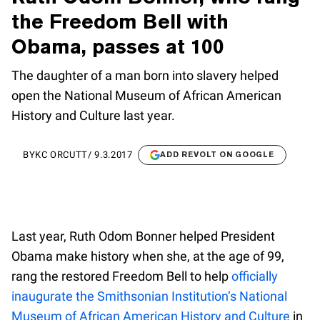
the Freedom Bell with
Obama, passes at 100
The daughter of a man born into slavery helped
open the National Museum of African American
History and Culture last year.
BY
KC ORCUTT
/
9.3.2017
ADD REVOLT ON GOOGLE
Last year, Ruth Odom Bonner helped President
Obama make history when she, at the age of 99,
rang the restored Freedom Bell to help
officially
inaugurate the Smithsonian Institution’s National
Museum of African American History and Culture
in