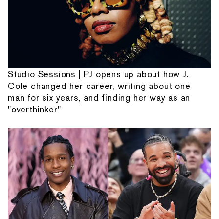
Studio Sessions | PJ opens up about how J.
Cole changed her career, writing about one
man for six years, and finding her way as an
"overthinker"