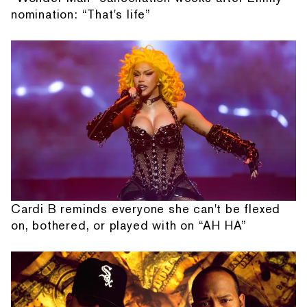
nomination: “That's life”
Cardi B reminds everyone she can't be flexed
on, bothered, or played with on “AH HA”