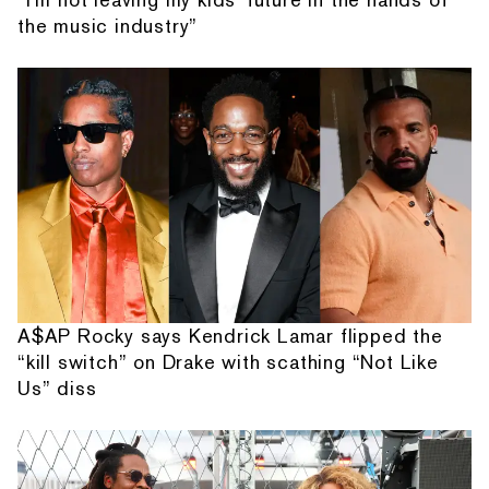
the music industry”
A$AP Rocky says Kendrick Lamar flipped the
“kill switch” on Drake with scathing “Not Like
Us” diss