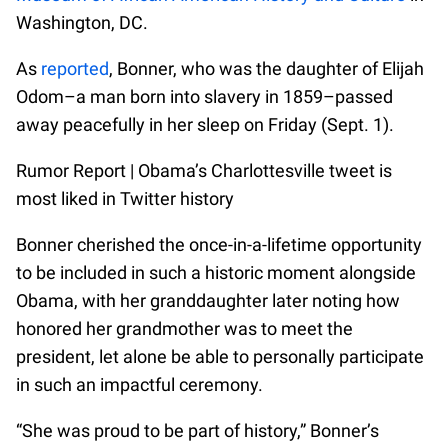
Washington, DC.
As
reported
, Bonner, who was the daughter of Elijah
Odom–a man born into slavery in 1859–passed
away peacefully in her sleep on Friday (Sept. 1).
Rumor Report | Obama’s Charlottesville tweet is
most liked in Twitter history
Bonner cherished the once-in-a-lifetime opportunity
to be included in such a historic moment alongside
Obama, with her granddaughter later noting how
honored her grandmother was to meet the
president, let alone be able to personally participate
in such an impactful ceremony.
“She was proud to be part of history,” Bonner’s