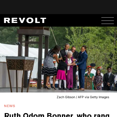
Zach Gibson / AFP via Getty Images
NEWS
Ruth Odom Bonner, who rang