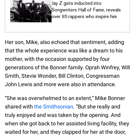
Jay Z gets inducted into
Songwriters Hall of Fame, reveals
over 95 rappers who inspire him
Her son, Mike, also echoed that sentiment, adding
that the whole experience was like a dream to his
mother, with the occasion supported by four
generations of the Bonner family. Oprah Winfrey, Will
Smith, Stevie Wonder, Bill Clinton, Congressman
John Lewis and more were also in attendance.
“She was overwhelmed to an extent,” Mike Bonner
shared with
the Smithsonian
. “But she really and
truly enjoyed and was taken by the opening. And
when she got back to her assisted living facility, they
waited for her, and they clapped for her at the door,