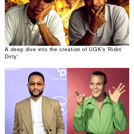
A deep dive into the creation of UGK's 'Ridin'
Dirty'