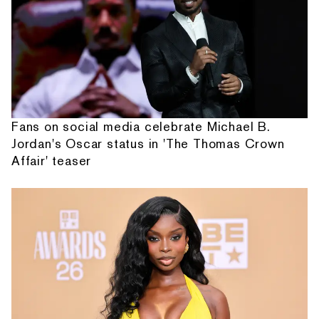
Fans on social media celebrate Michael B.
Jordan's Oscar status in 'The Thomas Crown
Affair' teaser