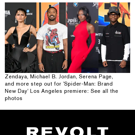
Zendaya, Michael B. Jordan, Serena Page,
and more step out for 'Spider-Man: Brand
New Day' Los Angeles premiere: See all the
photos