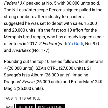
Federal 3X
, peaked at No. 5 with 30,000 units sold.
The N-Less/Interscope Records signee pulled in the
strong numbers after industry forecasters
suggested he was set to debut with sales 15,000
and 20,000 units. It’s the first top 10 effort for the
Memphis-bred rapper, who has already logged a pair
of entries in 2017:
2 Federal
(with
Yo Gotti
, No. 97)
and
Heartless
(No. 177).
Rounding out the top 10 are as follows: Ed Sheeran’s
÷
(28,000 units), SZA’s CTRL (27,000 units), 21
Savage’s Issa Album (26,000 units), Imagine
Dragons’
Evolve
(26,000 units) and Bruno Mars’ 24K
Magic (25,000 units).
TAGS IN THIS ARTICLE:
TAGS
DJ KHALED
KENDRICK LAMAR