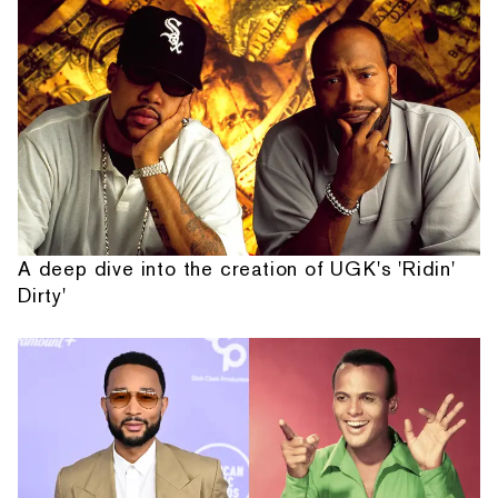
A deep dive into the creation of UGK's 'Ridin'
Dirty'