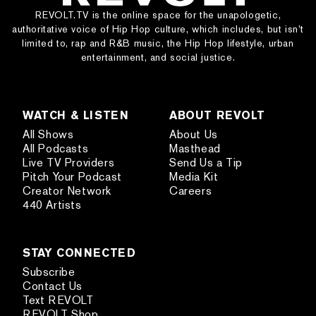
REVOLT.TV is the online space for the unapologetic,
authoritative voice of Hip Hop culture, which includes, but isn’t
limited to, rap and R&B music, the Hip Hop lifestyle, urban
entertainment, and social justice.
WATCH & LISTEN
ABOUT REVOLT
All Shows
About Us
All Podcasts
Masthead
Live TV Providers
Send Us a Tip
Pitch Your Podcast
Media Kit
Creator Network
Careers
440 Artists
STAY CONNECTED
Subscribe
Contact Us
Text REVOLT
REVOLT Shop