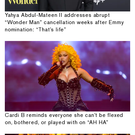
Yahya Abdul-Mateen II addresses abrupt
“Wonder Man” cancellation weeks after Emmy
nomination: “That's life”
Cardi B reminds everyone she can't be flexed
on, bothered, or played with on “AH HA”