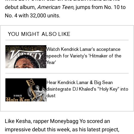
debut album,
American Teen
, jumps from No. 10 to
No. 4 with 32,000 units.
YOU MIGHT ALSO LIKE
Watch Kendrick Lamar's acceptance
speech for Variety's 'Hitmaker of the
Year'
Hear Kendrick Lamar & Big Sean
disintegrate DJ Khaled's "Holy Key" into
dust
Like Kesha, rapper Moneybagg Yo scored an
impressive debut this week, as his latest project,