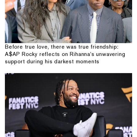
Before true love, there was true friendship:
A$AP Rocky reflects on Rihanna's unwavering
support during his darkest moments