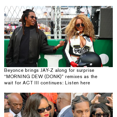
Beyonce brings JAY-Z along for surprise
“MORNING DEW (DONK)” remixes as the
wait for ACT III continues: Listen here