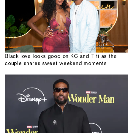
Black love looks good on KC and Titi as the
couple shares sweet weekend moments