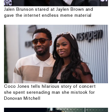
Jalen Brunson stared at Jaylen Brown and
gave the internet endless meme material
Coco Jones tells hilarious story of concert
she spent serenading man she mistook for
Donovan Mitchell