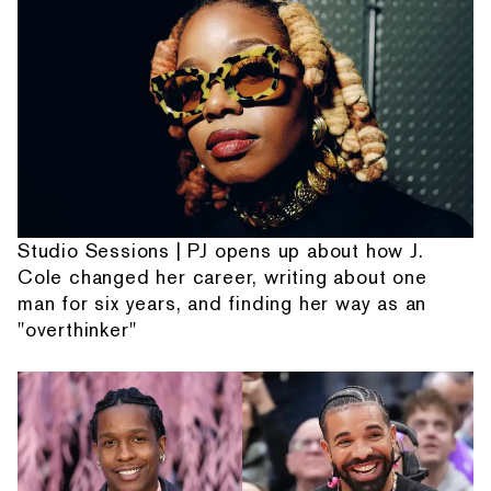
Studio Sessions | PJ opens up about how J.
Cole changed her career, writing about one
man for six years, and finding her way as an
"overthinker"