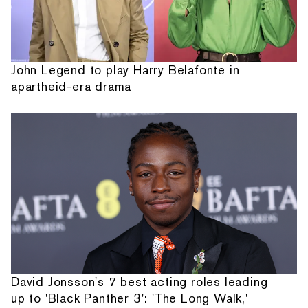
John Legend to play Harry Belafonte in
apartheid-era drama
David Jonsson's 7 best acting roles leading
up to 'Black Panther 3': 'The Long Walk,'