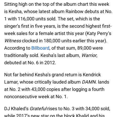
Sitting high on the top of the album chart this week
is Kesha, whose latest album Rainbow debuts at No.
1 with 116,000 units sold. The set, which is the
singer’s first in five years, is the second highest first-
week sales for a female artist this year (Katy Perry’s
Witness
clocked in 180,000 units earlier this year).
According to
Billboard
, of that sum, 89,000 were
traditionally sold. Kesha’s last album,
Warrior
,
debuted at No. 6 in 2012.
Not far behind Kesha’s grand return is Kendrick
Lamar, whose critically lauded album
DAMN.
lands
at No. 2 with 43,000 copies after logging a fourth
nonconsecutive week at No. 1.
DJ Khaled’s
Grateful
rises to No. 3 with 34,000 sold,
while 2017’s new star on the block Khalid and his