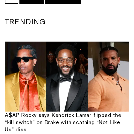
TRENDING
A$AP Rocky says Kendrick Lamar flipped the
“kill switch” on Drake with scathing “Not Like
Us” diss