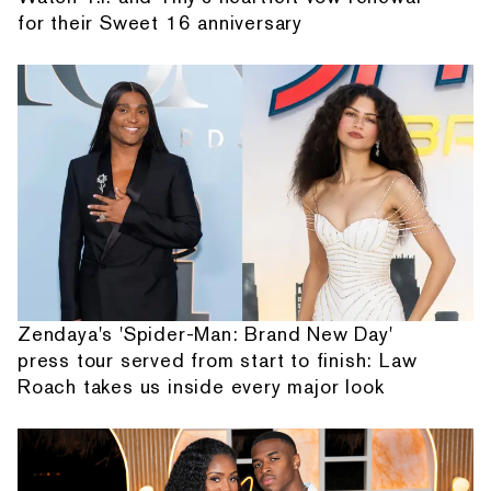
for their Sweet 16 anniversary
Zendaya's 'Spider-Man: Brand New Day'
press tour served from start to finish: Law
Roach takes us inside every major look