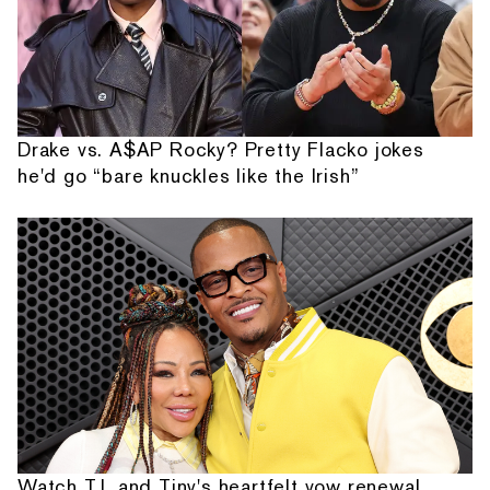
Drake vs. A$AP Rocky? Pretty Flacko jokes
he'd go “bare knuckles like the Irish”
Watch T.I. and Tiny's heartfelt vow renewal