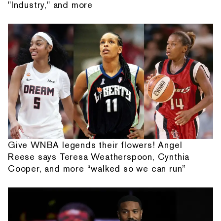
"Industry," and more
Give WNBA legends their flowers! Angel
Reese says Teresa Weatherspoon, Cynthia
Cooper, and more “walked so we can run”