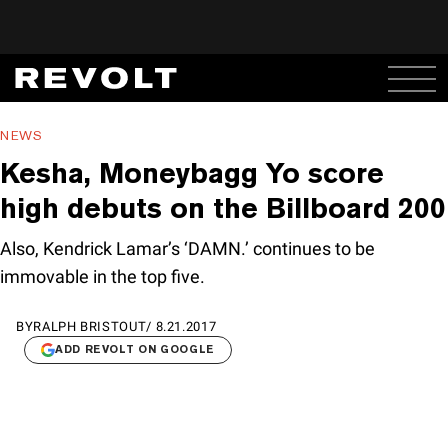
NEWS
Kesha, Moneybagg Yo score
high debuts on the Billboard 200
Also, Kendrick Lamar’s ‘DAMN.’ continues to be
immovable in the top five.
BY
RALPH BRISTOUT
/
8.21.2017
ADD REVOLT ON GOOGLE