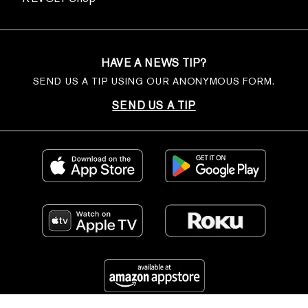
HAVE A NEWS TIP?
SEND US A TIP USING OUR ANONYMOUS FORM.
SEND US A TIP