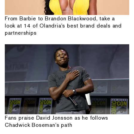
From Barbie to Brandon Blackwood, take a
look at 14 of Olandria's best brand deals and
partnerships
Fans praise David Jonsson as he follows
Chadwick Boseman's path