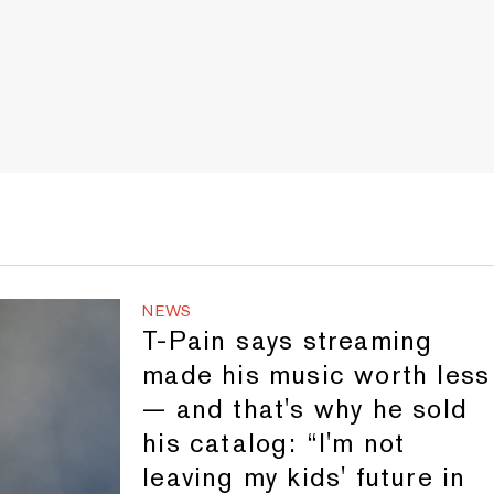
NEWS
T-Pain says streaming
made his music worth less
— and that's why he sold
his catalog: “I'm not
leaving my kids' future in