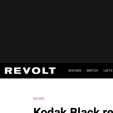
SHOWS
WATCH
LIST
NEWS
Kodak Black re