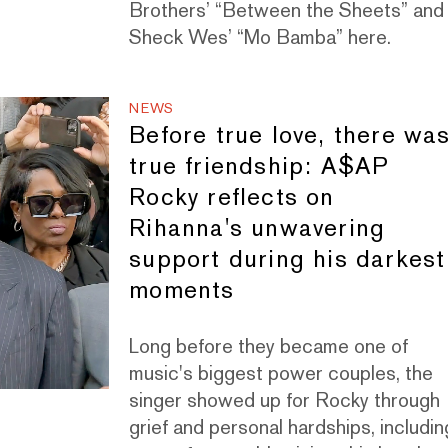
Brothers’ “Between the Sheets” and
Sheck Wes’ “Mo Bamba” here.
NEWS
Before true love, there wa
true friendship: A$AP
Rocky reflects on
Rihanna's unwavering
support during his darkest
moments
Long before they became one of
music's biggest power couples, the
singer showed up for Rocky through
grief and personal hardships, includin