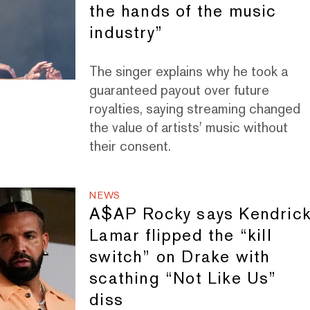
the hands of the music
industry”
The singer explains why he took a
guaranteed payout over future
royalties, saying streaming changed
the value of artists' music without
their consent.
NEWS
A$AP Rocky says Kendric
Lamar flipped the “kill
switch” on Drake with
scathing “Not Like Us”
diss