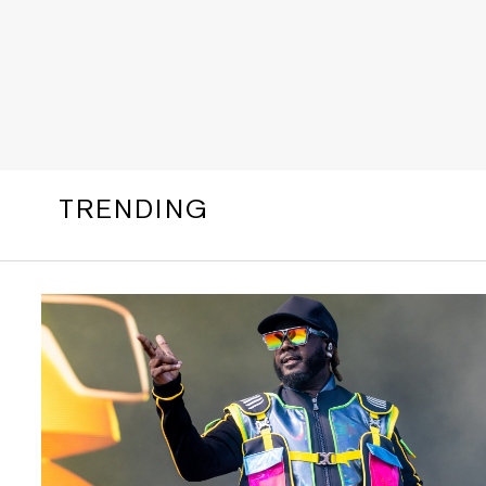
TRENDING