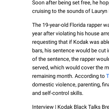
Soon after being set free, he h
cruising to the sounds of Lauryn H
The 19-year-old Florida rapper was
year after violating his house arre
requesting that if Kodak was able
bars, his sentence would be cut i
of the sentence, the rapper would
served, which would cover the maj
remaining month. According to
domestic violence, parenting, f
and self-control skills.
Interview | Kodak Black Talks Br