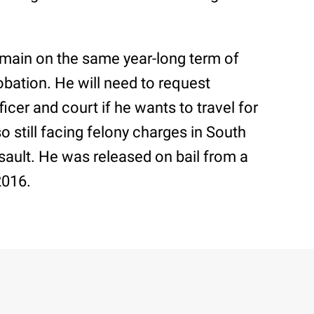
remain on the same year-long term of
obation. He will need to request
icer and court if he wants to travel for
o still facing felony charges in South
ssault. He was released on bail from a
2016.