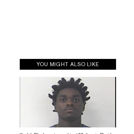
YOU MIGHT ALSO LIKE