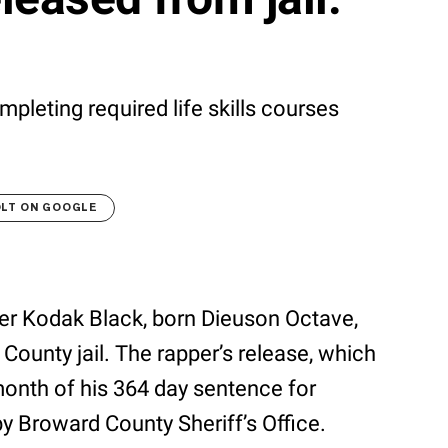
mpleting required life skills courses
OLT ON GOOGLE
per Kodak Black, born Dieuson Octave,
ounty jail. The rapper’s release, which
month of his 364 day sentence for
by Broward County Sheriff’s Office.