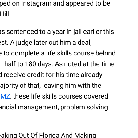
opped on Instagram and appeared to be
ill.
 sentenced to a year in jail earlier this
st. A judge later cut him a deal,
 to complete a life skills course behind
n half to 180 days. As noted at the time
 receive credit for his time already
ority of that, leaving him with the
TMZ
, these life skills courses covered
inancial management, problem solving
eaking Out Of Florida And Making