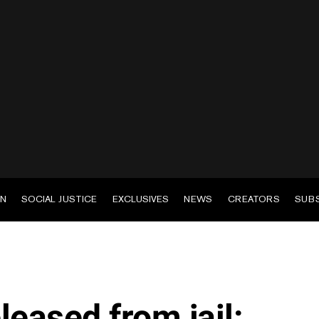
EN
SOCIAL JUSTICE
EXCLUSIVES
NEWS
CREATORS
SUB
leased from jail: