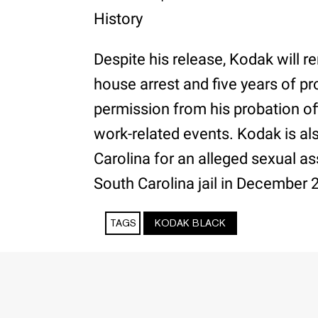
History
Despite his release, Kodak will 
house arrest and five years of pr
permission from his probation off
work-related events. Kodak is als
Carolina for an alleged sexual a
South Carolina jail in December 
TAGS
KODAK BLACK