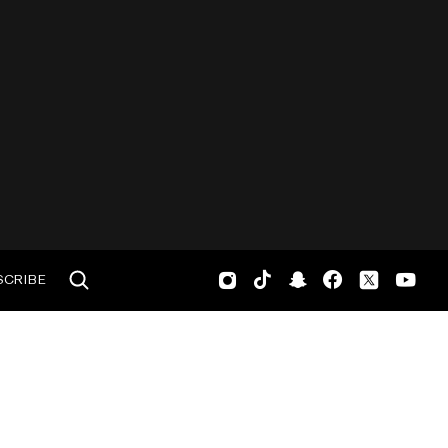
SCRIBE