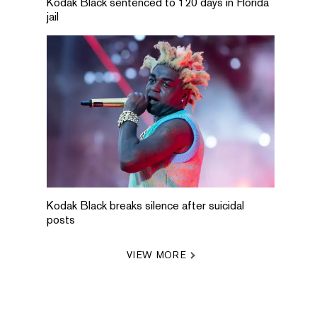
Kodak Black sentenced to 120 days in Florida
jail
Kodak Black breaks silence after suicidal
posts
VIEW MORE