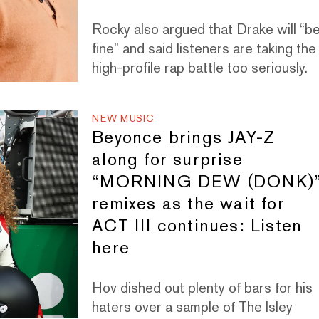
Rocky also argued that Drake will “b
fine” and said listeners are taking the
high-profile rap battle too seriously.
NEW MUSIC
Beyonce brings JAY-Z
along for surprise
“MORNING DEW (DONK)
remixes as the wait for
ACT III continues: Listen
here
Hov dished out plenty of bars for his
haters over a sample of The Isley