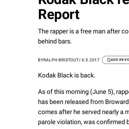
Report
The rapper is a free man after co
behind bars.
BY
RALPH BRISTOUT
/
6.5.2017
ADD REV
Kodak Black is back.
As of this morning (June 5), rap
has been released from Broward C
comes after he served nearly a 
parole violation, was confirmed 