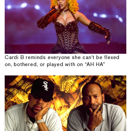
Cardi B reminds everyone she can't be flexed
on, bothered, or played with on “AH HA”