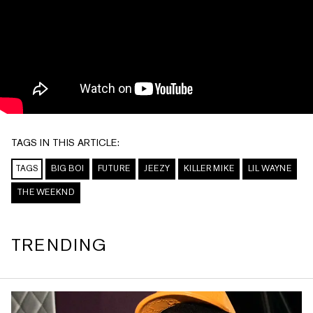
TAGS IN THIS ARTICLE:
TAGS
BIG BOI
FUTURE
JEEZY
KILLER MIKE
LIL WAYNE
THE WEEKND
TRENDING