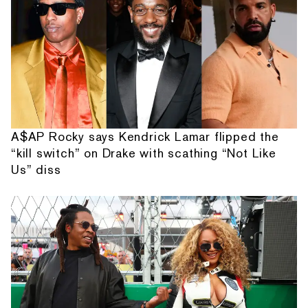
A$AP Rocky says Kendrick Lamar flipped the
“kill switch” on Drake with scathing “Not Like
Us” diss