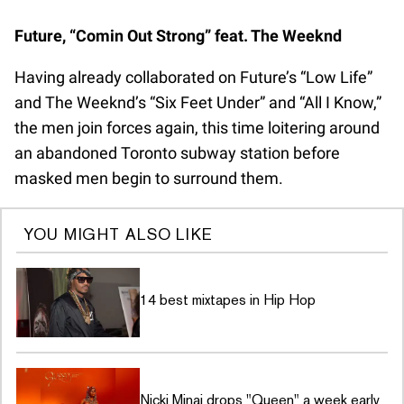
Future, “Comin Out Strong” feat. The Weeknd
Having already collaborated on Future’s “Low Life”
and The Weeknd’s “Six Feet Under” and “All I Know,”
the men join forces again, this time loitering around
an abandoned Toronto subway station before
masked men begin to surround them.
YOU MIGHT ALSO LIKE
14 best mixtapes in Hip Hop
Nicki Minaj drops "Queen" a week early