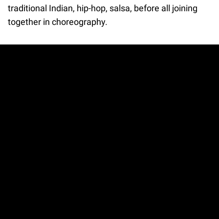
traditional Indian, hip-hop, salsa, before all joining
together in choreography.