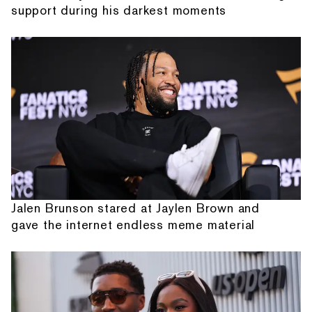
support during his darkest moments
Jalen Brunson stared at Jaylen Brown and
gave the internet endless meme material