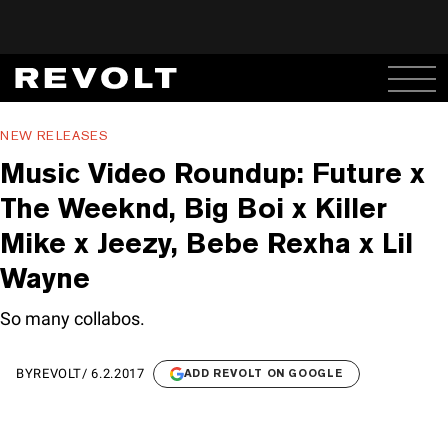
NEW RELEASES
Music Video Roundup: Future x
The Weeknd, Big Boi x Killer
Mike x Jeezy, Bebe Rexha x Lil
Wayne
So many collabos.
BY
REVOLT
/
6.2.2017
ADD REVOLT ON GOOGLE