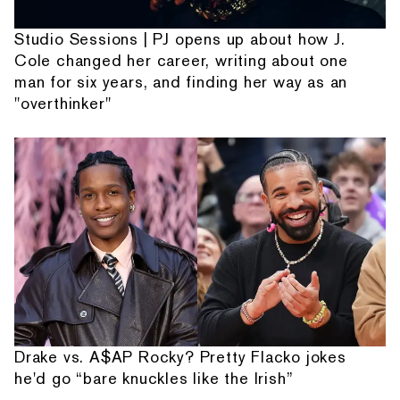
Studio Sessions | PJ opens up about how J.
Cole changed her career, writing about one
man for six years, and finding her way as an
"overthinker"
Drake vs. A$AP Rocky? Pretty Flacko jokes
he'd go “bare knuckles like the Irish”