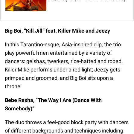
Big Boi, “Kill Jill” feat. Killer Mike and Jeezy
In this Tarantino-esque, Asia-inspired clip, the trio
play powerful men entertained by a variety of
dancers: geishas, twerkers, rice-hatted and robed.
Killer Mike performs under a red light; Jeezy gets
primped and groomed; and Big Boi sits upon a
throne.
Bebe Rexha, “The Way I Are (Dance With
Somebody)”
The duo throws a feel-good block party with dancers
of different backgrounds and techniques including