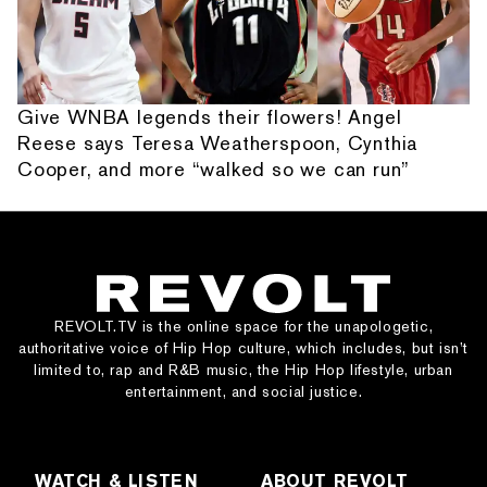
Give WNBA legends their flowers! Angel
Reese says Teresa Weatherspoon, Cynthia
Cooper, and more “walked so we can run”
REVOLT.TV is the online space for the unapologetic,
authoritative voice of Hip Hop culture, which includes, but isn’t
limited to, rap and R&B music, the Hip Hop lifestyle, urban
entertainment, and social justice.
WATCH & LISTEN
ABOUT REVOLT