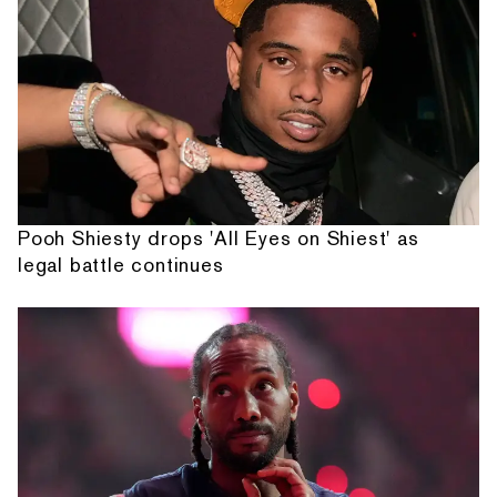
Pooh Shiesty drops 'All Eyes on Shiest' as
legal battle continues