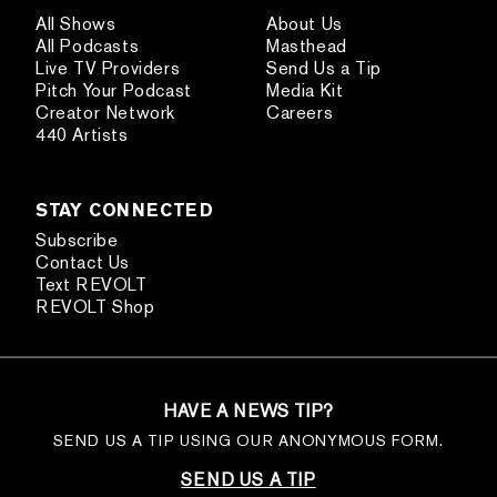
All Shows
About Us
All Podcasts
Masthead
Live TV Providers
Send Us a Tip
Pitch Your Podcast
Media Kit
Creator Network
Careers
440 Artists
STAY CONNECTED
Subscribe
Contact Us
Text REVOLT
REVOLT Shop
HAVE A NEWS TIP?
SEND US A TIP USING OUR ANONYMOUS FORM.
SEND US A TIP