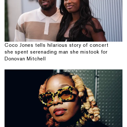
Coco Jones tells hilarious story of concert
she spent serenading man she mistook for
Donovan Mitchell