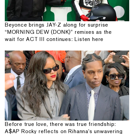
Beyonce brings JAY-Z along for surprise
“MORNING DEW (DONK)” remixes as the
wait for ACT III continues: Listen here
Before true love, there was true friendship:
A$AP Rocky reflects on Rihanna's unwavering