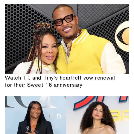
Watch T.I. and Tiny's heartfelt vow renewal
for their Sweet 16 anniversary