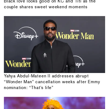
Black love looks good on KC and Titi as the
couple shares sweet weekend moments
Yahya Abdul-Mateen II addresses abrupt
“Wonder Man” cancellation weeks after Emmy
nomination: “That's life”