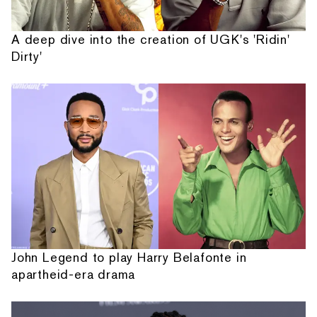
A deep dive into the creation of UGK's 'Ridin'
Dirty'
John Legend to play Harry Belafonte in
apartheid-era drama