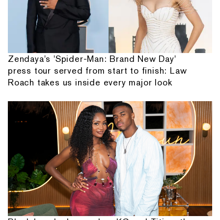
Zendaya's 'Spider-Man: Brand New Day'
press tour served from start to finish: Law
Roach takes us inside every major look