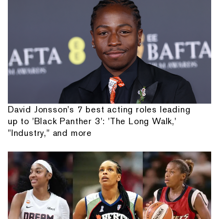
David Jonsson's 7 best acting roles leading
up to 'Black Panther 3': 'The Long Walk,'
"Industry," and more