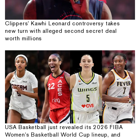
Clippers' Kawhi Leonard controversy takes
new turn with alleged second secret deal
worth millions
USA Basketball just revealed its 2026 FIBA
Women's Basketball World Cup lineup, and