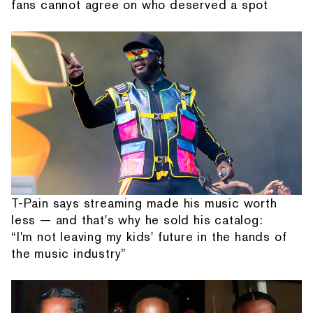
fans cannot agree on who deserved a spot
T-Pain says streaming made his music worth
less — and that's why he sold his catalog:
“I'm not leaving my kids' future in the hands of
the music industry”