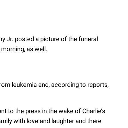
 Jr. posted a picture of the funeral
 morning, as well.
om leukemia and, according to reports,
t to the press in the wake of Charlie’s
family with love and laughter and there