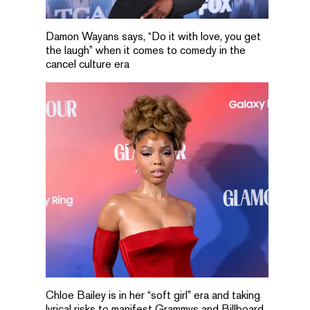
Damon Wayans says, “Do it with love, you get
the laugh” when it comes to comedy in the
cancel culture era
Chloe Bailey is in her “soft girl” era and taking
lyrical risks to manifest Grammys and Billboard