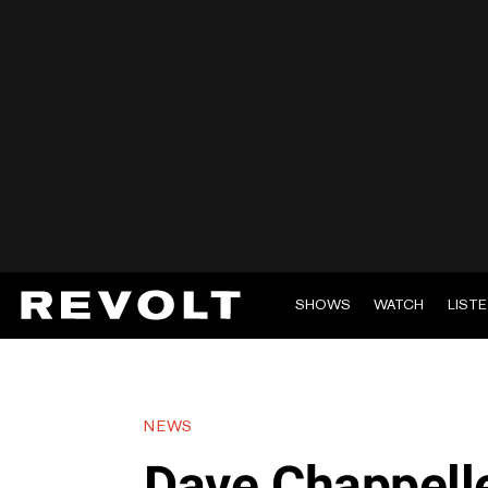
SHOWS
WATCH
LIST
NEWS
Dave Chappelle