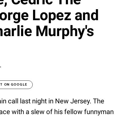
eorge Lopez and
arlie Murphy's
.
LT ON GOOGLE
in call last night in New Jersey. The
ace with a slew of his fellow funnyman