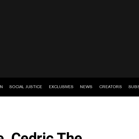
EN
SOCIAL JUSTICE
EXCLUSIVES
NEWS
CREATORS
SUB
, Cedric The