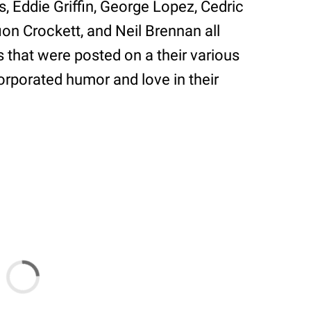
, Eddie Griffin, George Lopez, Cedric
fion Crockett, and Neil Brennan all
s that were posted on a their various
rporated humor and love in their