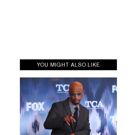
YOU MIGHT ALSO LIKE