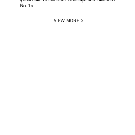
No. 1s
VIEW MORE