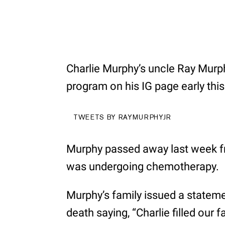
Charlie Murphy’s uncle Ray Murphy
program on his IG page early this
TWEETS BY RAYMURPHYJR
Murphy passed away last week fr
was undergoing chemotherapy.
Murphy’s family issued a statemen
death saying, “Charlie filled our 