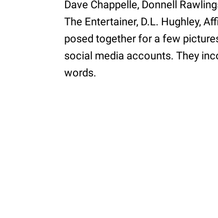
Dave Chappelle, Donnell Rawlings
The Entertainer, D.L. Hughley, Af
posed together for a few picture
social media accounts. They inco
words.