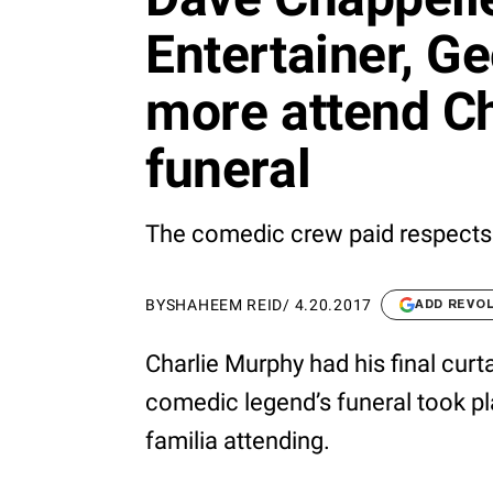
Entertainer, G
more attend Ch
funeral
The comedic crew paid respects
BY
SHAHEEM REID
/
4.20.2017
ADD REVO
Charlie Murphy had his final curta
comedic legend’s funeral took pl
familia attending.