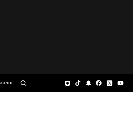
SCRIBE