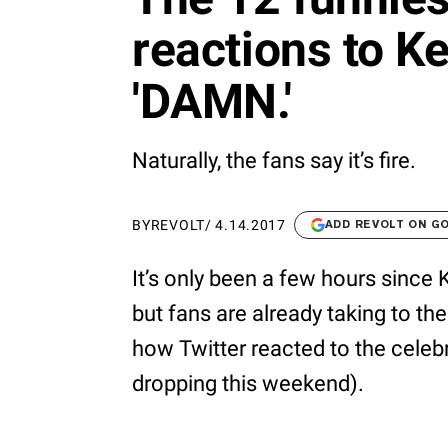
reactions to K
'DAMN.'
Naturally, the fans say it’s fire.
BY
REVOLT
/
4.14.2017
ADD REVOLT ON G
It’s only been a few hours sinc
but fans are already taking to the 
how Twitter reacted to the celebr
dropping this weekend).