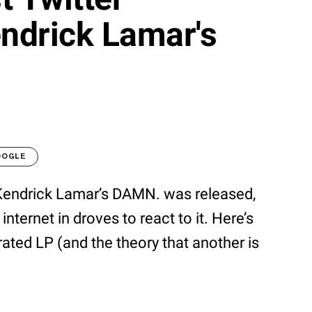
endrick Lamar's
OOGLE
e Kendrick Lamar’s DAMN. was released,
internet in droves to react to it. Here’s
ated LP (and the theory that another is