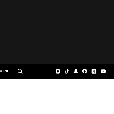
SCRIBE