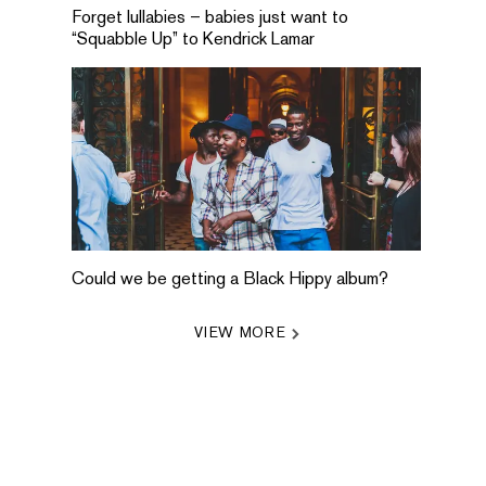
Forget lullabies – babies just want to
“Squabble Up” to Kendrick Lamar
Could we be getting a Black Hippy album?
VIEW MORE