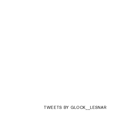
TWEETS BY GLOCK__LESNAR