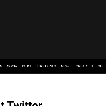
EN
SOCIAL JUSTICE
EXCLUSIVES
NEWS
CREATORS
SUB
t Twitter