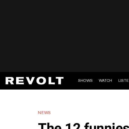
SHOWS
WATCH
LIST
NEWS
The 12 funnies