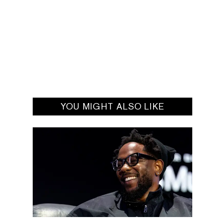
YOU MIGHT ALSO LIKE