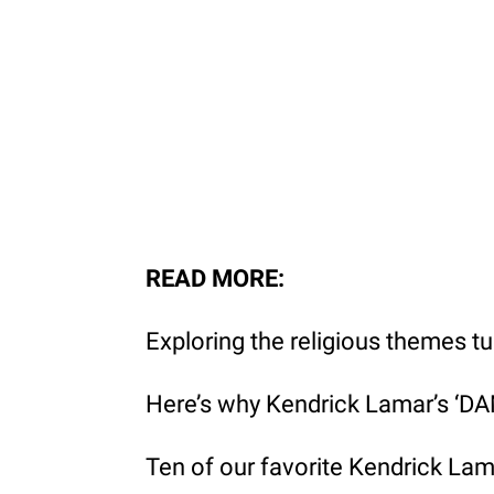
READ MORE:
Exploring the religious themes t
Here’s why Kendrick Lamar’s ‘DAM
Ten of our favorite Kendrick La