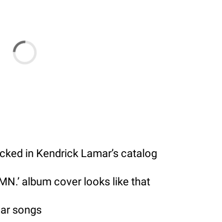
ucked in Kendrick Lamar’s catalog
N.’ album cover looks like that
mar songs