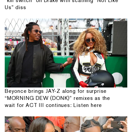
“kill switch” on Drake with scathing “Not Like
Us” diss
Beyonce brings JAY-Z along for surprise
“MORNING DEW (DONK)” remixes as the
wait for ACT III continues: Listen here