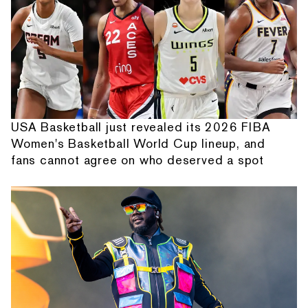
USA Basketball just revealed its 2026 FIBA
Women's Basketball World Cup lineup, and
fans cannot agree on who deserved a spot