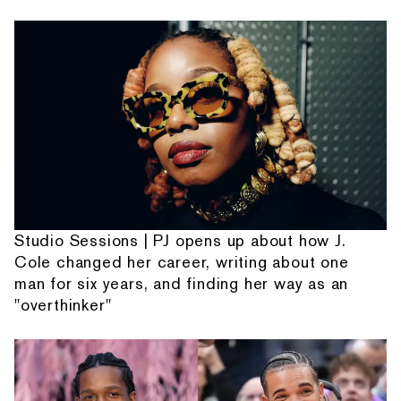
Studio Sessions | PJ opens up about how J.
Cole changed her career, writing about one
man for six years, and finding her way as an
"overthinker"