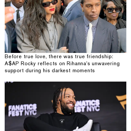
Before true love, there was true friendship:
A$AP Rocky reflects on Rihanna's unwavering
support during his darkest moments