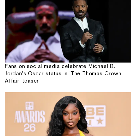
Fans on social media celebrate Michael B.
Jordan's Oscar status in 'The Thomas Crown
Affair' teaser