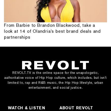
From Barbie to Brandon Blackwood, take a
look at 14 of Olandria's best brand deals and
partnerships
REVOLT.TV is the online space for the unapologetic,
authoritative voice of Hip Hop culture, which includes, but isn’t
limited to, rap and R&B music, the Hip Hop lifestyle, urban
entertainment, and social justice.
WATCH & LISTEN
ABOUT REVOLT