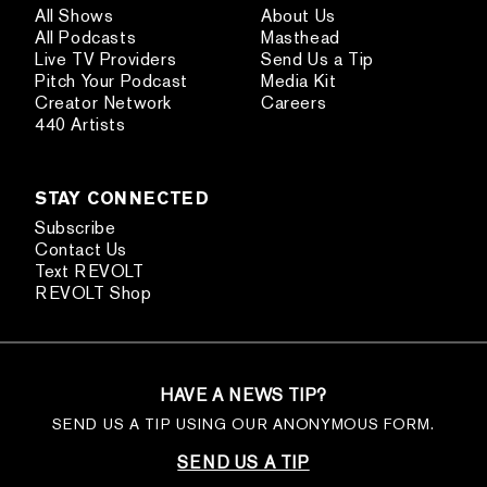
All Shows
About Us
All Podcasts
Masthead
Live TV Providers
Send Us a Tip
Pitch Your Podcast
Media Kit
Creator Network
Careers
440 Artists
STAY CONNECTED
Subscribe
Contact Us
Text REVOLT
REVOLT Shop
HAVE A NEWS TIP?
SEND US A TIP USING OUR ANONYMOUS FORM.
SEND US A TIP