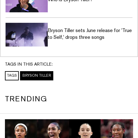
Bryson Tiller sets June release for 'True
to Self,' drops three songs
TAGS IN THIS ARTICLE:
TAGS
BRYSON TILLER
TRENDING