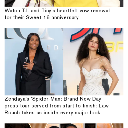
Watch T.I. and Tiny's heartfelt vow renewal
for their Sweet 16 anniversary
Zendaya's 'Spider-Man: Brand New Day'
press tour served from start to finish: Law
Roach takes us inside every major look