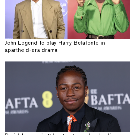
John Legend to play Harry Belafonte in
apartheid-era drama