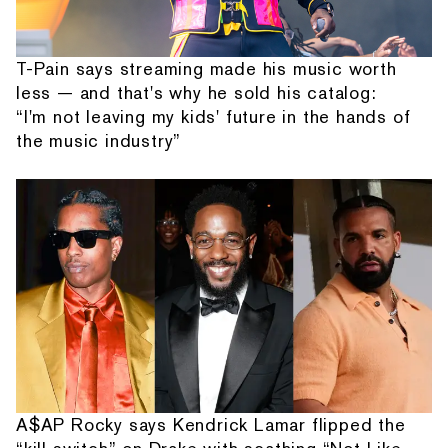
T-Pain says streaming made his music worth
less — and that's why he sold his catalog:
“I'm not leaving my kids' future in the hands of
the music industry”
A$AP Rocky says Kendrick Lamar flipped the