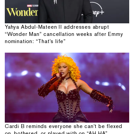
Yahya Abdul-Mateen II addresses abrupt
“Wonder Man” cancellation weeks after Emmy
nomination: “That's life”
Cardi B reminds everyone she can't be flexed
on, bothered, or played with on “AH HA”