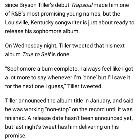
since Bryson Tiller’s debut
Trapsoul
made him one
of R&B’s most promising young names, but the
Louisville, Kentucky songwriter is just about ready to
release his sophomore album.
On Wednesday night, Tiller tweeted that his next
album
True to Self
is done.
“Sophomore album complete. I always feel like I got
a lot more to say whenever I’m ‘done’ but I’ll save it
for the next one I guess,” Tiller tweeted.
Tiller announced the album title in January, and said
he was working “non-stop” on the record until it was
finished. A release date hasn’t been announced yet,
but last night’s tweet has him delivering on his
promise.