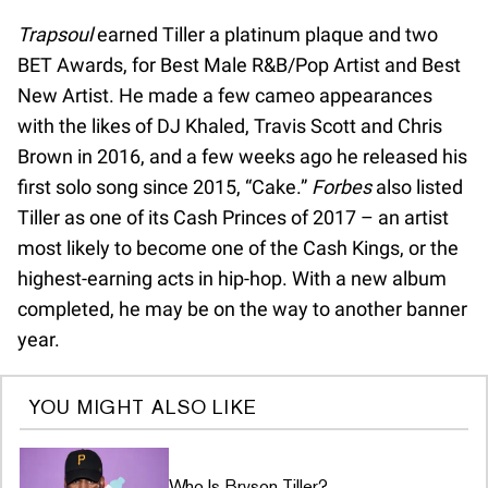
Trapsoul
earned Tiller a platinum plaque and two
BET Awards, for Best Male R&B/Pop Artist and Best
New Artist. He made a few cameo appearances
with the likes of DJ Khaled, Travis Scott and Chris
Brown in 2016, and a few weeks ago he released his
first solo song since 2015, “Cake.”
Forbes
also listed
Tiller as one of its Cash Princes of 2017 – an artist
most likely to become one of the Cash Kings, or the
highest-earning acts in hip-hop. With a new album
completed, he may be on the way to another banner
year.
YOU MIGHT ALSO LIKE
Who Is Bryson Tiller?