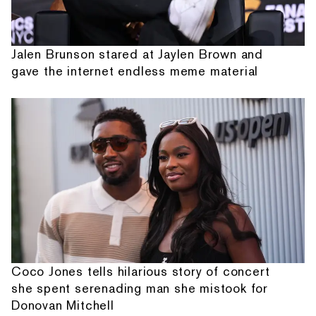
Jalen Brunson stared at Jaylen Brown and
gave the internet endless meme material
Coco Jones tells hilarious story of concert
she spent serenading man she mistook for
Donovan Mitchell