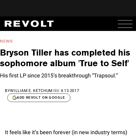
NEWS
Bryson Tiller has completed his
sophomore album 'True to Self'
His first LP since 2015’s breakthrough “Trapsoul.”
BY
WILLIAM E. KETCHUM III
/
4.13.2017
ADD REVOLT ON GOOGLE
It feels like it’s been forever (in new industry terms)