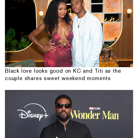
Black love looks good on KC and Titi as the
couple shares sweet weekend moments