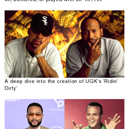
A deep dive into the creation of UGK's 'Ridin'
Dirty'