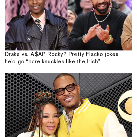
Drake vs. A$AP Rocky? Pretty Flacko jokes
he'd go “bare knuckles like the Irish”