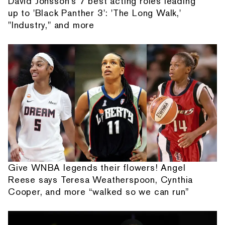
David Jonsson's 7 best acting roles leading
up to 'Black Panther 3': 'The Long Walk,'
"Industry," and more
Give WNBA legends their flowers! Angel
Reese says Teresa Weatherspoon, Cynthia
Cooper, and more “walked so we can run”