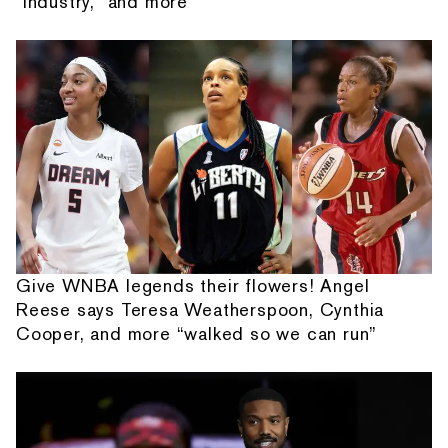
"Industry," and more
Give WNBA legends their flowers! Angel
Reese says Teresa Weatherspoon, Cynthia
Cooper, and more “walked so we can run”