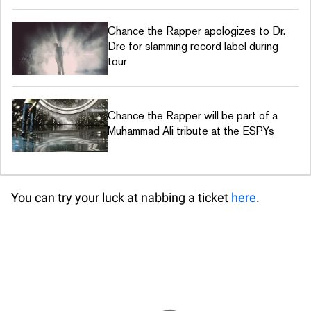
Chance the Rapper apologizes to Dr.
Dre for slamming record label during
tour
Chance the Rapper will be part of a
Muhammad Ali tribute at the ESPYs
You can try your luck at nabbing a ticket
here
.