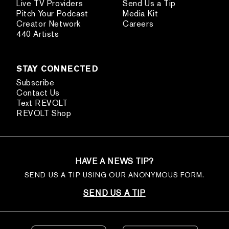
Live TV Providers
Send Us a Tip
Pitch Your Podcast
Media Kit
Creator Network
Careers
440 Artists
STAY CONNECTED
Subscribe
Contact Us
Text REVOLT
REVOLT Shop
HAVE A NEWS TIP?
SEND US A TIP USING OUR ANONYMOUS FORM.
SEND US A TIP