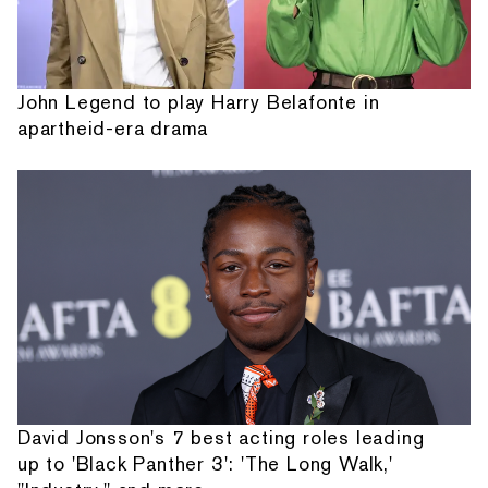
John Legend to play Harry Belafonte in
apartheid-era drama
David Jonsson's 7 best acting roles leading
up to 'Black Panther 3': 'The Long Walk,'