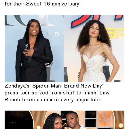
for their Sweet 16 anniversary
Zendaya's 'Spider-Man: Brand New Day'
press tour served from start to finish: Law
Roach takes us inside every major look