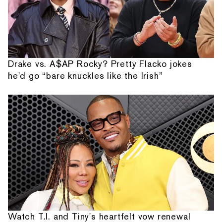
Drake vs. A$AP Rocky? Pretty Flacko jokes
he'd go “bare knuckles like the Irish”
Watch T.I. and Tiny's heartfelt vow renewal