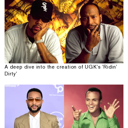
A deep dive into the creation of UGK's 'Ridin'
Dirty'