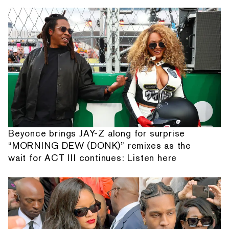
Beyonce brings JAY-Z along for surprise
“MORNING DEW (DONK)” remixes as the
wait for ACT III continues: Listen here