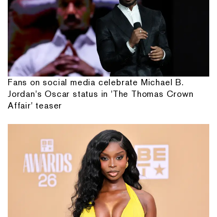
Fans on social media celebrate Michael B.
Jordan's Oscar status in 'The Thomas Crown
Affair' teaser