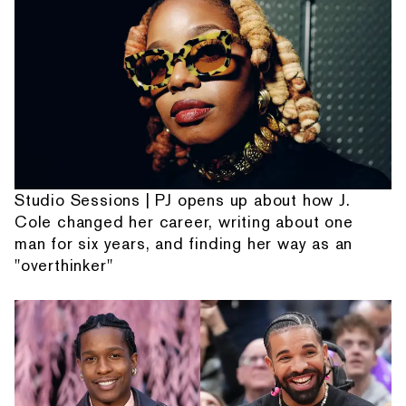
Studio Sessions | PJ opens up about how J.
Cole changed her career, writing about one
man for six years, and finding her way as an
"overthinker"