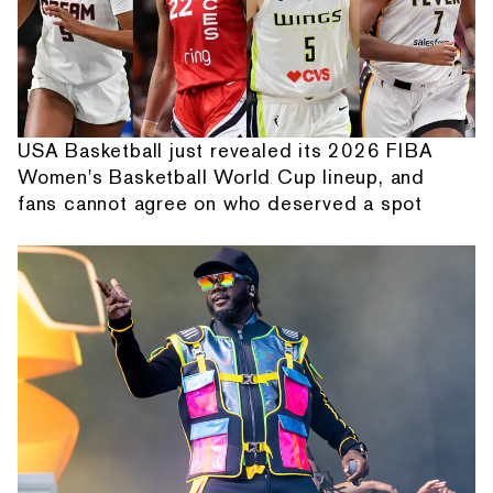
USA Basketball just revealed its 2026 FIBA
Women's Basketball World Cup lineup, and
fans cannot agree on who deserved a spot