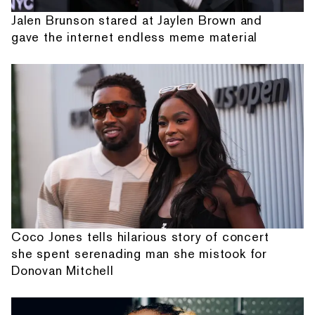
Jalen Brunson stared at Jaylen Brown and
gave the internet endless meme material
Coco Jones tells hilarious story of concert
she spent serenading man she mistook for
Donovan Mitchell