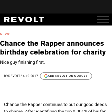
NEWS
Chance the Rapper announces
birthday celebration for charity
Nice guy finishing first.
BY
REVOLT
/
4.12.2017
ADD REVOLT ON GOOGLE
Chance the Rapper continues to put our good deeds
to shame. After identifying the top 0.001% of his fan