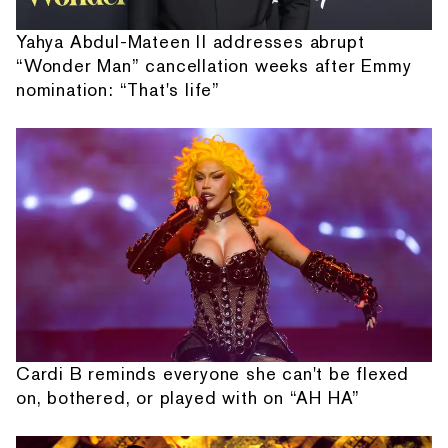
Yahya Abdul-Mateen II addresses abrupt
“Wonder Man” cancellation weeks after Emmy
nomination: “That's life”
Cardi B reminds everyone she can't be flexed
on, bothered, or played with on “AH HA”