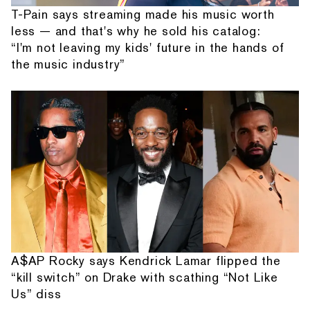
T-Pain says streaming made his music worth
less — and that's why he sold his catalog:
“I'm not leaving my kids' future in the hands of
the music industry”
A$AP Rocky says Kendrick Lamar flipped the
“kill switch” on Drake with scathing “Not Like
Us” diss