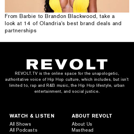
From Barbie to Brandon Blackwood, take a
look at 14 of Olandria's best brand deals and
partnerships
REVOLT.TV is the online space for the unapologetic,
authoritative voice of Hip Hop culture, which includes, but isn’t
limited to, rap and R&B music, the Hip Hop lifestyle, urban
entertainment, and social justice.
WATCH & LISTEN
ABOUT REVOLT
All Shows
About Us
All Podcasts
Masthead