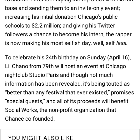
base and sending them to an invite-only event;
increasing his initial donation Chicago’s public
schools to $2.2 million; and giving his Twitter
followers a chance to become his intern, the rapper
is now making his most selfish day, well, self
less
.
To celebrate his 24th birthday on Sunday (April 16),
Lil Chano from 79th will host an event at Chicago
nightclub Studio Paris and though not much
information has been revealed, it’s being touted as
“better than any festival that ever existed,” promises
“special guests,” and all of its proceeds will benefit
Social Works, the non-profit organization that
Chance co-founded.
YOU MIGHT ALSO LIKE