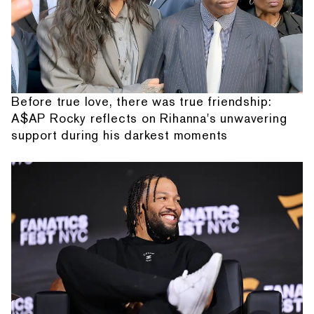
Before true love, there was true friendship:
A$AP Rocky reflects on Rihanna's unwavering
support during his darkest moments