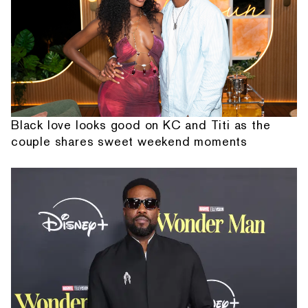
Black love looks good on KC and Titi as the
couple shares sweet weekend moments