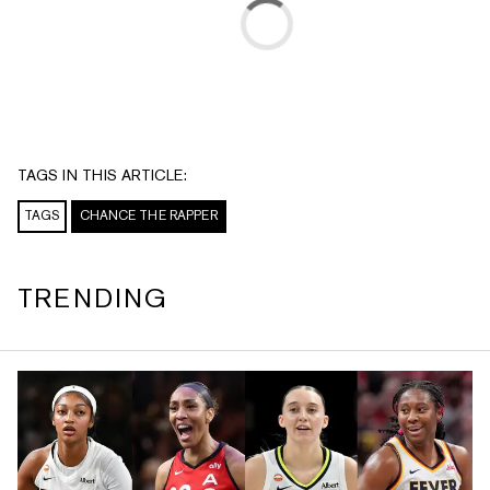
TAGS IN THIS ARTICLE:
TAGS
CHANCE THE RAPPER
TRENDING