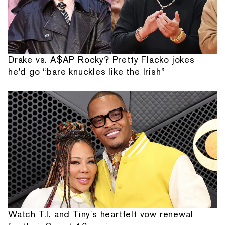
Drake vs. A$AP Rocky? Pretty Flacko jokes
he'd go “bare knuckles like the Irish”
Watch T.I. and Tiny's heartfelt vow renewal