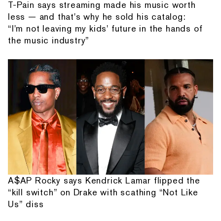
T-Pain says streaming made his music worth
less — and that's why he sold his catalog:
“I'm not leaving my kids' future in the hands of
the music industry”
A$AP Rocky says Kendrick Lamar flipped the
“kill switch” on Drake with scathing “Not Like
Us” diss