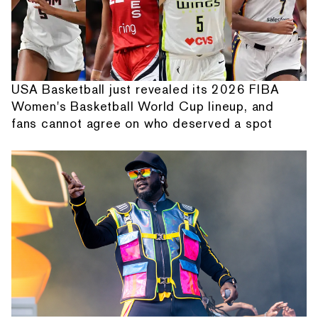
USA Basketball just revealed its 2026 FIBA
Women's Basketball World Cup lineup, and
fans cannot agree on who deserved a spot