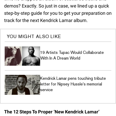
demos? Exactly. So just in case, we lined up a quick
step-by-step guide for you to get your preparation on
track for the next Kendrick Lamar album.
YOU MIGHT ALSO LIKE
19 Artists Tupac Would Collaborate
With In A Dream World
Kendrick Lamar pens touching tribute
letter for Nipsey Hussle's memorial
service
The 12 Steps To Proper ‘New Kendrick Lamar’