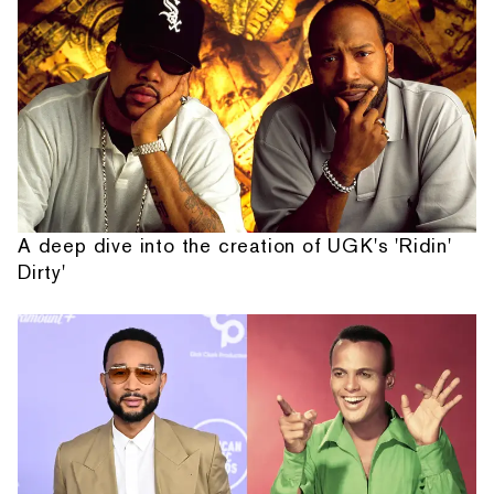
A deep dive into the creation of UGK's 'Ridin'
Dirty'