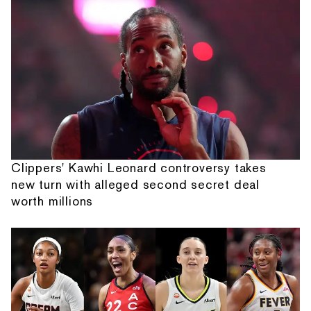
Clippers' Kawhi Leonard controversy takes
new turn with alleged second secret deal
worth millions