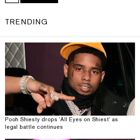
TRENDING
Pooh Shiesty drops 'All Eyes on Shiest' as
legal battle continues