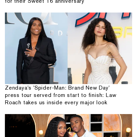
for their Sweet 16 anniversary
Zendaya's 'Spider-Man: Brand New Day'
press tour served from start to finish: Law
Roach takes us inside every major look