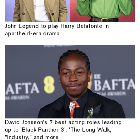
John Legend to play Harry Belafonte in
apartheid-era drama
David Jonsson's 7 best acting roles leading
up to 'Black Panther 3': 'The Long Walk,'
"Industry," and more