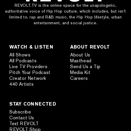
REVOLT.TV is the online space for the unapologetic,
authoritative voice of Hip Hop culture, which includes, but isn’t
limited to, rap and R&B music, the Hip Hop lifestyle, urban
entertainment, and social justice.
WATCH & LISTEN
ABOUT REVOLT
All Shows
About Us
All Podcasts
Masthead
Live TV Providers
Send Us a Tip
Pitch Your Podcast
Media Kit
Creator Network
Careers
440 Artists
STAY CONNECTED
Subscribe
Contact Us
Text REVOLT
REVOLT Shop