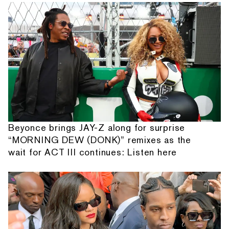
Beyonce brings JAY-Z along for surprise
“MORNING DEW (DONK)” remixes as the
wait for ACT III continues: Listen here