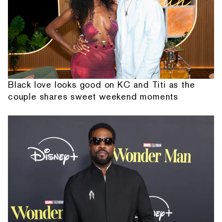
Black love looks good on KC and Titi as the
couple shares sweet weekend moments