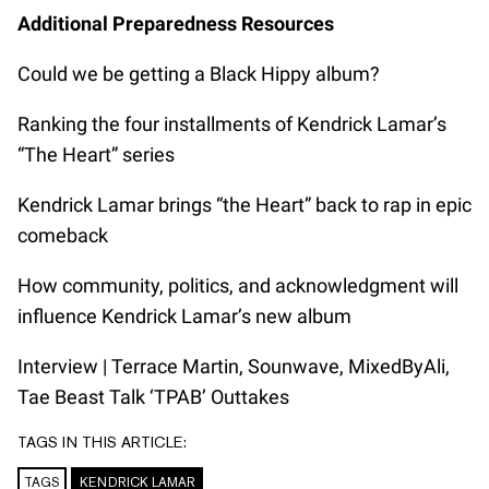
Additional Preparedness Resources
Could we be getting a Black Hippy album?
Ranking the four installments of Kendrick Lamar’s
“The Heart” series
Kendrick Lamar brings “the Heart” back to rap in epic
comeback
How community, politics, and acknowledgment will
influence Kendrick Lamar’s new album
Interview | Terrace Martin, Sounwave, MixedByAli,
Tae Beast Talk ‘TPAB’ Outtakes
TAGS IN THIS ARTICLE:
TAGS
KENDRICK LAMAR