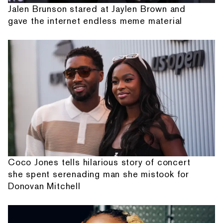
Jalen Brunson stared at Jaylen Brown and
gave the internet endless meme material
Coco Jones tells hilarious story of concert
she spent serenading man she mistook for
Donovan Mitchell