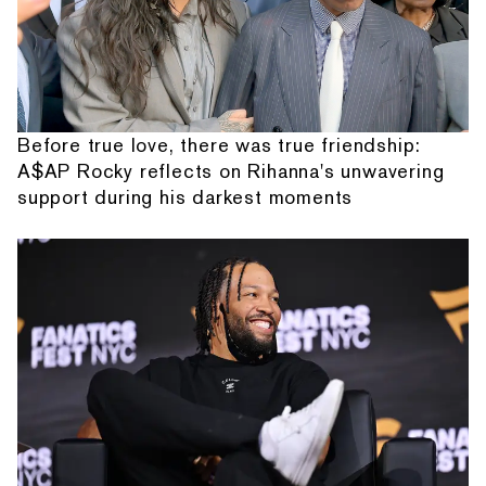
Before true love, there was true friendship:
A$AP Rocky reflects on Rihanna's unwavering
support during his darkest moments