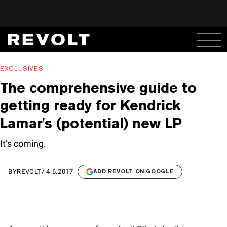
EXCLUSIVES
The comprehensive guide to
getting ready for Kendrick
Lamar's (potential) new LP
It’s coming.
BY
REVOLT
/
4.6.2017
ADD REVOLT ON GOOGLE