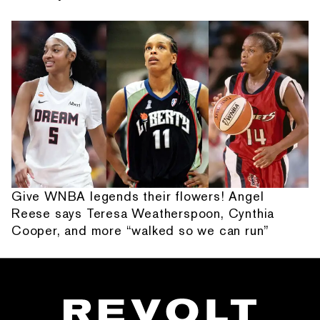
Give WNBA legends their flowers! Angel
Reese says Teresa Weatherspoon, Cynthia
Cooper, and more “walked so we can run”