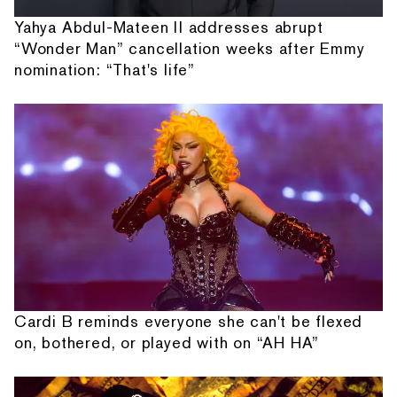
Yahya Abdul-Mateen II addresses abrupt
“Wonder Man” cancellation weeks after Emmy
nomination: “That's life”
Cardi B reminds everyone she can't be flexed
on, bothered, or played with on “AH HA”