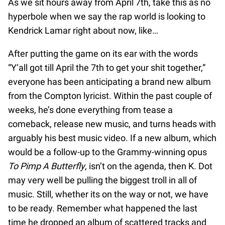
As we sit hours away from April 7th, take this as no
hyperbole when we say the rap world is looking to
Kendrick Lamar right about now, like…
After putting the game on its ear with the words
“Y’all got till April the 7th to get your shit together,”
everyone has been anticipating a brand new album
from the Compton lyricist. Within the past couple of
weeks, he’s done everything from tease a
comeback, release new music, and turns heads with
arguably his best music video. If a new album, which
would be a follow-up to the Grammy-winning opus
To Pimp A Butterfly
, isn’t on the agenda, then K. Dot
may very well be pulling the biggest troll in all of
music. Still, whether its on the way or not, we have
to be ready. Remember what happened the last
time he dropped an album of scattered tracks and