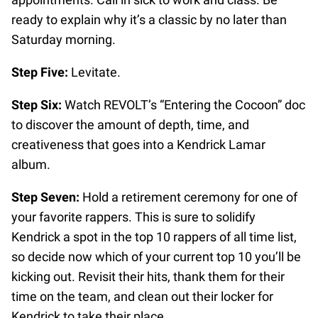
ready to explain why it’s a classic by no later than
Saturday morning.
Step Five:
Levitate.
Step Six:
Watch REVOLT’s “Entering the Cocoon” doc
to discover the amount of depth, time, and
creativeness that goes into a Kendrick Lamar
album.
Step Seven:
Hold a retirement ceremony for one of
your favorite rappers. This is sure to solidify
Kendrick a spot in the top 10 rappers of all time list,
so decide now which of your current top 10 you’ll be
kicking out. Revisit their hits, thank them for their
time on the team, and clean out their locker for
Kendrick to take their place.