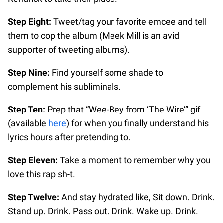
Step Eight:
Tweet/tag your favorite emcee and tell
them to cop the album (Meek Mill is an avid
supporter of tweeting albums).
Step Nine:
Find yourself some shade to
complement his subliminals.
Step Ten:
Prep that “Wee-Bey from ‘The Wire’” gif
(available
here
) for when you finally understand his
lyrics hours after pretending to.
Step Eleven:
Take a moment to remember why you
love this rap sh-t.
Step Twelve:
And stay hydrated like, Sit down. Drink.
Stand up. Drink. Pass out. Drink. Wake up. Drink.