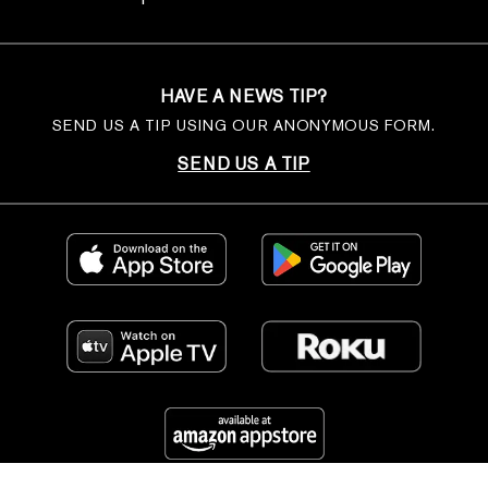
HAVE A NEWS TIP?
SEND US A TIP USING OUR ANONYMOUS FORM.
SEND US A TIP