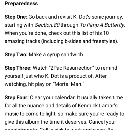
Preparedness
Step One:
Go back and revisit K. Dot’s sonic journey,
starting with
Section.80
through
To Pimp A Butterfly
.
When you’re done, check out this list of his 10
amazing tracks (including b-sides and freestyles).
Step Two:
Make a syrup sandwich.
Step Three:
Watch “2Pac Resurrection” to remind
yourself just who K. Dot is a product of. After
watching, hit play on “Mortal Man.”
Step Four:
Clear your calendar. It usually takes time
for all the nuance and details of Kendrick Lamar’s
music to come to light, so make sure you’re ready to
give this album the time it deserves. Cancel your
appointments. Call in sick to work and class. Be