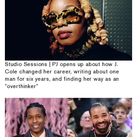
Studio Sessions | PJ opens up about how J.
Cole changed her career, writing about one
man for six years, and finding her way as an
"overthinker"