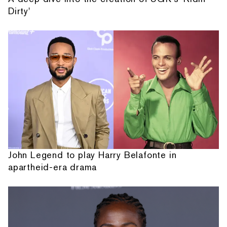
Dirty'
John Legend to play Harry Belafonte in
apartheid-era drama