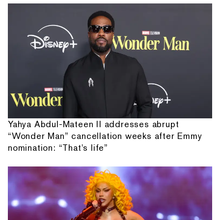
Yahya Abdul-Mateen II addresses abrupt
“Wonder Man” cancellation weeks after Emmy
nomination: “That's life”