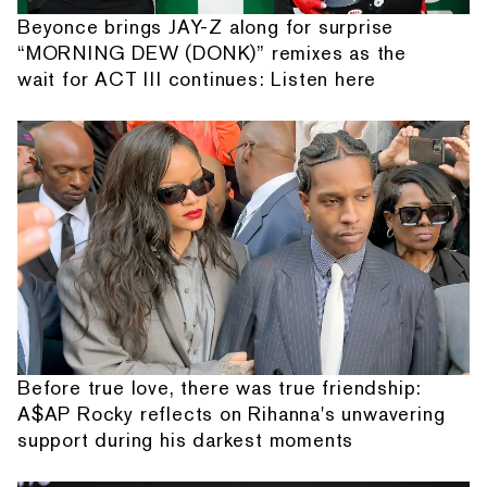
Beyonce brings JAY-Z along for surprise
“MORNING DEW (DONK)” remixes as the
wait for ACT III continues: Listen here
Before true love, there was true friendship:
A$AP Rocky reflects on Rihanna's unwavering
support during his darkest moments