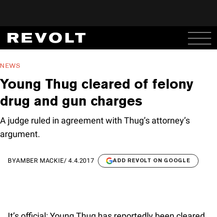
NEWS
Young Thug cleared of felony
drug and gun charges
A judge ruled in agreement with Thug’s attorney’s
argument.
BY
AMBER MACKIE
/
4.4.2017
ADD REVOLT ON GOOGLE
It’s official: Young Thug has reportedly been cleared