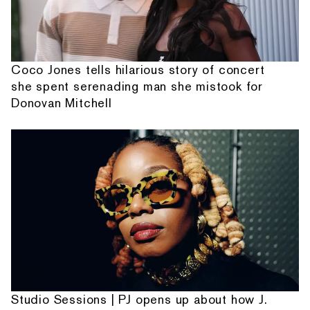
Coco Jones tells hilarious story of concert
she spent serenading man she mistook for
Donovan Mitchell
Studio Sessions | PJ opens up about how J.