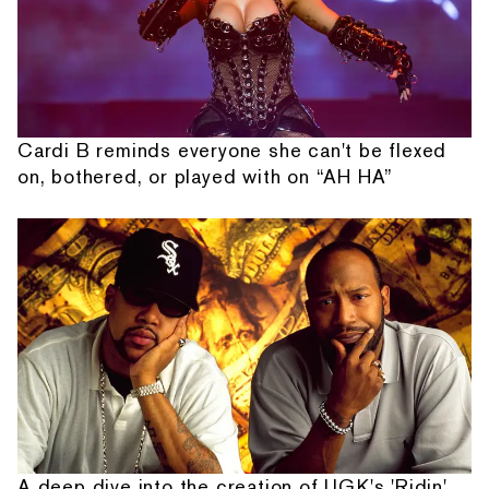
Cardi B reminds everyone she can't be flexed
on, bothered, or played with on “AH HA”
A deep dive into the creation of UGK's 'Ridin'