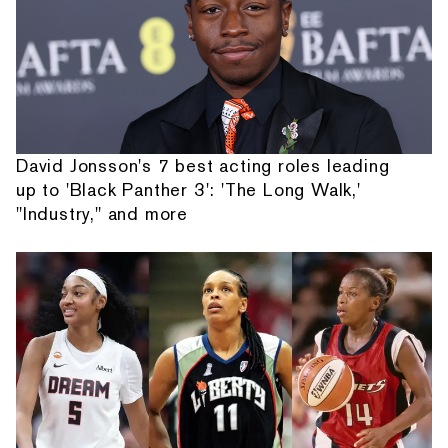
David Jonsson's 7 best acting roles leading
up to 'Black Panther 3': 'The Long Walk,'
"Industry," and more