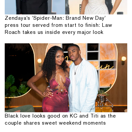
Zendaya's 'Spider-Man: Brand New Day'
press tour served from start to finish: Law
Roach takes us inside every major look
Black love looks good on KC and Titi as the
couple shares sweet weekend moments