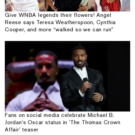
Give WNBA legends their flowers! Angel
Reese says Teresa Weatherspoon, Cynthia
Cooper, and more “walked so we can run”
Fans on social media celebrate Michael B.
Jordan's Oscar status in 'The Thomas Crown
Affair' teaser