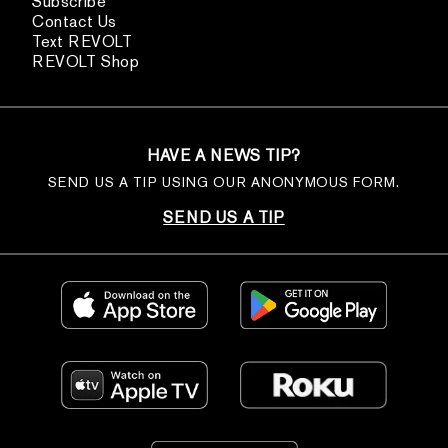
Subscribe
Contact Us
Text REVOLT
REVOLT Shop
HAVE A NEWS TIP?
SEND US A TIP USING OUR ANONYMOUS FORM.
SEND US A TIP