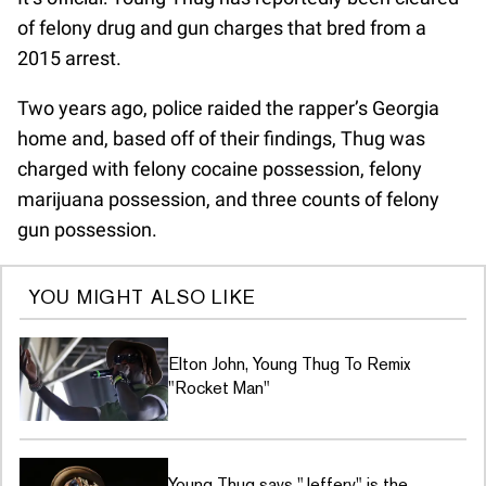
of felony drug and gun charges that bred from a
2015 arrest.
Two years ago, police raided the rapper’s Georgia
home and, based off of their findings, Thug was
charged with felony cocaine possession, felony
marijuana possession, and three counts of felony
gun possession.
YOU MIGHT ALSO LIKE
Elton John, Young Thug To Remix
"Rocket Man"
Young Thug says "Jeffery" is the