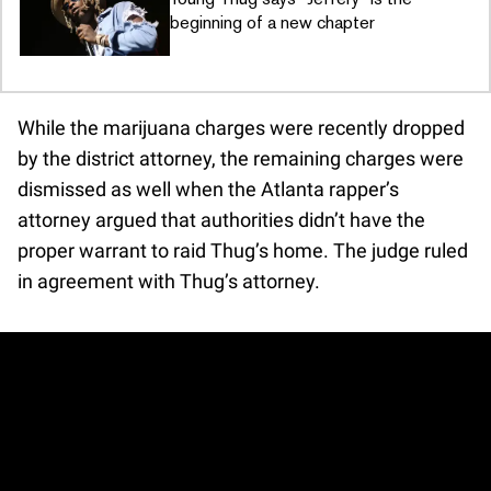
beginning of a new chapter
While the marijuana charges were recently dropped
by the district attorney, the remaining charges were
dismissed as well when the Atlanta rapper’s
attorney argued that authorities didn’t have the
proper warrant to raid Thug’s home. The judge ruled
in agreement with Thug’s attorney.