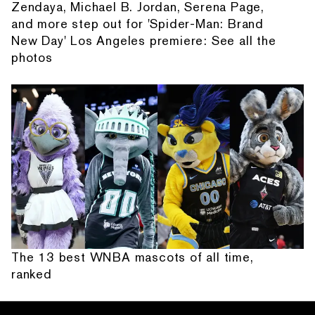
Zendaya, Michael B. Jordan, Serena Page,
and more step out for 'Spider-Man: Brand
New Day' Los Angeles premiere: See all the
photos
The 13 best WNBA mascots of all time,
ranked