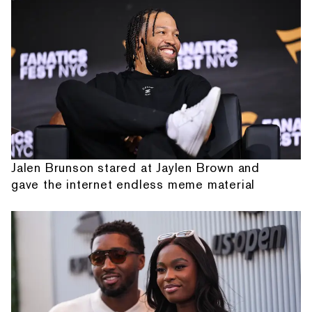
Jalen Brunson stared at Jaylen Brown and
gave the internet endless meme material