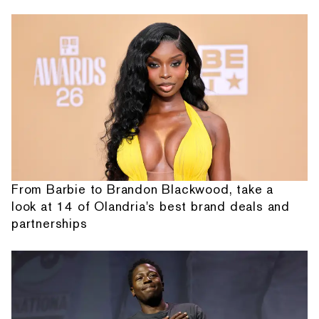
From Barbie to Brandon Blackwood, take a
look at 14 of Olandria's best brand deals and
partnerships