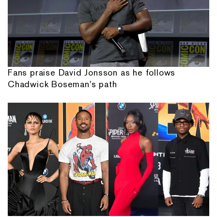
Fans praise David Jonsson as he follows
Chadwick Boseman's path