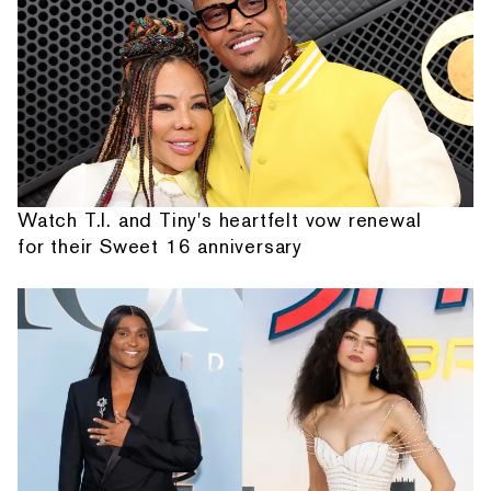
Watch T.I. and Tiny's heartfelt vow renewal
for their Sweet 16 anniversary