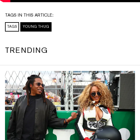
TAGS IN THIS ARTICLE:
TAGS
YOUNG THUG
TRENDING