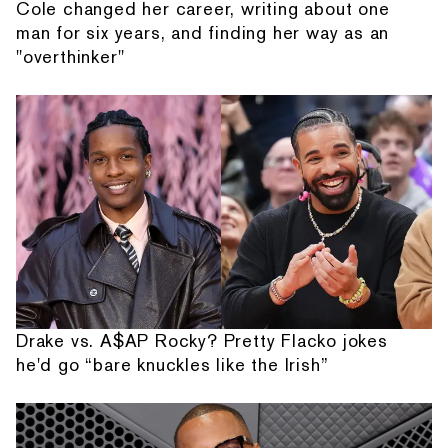
Cole changed her career, writing about one
man for six years, and finding her way as an
"overthinker"
Drake vs. A$AP Rocky? Pretty Flacko jokes
he'd go “bare knuckles like the Irish”