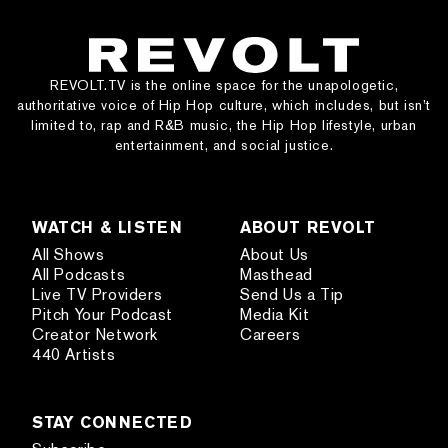
REVOLT.TV is the online space for the unapologetic,
authoritative voice of Hip Hop culture, which includes, but isn’t
limited to, rap and R&B music, the Hip Hop lifestyle, urban
entertainment, and social justice.
WATCH & LISTEN
ABOUT REVOLT
All Shows
About Us
All Podcasts
Masthead
Live TV Providers
Send Us a Tip
Pitch Your Podcast
Media Kit
Creator Network
Careers
440 Artists
STAY CONNECTED