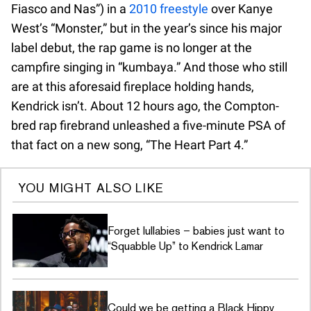
Fiasco and Nas”) in a
2010 freestyle
over Kanye
West’s “Monster,” but in the year’s since his major
label debut, the rap game is no longer at the
campfire singing in “kumbaya.” And those who still
are at this aforesaid fireplace holding hands,
Kendrick isn’t. About 12 hours ago, the Compton-
bred rap firebrand unleashed a five-minute PSA of
that fact on a new song, “The Heart Part 4.”
YOU MIGHT ALSO LIKE
Forget lullabies – babies just want to
“Squabble Up” to Kendrick Lamar
Could we be getting a Black Hippy