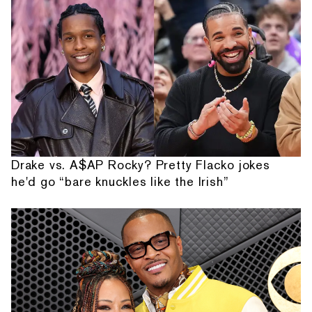
Drake vs. A$AP Rocky? Pretty Flacko jokes
he'd go “bare knuckles like the Irish”