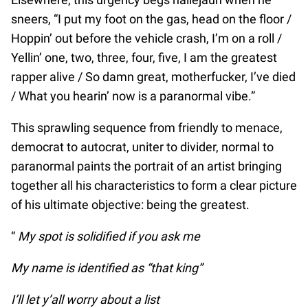
sneers, “I put my foot on the gas, head on the floor /
Hoppin’ out before the vehicle crash, I’m on a roll /
Yellin’ one, two, three, four, five, I am the greatest
rapper alive / So damn great, motherfucker, I’ve died
/ What you hearin’ now is a paranormal vibe.”
This sprawling sequence from friendly to menace,
democrat to autocrat, uniter to divider, normal to
paranormal paints the portrait of an artist bringing
together all his characteristics to form a clear picture
of his ultimate objective: being the greatest.
“
My spot is solidified if you ask me
My name is identified as “that king”
I’ll let y’all worry about a list