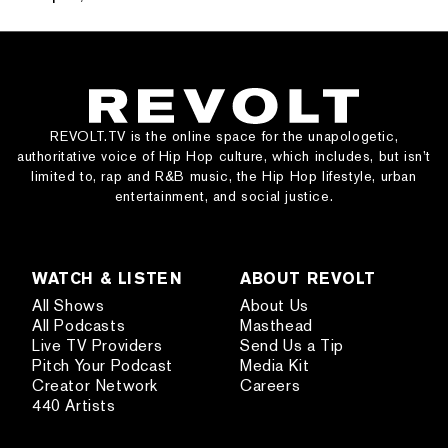
REVOLT.TV is the online space for the unapologetic,
authoritative voice of Hip Hop culture, which includes, but isn’t
limited to, rap and R&B music, the Hip Hop lifestyle, urban
entertainment, and social justice.
WATCH & LISTEN
ABOUT REVOLT
All Shows
About Us
All Podcasts
Masthead
Live TV Providers
Send Us a Tip
Pitch Your Podcast
Media Kit
Creator Network
Careers
440 Artists