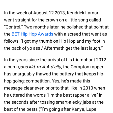
In the week of August 12 2013, Kendrick Lamar
went straight for the crown on a little song called
“Control.” Two months later, he polished that point at
the
BET Hip Hop Awards
with a screed that went as
follows: “I got my thumb on Hip Hop and my foot in
the back of yo ass / Aftermath get the last laugh.”
In the years since the arrival of his triumphant 2012
album
good kid, m.A.A.d city
, the Compton rapper
has unarguably thawed the battery that keeps hip-
hop going: competition. Yes, he’s made this
message clear even prior to that, like in 2010 when
he uttered the words “I’m the best rapper alive” in
the seconds after tossing smart-alecky jabs at the
best of the bests (“I’m going after Kanye, Lupe