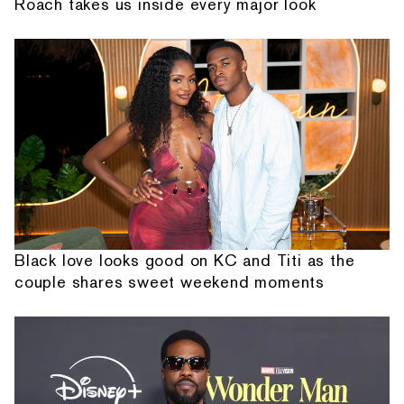
Roach takes us inside every major look
Black love looks good on KC and Titi as the
couple shares sweet weekend moments