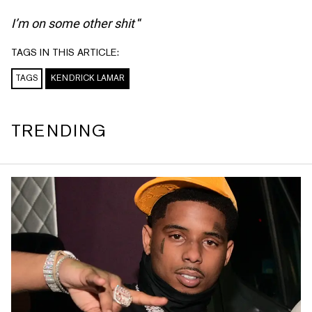
I’m on some other shit
“
TAGS IN THIS ARTICLE:
TAGS
KENDRICK LAMAR
TRENDING