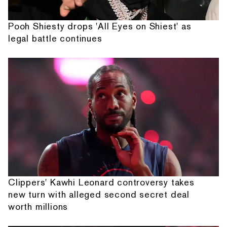
Pooh Shiesty drops 'All Eyes on Shiest' as
legal battle continues
Clippers' Kawhi Leonard controversy takes
new turn with alleged second secret deal
worth millions