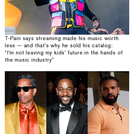
T-Pain says streaming made his music worth
less — and that's why he sold his catalog:
“I'm not leaving my kids' future in the hands of
the music industry”