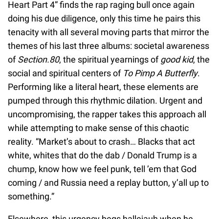
Heart Part 4” finds the rap raging bull once again
doing his due diligence, only this time he pairs this
tenacity with all several moving parts that mirror the
themes of his last three albums: societal awareness
of
Section.80
, the spiritual yearnings of
good kid
, the
social and spiritual centers of
To Pimp A Butterfly
.
Performing like a literal heart, these elements are
pumped through this rhythmic dilation. Urgent and
uncompromising, the rapper takes this approach all
while attempting to make sense of this chaotic
reality. “Market’s about to crash… Blacks that act
white, whites that do the dab / Donald Trump is a
chump, know how we feel punk, tell ’em that God
coming / and Russia need a replay button, y’all up to
something.”
Elsewhere, this urgency begs hallejauh when he