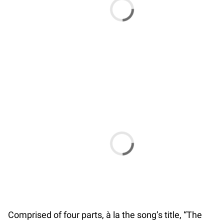
Comprised of four parts, à la the song’s title, “The