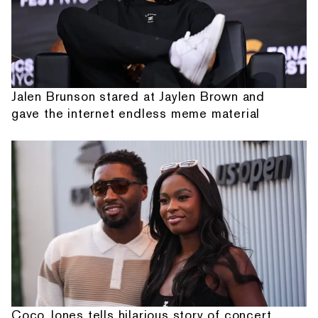
Jalen Brunson stared at Jaylen Brown and
gave the internet endless meme material
Coco Jones tells hilarious story of concert