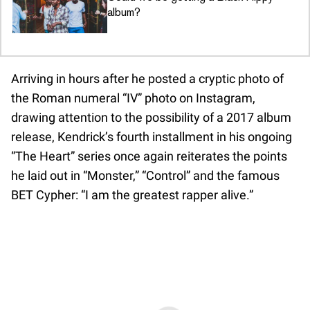
album?
Arriving in hours after he posted a cryptic photo of
the Roman numeral “IV” photo on Instagram,
drawing attention to the possibility of a 2017 album
release, Kendrick’s fourth installment in his ongoing
“The Heart” series once again reiterates the points
he laid out in “Monster,” “Control” and the famous
BET Cypher: “I am the greatest rapper alive.”