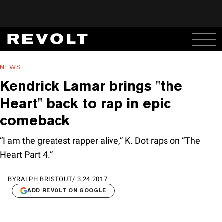
NEWS
Kendrick Lamar brings "the
Heart" back to rap in epic
comeback
“I am the greatest rapper alive,” K. Dot raps on “The
Heart Part 4.”
BY
RALPH BRISTOUT
/
3.24.2017
ADD REVOLT ON GOOGLE