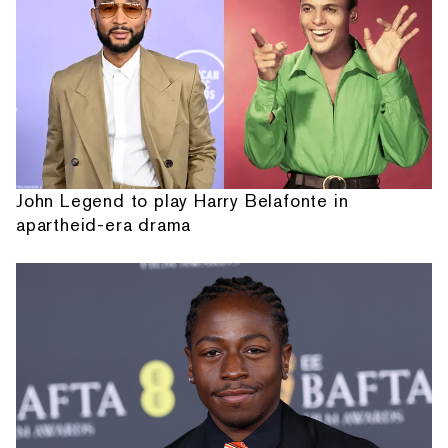
John Legend to play Harry Belafonte in
apartheid-era drama