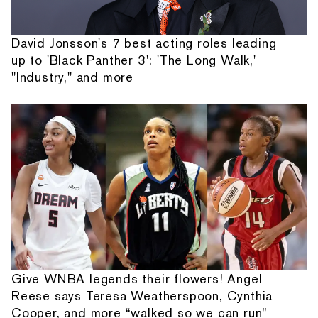
David Jonsson's 7 best acting roles leading
up to 'Black Panther 3': 'The Long Walk,'
"Industry," and more
Give WNBA legends their flowers! Angel
Reese says Teresa Weatherspoon, Cynthia
Cooper, and more “walked so we can run”