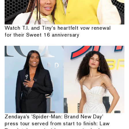
Watch T.I. and Tiny's heartfelt vow renewal
for their Sweet 16 anniversary
Zendaya's 'Spider-Man: Brand New Day'
press tour served from start to finish: Law