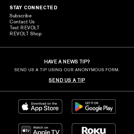
STAY CONNECTED
Subscribe
Contact Us
Text REVOLT
REVOLT Shop
HAVE A NEWS TIP?
SEND US A TIP USING OUR ANONYMOUS FORM.
SEND US A TIP