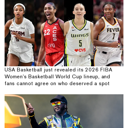
USA Basketball just revealed its 2026 FIBA
Women's Basketball World Cup lineup, and
fans cannot agree on who deserved a spot