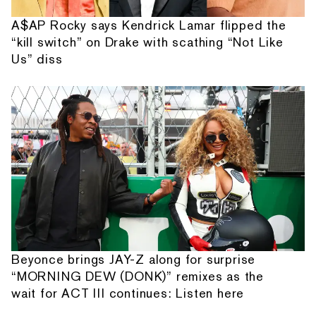
A$AP Rocky says Kendrick Lamar flipped the
“kill switch” on Drake with scathing “Not Like
Us” diss
Beyonce brings JAY-Z along for surprise
“MORNING DEW (DONK)” remixes as the
wait for ACT III continues: Listen here