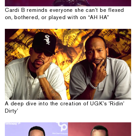
Cardi B reminds everyone she can't be flexed
on, bothered, or played with on “AH HA”
A deep dive into the creation of UGK's 'Ridin'
Dirty'