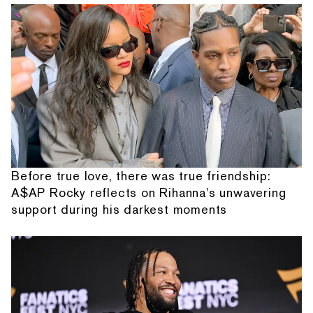
Before true love, there was true friendship:
A$AP Rocky reflects on Rihanna's unwavering
support during his darkest moments