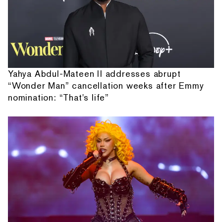
Yahya Abdul-Mateen II addresses abrupt
“Wonder Man” cancellation weeks after Emmy
nomination: “That's life”