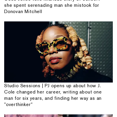
she spent serenading man she mistook for
Donovan Mitchell
Studio Sessions | PJ opens up about how J.
Cole changed her career, writing about one
man for six years, and finding her way as an
"overthinker"