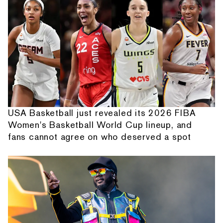
USA Basketball just revealed its 2026 FIBA
Women's Basketball World Cup lineup, and
fans cannot agree on who deserved a spot