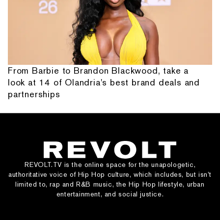
From Barbie to Brandon Blackwood, take a
look at 14 of Olandria's best brand deals and
partnerships
REVOLT.TV is the online space for the unapologetic,
authoritative voice of Hip Hop culture, which includes, but isn’t
limited to, rap and R&B music, the Hip Hop lifestyle, urban
entertainment, and social justice.