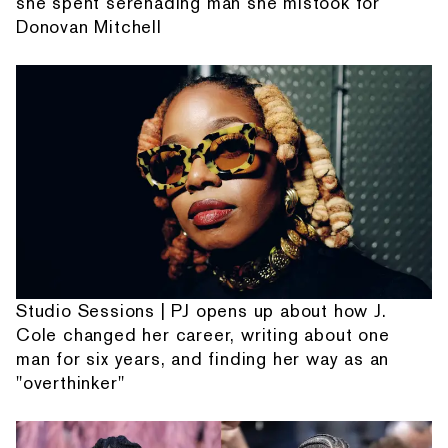
she spent serenading man she mistook for
Donovan Mitchell
Studio Sessions | PJ opens up about how J.
Cole changed her career, writing about one
man for six years, and finding her way as an
"overthinker"