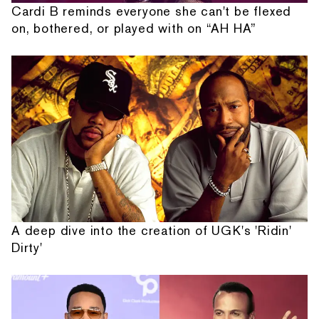
Cardi B reminds everyone she can't be flexed
on, bothered, or played with on “AH HA”
A deep dive into the creation of UGK's 'Ridin'
Dirty'