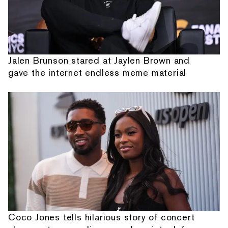
Jalen Brunson stared at Jaylen Brown and
gave the internet endless meme material
Coco Jones tells hilarious story of concert