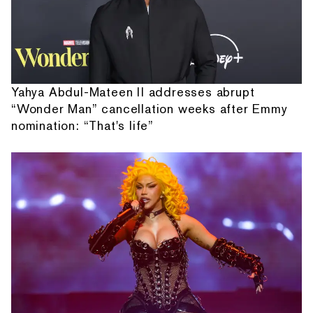
Yahya Abdul-Mateen II addresses abrupt
“Wonder Man” cancellation weeks after Emmy
nomination: “That's life”