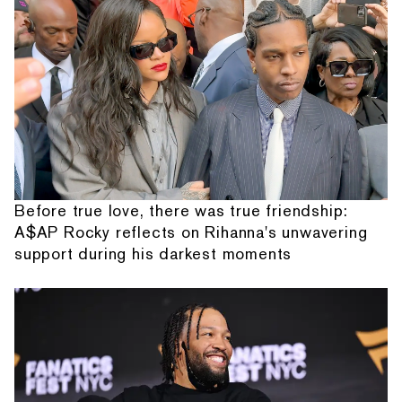
Before true love, there was true friendship:
A$AP Rocky reflects on Rihanna's unwavering
support during his darkest moments