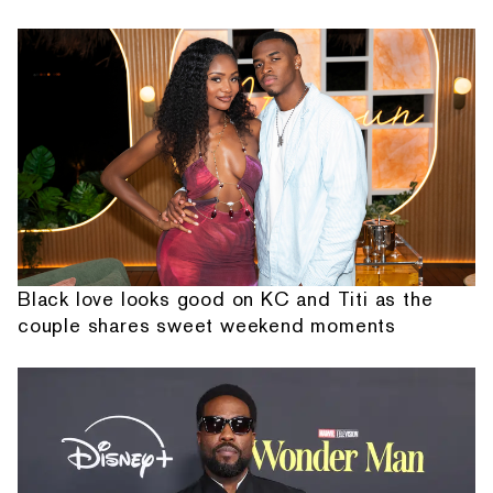
Black love looks good on KC and Titi as the
couple shares sweet weekend moments