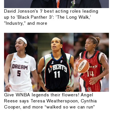
David Jonsson's 7 best acting roles leading
up to 'Black Panther 3': 'The Long Walk,'
"Industry," and more
Give WNBA legends their flowers! Angel
Reese says Teresa Weatherspoon, Cynthia
Cooper, and more “walked so we can run”