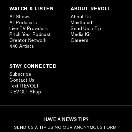
WATCH & LISTEN
ABOUT REVOLT
All Shows
About Us
All Podcasts
Masthead
Live TV Providers
Send Us a Tip
Pitch Your Podcast
Media Kit
Creator Network
Careers
440 Artists
STAY CONNECTED
Subscribe
Contact Us
Text REVOLT
REVOLT Shop
HAVE A NEWS TIP?
SEND US A TIP USING OUR ANONYMOUS FORM.