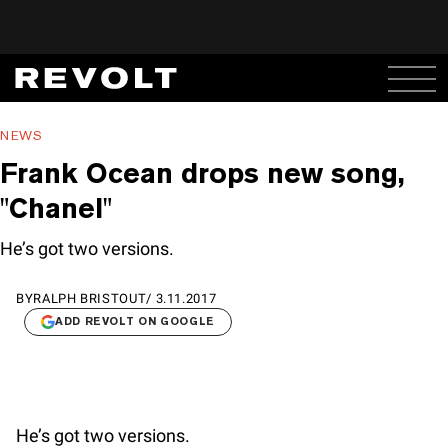
NEWS
Frank Ocean drops new song,
"Chanel"
He’s got two versions.
BY
RALPH BRISTOUT
/
3.11.2017
ADD REVOLT ON GOOGLE
He’s got two versions.