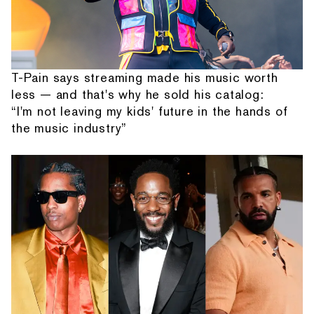
T-Pain says streaming made his music worth
less — and that's why he sold his catalog:
“I'm not leaving my kids' future in the hands of
the music industry”