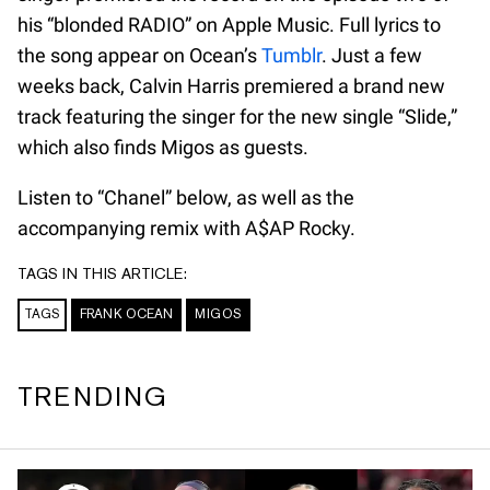
his “blonded RADIO” on Apple Music. Full lyrics to
the song appear on Ocean’s
Tumblr
. Just a few
weeks back, Calvin Harris premiered a brand new
track featuring the singer for the new single “Slide,”
which also finds Migos as guests.
Listen to “Chanel” below, as well as the
accompanying remix with A$AP Rocky.
TAGS IN THIS ARTICLE:
TAGS
FRANK OCEAN
MIGOS
TRENDING