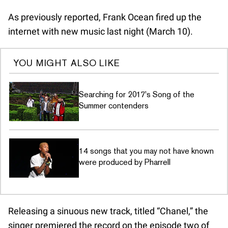
As previously reported, Frank Ocean fired up the
internet with new music last night (March 10).
YOU MIGHT ALSO LIKE
Searching for 2017's Song of the
Summer contenders
14 songs that you may not have known
were produced by Pharrell
Releasing a sinuous new track, titled “Chanel,” the
singer premiered the record on the episode two of