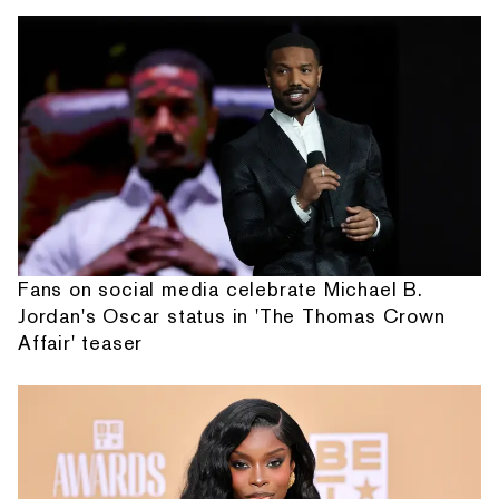
Fans on social media celebrate Michael B.
Jordan's Oscar status in 'The Thomas Crown
Affair' teaser