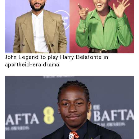
John Legend to play Harry Belafonte in
apartheid-era drama