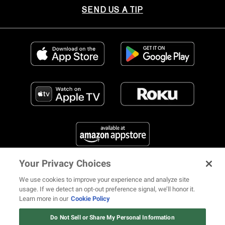
SEND US A TIP
Your Privacy Choices
FIND US ON SOCIAL MEDIA
We use cookies to improve your experience and analyze site
usage. If we detect an opt-out preference signal, we’ll honor it.
Learn more in our
Cookie Policy
12 ways Mariah Carey invented
Christmas
Do Not Sell or Share My Personal Information
© 2026 REVOLT TV ALL RIGHTS RESERVED
Terms of Use
Watch Now