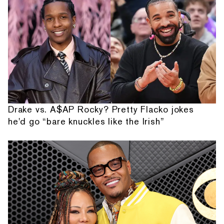
Drake vs. A$AP Rocky? Pretty Flacko jokes
he'd go “bare knuckles like the Irish”