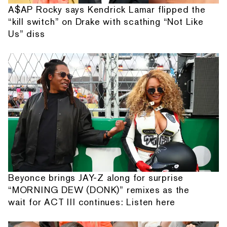
A$AP Rocky says Kendrick Lamar flipped the
“kill switch” on Drake with scathing “Not Like
Us” diss
Beyonce brings JAY-Z along for surprise
“MORNING DEW (DONK)” remixes as the
wait for ACT III continues: Listen here