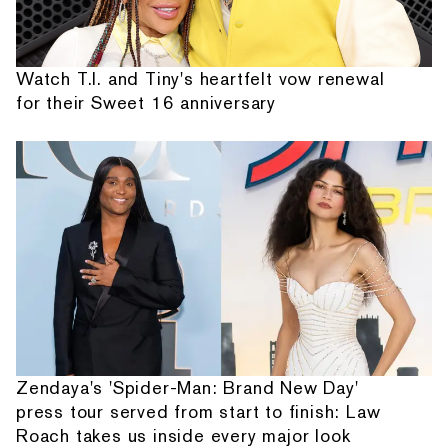
Watch T.I. and Tiny's heartfelt vow renewal
for their Sweet 16 anniversary
Zendaya's 'Spider-Man: Brand New Day'
press tour served from start to finish: Law
Roach takes us inside every major look