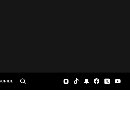
SCRIBE