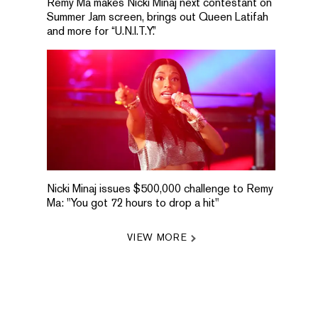
Remy Ma makes Nicki Minaj next contestant on
Summer Jam screen, brings out Queen Latifah
and more for “U.N.I.T.Y.”
Nicki Minaj issues $500,000 challenge to Remy
Ma: "You got 72 hours to drop a hit"
VIEW MORE