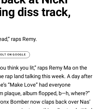
ng diss track,
ead,” raps Remy.
VOLT ON GOOGLE
ou think you lit,” raps Remy Ma on the
e rap land talking this week. A day after
ne’s “Make Love” had everyone
num plaque, album flopped, b—h, where?”
ronx Bomber now claps back over Nas’