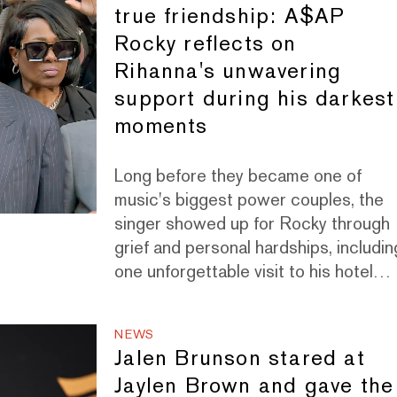
true friendship: A$AP
Rocky reflects on
Rihanna's unwavering
support during his darkest
moments
Long before they became one of
music's biggest power couples, the
singer showed up for Rocky through
grief and personal hardships, includin
one unforgettable visit to his hotel
room in Paris.
NEWS
Jalen Brunson stared at
Jaylen Brown and gave the