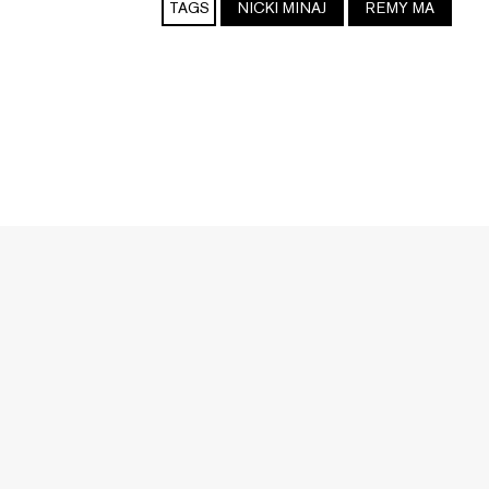
TAGS
NICKI MINAJ
REMY MA