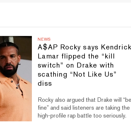
NEWS
A$AP Rocky says Kendric
Lamar flipped the “kill
switch” on Drake with
scathing “Not Like Us”
diss
Rocky also argued that Drake will “b
fine” and said listeners are taking the
high-profile rap battle too seriously.