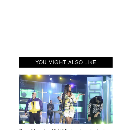
YOU MIGHT ALSO LIKE