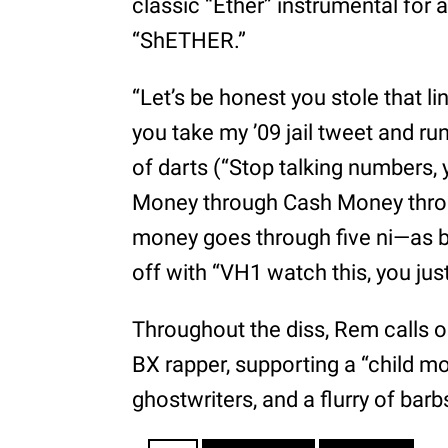
classic “Ether” instrumental for a
“ShETHER.”
“Let’s be honest you stole that l
you take my ’09 jail tweet and ru
of darts (“Stop talking numbers,
Money through Cash Money thro
money goes through five ni—as be
off with “VH1 watch this, you ju
Throughout the diss, Rem calls ou
BX rapper, supporting a “child mo
ghostwriters, and a flurry of bar