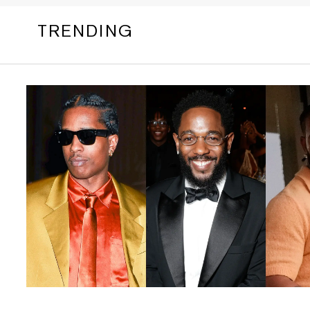
TRENDING