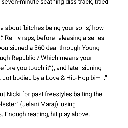
 seven-minute scathing diss track, titled
ine about ‘bitches being your sons,’ how
n,” Remy raps, before releasing a series
 you signed a 360 deal through Young
ugh Republic / Which means your
fore you touch it”), and later signing
st got bodied by a Love & Hip-Hop bi—h.”
t Nicki for past freestyles baiting the
lester” (Jelani Maraj), using
bs. Enough reading, hit play above.