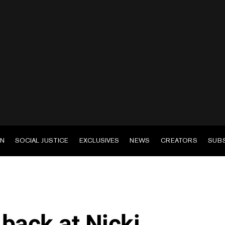
EN
SOCIAL JUSTICE
EXCLUSIVES
NEWS
CREATORS
SUB
back at Nicki