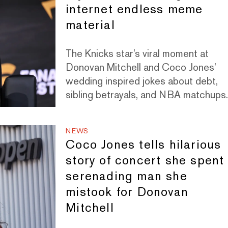
internet endless meme
material
The Knicks star’s viral moment at
Donovan Mitchell and Coco Jones’
wedding inspired jokes about debt,
sibling betrayals, and NBA matchups
NEWS
Coco Jones tells hilarious
story of concert she spent
serenading man she
mistook for Donovan
Mitchell