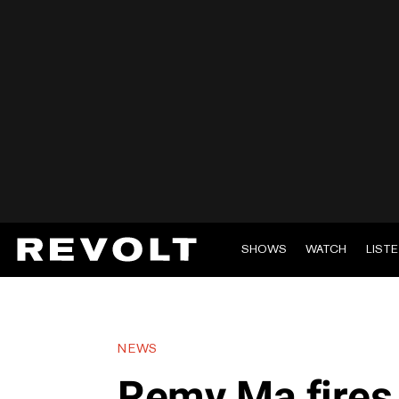
SHOWS
WATCH
LIST
NEWS
Remy Ma fires 