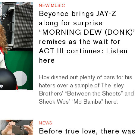
NEW MUSIC
Beyonce brings JAY-Z
along for surprise
“MORNING DEW (DONK)
remixes as the wait for
ACT III continues: Listen
here
Hov dished out plenty of bars for his
haters over a sample of The Isley
Brothers’ “Between the Sheets” and
Sheck Wes’ “Mo Bamba” here.
NEWS
Before true love, there wa