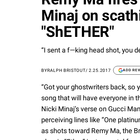
Minaj on scathi
"ShETHER"
“I sent a f—king head shot, you d
BY
RALPH BRISTOUT
/
2.25.2017
ADD RE
“Got your ghostwriters back, so y
song that will have everyone in th
Nicki Minaj’s verse on Gucci Ma
perceiving lines like “One plati
as shots toward Remy Ma, the B