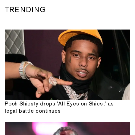
TRENDING
Pooh Shiesty drops 'All Eyes on Shiest' as
legal battle continues