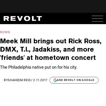
NEWS
Meek Mill brings out Rick Ross,
DMX, T.I., Jadakiss, and more
'friends' at hometown concert
The Philadelphia native put on for his city.
BY
SHAHEEM REID
/
2.11.2017
ADD REVOLT ON GOOGLE