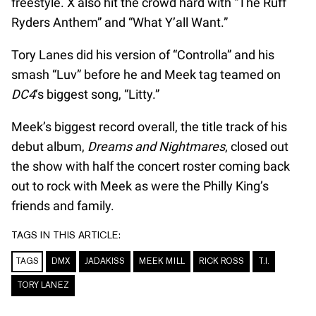
freestyle. X also hit the crowd hard with “The Ruff
Ryders Anthem” and “What Y’all Want.”
Tory Lanes did his version of “Controlla” and his
smash “Luv” before he and Meek tag teamed on
DC4
‘s biggest song, “Litty.”
Meek’s biggest record overall, the title track of his
debut album,
Dreams and Nightmares
, closed out
the show with half the concert roster coming back
out to rock with Meek as were the Philly King’s
friends and family.
TAGS IN THIS ARTICLE:
TAGS
DMX
JADAKISS
MEEK MILL
RICK ROSS
T.I.
TORY LANEZ