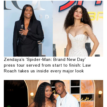
Zendaya's 'Spider-Man: Brand New Day'
press tour served from start to finish: Law
Roach takes us inside every major look