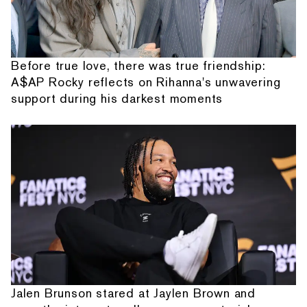
Before true love, there was true friendship:
A$AP Rocky reflects on Rihanna's unwavering
support during his darkest moments
Jalen Brunson stared at Jaylen Brown and