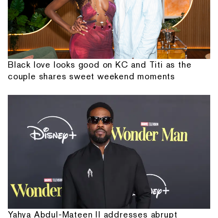
Black love looks good on KC and Titi as the
couple shares sweet weekend moments
Yahya Abdul-Mateen II addresses abrupt