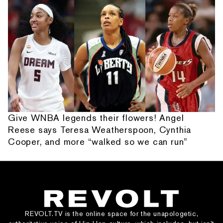
Give WNBA legends their flowers! Angel
Reese says Teresa Weatherspoon, Cynthia
Cooper, and more “walked so we can run”
REVOLT.TV is the online space for the unapologetic,