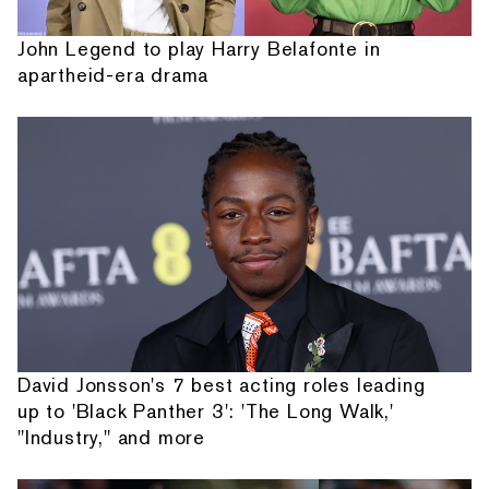
John Legend to play Harry Belafonte in
apartheid-era drama
David Jonsson's 7 best acting roles leading
up to 'Black Panther 3': 'The Long Walk,'
"Industry," and more