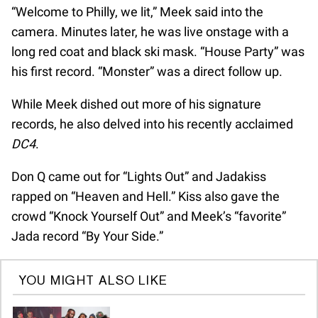
“Welcome to Philly, we lit,” Meek said into the
camera. Minutes later, he was live onstage with a
long red coat and black ski mask. “House Party” was
his first record. “Monster” was a direct follow up.
While Meek dished out more of his signature
records, he also delved into his recently acclaimed
DC4
.
Don Q came out for “Lights Out” and Jadakiss
rapped on “Heaven and Hell.” Kiss also gave the
crowd “Knock Yourself Out” and Meek’s “favorite”
Jada record “By Your Side.”
YOU MIGHT ALSO LIKE