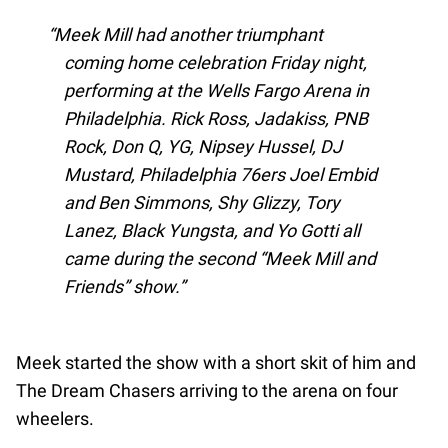
Meek Mill had another triumphant
coming home celebration Friday night,
performing at the Wells Fargo Arena in
Philadelphia. Rick Ross, Jadakiss, PNB
Rock, Don Q, YG, Nipsey Hussel, DJ
Mustard, Philadelphia 76ers Joel Embid
and Ben Simmons, Shy Glizzy, Tory
Lanez, Black Yungsta, and Yo Gotti all
came during the second “Meek Mill and
Friends” show.
Meek started the show with a short skit of him and
The Dream Chasers arriving to the arena on four
wheelers.