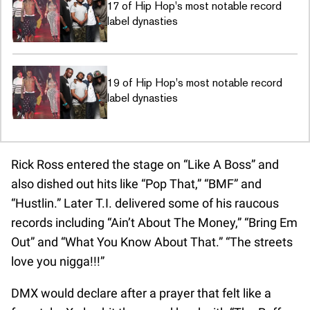
17 of Hip Hop's most notable record
label dynasties
19 of Hip Hop's most notable record
label dynasties
Rick Ross entered the stage on “Like A Boss” and
also dished out hits like “Pop That,” “BMF” and
“Hustlin.” Later T.I. delivered some of his raucous
records including “Ain’t About The Money,” “Bring Em
Out” and “What You Know About That.” “The streets
love you nigga!!!”
DMX would declare after a prayer that felt like a