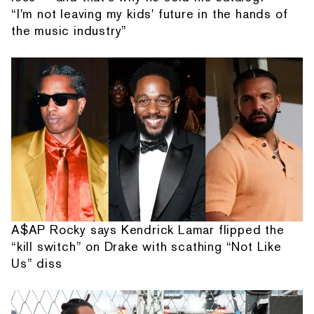
“I'm not leaving my kids' future in the hands of
the music industry”
A$AP Rocky says Kendrick Lamar flipped the
“kill switch” on Drake with scathing “Not Like
Us” diss