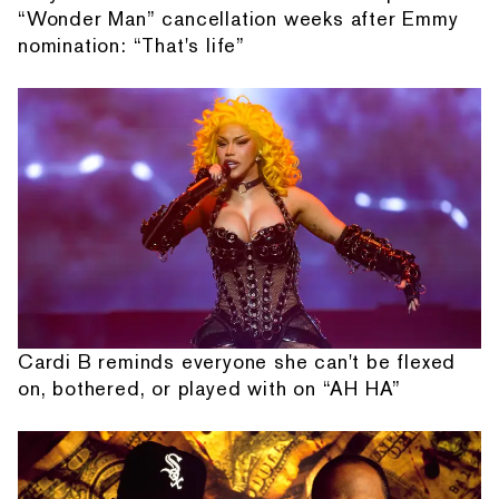
“Wonder Man” cancellation weeks after Emmy
nomination: “That's life”
Cardi B reminds everyone she can't be flexed
on, bothered, or played with on “AH HA”