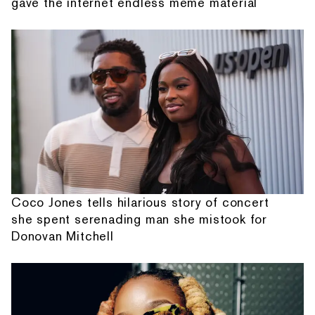
gave the internet endless meme material
Coco Jones tells hilarious story of concert
she spent serenading man she mistook for
Donovan Mitchell