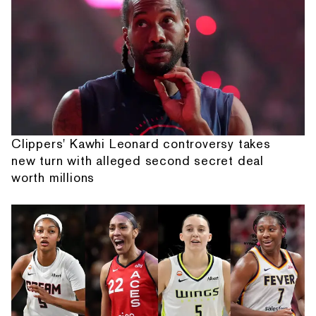
Clippers' Kawhi Leonard controversy takes
new turn with alleged second secret deal
worth millions