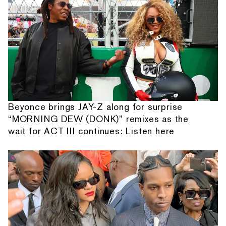
Beyonce brings JAY-Z along for surprise
“MORNING DEW (DONK)” remixes as the
wait for ACT III continues: Listen here