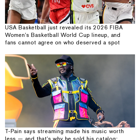
USA Basketball just revealed its 2026 FIBA
Women's Basketball World Cup lineup, and
fans cannot agree on who deserved a spot
T-Pain says streaming made his music worth
less — and that's why he sold his catalog: