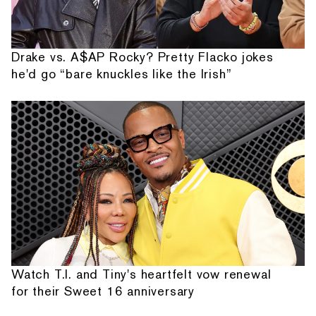
Drake vs. A$AP Rocky? Pretty Flacko jokes
he'd go “bare knuckles like the Irish”
Watch T.I. and Tiny's heartfelt vow renewal
for their Sweet 16 anniversary