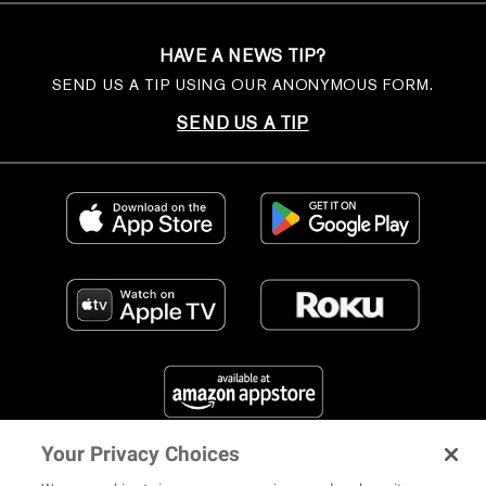
HAVE A NEWS TIP?
SEND US A TIP USING OUR ANONYMOUS FORM.
SEND US A TIP
Your Privacy Choices
FIND US ON SOCIAL MEDIA