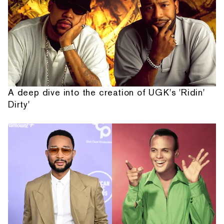
A deep dive into the creation of UGK's 'Ridin'
Dirty'