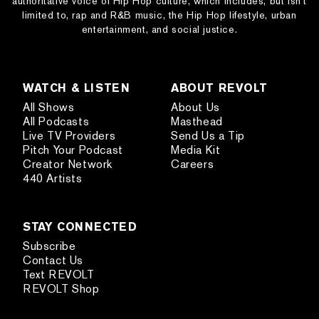
authoritative voice of Hip Hop culture, which includes, but isn’t
limited to, rap and R&B music, the Hip Hop lifestyle, urban
entertainment, and social justice.
WATCH & LISTEN
ABOUT REVOLT
All Shows
About Us
All Podcasts
Masthead
Live TV Providers
Send Us a Tip
Pitch Your Podcast
Media Kit
Creator Network
Careers
440 Artists
STAY CONNECTED
Subscribe
Contact Us
Text REVOLT
REVOLT Shop