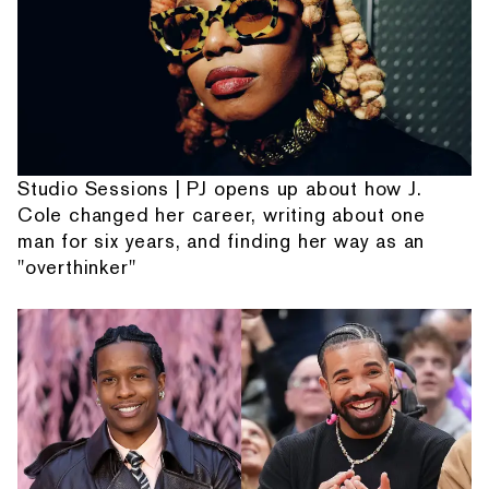
Studio Sessions | PJ opens up about how J.
Cole changed her career, writing about one
man for six years, and finding her way as an
"overthinker"