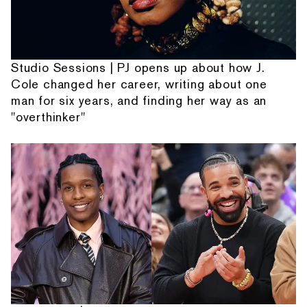
Studio Sessions | PJ opens up about how J.
Cole changed her career, writing about one
man for six years, and finding her way as an
"overthinker"