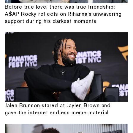
Before true love, there was true friendship:
A$AP Rocky reflects on Rihanna's unwavering
support during his darkest moments
Jalen Brunson stared at Jaylen Brown and
gave the internet endless meme material