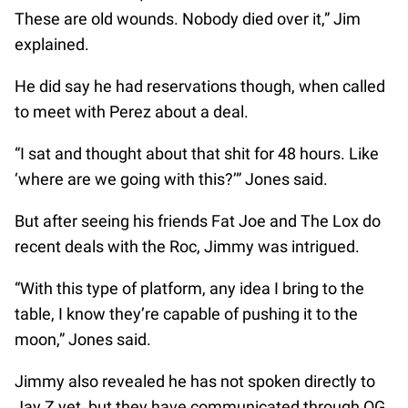
These are old wounds. Nobody died over it,” Jim
explained.
He did say he had reservations though, when called
to meet with Perez about a deal.
“I sat and thought about that shit for 48 hours. Like
‘where are we going with this?’” Jones said.
But after seeing his friends Fat Joe and The Lox do
recent deals with the Roc, Jimmy was intrigued.
“With this type of platform, any idea I bring to the
table, I know they’re capable of pushing it to the
moon,” Jones said.
Jimmy also revealed he has not spoken directly to
Jay Z yet, but they have communicated through OG