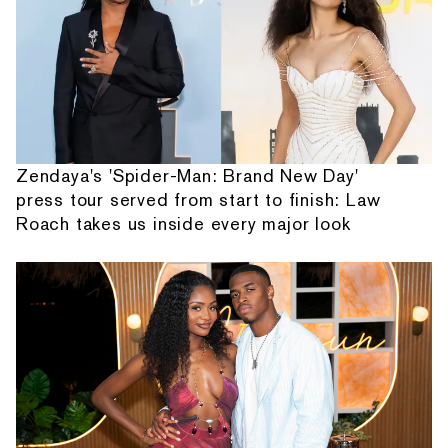
Zendaya's 'Spider-Man: Brand New Day'
press tour served from start to finish: Law
Roach takes us inside every major look