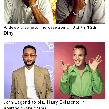
A deep dive into the creation of UGK's 'Ridin'
Dirty'
John Legend to play Harry Belafonte in
apartheid-era drama