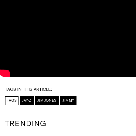
TAGS IN THIS ARTICLE:
TAGS
JAY-Z
JIM JONES
JIMMY
TRENDING