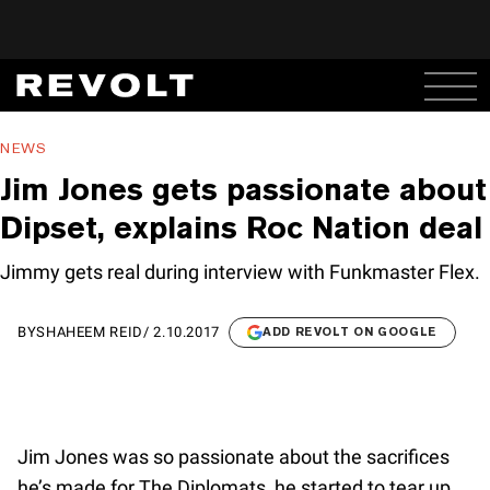
NEWS
Jim Jones gets passionate about
Dipset, explains Roc Nation deal
Jimmy gets real during interview with Funkmaster Flex.
BY
SHAHEEM REID
/
2.10.2017
ADD REVOLT ON GOOGLE
Jim Jones was so passionate about the sacrifices
he’s made for The Diplomats, he started to tear up.