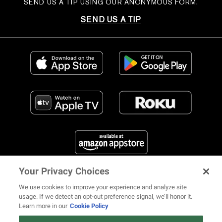
SEND US A TIP USING OUR ANONYMOUS FORM.
SEND US A TIP
Your Privacy Choices
FIND US ON SOCIAL MEDIA
We use cookies to improve your experience and analyze site
usage. If we detect an opt-out preference signal, we’ll honor it.
Learn more in our
Cookie Policy
12 ways Mariah Carey invented