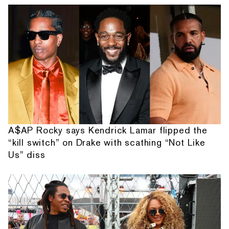
A$AP Rocky says Kendrick Lamar flipped the
“kill switch” on Drake with scathing “Not Like
Us” diss