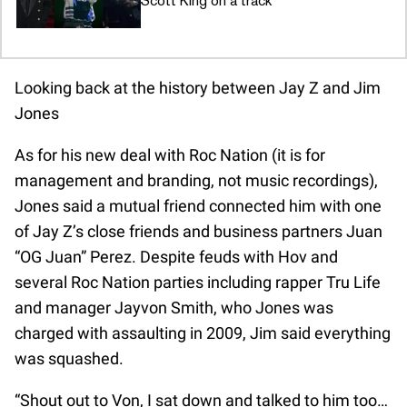
Scott King on a track
Looking back at the history between Jay Z and Jim
Jones
As for his new deal with Roc Nation (it is for
management and branding, not music recordings),
Jones said a mutual friend connected him with one
of Jay Z’s close friends and business partners Juan
“OG Juan” Perez. Despite feuds with Hov and
several Roc Nation parties including rapper Tru Life
and manager Jayvon Smith, who Jones was
charged with assaulting in 2009, Jim said everything
was squashed.
“Shout out to Von, I sat down and talked to him too…