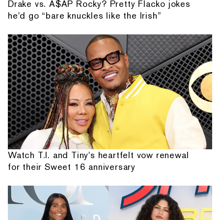
Drake vs. A$AP Rocky? Pretty Flacko jokes
he'd go “bare knuckles like the Irish”
Watch T.I. and Tiny's heartfelt vow renewal
for their Sweet 16 anniversary