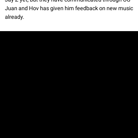
Juan and Hov has given him feedback on new music
already.