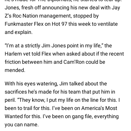
Jones, fresh off announcing his new deal with Jay
Z’s Roc Nation management, stopped by
Funkmaster Flex on Hot 97 this week to ventilate
and explain.
“I’m at a strictly Jim Jones point in my life,” the
Harlem vet told Flex when asked about if the recent
friction between him and Cam’Ron could be
mended.
With his eyes watering, Jim talked about the
sacrifices he’s made for his team that put him in
peril. “They know, I put my life on the line for this. I
been to trail for this. I’ve been on America’s Most
Wanted for this. I’ve been on gang file, everything
you can name.