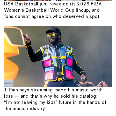
USA Basketball just revealed its 2026 FIBA
Women's Basketball World Cup lineup, and
fans cannot agree on who deserved a spot
T-Pain says streaming made his music worth
less — and that's why he sold his catalog:
“I'm not leaving my kids' future in the hands of
the music industry”