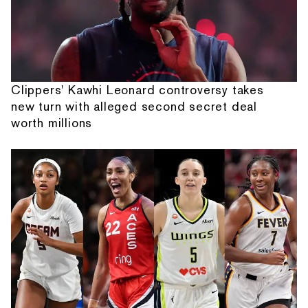
Clippers' Kawhi Leonard controversy takes
new turn with alleged second secret deal
worth millions