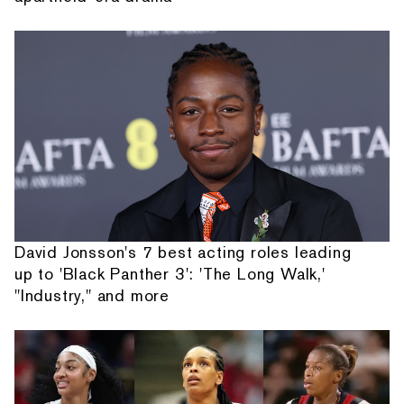
David Jonsson's 7 best acting roles leading
up to 'Black Panther 3': 'The Long Walk,'
"Industry," and more