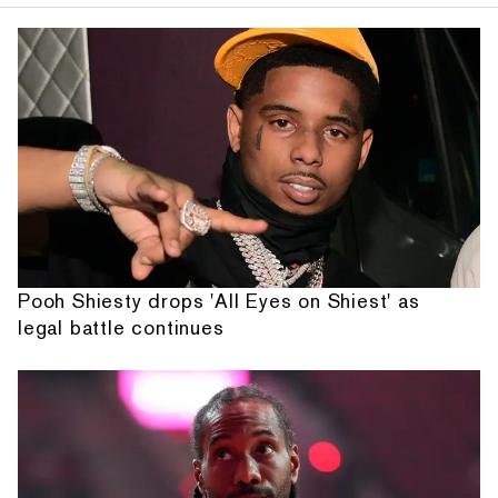
Pooh Shiesty drops 'All Eyes on Shiest' as
legal battle continues