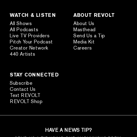
WATCH & LISTEN
ABOUT REVOLT
All Shows
About Us
All Podcasts
Masthead
Live TV Providers
Send Us a Tip
Pitch Your Podcast
Media Kit
Creator Network
Careers
440 Artists
STAY CONNECTED
Subscribe
Contact Us
Text REVOLT
REVOLT Shop
HAVE A NEWS TIP?