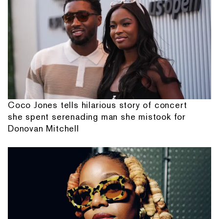
Coco Jones tells hilarious story of concert
she spent serenading man she mistook for
Donovan Mitchell