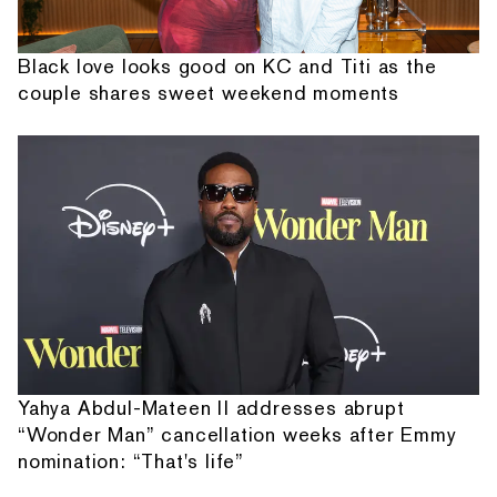
Black love looks good on KC and Titi as the
couple shares sweet weekend moments
Yahya Abdul-Mateen II addresses abrupt
“Wonder Man” cancellation weeks after Emmy
nomination: “That's life”