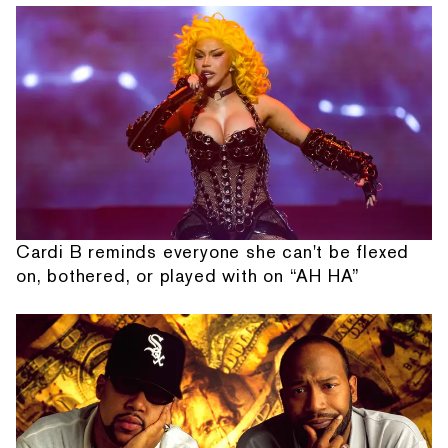
Cardi B reminds everyone she can't be flexed
on, bothered, or played with on “AH HA”