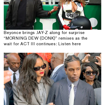
Beyonce brings JAY-Z along for surprise
“MORNING DEW (DONK)” remixes as the
wait for ACT III continues: Listen here