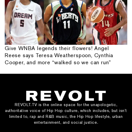
Give WNBA legends their flowers! Angel
Reese says Teresa Weatherspoon, Cynthia
Cooper, and more “walked so we can run”
REVOLT.TV is the online space for the unapologetic,
authoritative voice of Hip Hop culture, which includes, but isn’t
limited to, rap and R&B music, the Hip Hop lifestyle, urban
entertainment, and social justice.