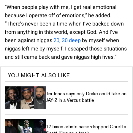
“When people play with me, I get real emotional
because I operate off of emotions,” he added.
“There’s never been a time when I’ve backed down
from anything in this world, except God. And I’ve
been against niggas
20, 30 deep
by myself when
niggas left me by myself. I escaped those situations
and still came back and gave niggas high fives.”
YOU MIGHT ALSO LIKE
Jim Jones says only Drake could take on
JAY-Z in a Verzuz battle
17 times artists name-dropped Coretta