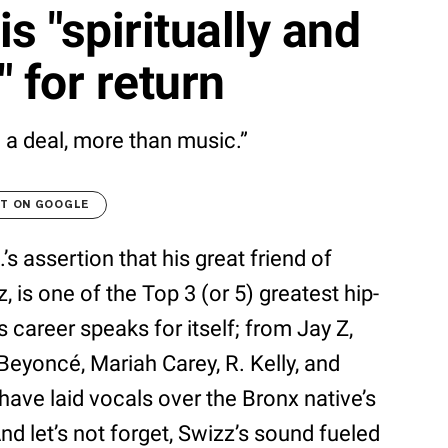
 "spiritually and
 for return
 a deal, more than music.”
LT ON GOOGLE
’s assertion that his great friend of
is one of the Top 3 (or 5) greatest hip-
s career speaks for itself; from Jay Z,
eyoncé, Mariah Carey, R. Kelly, and
have laid vocals over the Bronx native’s
d let’s not forget, Swizz’s sound fueled