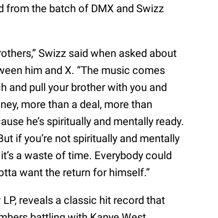
ard from the batch of DMX and Swizz
rothers,” Swizz said when asked about
tween him and X. “The music comes
ch and pull your brother with you and
oney, more than a deal, more than
ause he’s spiritually and mentally ready.
ut if you’re not spiritually and mentally
 it’s a waste of time. Everybody could
otta want the return for himself.”
LP, reveals a classic hit record that
mbers battling with Kanye West.