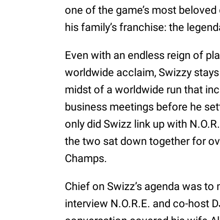
one of the game’s most beloved
his family’s franchise: the legen
Even with an endless reign of p
worldwide acclaim, Swizzy stays
midst of a worldwide run that in
business meetings before he sett
only did Swizz link up with N.O.R.
the two sat down together for ove
Champs.
Chief on Swizz’s agenda was to 
interview N.O.R.E. and co-host D