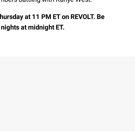
hursday at 11 PM ET on REVOLT. Be
 nights at midnight ET.