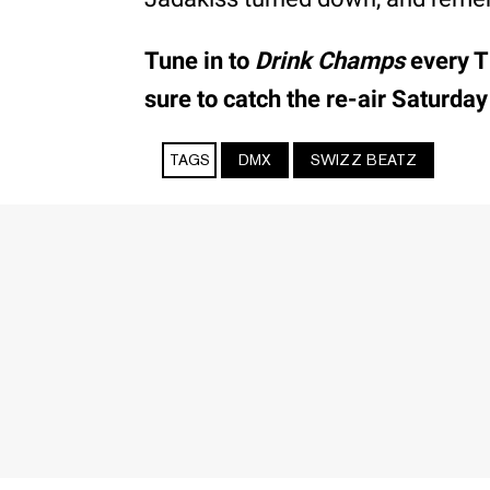
Tune in to
Drink Champs
every T
sure to catch the re-air Saturday
TAGS
DMX
SWIZZ BEATZ