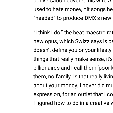
conversation covered his wife A
used to hate money, hit songs he
“needed” to produce DMX’s new
“I think I do,” the beat maestro 
new opus, which Swizz says is b
doesn’t define you or your lifest
things that really make sense, it’
billionaires and I call them ‘poor
them, no family. Is that really livi
about your money. I never did mu
expression, for an outlet that I 
I figured how to do in a creative 