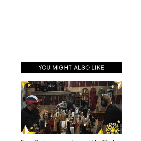
YOU MIGHT ALSO LIKE