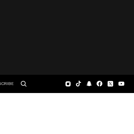
SCRIBE