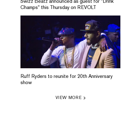
Swizz Beatz announced as guest for "Drink
Champs" this Thursday on REVOLT
Ruff Ryders to reunite for 20th Anniversary
show
VIEW MORE