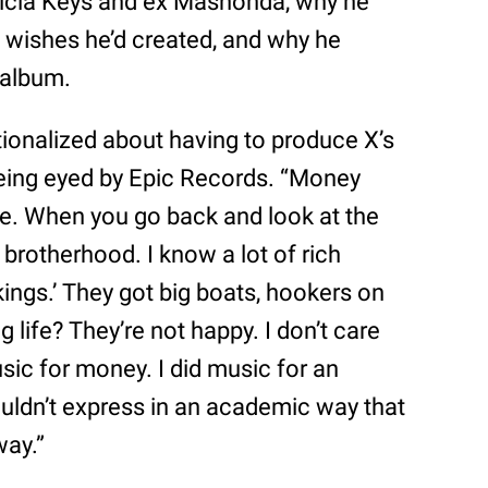
licia Keys and ex Mashonda, why he
 wishes he’d created, and why he
 album.
rationalized about having to produce X’s
eing eyed by Epic Records. “Money
yle. When you go back and look at the
s brotherhood. I know a lot of rich
 kings.’ They got big boats, hookers on
ng life? They’re not happy. I don’t care
sic for money. I did music for an
couldn’t express in an academic way that
way.”