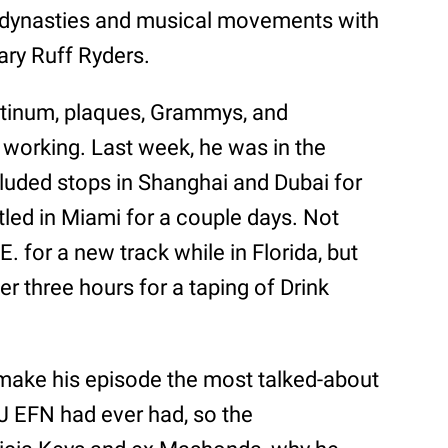
 dynasties and musical movements with
dary Ruff Ryders.
latinum, plaques, Grammys, and
 working. Last week, he was in the
cluded stops in Shanghai and Dubai for
led in Miami for a couple days. Not
E. for a new track while in Florida, but
r three hours for a taping of Drink
make his episode the most talked-about
J EFN had ever had, so the