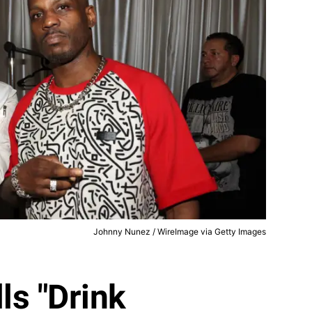
Johnny Nunez / WireImage via Getty Images
ls "Drink