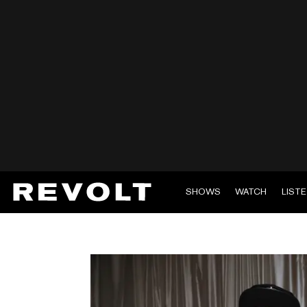
SHOWS
WATCH
LIST