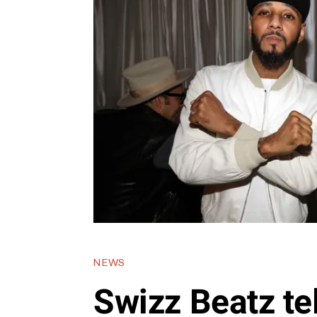
NEWS
Swizz Beatz tel