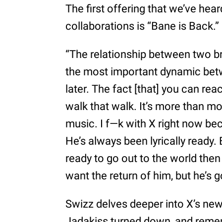
The first offering that we’ve he
collaborations is “Bane is Back.”
“The relationship between two b
the most important dynamic be
later. The fact [that] you can rea
walk that walk. It’s more than m
music. I f—k with X right now bec
He’s always been lyrically ready. B
ready to go out to the world then
want the return of him, but he’s g
Swizz delves deeper into X’s new 
Jadakiss turned down, and reme