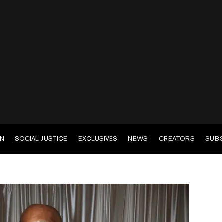
EN
SOCIAL JUSTICE
EXCLUSIVES
NEWS
CREATORS
SUB