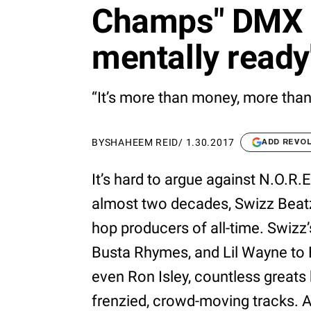
Champs" DMX is
mentally ready"
“It’s more than money, more than
BY
SHAHEEM REID
/
1.30.2017
ADD REVO
It’s hard to argue against N.O.R.E.
almost two decades, Swizz Beatz, 
hop producers of all-time. Swizz’
Busta Rhymes, and Lil Wayne to B
even Ron Isley, countless greats 
frenzied, crowd-moving tracks. An