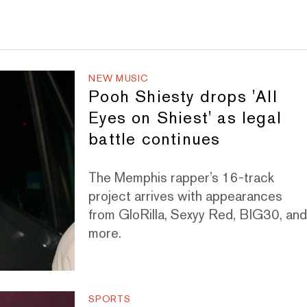
NEW MUSIC
Pooh Shiesty drops 'All
Eyes on Shiest' as legal
battle continues
The Memphis rapper’s 16-track
project arrives with appearances
from GloRilla, Sexyy Red, BIG30, an
more.
SPORTS