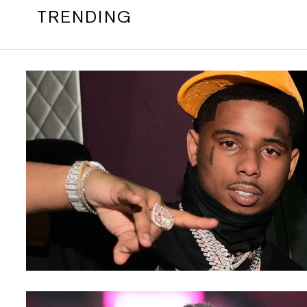
TRENDING