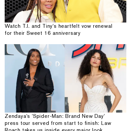
Watch T.I. and Tiny's heartfelt vow renewal
for their Sweet 16 anniversary
Zendaya's 'Spider-Man: Brand New Day'
press tour served from start to finish: Law
Roach takes us inside every major look