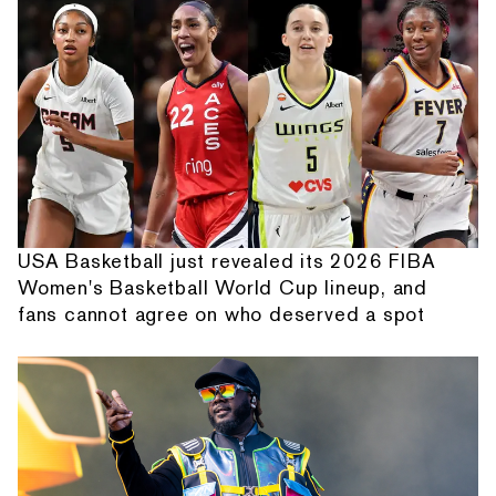
USA Basketball just revealed its 2026 FIBA
Women's Basketball World Cup lineup, and
fans cannot agree on who deserved a spot