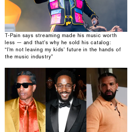
T-Pain says streaming made his music worth
less — and that's why he sold his catalog:
“I'm not leaving my kids' future in the hands of
the music industry”