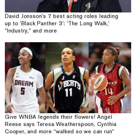
David Jonsson's 7 best acting roles leading
up to 'Black Panther 3': 'The Long Walk,'
"Industry," and more
Give WNBA legends their flowers! Angel
Reese says Teresa Weatherspoon, Cynthia
Cooper, and more “walked so we can run”