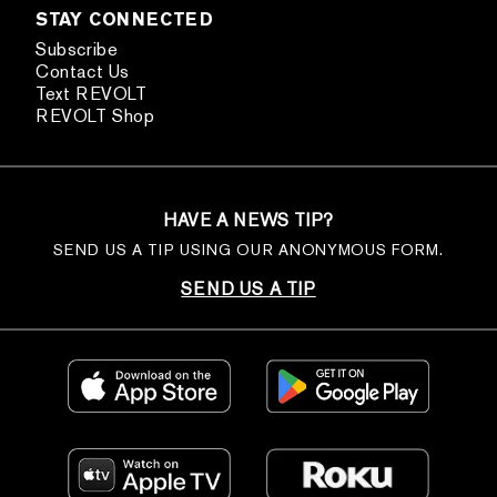
STAY CONNECTED
Subscribe
Contact Us
Text REVOLT
REVOLT Shop
HAVE A NEWS TIP?
SEND US A TIP USING OUR ANONYMOUS FORM.
SEND US A TIP