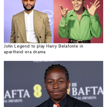
John Legend to play Harry Belafonte in
apartheid-era drama