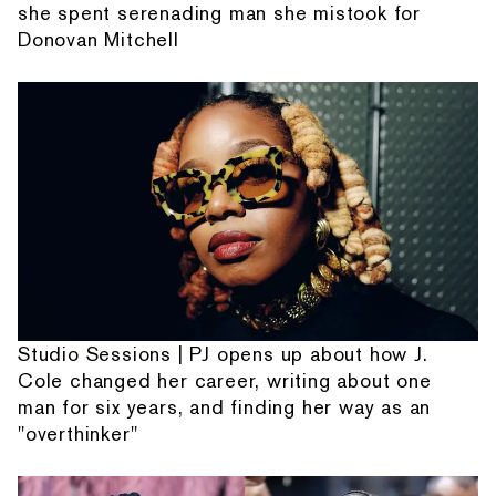
she spent serenading man she mistook for
Donovan Mitchell
Studio Sessions | PJ opens up about how J.
Cole changed her career, writing about one
man for six years, and finding her way as an
"overthinker"