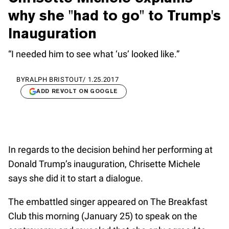
why she "had to go" to Trump's
Inauguration
“I needed him to see what ‘us’ looked like.”
BY
RALPH BRISTOUT
/
1.25.2017
ADD REVOLT ON GOOGLE
In regards to the decision behind her performing at
Donald Trump’s inauguration, Chrisette Michele
says she did it to start a dialogue.
The embattled singer appeared on The Breakfast
Club this morning (January 25) to speak on the