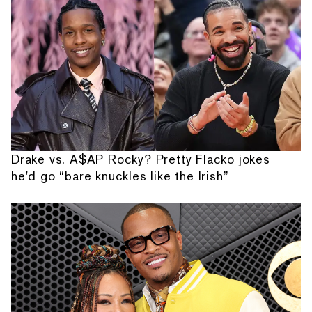
Drake vs. A$AP Rocky? Pretty Flacko jokes
he'd go “bare knuckles like the Irish”