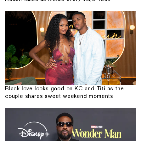
Black love looks good on KC and Titi as the
couple shares sweet weekend moments