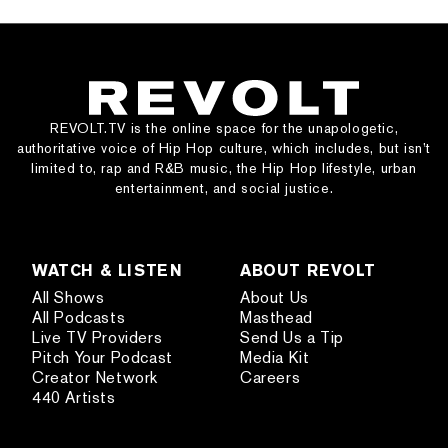
REVOLT.TV is the online space for the unapologetic,
authoritative voice of Hip Hop culture, which includes, but isn’t
limited to, rap and R&B music, the Hip Hop lifestyle, urban
entertainment, and social justice.
WATCH & LISTEN
ABOUT REVOLT
All Shows
About Us
All Podcasts
Masthead
Live TV Providers
Send Us a Tip
Pitch Your Podcast
Media Kit
Creator Network
Careers
440 Artists