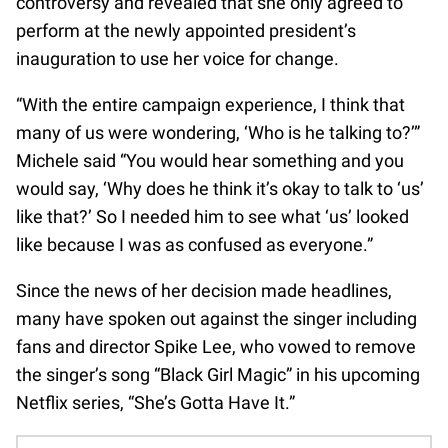
controversy and revealed that she only agreed to
perform at the newly appointed president’s
inauguration to use her voice for change.
“With the entire campaign experience, I think that
many of us were wondering, ‘Who is he talking to?’”
Michele said “You would hear something and you
would say, ‘Why does he think it’s okay to talk to ‘us’
like that?’ So I needed him to see what ‘us’ looked
like because I was as confused as everyone.”
Since the news of her decision made headlines,
many have spoken out against the singer including
fans and director Spike Lee, who vowed to remove
the singer’s song “Black Girl Magic” in his upcoming
Netflix series, “She’s Gotta Have It.”