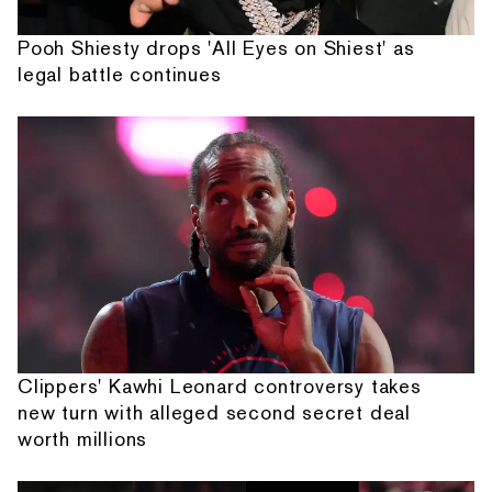
Pooh Shiesty drops 'All Eyes on Shiest' as
legal battle continues
Clippers' Kawhi Leonard controversy takes
new turn with alleged second secret deal
worth millions