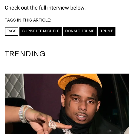
Check out the full interview below.
TAGS IN THIS ARTICLE:
TAGS
CHRISETTE MICHELE
DONALD TRUMP
TRUMP
TRENDING