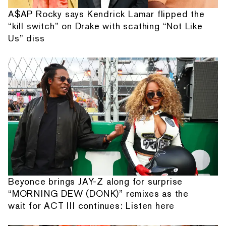
A$AP Rocky says Kendrick Lamar flipped the
“kill switch” on Drake with scathing “Not Like
Us” diss
Beyonce brings JAY-Z along for surprise
“MORNING DEW (DONK)” remixes as the
wait for ACT III continues: Listen here