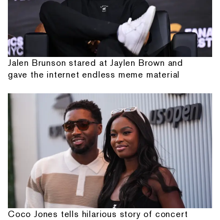
Jalen Brunson stared at Jaylen Brown and
gave the internet endless meme material
Coco Jones tells hilarious story of concert