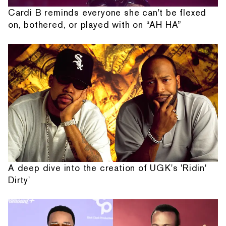
Cardi B reminds everyone she can't be flexed
on, bothered, or played with on “AH HA”
A deep dive into the creation of UGK's 'Ridin'
Dirty'