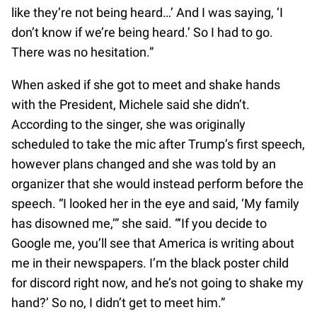
like they’re not being heard…’ And I was saying, ‘I
don’t know if we’re being heard.’ So I had to go.
There was no hesitation.”
When asked if she got to meet and shake hands
with the President, Michele said she didn’t.
According to the singer, she was originally
scheduled to take the mic after Trump’s first speech,
however plans changed and she was told by an
organizer that she would instead perform before the
speech. “I looked her in the eye and said, ‘My family
has disowned me,’” she said. “‘If you decide to
Google me, you’ll see that America is writing about
me in their newspapers. I’m the black poster child
for discord right now, and he’s not going to shake my
hand?’ So no, I didn’t get to meet him.”