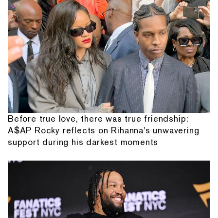
Before true love, there was true friendship:
A$AP Rocky reflects on Rihanna's unwavering
support during his darkest moments