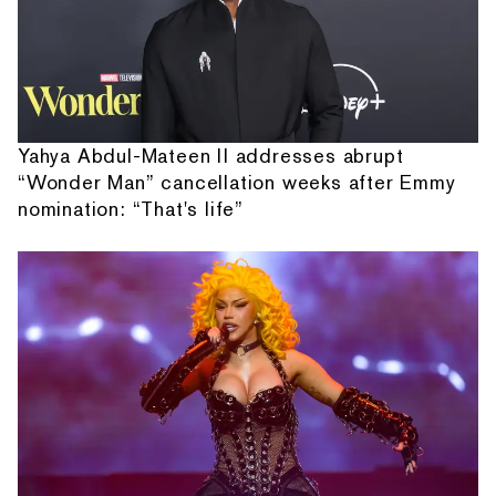
Yahya Abdul-Mateen II addresses abrupt
“Wonder Man” cancellation weeks after Emmy
nomination: “That's life”