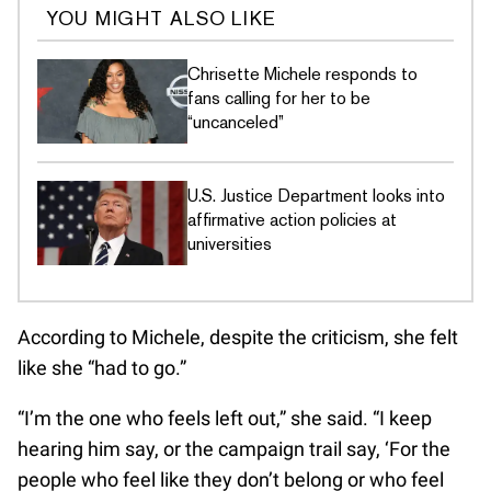
YOU MIGHT ALSO LIKE
Chrisette Michele responds to
fans calling for her to be
“uncanceled”
U.S. Justice Department looks into
affirmative action policies at
universities
According to Michele, despite the criticism, she felt
like she “had to go.”
“I’m the one who feels left out,” she said. “I keep
hearing him say, or the campaign trail say, ‘For the
people who feel like they don’t belong or who feel