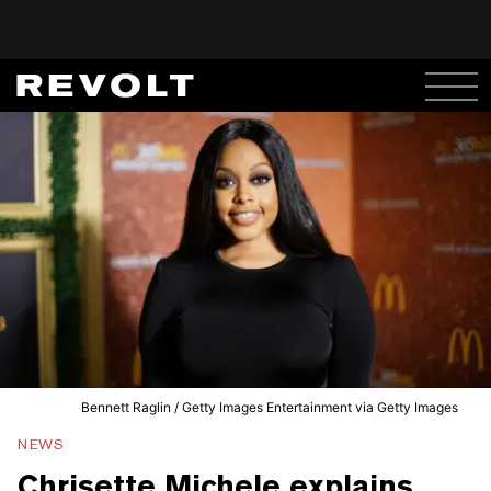
Bennett Raglin / Getty Images Entertainment via Getty Images
NEWS
Chrisette Michele explains