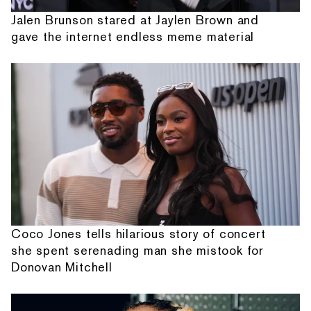
Jalen Brunson stared at Jaylen Brown and
gave the internet endless meme material
Coco Jones tells hilarious story of concert
she spent serenading man she mistook for
Donovan Mitchell