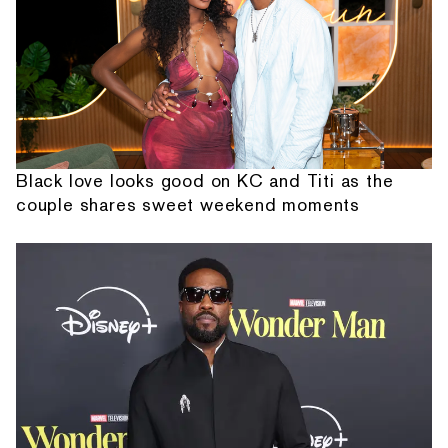
Black love looks good on KC and Titi as the
couple shares sweet weekend moments