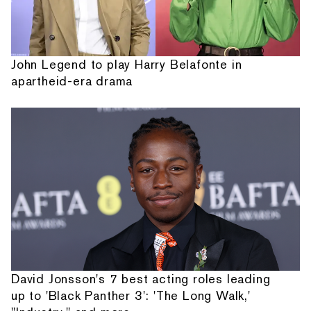
John Legend to play Harry Belafonte in
apartheid-era drama
David Jonsson's 7 best acting roles leading
up to 'Black Panther 3': 'The Long Walk,'