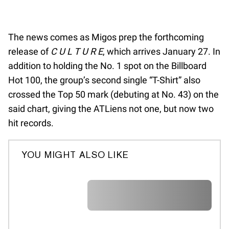
The news comes as Migos prep the forthcoming
release of
C U L T U R E
, which arrives January 27. In
addition to holding the No. 1 spot on the Billboard
Hot 100, the group’s second single “T-Shirt” also
crossed the Top 50 mark (debuting at No. 43) on the
said chart, giving the ATLiens not one, but now two
hit records.
YOU MIGHT ALSO LIKE
A A A A A A A A A A A A A A A A A
A A A A A A A A A A A A A A A A A
A A A A A A A A A A A A A A A A A
A A A A A A A A A A A A A A A A A