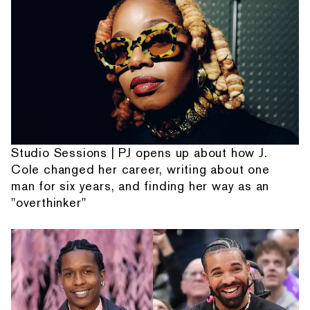
Studio Sessions | PJ opens up about how J.
Cole changed her career, writing about one
man for six years, and finding her way as an
"overthinker"