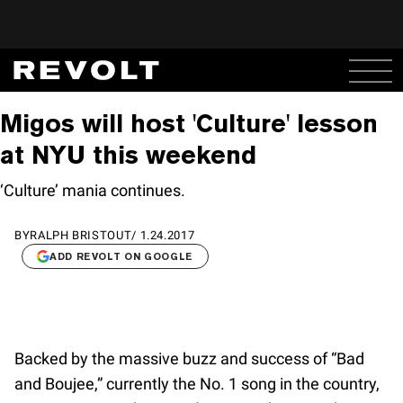
Migos will host 'Culture' lesson
at NYU this weekend
‘Culture’ mania continues.
BY
RALPH BRISTOUT
/
1.24.2017
ADD REVOLT ON GOOGLE
Backed by the massive buzz and success of “Bad
and Boujee,” currently the No. 1 song in the country,