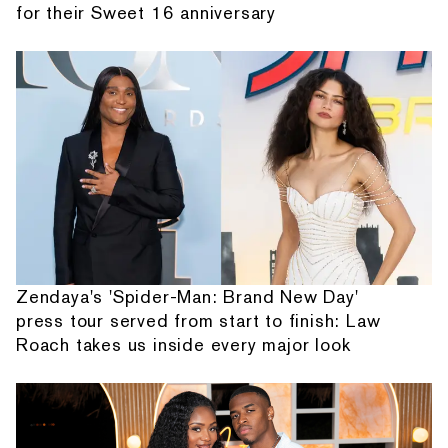
for their Sweet 16 anniversary
Zendaya's 'Spider-Man: Brand New Day'
press tour served from start to finish: Law
Roach takes us inside every major look