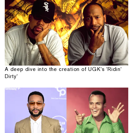
A deep dive into the creation of UGK's 'Ridin'
Dirty'