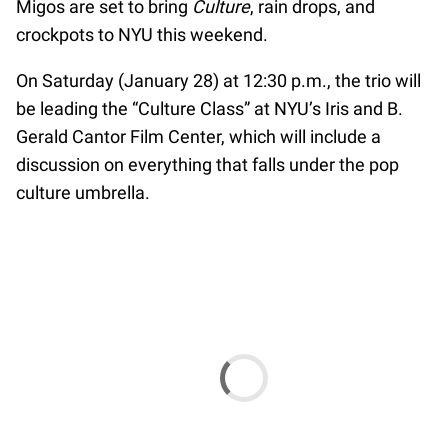
Migos are set to bring
Culture
, rain drops, and
crockpots to NYU this weekend.
On Saturday (January 28) at 12:30 p.m., the trio will
be leading the “Culture Class” at NYU’s Iris and B.
Gerald Cantor Film Center, which will include a
discussion on everything that falls under the pop
culture umbrella.