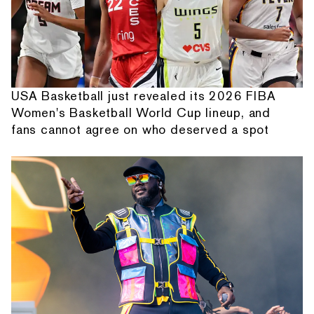
USA Basketball just revealed its 2026 FIBA
Women's Basketball World Cup lineup, and
fans cannot agree on who deserved a spot