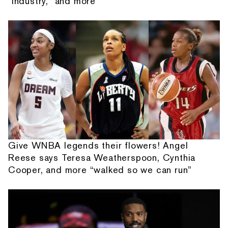
"Industry," and more
Give WNBA legends their flowers! Angel
Reese says Teresa Weatherspoon, Cynthia
Cooper, and more “walked so we can run”