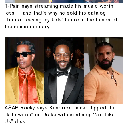
T-Pain says streaming made his music worth
less — and that's why he sold his catalog:
“I'm not leaving my kids' future in the hands of
the music industry”
A$AP Rocky says Kendrick Lamar flipped the
“kill switch” on Drake with scathing “Not Like
Us” diss