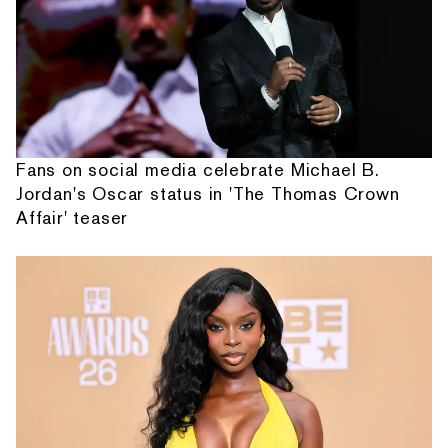
Fans on social media celebrate Michael B.
Jordan's Oscar status in 'The Thomas Crown
Affair' teaser