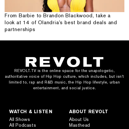
From Barbie to Brandon Blackwood, take a
look at 14 of Olandria's best brand deals and
partnerships
REVOLT.TV is the online space for the unapologetic,
authoritative voice of Hip Hop culture, which includes, but isn’t
limited to, rap and R&B music, the Hip Hop lifestyle, urban
entertainment, and social justice.
WATCH & LISTEN
ABOUT REVOLT
All Shows
About Us
All Podcasts
Masthead