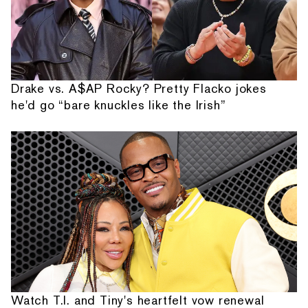
Drake vs. A$AP Rocky? Pretty Flacko jokes
he'd go “bare knuckles like the Irish”
Watch T.I. and Tiny's heartfelt vow renewal