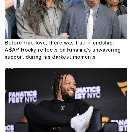
Before true love, there was true friendship:
A$AP Rocky reflects on Rihanna's unwavering
support during his darkest moments