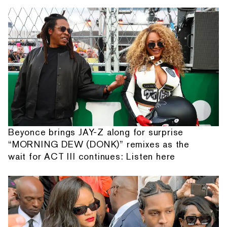
Beyonce brings JAY-Z along for surprise
“MORNING DEW (DONK)” remixes as the
wait for ACT III continues: Listen here