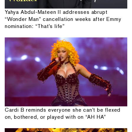
Yahya Abdul-Mateen II addresses abrupt
“Wonder Man” cancellation weeks after Emmy
nomination: “That's life”
Cardi B reminds everyone she can't be flexed
on, bothered, or played with on “AH HA”