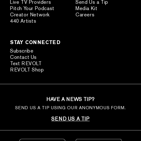
Live TV Providers
Send Us a Tip
Pitch Your Podcast
Media Kit
Creator Network
Careers
440 Artists
STAY CONNECTED
Subscribe
Contact Us
Text REVOLT
REVOLT Shop
HAVE A NEWS TIP?
SEND US A TIP USING OUR ANONYMOUS FORM.
SEND US A TIP