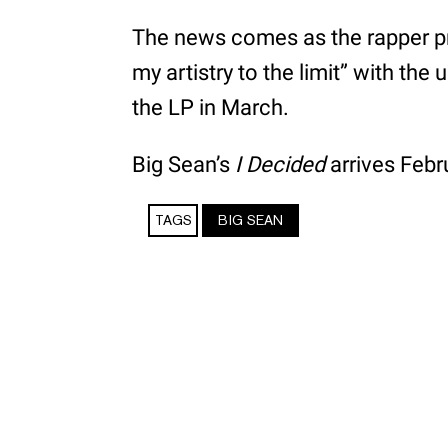
The news comes as the rapper pr
my artistry to the limit” with the
the LP in March.
Big Sean’s
I Decided
arrives Febr
TAGS
BIG SEAN