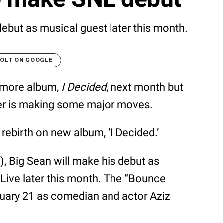
debut as musical guest later this month.
VOLT ON GOOGLE
homore album,
I Decided
, next month but
apper is making some major moves.
ebirth on new album, ‘I Decided.’
, Big Sean will make his debut as
Live later this month. The “Bounce
nuary 21 as comedian and actor Aziz