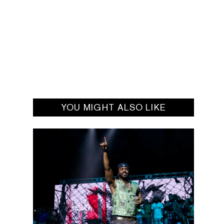
YOU MIGHT ALSO LIKE