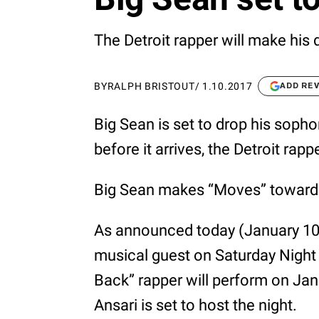
The Detroit rapper will make his 
BY
RALPH BRISTOUT
/
1.10.2017
ADD RE
Big Sean is set to drop his sop
before it arrives, the Detroit r
Big Sean makes “Moves” toward r
As announced today (January 10)
musical guest on Saturday Night 
Back” rapper will perform on Ja
Ansari is set to host the night.