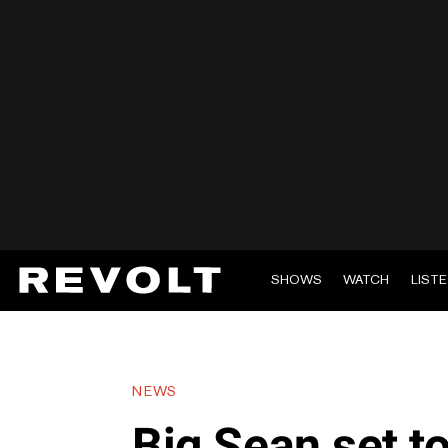
SHOWS
WATCH
LIST
NEWS
Big Sean set 