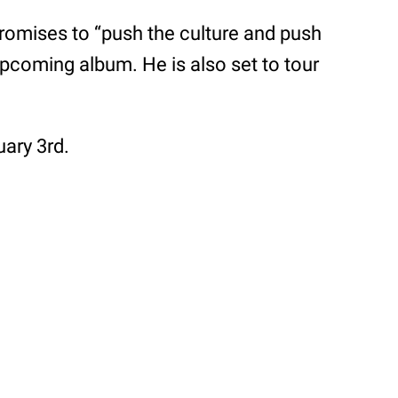
omises to “push the culture and push
 upcoming album. He is also set to tour
uary 3rd.