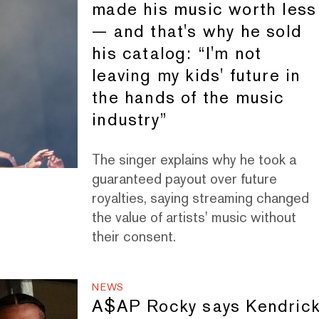
made his music worth less
— and that's why he sold
his catalog: “I'm not
leaving my kids' future in
the hands of the music
industry”
The singer explains why he took a
guaranteed payout over future
royalties, saying streaming changed
the value of artists' music without
their consent.
NEWS
A$AP Rocky says Kendric