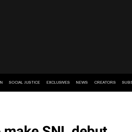
EN
SOCIAL JUSTICE
EXCLUSIVES
NEWS
CREATORS
SUB
to make SNL debut