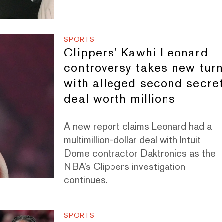
SPORTS
Clippers' Kawhi Leonard
controversy takes new tur
with alleged second secre
deal worth millions
A new report claims Leonard had a
multimillion-dollar deal with Intuit
Dome contractor Daktronics as the
NBA’s Clippers investigation
continues.
SPORTS