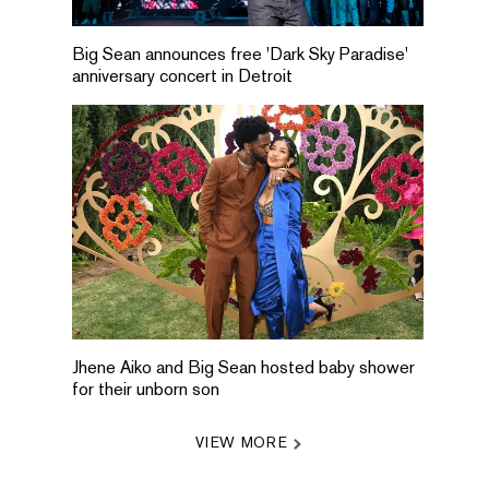
Big Sean announces free 'Dark Sky Paradise'
anniversary concert in Detroit
Jhene Aiko and Big Sean hosted baby shower
for their unborn son
VIEW MORE