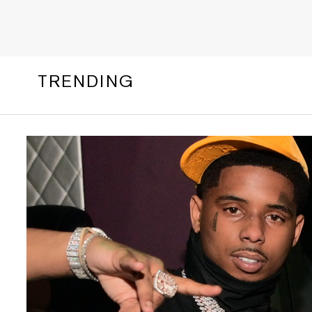
TRENDING