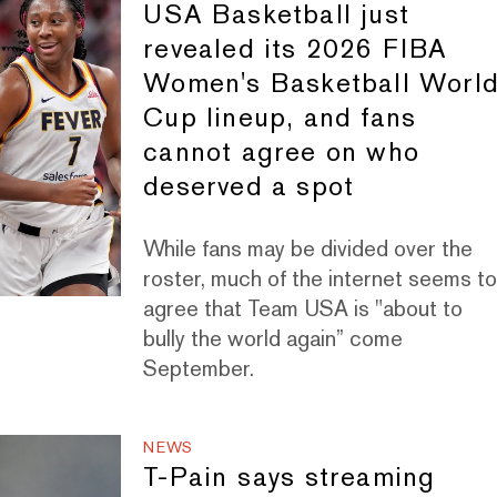
USA Basketball just
revealed its 2026 FIBA
Women's Basketball Worl
Cup lineup, and fans
cannot agree on who
deserved a spot
While fans may be divided over the
roster, much of the internet seems t
agree that Team USA is "about to
bully the world again” come
September.
NEWS
T-Pain says streaming