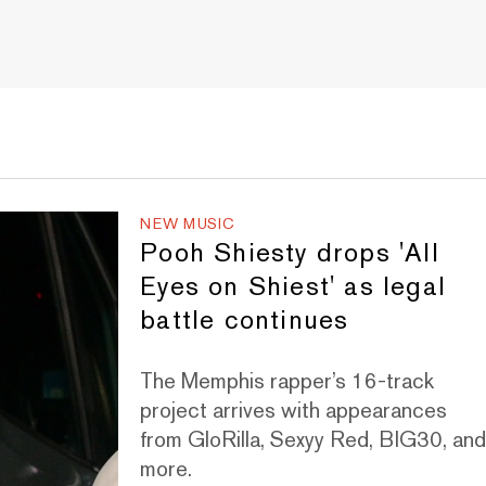
NEW MUSIC
Pooh Shiesty drops 'All
Eyes on Shiest' as legal
battle continues
The Memphis rapper’s 16-track
project arrives with appearances
from GloRilla, Sexyy Red, BIG30, an
more.