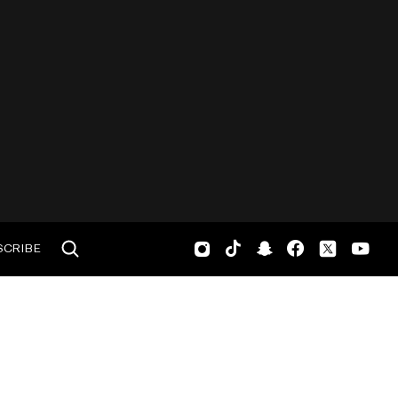
SCRIBE