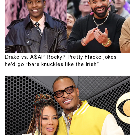
Drake vs. A$AP Rocky? Pretty Flacko jokes
he'd go “bare knuckles like the Irish”