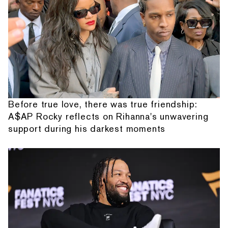
Before true love, there was true friendship:
A$AP Rocky reflects on Rihanna's unwavering
support during his darkest moments