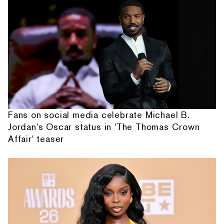
Fans on social media celebrate Michael B.
Jordan's Oscar status in 'The Thomas Crown
Affair' teaser