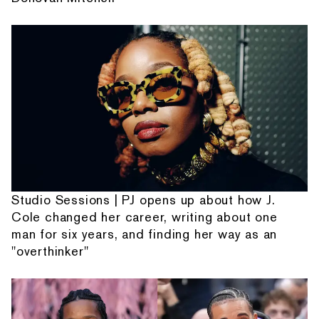
Studio Sessions | PJ opens up about how J.
Cole changed her career, writing about one
man for six years, and finding her way as an
"overthinker"