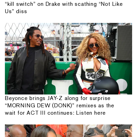
“kill switch” on Drake with scathing “Not Like
Us” diss
Beyonce brings JAY-Z along for surprise
“MORNING DEW (DONK)” remixes as the
wait for ACT III continues: Listen here