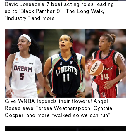
David Jonsson's 7 best acting roles leading
up to 'Black Panther 3': 'The Long Walk,'
"Industry," and more
Give WNBA legends their flowers! Angel
Reese says Teresa Weatherspoon, Cynthia
Cooper, and more “walked so we can run”