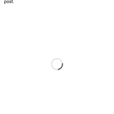
post.