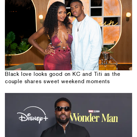
Black love looks good on KC and Titi as the
couple shares sweet weekend moments