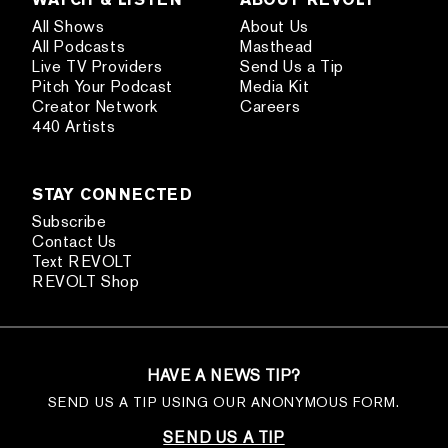
All Shows
About Us
All Podcasts
Masthead
Live TV Providers
Send Us a Tip
Pitch Your Podcast
Media Kit
Creator Network
Careers
440 Artists
STAY CONNECTED
Subscribe
Contact Us
Text REVOLT
REVOLT Shop
HAVE A NEWS TIP?
SEND US A TIP USING OUR ANONYMOUS FORM.
SEND US A TIP