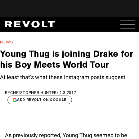
NEWS
Young Thug is joining Drake for
his Boy Meets World Tour
At least that’s what these Instagram posts suggest.
BY
CHRISTOPHER HUNTER
/
1.3.2017
ADD REVOLT ON GOOGLE
As previously reported, Young Thug seemed to be