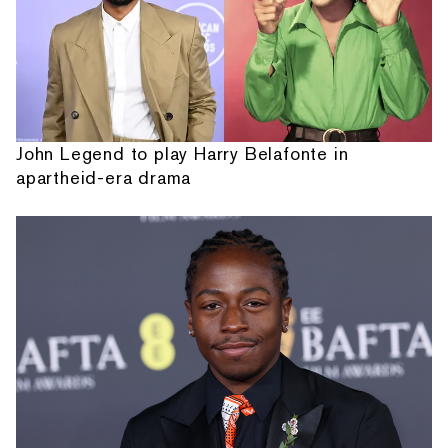
John Legend to play Harry Belafonte in
apartheid-era drama