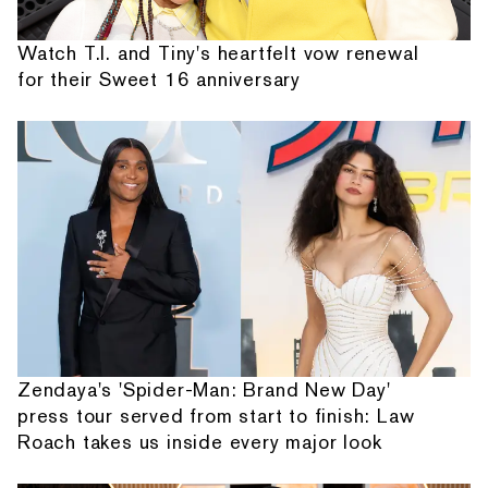
Watch T.I. and Tiny's heartfelt vow renewal
for their Sweet 16 anniversary
Zendaya's 'Spider-Man: Brand New Day'
press tour served from start to finish: Law
Roach takes us inside every major look