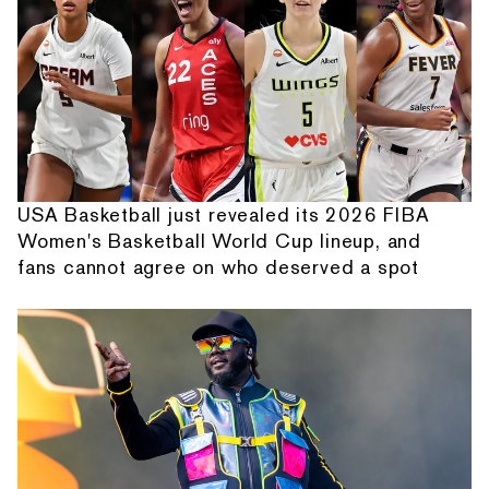
USA Basketball just revealed its 2026 FIBA
Women's Basketball World Cup lineup, and
fans cannot agree on who deserved a spot