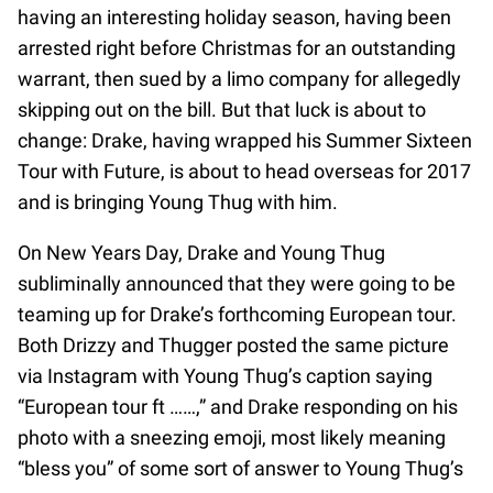
having an interesting holiday season, having been
arrested right before Christmas for an outstanding
warrant, then sued by a limo company for allegedly
skipping out on the bill. But that luck is about to
change: Drake, having wrapped his Summer Sixteen
Tour with Future, is about to head overseas for 2017
and is bringing Young Thug with him.
On New Years Day, Drake and Young Thug
subliminally announced that they were going to be
teaming up for Drake’s forthcoming European tour.
Both Drizzy and Thugger posted the same picture
via Instagram with Young Thug’s caption saying
“European tour ft ……,” and Drake responding on his
photo with a sneezing emoji, most likely meaning
“bless you” of some sort of answer to Young Thug’s