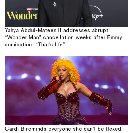
Yahya Abdul-Mateen II addresses abrupt
“Wonder Man” cancellation weeks after Emmy
nomination: “That's life”
Cardi B reminds everyone she can't be flexed