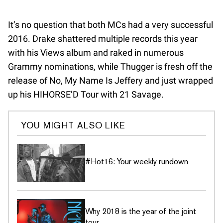
It’s no question that both MCs had a very successful
2016. Drake shattered multiple records this year
with his Views album and raked in numerous
Grammy nominations, while Thugger is fresh off the
release of No, My Name Is Jeffery and just wrapped
up his HIHORSE’D Tour with 21 Savage.
YOU MIGHT ALSO LIKE
#Hot16: Your weekly rundown
Why 2018 is the year of the joint
tour