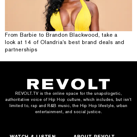
From Barbie to Brandon Blackwood, take a
look at 14 of Olandria's best brand deals and
partnerships
REVOLT.TV is the online space for the unapologetic,
authoritative voice of Hip Hop culture, which includes, but isn’t
limited to, rap and R&B music, the Hip Hop lifestyle, urban
entertainment, and social justice.
WATCH & LISTEN
ABOUT REVOLT