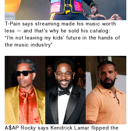
T-Pain says streaming made his music worth
less — and that's why he sold his catalog:
“I'm not leaving my kids' future in the hands of
the music industry”
A$AP Rocky says Kendrick Lamar flipped the