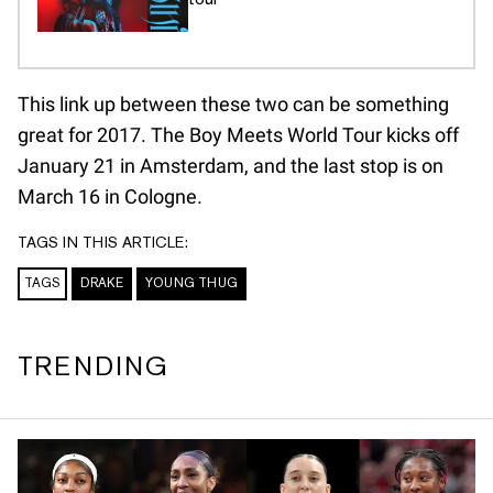
This link up between these two can be something
great for 2017. The Boy Meets World Tour kicks off
January 21 in Amsterdam, and the last stop is on
March 16 in Cologne.
TAGS IN THIS ARTICLE:
TAGS
DRAKE
YOUNG THUG
TRENDING