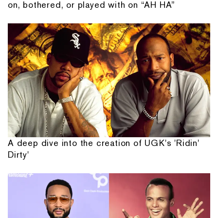
on, bothered, or played with on “AH HA”
A deep dive into the creation of UGK's 'Ridin'
Dirty'