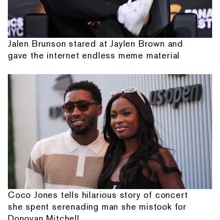
Jalen Brunson stared at Jaylen Brown and
gave the internet endless meme material
Coco Jones tells hilarious story of concert
she spent serenading man she mistook for
Donovan Mitchell