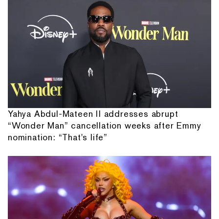
Yahya Abdul-Mateen II addresses abrupt
“Wonder Man” cancellation weeks after Emmy
nomination: “That's life”