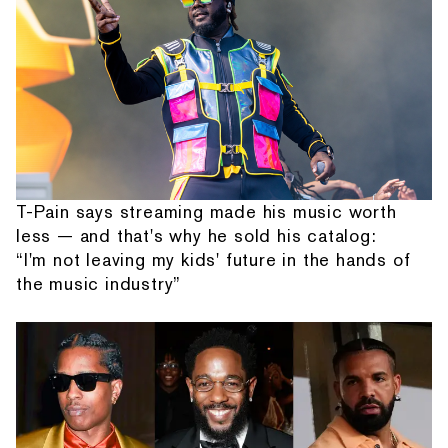
T-Pain says streaming made his music worth
less — and that's why he sold his catalog:
“I'm not leaving my kids' future in the hands of
the music industry”