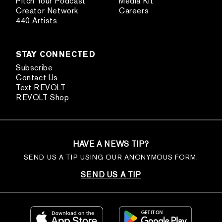
Pitch Your Podcast
Media Kit
Creator Network
Careers
440 Artists
STAY CONNECTED
Subscribe
Contact Us
Text REVOLT
REVOLT Shop
HAVE A NEWS TIP?
SEND US A TIP USING OUR ANONYMOUS FORM.
SEND US A TIP