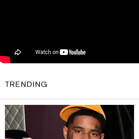
TRENDING