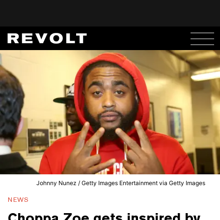
Johnny Nunez / Getty Images Entertainment via Getty Images
NEWS
Choppa Zoe gets inspired by