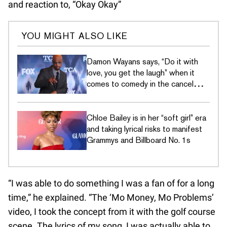
and reaction to, “Okay Okay”
YOU MIGHT ALSO LIKE
Damon Wayans says, “Do it with
love, you get the laugh” when it
comes to comedy in the cancel
culture era
Chloe Bailey is in her “soft girl” era
and taking lyrical risks to manifest
Grammys and Billboard No. 1s
“I was able to do something I was a fan of for a long
time,” he explained. “The ‘Mo Money, Mo Problems’
video, I took the concept from it with the golf course
scene. The lyrics of my song, I was actually able to