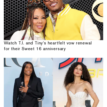
Watch T.I. and Tiny's heartfelt vow renewal
for their Sweet 16 anniversary