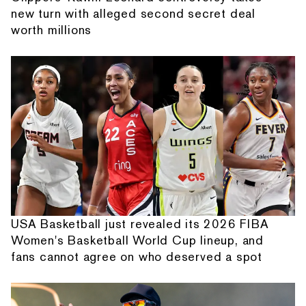
new turn with alleged second secret deal
worth millions
USA Basketball just revealed its 2026 FIBA
Women's Basketball World Cup lineup, and
fans cannot agree on who deserved a spot