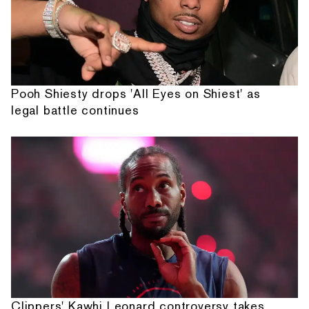
Pooh Shiesty drops 'All Eyes on Shiest' as
legal battle continues
Clippers' Kawhi Leonard controversy takes