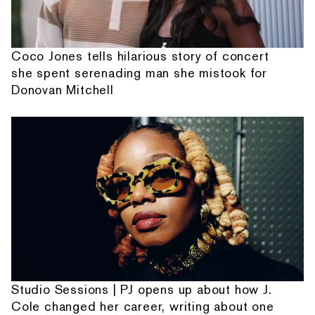
Coco Jones tells hilarious story of concert
she spent serenading man she mistook for
Donovan Mitchell
Studio Sessions | PJ opens up about how J.
Cole changed her career, writing about one