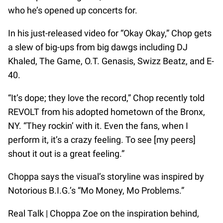
who he’s opened up concerts for.
In his just-released video for “Okay Okay,” Chop gets
a slew of big-ups from big dawgs including DJ
Khaled, The Game, O.T. Genasis, Swizz Beatz, and E-
40.
“It’s dope; they love the record,” Chop recently told
REVOLT from his adopted hometown of the Bronx,
NY. “They rockin’ with it. Even the fans, when I
perform it, it’s a crazy feeling. To see [my peers]
shout it out is a great feeling.”
Choppa says the visual’s storyline was inspired by
Notorious B.I.G.’s “Mo Money, Mo Problems.”
Real Talk | Choppa Zoe on the inspiration behind,