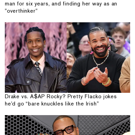
man for six years, and finding her way as an
"overthinker"
Drake vs. A$AP Rocky? Pretty Flacko jokes
he'd go “bare knuckles like the Irish”