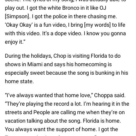
play out. I got the white Bronco in it like OJ
[Simpson]. I got the police in there chasing me.
‘Okay Okay’ is a fun video, I bring [my words] to life
with this video. It’s a dope video. I know you gonna
enjoy it.”
During the holidays, Chop is visiting Florida to do
shows in Miami and says his homecoming is
especially sweet because the song is bunking in his
home state.
“I’ve always wanted that home love,” Choppa said.
“They’re playing the record a lot. I’m hearing it in the
streets and People are calling me when they’re on
vacation talking about the song. Florida is home.
You always want the support of home. I got the