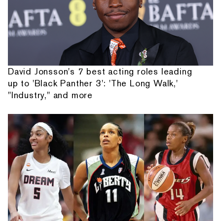
David Jonsson's 7 best acting roles leading
up to 'Black Panther 3': 'The Long Walk,'
"Industry," and more