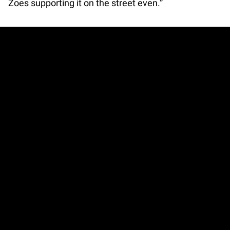
Zoes supporting it on the street even.”