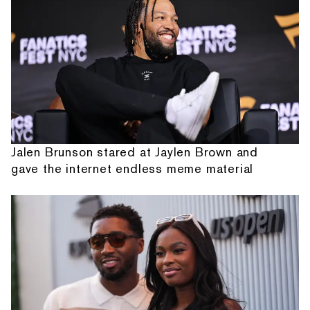
Jalen Brunson stared at Jaylen Brown and
gave the internet endless meme material