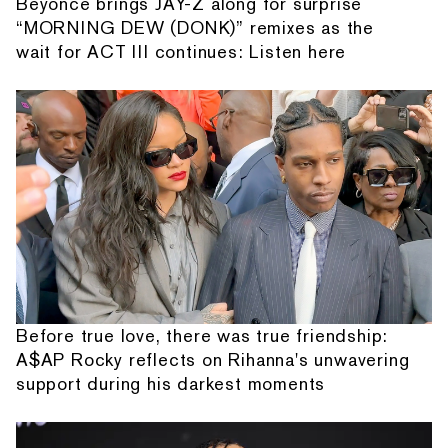
Beyonce brings JAY-Z along for surprise
“MORNING DEW (DONK)” remixes as the
wait for ACT III continues: Listen here
Before true love, there was true friendship:
A$AP Rocky reflects on Rihanna's unwavering
support during his darkest moments