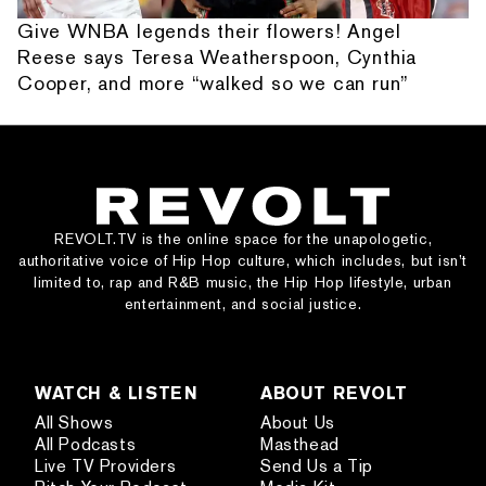
Give WNBA legends their flowers! Angel
Reese says Teresa Weatherspoon, Cynthia
Cooper, and more “walked so we can run”
REVOLT.TV is the online space for the unapologetic,
authoritative voice of Hip Hop culture, which includes, but isn’t
limited to, rap and R&B music, the Hip Hop lifestyle, urban
entertainment, and social justice.
WATCH & LISTEN
ABOUT REVOLT
All Shows
About Us
All Podcasts
Masthead
Live TV Providers
Send Us a Tip