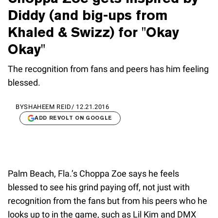
Diddy (and big-ups from
Khaled & Swizz) for "Okay
Okay"
The recognition from fans and peers has him feeling
blessed.
BY
SHAHEEM REID
/
12.21.2016
ADD REVOLT ON GOOGLE
Palm Beach, Fla.’s Choppa Zoe says he feels
blessed to see his grind paying off, not just with
recognition from the fans but from his peers who he
looks up to in the game, such as Lil Kim and DMX