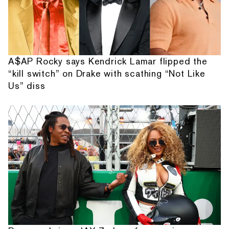
A$AP Rocky says Kendrick Lamar flipped the
“kill switch” on Drake with scathing “Not Like
Us” diss