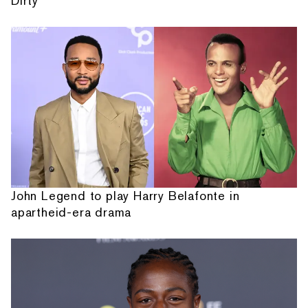
Dirty'
John Legend to play Harry Belafonte in
apartheid-era drama