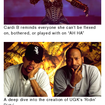
Cardi B reminds everyone she can't be flexed
on, bothered, or played with on “AH HA”
A deep dive into the creation of UGK's 'Ridin'