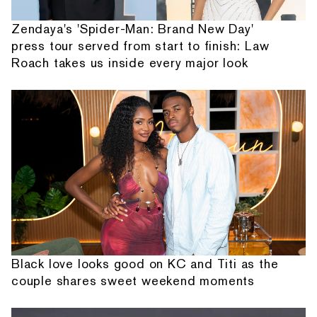
Zendaya's 'Spider-Man: Brand New Day'
press tour served from start to finish: Law
Roach takes us inside every major look
Black love looks good on KC and Titi as the
couple shares sweet weekend moments