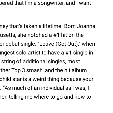
ered that I’m a songwriter, and I want
rney that’s taken a lifetime. Born Joanna
setts, she notched a #1 hit on the
er debut single, “Leave (Get Out),” when
gest solo artist to have a #1 single in
 string of additional singles, most
nother Top 3 smash, and the hit album
child star is a weird thing because your
s. “As much of an individual as I was, I
itchen telling me where to go and how to
”