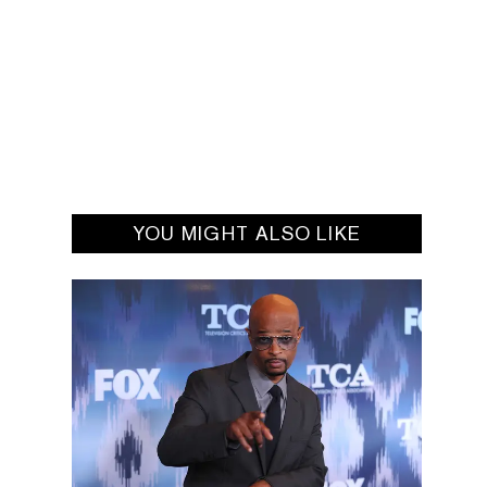
YOU MIGHT ALSO LIKE