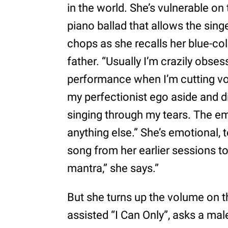
in the world. She’s vulnerable on
piano ballad that allows the singe
chops as she recalls her blue-co
father. “Usually I’m crazily obse
performance when I’m cutting voca
my perfectionist ego aside and di
singing through my tears. The e
anything else.” She’s emotional, t
song from her earlier sessions t
mantra,” she says.”
But she turns up the volume on 
assisted “I Can Only”, asks a male 