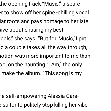
 the opening track “Music,” a spare
r to show off her spine -chilling vocal
llar roots and pays homage to her late
ssive about chasing my best
ls,” she says. “But for ‘Music,’ I put
d a couple takes all the way through,
motion was more important to me than
oo, on the haunting “I Am,” the only
o make the album. “This song is my
the self-empowering Alessia Cara-
suitor to politely stop killing her vibe