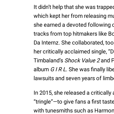
It didn’t help that she was trappe
which kept her from releasing m
she earned a devoted following o
tracks from top hitmakers like 
Da Internz. She collaborated, to
her critically acclaimed single, 
Timbaland’s
Shock Value 2
and P
album
G I R L
. She was finally li
lawsuits and seven years of limb
In 2015, she released a critically
“tringle”—to give fans a first ta
with tunesmiths such as Harmo