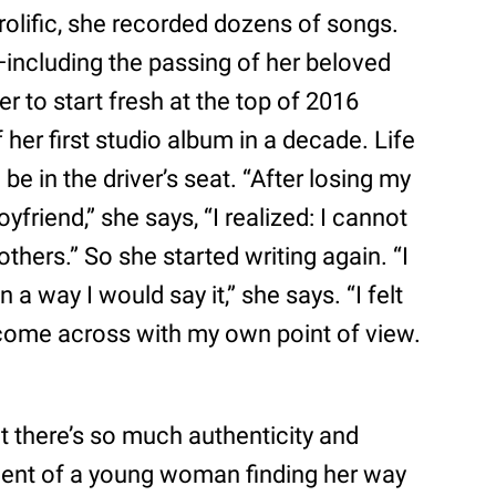
olific, she recorded dozens of songs.
—including the passing of her beloved
r to start fresh at the top of 2016
her first studio album in a decade. Life
e in the driver’s seat. “After losing my
friend,” she says, “I realized: I cannot
others.” So she started writing again. “I
a way I would say it,” she says. “I felt
’t come across with my own point of view.
at there’s so much authenticity and
ument of a young woman finding her way