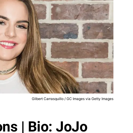
Gilbert Carrasquillo / GC Images via Getty Images
ns | Bio: JoJo