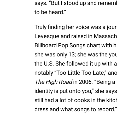
says. “But I stood up and rememb
to be heard.”
Truly finding her voice was a jou
Levesque and raised in Massachu
Billboard Pop Songs chart with h
she was only 13; she was the youn
the U.S. She followed it up with a
notably “Too Little Too Late,” a
The High Road
in 2006. “Being a 
identity is put onto you,” she say
still had a lot of cooks in the k
dress and what songs to record.