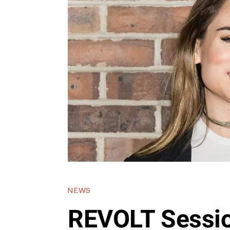
NEWS
REVOLT Sessio