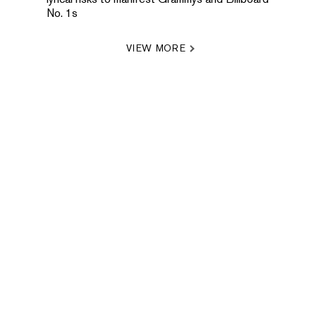
No. 1s
VIEW MORE