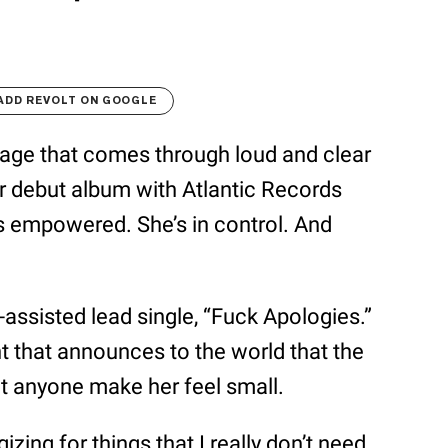
ADD REVOLT ON GOOGLE
ssage that comes through loud and clear
er debut album with Atlantic Records
e’s empowered. She’s in control. And
a-assisted lead single, “Fuck Apologies.”
nt that announces to the world that the
let anyone make her feel small.
zing for things that I really don’t need