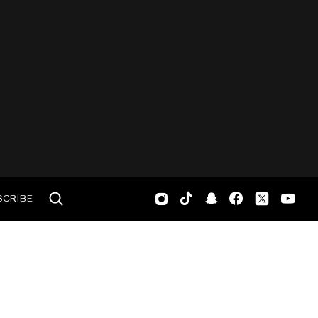
SCRIBE