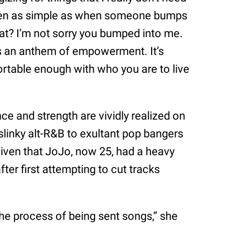
“Even as simple as when someone bumps
at? I’m not sorry you bumped into me.
is an anthem of empowerment. It’s
rtable enough with who you are to live
 and strength are vividly realized on
slinky alt-R&B to exultant pop bangers
 given that JoJo, now 25, had a heavy
fter first attempting to cut tracks
 the process of being sent songs,” she