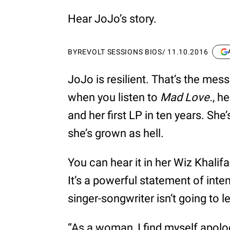
Hear JoJo’s story.
BY
REVOLT SESSIONS BIOS
/
11.10.2016
JoJo is resilient. That’s the me
when you listen to
Mad Love.
, h
and her first LP in ten years. Sh
she’s grown as hell.
You can hear it in her Wiz Khalif
It’s a powerful statement of inte
singer-songwriter isn’t going to 
“As a woman, I find myself apologi