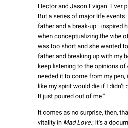
Hector and Jason Evigan. Ever pr
But a series of major life events
father and a break-up—inspired he
when conceptualizing the vibe of 
was too short and she wanted to b
father and breaking up with my boy
keep listening to the opinions of 
needed it to come from my pen, in 
like my spirit would die if I didn
It just poured out of me.”
It comes as no surprise, then, th
vitality in
Mad Love.
; it’s a doc