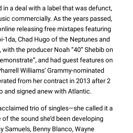
d in a deal with a label that was defunct,
usic commercially. As the years passed,
nline releasing free mixtapes featuring
Boi-1da, Chad Hugo of the Neptunes and
o, with the producer Noah “40” Shebib on
“Demonstrate”, and had guest features on
harrell Williams’ Grammy-nominated
berated from her contract in 2013 after 2
o and signed anew with Atlantic.
 acclaimed trio of singles—she called it a
ste of the sound she’d been developing
ny Samuels, Benny Blanco, Wayne