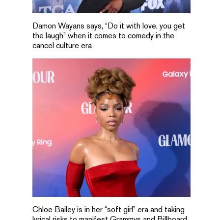
Damon Wayans says, “Do it with love, you get
the laugh” when it comes to comedy in the
cancel culture era
Chloe Bailey is in her “soft girl” era and taking
lyrical risks to manifest Grammys and Billboard