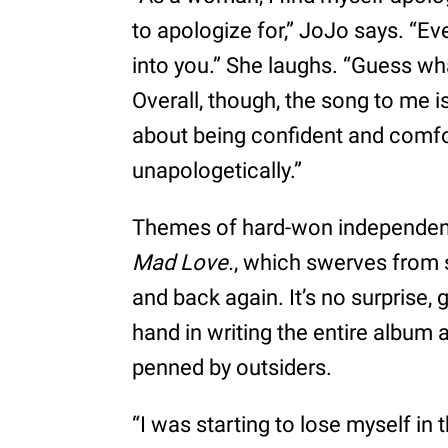
to apologize for,” JoJo says. 
into you.” She laughs. “Guess wh
Overall, though, the song to me 
about being confident and comfo
unapologetically.”
Themes of hard-won independence
Mad Love.
, which swerves from 
and back again. It’s no surprise,
hand in writing the entire album a
penned by outsiders.
“I was starting to lose myself in