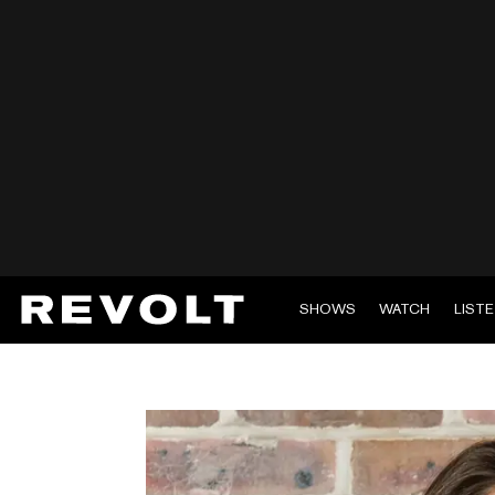
SHOWS
WATCH
LIST