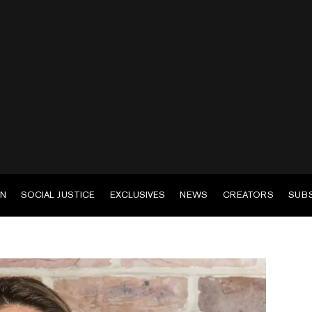
EN
SOCIAL JUSTICE
EXCLUSIVES
NEWS
CREATORS
SUB