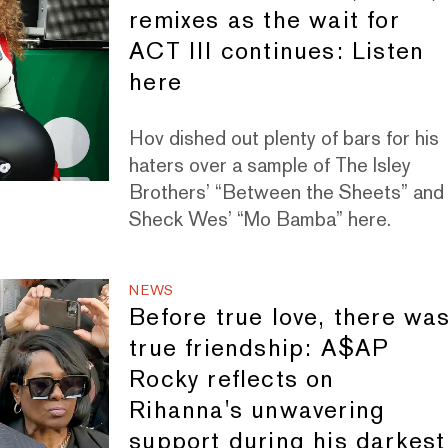
remixes as the wait for
ACT III continues: Listen
here
Hov dished out plenty of bars for his
haters over a sample of The Isley
Brothers’ “Between the Sheets” and
Sheck Wes’ “Mo Bamba” here.
NEWS
Before true love, there wa
true friendship: A$AP
Rocky reflects on
Rihanna's unwavering
support during his darkest