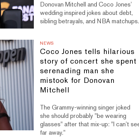
Donovan Mitchell and Coco Jones’
wedding inspired jokes about debt,
sibling betrayals, and NBA matchups
NEWS
Coco Jones tells hilarious
story of concert she spent
serenading man she
mistook for Donovan
Mitchell
The Grammy-winning singer joked
she should probably "be wearing
glasses" after that mix-up: "I can’t se
far away."