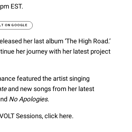
 9pm EST.
LT ON GOOGLE
eleased her last album ‘The High Road.’
inue her journey with her latest project
ce featured the artist singing
ate
and new songs from her latest
nd
No Apologies
.
OLT Sessions, click here.