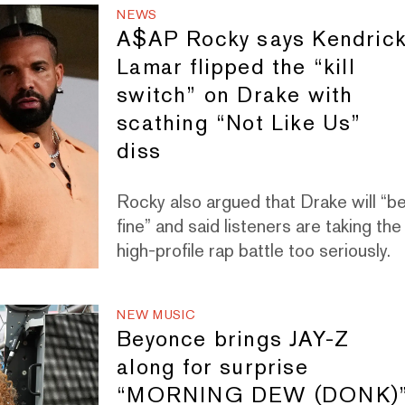
NEWS
A$AP Rocky says Kendric
Lamar flipped the “kill
switch” on Drake with
scathing “Not Like Us”
diss
Rocky also argued that Drake will “b
fine” and said listeners are taking the
high-profile rap battle too seriously.
NEW MUSIC
Beyonce brings JAY-Z
along for surprise
“MORNING DEW (DONK)