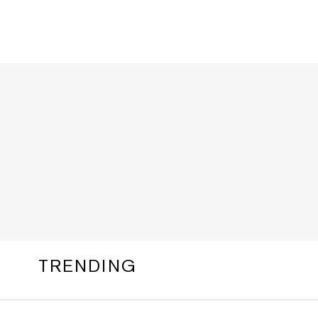
TRENDING