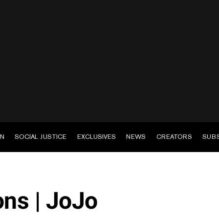
EN
SOCIAL JUSTICE
EXCLUSIVES
NEWS
CREATORS
SUB
ns | JoJo