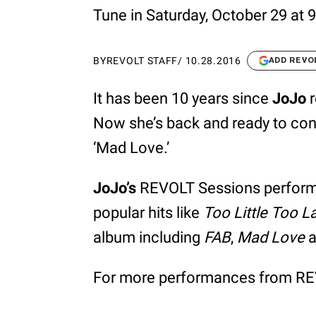
Tune in Saturday, October 29 at
BY
REVOLT STAFF
/
10.28.2016
ADD REVO
It has been 10 years since
JoJo
r
Now she’s back and ready to cont
‘Mad Love.’
JoJo’s
REVOLT Sessions performan
popular hits like
Too Little Too L
album including
FAB
,
Mad Love
a
For more performances from REV