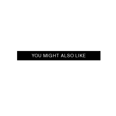
YOU MIGHT ALSO LIKE