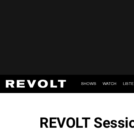
SHOWS
WATCH
LIST
REVOLT Sessio