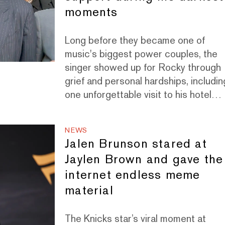
moments
Long before they became one of
music's biggest power couples, the
singer showed up for Rocky through
grief and personal hardships, includin
one unforgettable visit to his hotel
room in Paris.
NEWS
Jalen Brunson stared at
Jaylen Brown and gave the
internet endless meme
material
The Knicks star’s viral moment at