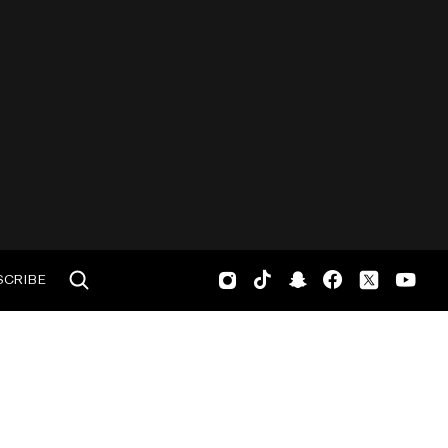
SCRIBE