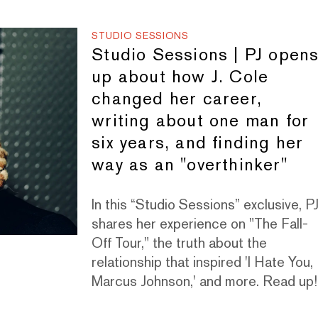
STUDIO SESSIONS
Studio Sessions | PJ open
up about how J. Cole
changed her career,
writing about one man for
six years, and finding her
way as an "overthinker"
In this “Studio Sessions” exclusive, P
shares her experience on "The Fall-
Off Tour," the truth about the
relationship that inspired 'I Hate You,
Marcus Johnson,' and more. Read up!