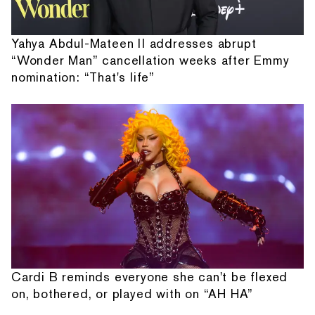
Yahya Abdul-Mateen II addresses abrupt
“Wonder Man” cancellation weeks after Emmy
nomination: “That's life”
Cardi B reminds everyone she can't be flexed
on, bothered, or played with on “AH HA”