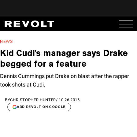
NEWS
Kid Cudi's manager says Drake
begged for a feature
Dennis Cummings put Drake on blast after the rapper
took shots at Cudi.
BY
CHRISTOPHER HUNTER
/
10.26.2016
ADD REVOLT ON GOOGLE