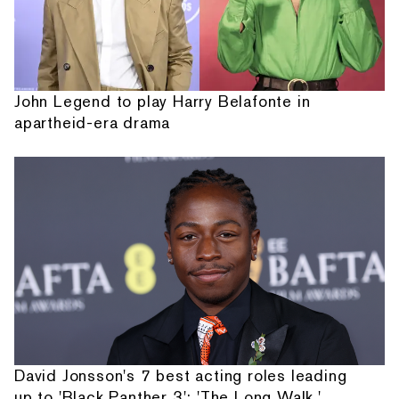
John Legend to play Harry Belafonte in
apartheid-era drama
David Jonsson's 7 best acting roles leading
up to 'Black Panther 3': 'The Long Walk,'