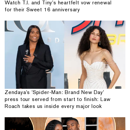
Watch T.I. and Tiny's heartfelt vow renewal
for their Sweet 16 anniversary
Zendaya's 'Spider-Man: Brand New Day'
press tour served from start to finish: Law
Roach takes us inside every major look