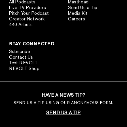
All Podcasts
Masthead
Live TV Providers
Send Us a Tip
Pitch Your Podcast
Media Kit
Creator Network
Careers
440 Artists
STAY CONNECTED
Subscribe
Contact Us
Text REVOLT
REVOLT Shop
HAVE A NEWS TIP?
SEND US A TIP USING OUR ANONYMOUS FORM.
SEND US A TIP