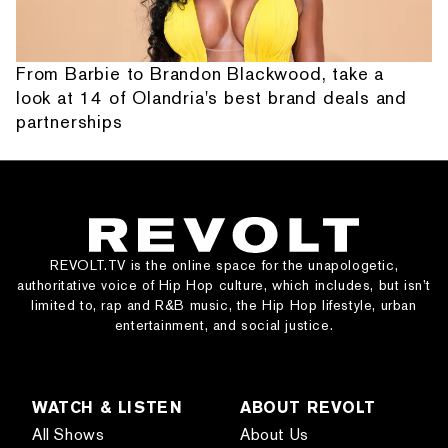
From Barbie to Brandon Blackwood, take a
look at 14 of Olandria's best brand deals and
partnerships
REVOLT.TV is the online space for the unapologetic,
authoritative voice of Hip Hop culture, which includes, but isn’t
limited to, rap and R&B music, the Hip Hop lifestyle, urban
entertainment, and social justice.
WATCH & LISTEN
ABOUT REVOLT
All Shows
About Us