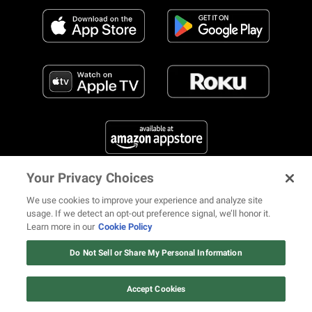
Your Privacy Choices
FIND US ON SOCIAL MEDIA
We use cookies to improve your experience and analyze site
usage. If we detect an opt-out preference signal, we’ll honor it.
Learn more in our
Cookie Policy
12 ways Mariah Carey invented
Christmas
Do Not Sell or Share My Personal Information
© 2026 REVOLT TV ALL RIGHTS RESERVED
Terms of Use
Watch Now
Privacy Notice
Cookie Policy
California Notice at Collection
Accept Cookies
Your Privacy Choices