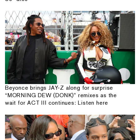
Beyonce brings JAY-Z along for surprise
“MORNING DEW (DONK)” remixes as the
wait for ACT III continues: Listen here