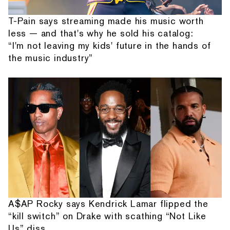
T-Pain says streaming made his music worth
less — and that's why he sold his catalog:
“I'm not leaving my kids' future in the hands of
the music industry”
A$AP Rocky says Kendrick Lamar flipped the
“kill switch” on Drake with scathing “Not Like
Us” diss