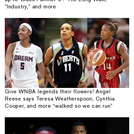
"Industry," and more
Give WNBA legends their flowers! Angel
Reese says Teresa Weatherspoon, Cynthia
Cooper, and more “walked so we can run”