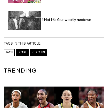
#Hot16: Your weekly rundown
TAGS IN THIS ARTICLE:
TAGS
DRAKE
KID CUDI
TRENDING