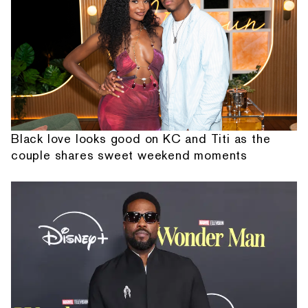
Black love looks good on KC and Titi as the
couple shares sweet weekend moments