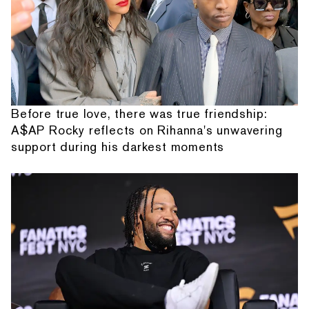
Before true love, there was true friendship:
A$AP Rocky reflects on Rihanna's unwavering
support during his darkest moments