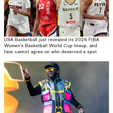
USA Basketball just revealed its 2026 FIBA
Women's Basketball World Cup lineup, and
fans cannot agree on who deserved a spot