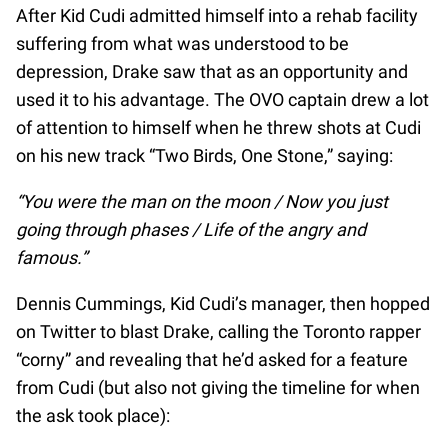
After Kid Cudi admitted himself into a rehab facility
suffering from what was understood to be
depression, Drake saw that as an opportunity and
used it to his advantage. The OVO captain drew a lot
of attention to himself when he threw shots at Cudi
on his new track “Two Birds, One Stone,” saying:
“You were the man on the moon / Now you just
going through phases / Life of the angry and
famous.”
Dennis Cummings, Kid Cudi’s manager, then hopped
on Twitter to blast Drake, calling the Toronto rapper
“corny” and revealing that he’d asked for a feature
from Cudi (but also not giving the timeline for when
the ask took place):