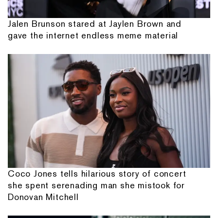
Jalen Brunson stared at Jaylen Brown and
gave the internet endless meme material
Coco Jones tells hilarious story of concert
she spent serenading man she mistook for
Donovan Mitchell