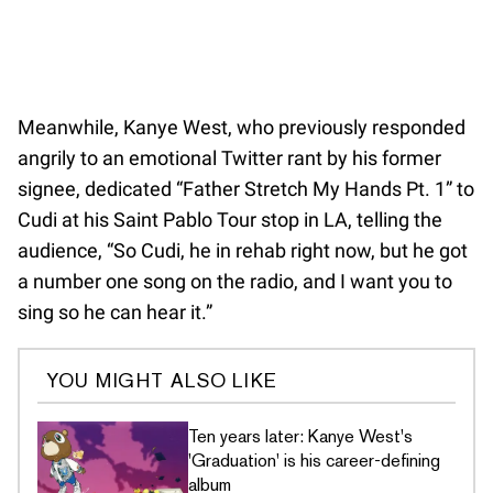
Meanwhile, Kanye West, who previously responded
angrily to an emotional Twitter rant by his former
signee, dedicated “Father Stretch My Hands Pt. 1” to
Cudi at his Saint Pablo Tour stop in LA, telling the
audience, “So Cudi, he in rehab right now, but he got
a number one song on the radio, and I want you to
sing so he can hear it.”
YOU MIGHT ALSO LIKE
Ten years later: Kanye West's
'Graduation' is his career-defining
album