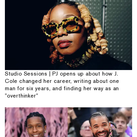
Studio Sessions | PJ opens up about how J.
Cole changed her career, writing about one
man for six years, and finding her way as an
"overthinker"