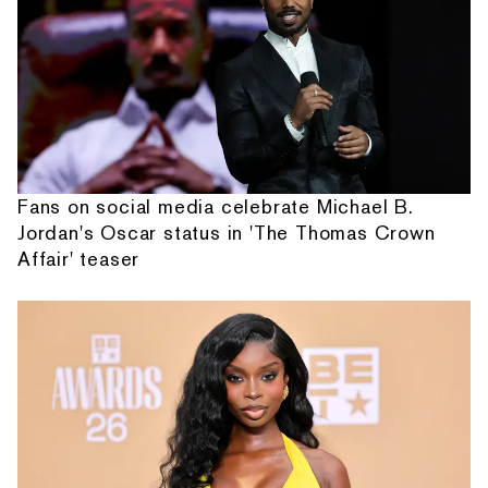
Fans on social media celebrate Michael B.
Jordan's Oscar status in 'The Thomas Crown
Affair' teaser