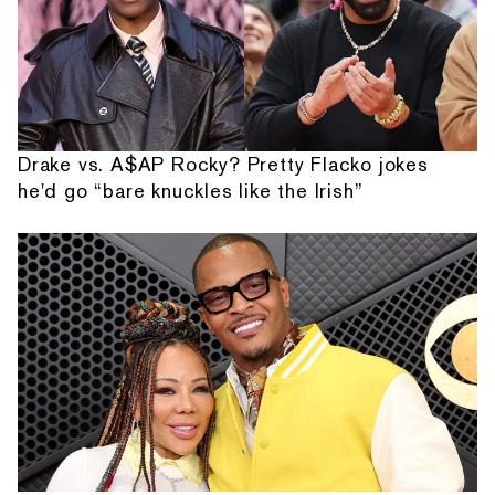
Drake vs. A$AP Rocky? Pretty Flacko jokes
he'd go “bare knuckles like the Irish”