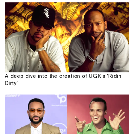
A deep dive into the creation of UGK's 'Ridin'
Dirty'