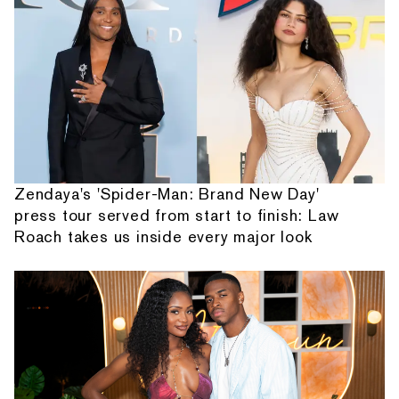
Zendaya's 'Spider-Man: Brand New Day'
press tour served from start to finish: Law
Roach takes us inside every major look