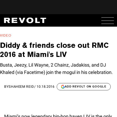
VIDEO
Diddy & friends close out RMC
2016 at Miami's LIV
Busta, Jeezy, Lil Wayne, 2 Chainz, Jadakiss, and DJ
Khaled (via Facetime) join the mogul in his celebration.
BY
SHAHEEM REID
/
10.18.2016
ADD REVOLT ON GOOGLE
Miami’s now legendary hip-hop haven LIV is the only