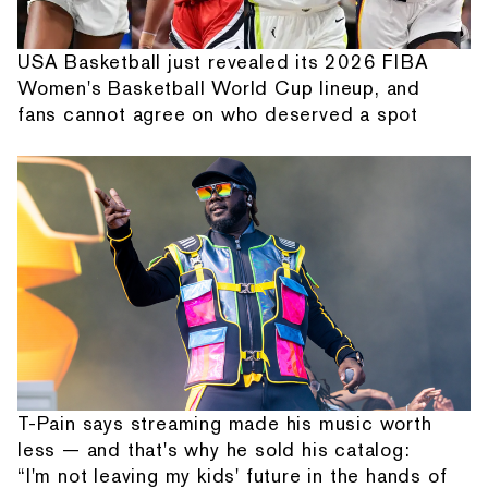
USA Basketball just revealed its 2026 FIBA
Women's Basketball World Cup lineup, and
fans cannot agree on who deserved a spot
T-Pain says streaming made his music worth
less — and that's why he sold his catalog:
“I'm not leaving my kids' future in the hands of