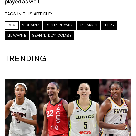
played as well.
TAGS IN THIS ARTICLE:
TAGS
2 CHAINZ
BUSTA RHYMES
JADAKISS
JEEZY
LIL WAYNE
SEAN "DIDDY" COMBS
TRENDING