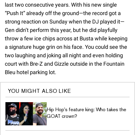
last two consecutive years. With his new single
“Push It” already off the ground—the record got a
strong reaction on Sunday when the DJ played it—
Gen didn’t perform this year, but he did playfully
throw a few ice chips across at Busta while keeping
a signature huge grin on his face. You could see the
two laughing and joking all night and even holding
court with Bre-Z and Gizzle outside in the Fountain
Bleu hotel parking lot.
YOU MIGHT ALSO LIKE
Hip Hop's feature king: Who takes the
GOAT crown?