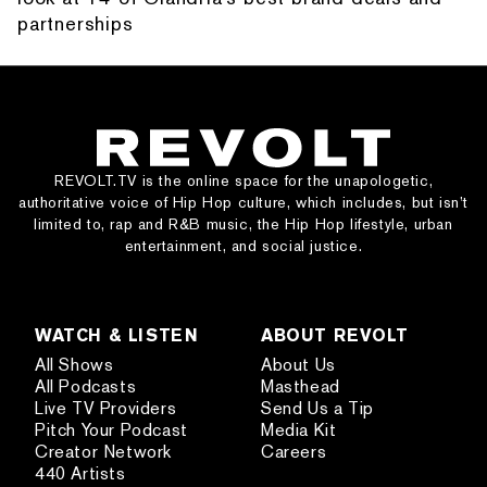
partnerships
REVOLT.TV is the online space for the unapologetic,
authoritative voice of Hip Hop culture, which includes, but isn’t
limited to, rap and R&B music, the Hip Hop lifestyle, urban
entertainment, and social justice.
WATCH & LISTEN
ABOUT REVOLT
All Shows
About Us
All Podcasts
Masthead
Live TV Providers
Send Us a Tip
Pitch Your Podcast
Media Kit
Creator Network
Careers
440 Artists