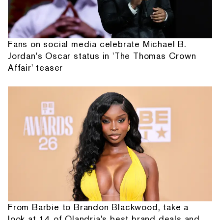
Fans on social media celebrate Michael B.
Jordan's Oscar status in 'The Thomas Crown
Affair' teaser
From Barbie to Brandon Blackwood, take a
look at 14 of Olandria's best brand deals and