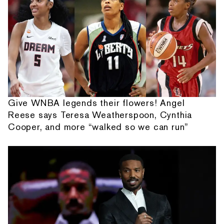
Give WNBA legends their flowers! Angel
Reese says Teresa Weatherspoon, Cynthia
Cooper, and more “walked so we can run”