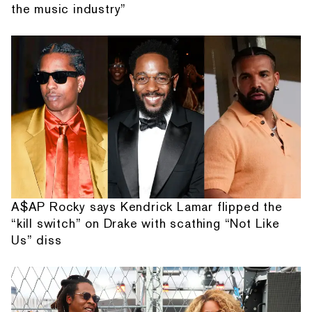
the music industry”
A$AP Rocky says Kendrick Lamar flipped the
“kill switch” on Drake with scathing “Not Like
Us” diss