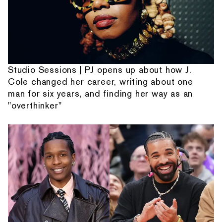
Studio Sessions | PJ opens up about how J.
Cole changed her career, writing about one
man for six years, and finding her way as an
"overthinker"