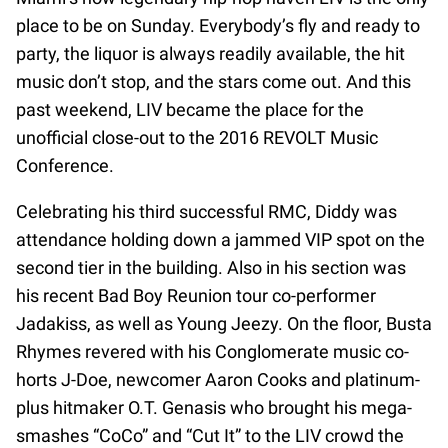
place to be on Sunday. Everybody’s fly and ready to
party, the liquor is always readily available, the hit
music don’t stop, and the stars come out. And this
past weekend, LIV became the place for the
unofficial close-out to the 2016 REVOLT Music
Conference.
Celebrating his third successful RMC, Diddy was
attendance holding down a jammed VIP spot on the
second tier in the building. Also in his section was
his recent Bad Boy Reunion tour co-performer
Jadakiss, as well as Young Jeezy. On the floor, Busta
Rhymes revered with his Conglomerate music co-
horts J-Doe, newcomer Aaron Cooks and platinum-
plus hitmaker O.T. Genasis who brought his mega-
smashes “CoCo” and “Cut It” to the LIV crowd the