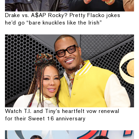
Drake vs. A$AP Rocky? Pretty Flacko jokes
he'd go “bare knuckles like the Irish”
Watch T.I. and Tiny's heartfelt vow renewal
for their Sweet 16 anniversary