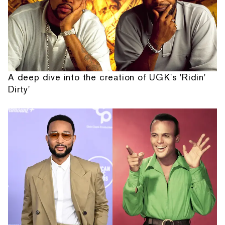
A deep dive into the creation of UGK's 'Ridin'
Dirty'