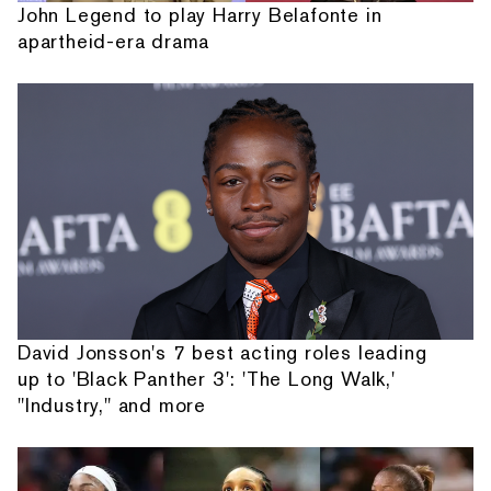
John Legend to play Harry Belafonte in
apartheid-era drama
David Jonsson's 7 best acting roles leading
up to 'Black Panther 3': 'The Long Walk,'
"Industry," and more