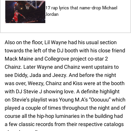
17 rap lyrics that name-drop Michael
Jordan
Also on the floor, Lil Wayne had his usual section
towards the left of the DJ booth with his close friend
Mack Maine and Collegrove project co-star 2
Chainz. Later Wayne and Chainz went upstairs to
see Diddy, Jada and Jeezy. And before the night
was over, Weezy, Chainz and Kiss were at the booth
with DJ Stevie J showing love. A definite highlight
on Stevie’s playlist was Young M.A’s “Ooouuu” which
played a couple of times throughout the night and of
course all the hip-hop luminaries in the building had
a few classic records from their respective catalogs