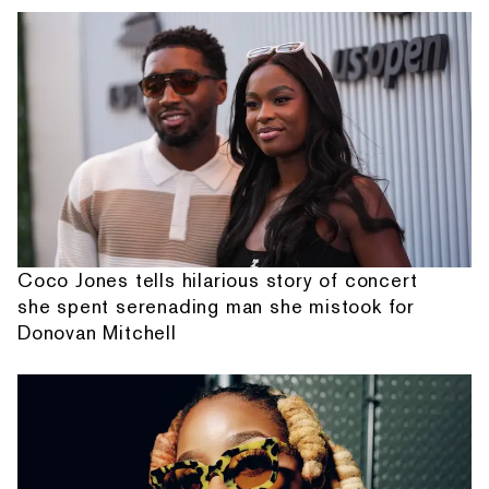
Coco Jones tells hilarious story of concert
she spent serenading man she mistook for
Donovan Mitchell