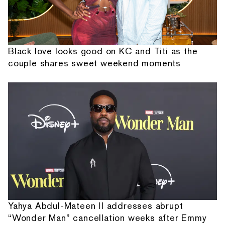
Black love looks good on KC and Titi as the
couple shares sweet weekend moments
Yahya Abdul-Mateen II addresses abrupt
“Wonder Man” cancellation weeks after Emmy