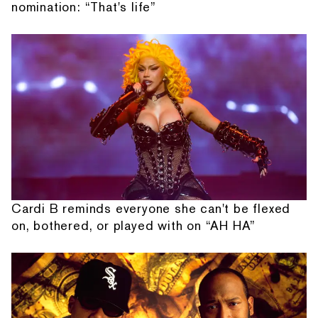
nomination: “That's life”
Cardi B reminds everyone she can't be flexed
on, bothered, or played with on “AH HA”