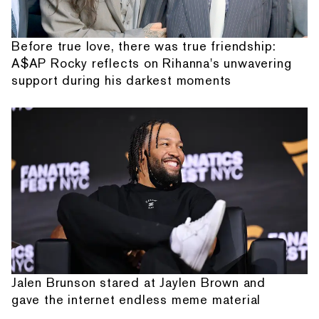
Before true love, there was true friendship:
A$AP Rocky reflects on Rihanna's unwavering
support during his darkest moments
Jalen Brunson stared at Jaylen Brown and
gave the internet endless meme material