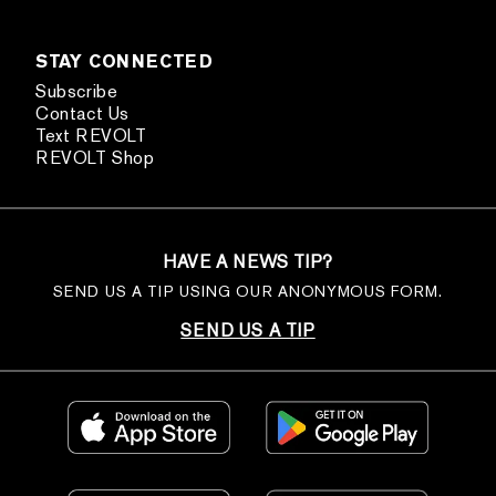
STAY CONNECTED
Subscribe
Contact Us
Text REVOLT
REVOLT Shop
HAVE A NEWS TIP?
SEND US A TIP USING OUR ANONYMOUS FORM.
SEND US A TIP