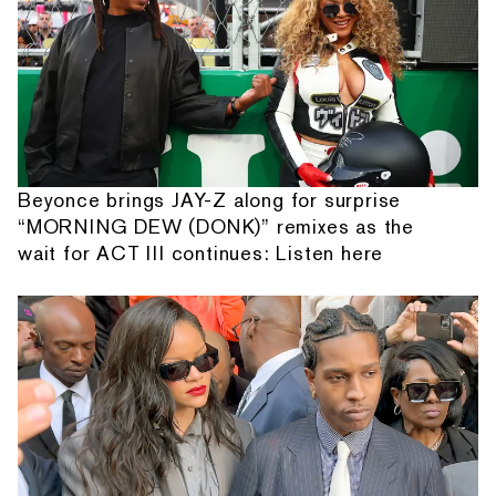
Beyonce brings JAY-Z along for surprise
“MORNING DEW (DONK)” remixes as the
wait for ACT III continues: Listen here