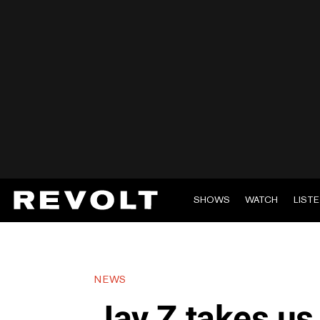
SHOWS
WATCH
LIST
NEWS
Jay Z takes us