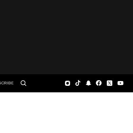
SCRIBE