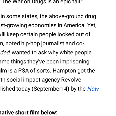
“The War on Drugs is an epic fail.”
in some states, the above-ground drug
st-growing economies in America. Yet,
ill keep certain people locked out of
n, noted hip-hop journalist and co-
ded
, wanted to ask why white people
 same things they’ve been imprisoning
film is a PSA of sorts. Hampton got the
with social impact agency Revolve
blished today (September14) by the
New
ative short film below: