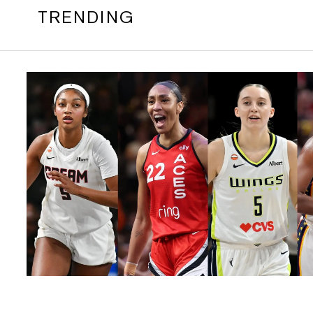
TRENDING