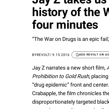
history of the 
four minutes
“The War on Drugs is an epic fail,
BY
REVOLT
/
9.15.2016
ADD REVOLT ON G
Jay Z narrates a new short film,
Prohibition to Gold Rush
, placin
“drug epidemic” front and center. 
Crabapple, the film chronicles th
disproportionately targeted blac