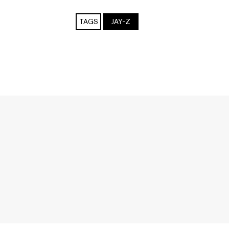
TAGS
JAY-Z