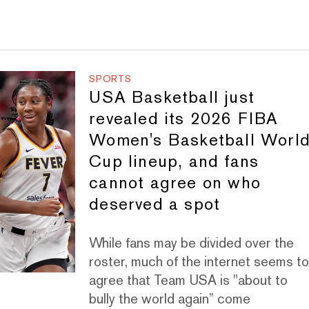
SPORTS
USA Basketball just
revealed its 2026 FIBA
Women's Basketball Worl
Cup lineup, and fans
cannot agree on who
deserved a spot
While fans may be divided over the
roster, much of the internet seems t
agree that Team USA is "about to
bully the world again” come