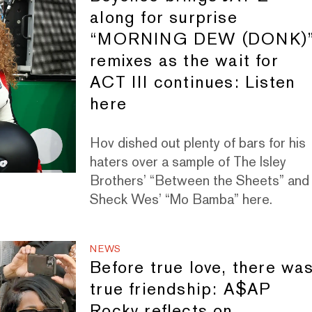
along for surprise
“MORNING DEW (DONK)
remixes as the wait for
ACT III continues: Listen
here
Hov dished out plenty of bars for his
haters over a sample of The Isley
Brothers’ “Between the Sheets” and
Sheck Wes’ “Mo Bamba” here.
NEWS
Before true love, there wa
true friendship: A$AP
Rocky reflects on