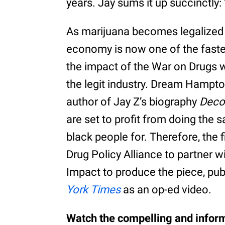
years. Jay sums it up succinctly: 
As marijuana becomes legalized 
economy is now one of the faste
the impact of the War on Drugs w
the legit industry. Dream Hampto
author of Jay Z’s biography
Deco
are set to profit from doing the
black people for. Therefore, the 
Drug Policy Alliance to partner 
Impact to produce the piece, pu
York Times
as an op-ed video.
Watch the compelling and inform