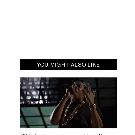
YOU MIGHT ALSO LIKE