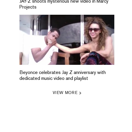
JAY-Z shoots mysterious new video in Marcy
Projects
Beyonce celebrates Jay Z anniversary with
dedicated music video and playlist
VIEW MORE