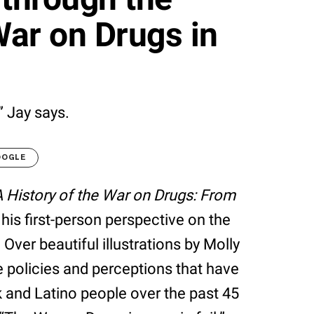
War on Drugs in
” Jay says.
OOGLE
A History of the War on Drugs: From
g his first-person perspective on the
Over beautiful illustrations by Molly
e policies and perceptions that have
k and Latino people over the past 45