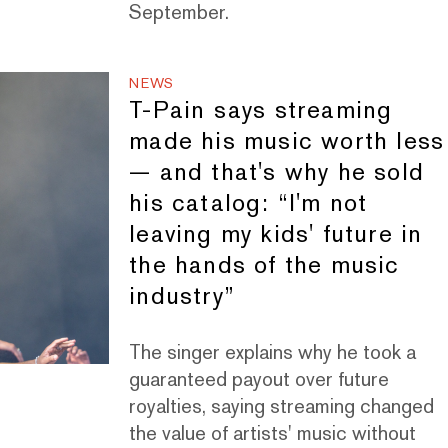
September.
NEWS
T-Pain says streaming
made his music worth less
— and that's why he sold
his catalog: “I'm not
leaving my kids' future in
the hands of the music
industry”
The singer explains why he took a
guaranteed payout over future
royalties, saying streaming changed
the value of artists' music without