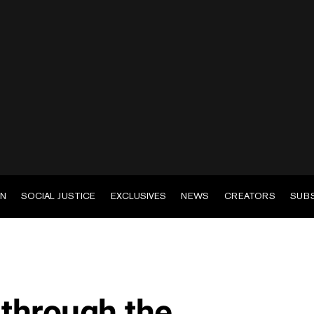
EN
SOCIAL JUSTICE
EXCLUSIVES
NEWS
CREATORS
SUB
 through the