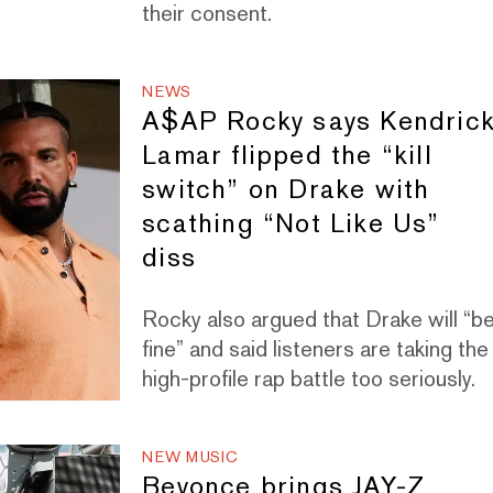
their consent.
NEWS
A$AP Rocky says Kendric
Lamar flipped the “kill
switch” on Drake with
scathing “Not Like Us”
diss
Rocky also argued that Drake will “b
fine” and said listeners are taking the
high-profile rap battle too seriously.
NEW MUSIC
Beyonce brings JAY-Z