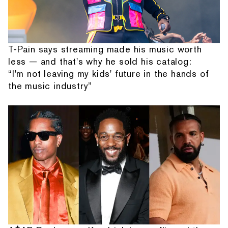
T-Pain says streaming made his music worth
less — and that's why he sold his catalog:
“I'm not leaving my kids' future in the hands of
the music industry”