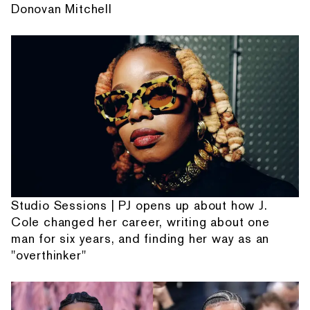
Donovan Mitchell
Studio Sessions | PJ opens up about how J.
Cole changed her career, writing about one
man for six years, and finding her way as an
"overthinker"