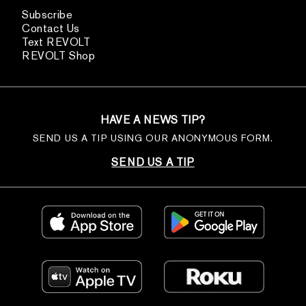
Subscribe
Contact Us
Text REVOLT
REVOLT Shop
HAVE A NEWS TIP?
SEND US A TIP USING OUR ANONYMOUS FORM.
SEND US A TIP