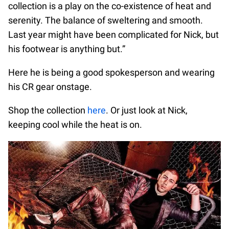
collection is a play on the co-existence of heat and
serenity. The balance of sweltering and smooth.
Last year might have been complicated for Nick, but
his footwear is anything but.”
Here he is being a good spokesperson and wearing
his CR gear onstage.
Shop the collection
here
. Or just look at Nick,
keeping cool while the heat is on.