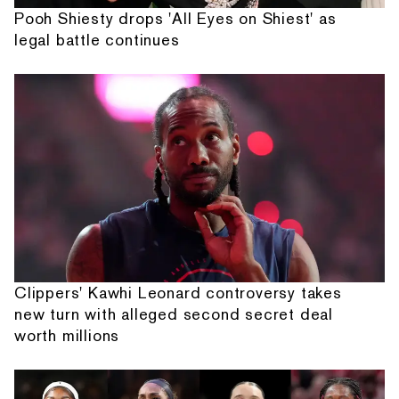
Pooh Shiesty drops 'All Eyes on Shiest' as
legal battle continues
Clippers' Kawhi Leonard controversy takes
new turn with alleged second secret deal
worth millions