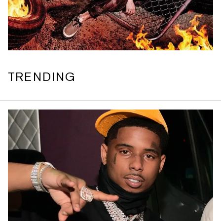
TRENDING