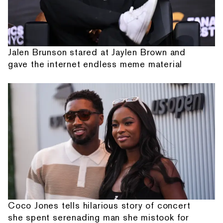
Jalen Brunson stared at Jaylen Brown and
gave the internet endless meme material
Coco Jones tells hilarious story of concert
she spent serenading man she mistook for