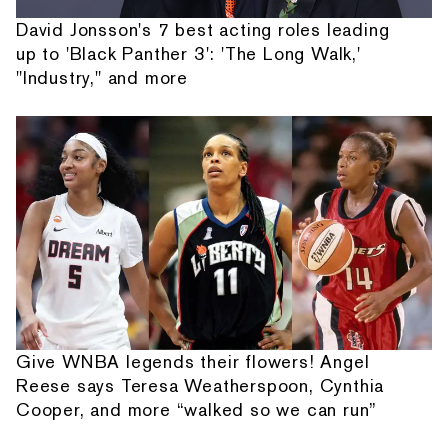
David Jonsson's 7 best acting roles leading
up to 'Black Panther 3': 'The Long Walk,'
"Industry," and more
Give WNBA legends their flowers! Angel
Reese says Teresa Weatherspoon, Cynthia
Cooper, and more “walked so we can run”