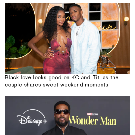
Black love looks good on KC and Titi as the
couple shares sweet weekend moments