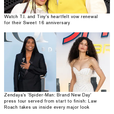
Watch T.I. and Tiny's heartfelt vow renewal
for their Sweet 16 anniversary
Zendaya's 'Spider-Man: Brand New Day'
press tour served from start to finish: Law
Roach takes us inside every major look