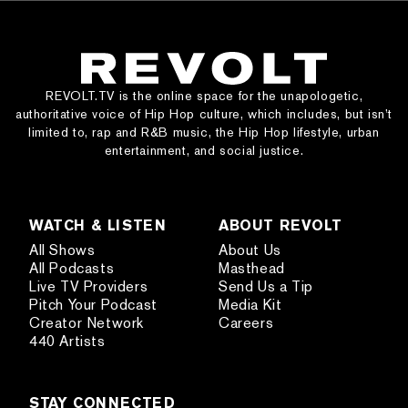
REVOLT.TV is the online space for the unapologetic,
authoritative voice of Hip Hop culture, which includes, but isn’t
limited to, rap and R&B music, the Hip Hop lifestyle, urban
entertainment, and social justice.
WATCH & LISTEN
ABOUT REVOLT
All Shows
About Us
All Podcasts
Masthead
Live TV Providers
Send Us a Tip
Pitch Your Podcast
Media Kit
Creator Network
Careers
440 Artists
STAY CONNECTED