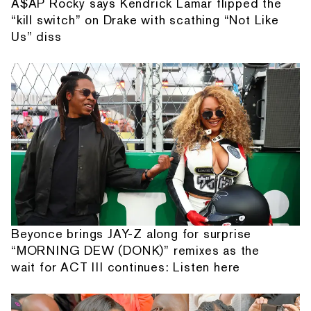
A$AP Rocky says Kendrick Lamar flipped the
“kill switch” on Drake with scathing “Not Like
Us” diss
Beyonce brings JAY-Z along for surprise
“MORNING DEW (DONK)” remixes as the
wait for ACT III continues: Listen here