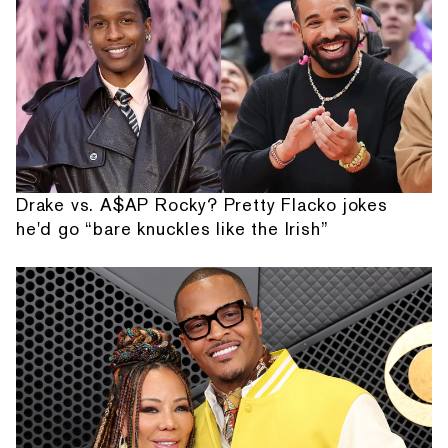
Drake vs. A$AP Rocky? Pretty Flacko jokes
he'd go “bare knuckles like the Irish”