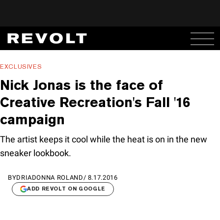
EXCLUSIVES
Nick Jonas is the face of
Creative Recreation's Fall '16
campaign
The artist keeps it cool while the heat is on in the new
sneaker lookbook.
BY
DRIADONNA ROLAND
/
8.17.2016
ADD REVOLT ON GOOGLE