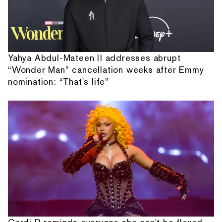
Yahya Abdul-Mateen II addresses abrupt
“Wonder Man” cancellation weeks after Emmy
nomination: “That's life”