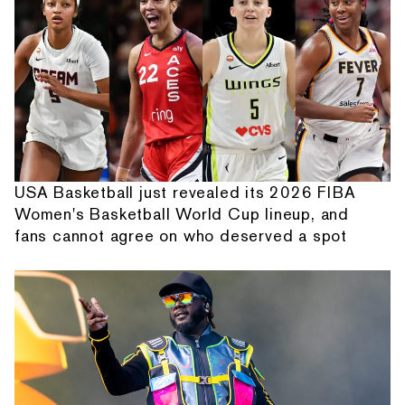
USA Basketball just revealed its 2026 FIBA
Women's Basketball World Cup lineup, and
fans cannot agree on who deserved a spot