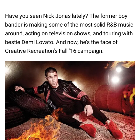
Have you seen Nick Jonas lately? The former boy
bander is making some of the most solid R&B music
around, acting on television shows, and touring with
bestie Demi Lovato. And now, he’s the face of
Creative Recreation’s Fall ’16 campaign.