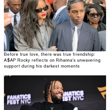
Before true love, there was true friendship:
A$AP Rocky reflects on Rihanna's unwavering
support during his darkest moments