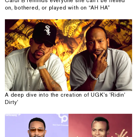
Cardi B reminds everyone she can't be flexed
on, bothered, or played with on “AH HA”
A deep dive into the creation of UGK's 'Ridin'
Dirty'