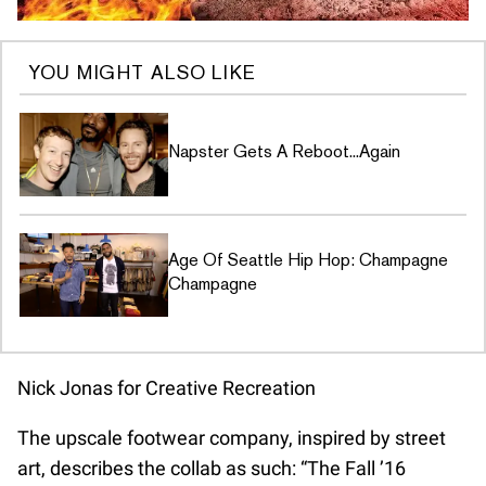
YOU MIGHT ALSO LIKE
Napster Gets A Reboot...Again
Age Of Seattle Hip Hop: Champagne
Champagne
Nick Jonas for Creative Recreation
The upscale footwear company, inspired by street
art, describes the collab as such: “The Fall ’16