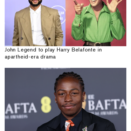
John Legend to play Harry Belafonte in
apartheid-era drama