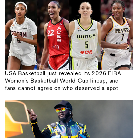
USA Basketball just revealed its 2026 FIBA
Women's Basketball World Cup lineup, and
fans cannot agree on who deserved a spot