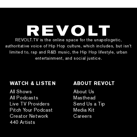
REVOLT.TV is the online space for the unapologetic,
authoritative voice of Hip Hop culture, which includes, but isn’t
limited to, rap and R&B music, the Hip Hop lifestyle, urban
entertainment, and social justice.
WATCH & LISTEN
ABOUT REVOLT
All Shows
About Us
All Podcasts
Masthead
Live TV Providers
Send Us a Tip
Pitch Your Podcast
Media Kit
Creator Network
Careers
440 Artists