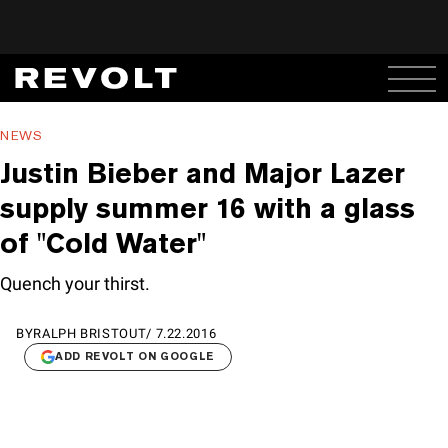
NEWS
Justin Bieber and Major Lazer
supply summer 16 with a glass
of "Cold Water"
Quench your thirst.
BY
RALPH BRISTOUT
/
7.22.2016
ADD REVOLT ON GOOGLE