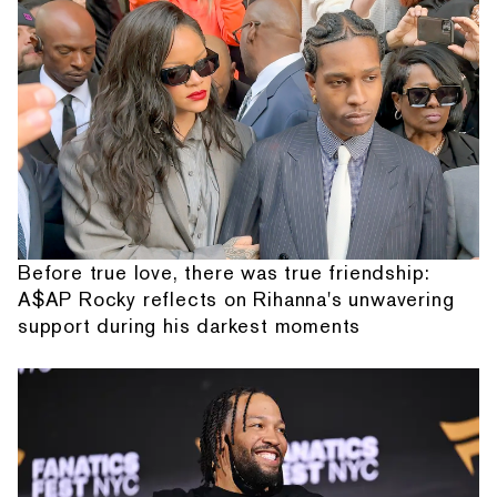
Before true love, there was true friendship:
A$AP Rocky reflects on Rihanna's unwavering
support during his darkest moments