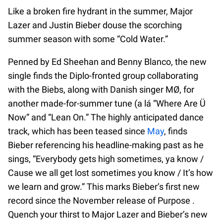
Like a broken fire hydrant in the summer, Major
Lazer and Justin Bieber douse the scorching
summer season with some “Cold Water.”
Penned by Ed Sheehan and Benny Blanco, the new
single finds the Diplo-fronted group collaborating
with the Biebs, along with Danish singer MØ, for
another made-for-summer tune (a lá “Where Are Ü
Now” and “Lean On.” The highly anticipated dance
track, which has been teased since
May
, finds
Bieber referencing his headline-making past as he
sings, “Everybody gets high sometimes, ya know /
Cause we all get lost sometimes you know / It’s how
we learn and grow.” This marks Bieber’s first new
record since the November release of Purpose .
Quench your thirst to Major Lazer and Bieber’s new