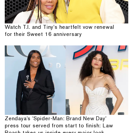
Watch T.I. and Tiny's heartfelt vow renewal
for their Sweet 16 anniversary
Zendaya's 'Spider-Man: Brand New Day'
press tour served from start to finish: Law
Roach takes us inside every major look