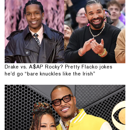
Drake vs. A$AP Rocky? Pretty Flacko jokes
he'd go “bare knuckles like the Irish”