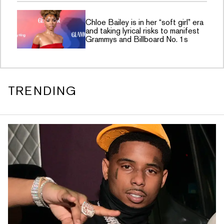
Chloe Bailey is in her “soft girl” era
and taking lyrical risks to manifest
Grammys and Billboard No. 1s
TRENDING