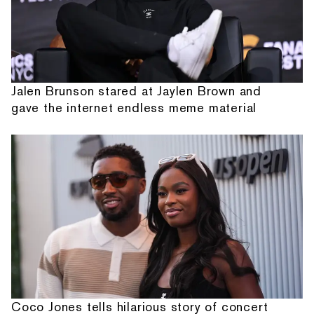
Jalen Brunson stared at Jaylen Brown and
gave the internet endless meme material
Coco Jones tells hilarious story of concert