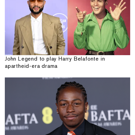
John Legend to play Harry Belafonte in
apartheid-era drama