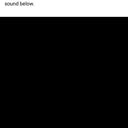
sound below.