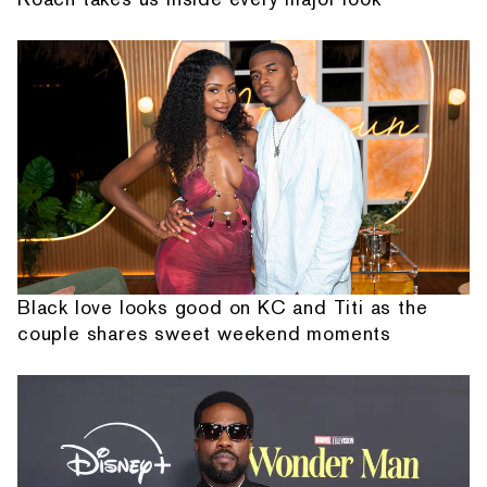
Black love looks good on KC and Titi as the
couple shares sweet weekend moments