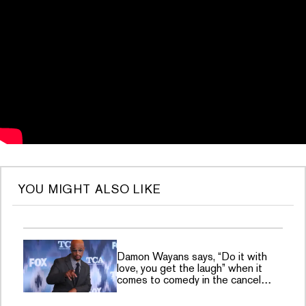
YOU MIGHT ALSO LIKE
Damon Wayans says, “Do it with
love, you get the laugh” when it
comes to comedy in the cancel
culture era