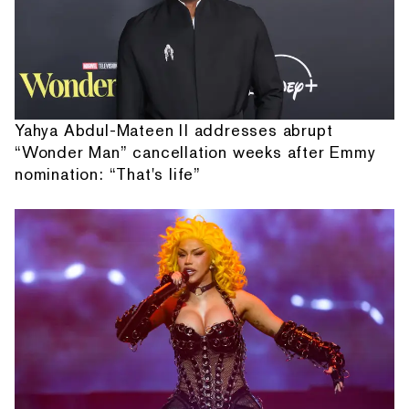
Yahya Abdul-Mateen II addresses abrupt
“Wonder Man” cancellation weeks after Emmy
nomination: “That's life”