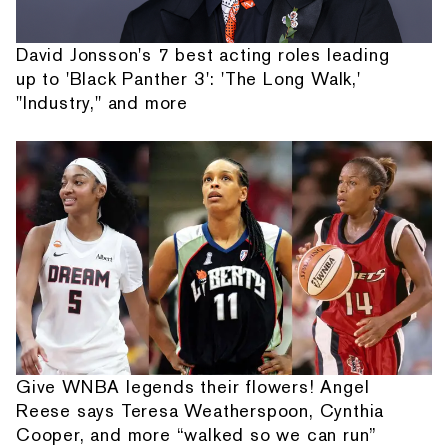
David Jonsson's 7 best acting roles leading
up to 'Black Panther 3': 'The Long Walk,'
"Industry," and more
Give WNBA legends their flowers! Angel
Reese says Teresa Weatherspoon, Cynthia
Cooper, and more “walked so we can run”