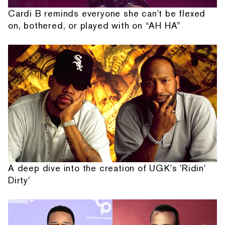
Cardi B reminds everyone she can't be flexed
on, bothered, or played with on “AH HA”
A deep dive into the creation of UGK's 'Ridin'
Dirty'