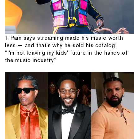
T-Pain says streaming made his music worth
less — and that's why he sold his catalog:
“I'm not leaving my kids' future in the hands of
the music industry”