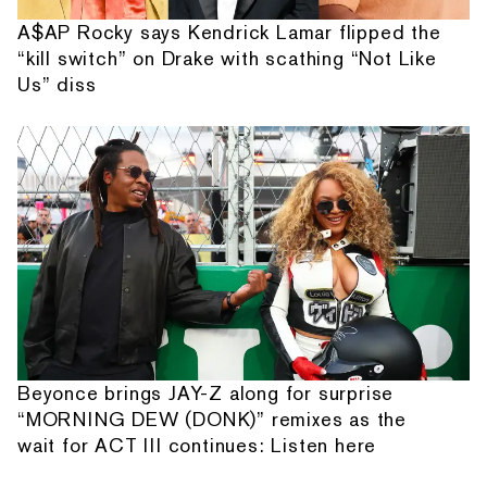
A$AP Rocky says Kendrick Lamar flipped the
“kill switch” on Drake with scathing “Not Like
Us” diss
Beyonce brings JAY-Z along for surprise
“MORNING DEW (DONK)” remixes as the
wait for ACT III continues: Listen here