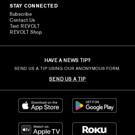
STAY CONNECTED
Subscribe
Contact Us
Text REVOLT
REVOLT Shop
HAVE A NEWS TIP?
SEND US A TIP USING OUR ANONYMOUS FORM.
SEND US A TIP