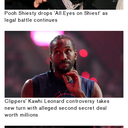
Pooh Shiesty drops 'All Eyes on Shiest' as
legal battle continues
Clippers' Kawhi Leonard controversy takes
new turn with alleged second secret deal
worth millions