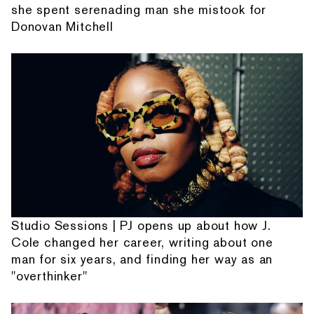
she spent serenading man she mistook for
Donovan Mitchell
Studio Sessions | PJ opens up about how J.
Cole changed her career, writing about one
man for six years, and finding her way as an
"overthinker"