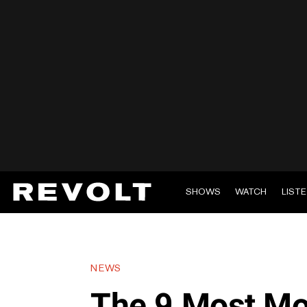
SHOWS
WATCH
LIST
NEWS
The 9 Most Mo