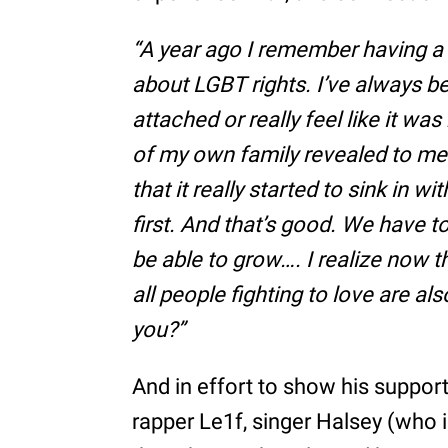
“A year ago I remember having a
about LGBT rights. I’ve always bee
attached or really feel like it was
of my own family revealed to me t
that it really started to sink in
first. And that’s good. We have 
be able to grow…. I realize now th
all people fighting to love are al
you?”
And in effort to show his suppor
rapper Le1f, singer Halsey (who id