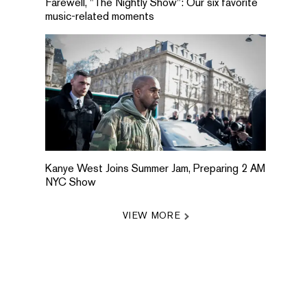
Farewell, "The Nightly Show": Our six favorite
music-related moments
Kanye West Joins Summer Jam, Preparing 2 AM
NYC Show
VIEW MORE