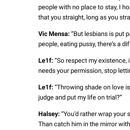
people with no place to stay, I ho
that you straight, long as you stra
Vic Mensa:
“But lesbians is put 
people, eating pussy, there’s a di
Le1f:
“So respect my existence, 
needs your permission, stop lettin
Le1f:
“Throwing shade on love is
judge and put my life on trial?”
Halsey:
“You’d rather wrap your s
Than catch him in the mirror wit