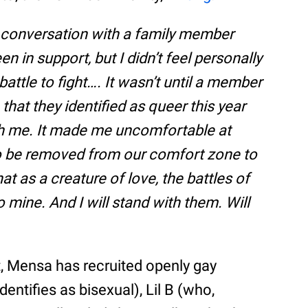
 conversation with a family member
n in support, but I didn’t feel personally
 battle to fight…. It wasn’t until a member
hat they identified as queer this year
 with me. It made me uncomfortable at
to be removed from our comfort zone to
at as a creature of love, the battles of
so mine. And I will stand with them. Will
t, Mensa has recruited openly gay
entifies as bisexual), Lil B (who,