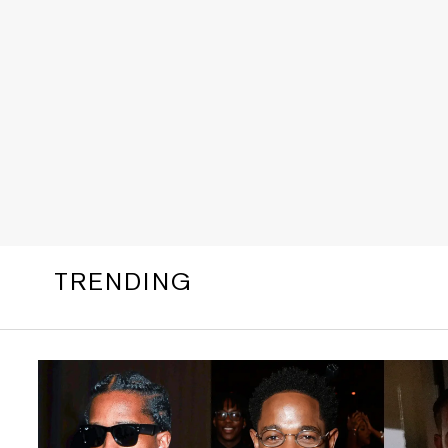
TRENDING