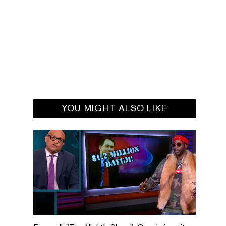
YOU MIGHT ALSO LIKE