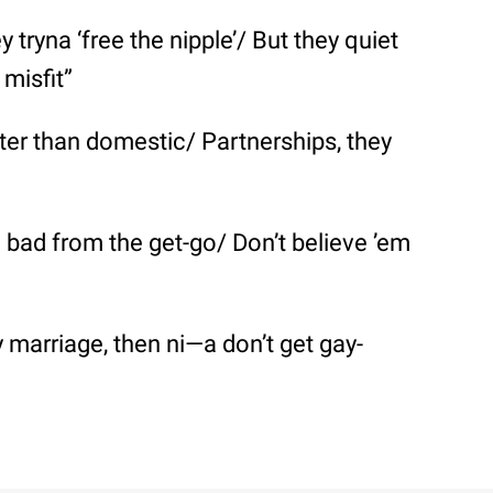
y tryna ‘free the nipple’/ But they quiet
misfit”
tter than domestic/ Partnerships, they
l bad from the get-go/ Don’t believe ’em
ay marriage, then ni—a don’t get gay-