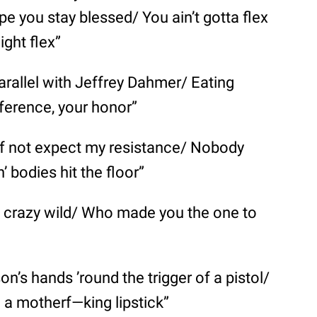
pe you stay blessed/ You ain’t gotta flex
ight flex”
parallel with Jeffrey Dahmer/ Eating
fference, your honor”
if not expect my resistance/ Nobody
’ bodies hit the floor”
 crazy wild/ Who made you the one to
on’s hands ’round the trigger of a pistol/
h a motherf—king lipstick”