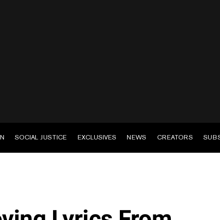
EN
SOCIAL JUSTICE
EXCLUSIVES
NEWS
CREATORS
SUB
ving Lyrics From