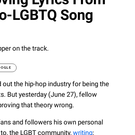
ro-LGBTQ Song
apper on the track.
OOGLE
d out the hip-hop industry for being the
s. But yesterday (June 27), fellow
proving that theory wrong.
 fans and followers his own personal
 to, the LGBT community,
writing
: