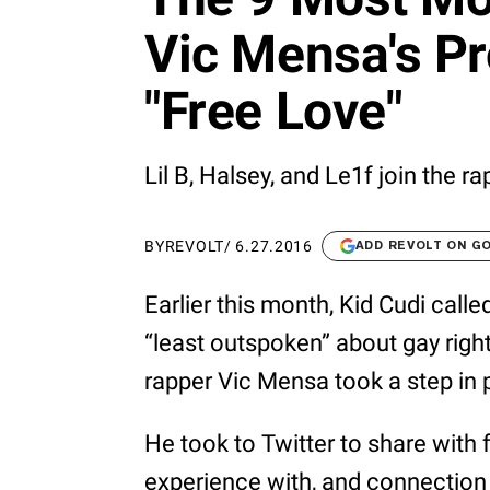
Vic Mensa's P
"Free Love"
Lil B, Halsey, and Le1f join the r
BY
REVOLT
/
6.27.2016
ADD REVOLT ON G
Earlier this month, Kid Cudi calle
“least outspoken” about gay right
rapper Vic Mensa took a step in 
He took to Twitter to share with
experience with, and connection