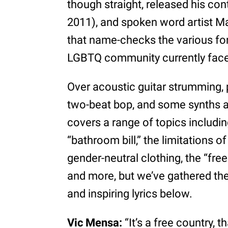
though straight, released his cont
2011), and spoken word artist Ma
that name-checks the various for
LGBTQ community currently fac
Over acoustic guitar strumming, 
two-beat bop, and some synths a
covers a range of topics includin
“bathroom bill,” the limitations o
gender-neutral clothing, the “fr
and more, but we’ve gathered the 
and inspiring lyrics below.
Vic Mensa:
“It’s a free country, 