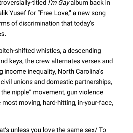
roversially-titled
I’m Gay
album back in
lik Yusef for “Free Love,” a new song
ms of discrimination that today’s
es.
pitch-shifted whistles, a descending
nd keys, the crew alternates verses and
g income inequality, North Carolina’s
f civil unions and domestic partnerships,
ee the nipple” movement, gun violence
most moving, hard-hitting, in-your-face,
that’s unless you love the same sex/ To