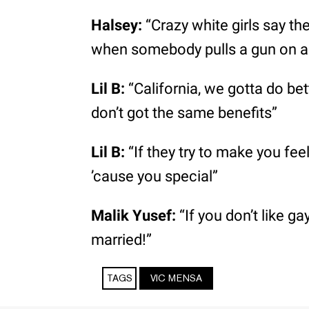
Halsey:
“Crazy white girls say the
when somebody pulls a gun on a 
Lil B:
“California, we gotta do be
don’t got the same benefits”
Lil B:
“If they try to make you fee
’cause you special”
Malik Yusef:
“If you don’t like g
married!”
TAGS
VIC MENSA