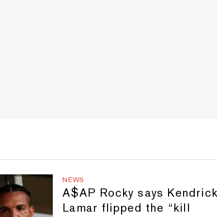
NEWS
A$AP Rocky says Kendric
Lamar flipped the “kill