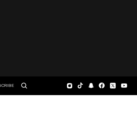
SCRIBE