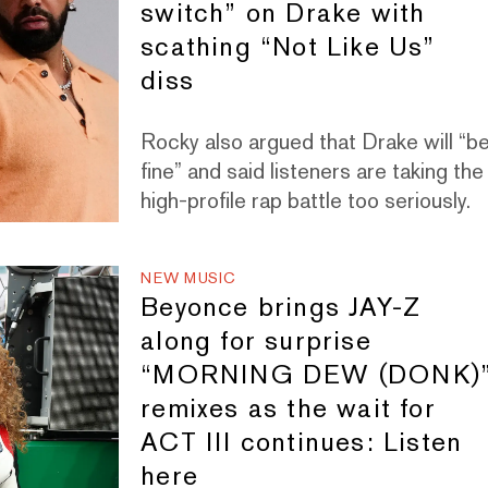
switch” on Drake with
scathing “Not Like Us”
diss
Rocky also argued that Drake will “b
fine” and said listeners are taking the
high-profile rap battle too seriously.
NEW MUSIC
Beyonce brings JAY-Z
along for surprise
“MORNING DEW (DONK)
remixes as the wait for
ACT III continues: Listen
here