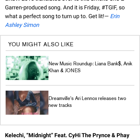
Garren-produced song. And it is Friday, #TGIF, so
what a perfect song to turn up to. Get lit!—
Erin
Ashley Simon
YOU MIGHT ALSO LIKE
New Music Roundup: Liana Bank$, Anik
Khan & JONES
Dreamville's Ari Lennox releases two
new tracks
Kelechi, “Midnight” Feat. CyHi The Prynce & Phay