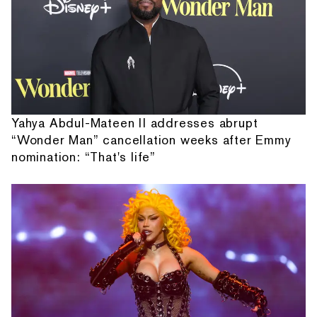
Yahya Abdul-Mateen II addresses abrupt
“Wonder Man” cancellation weeks after Emmy
nomination: “That's life”