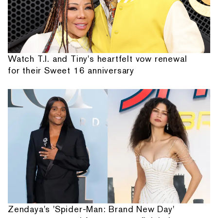
Watch T.I. and Tiny's heartfelt vow renewal
for their Sweet 16 anniversary
Zendaya's 'Spider-Man: Brand New Day'