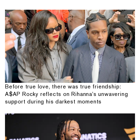
Before true love, there was true friendship:
A$AP Rocky reflects on Rihanna's unwavering
support during his darkest moments