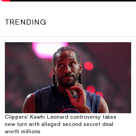
TRENDING
Clippers' Kawhi Leonard controversy takes
new turn with alleged second secret deal
worth millions