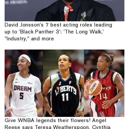
David Jonsson's 7 best acting roles leading
up to 'Black Panther 3': 'The Long Walk,'
"Industry," and more
Give WNBA legends their flowers! Angel
Reese says Teresa Weatherspoon, Cynthia