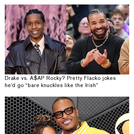
Drake vs. A$AP Rocky? Pretty Flacko jokes
he'd go “bare knuckles like the Irish”