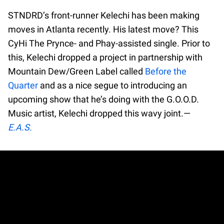
STNDRD’s front-runner Kelechi has been making
moves in Atlanta recently. His latest move? This
CyHi The Prynce- and Phay-assisted single. Prior to
this, Kelechi dropped a project in partnership with
Mountain Dew/Green Label called
Before the
Quarter
and as a nice segue to introducing an
upcoming show that he’s doing with the G.O.O.D.
Music artist, Kelechi dropped this wavy joint.—
E.A.S.