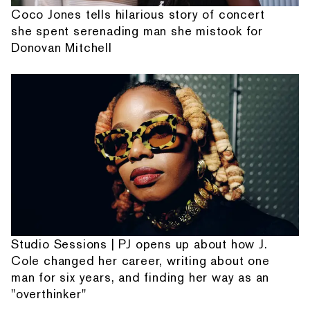
Coco Jones tells hilarious story of concert
she spent serenading man she mistook for
Donovan Mitchell
Studio Sessions | PJ opens up about how J.
Cole changed her career, writing about one
man for six years, and finding her way as an
"overthinker"