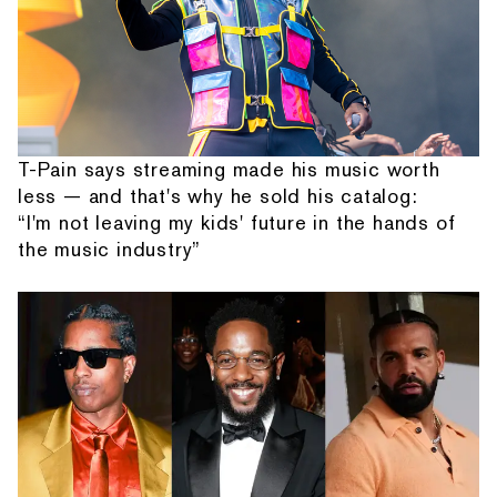
T-Pain says streaming made his music worth
less — and that's why he sold his catalog:
“I'm not leaving my kids' future in the hands of
the music industry”