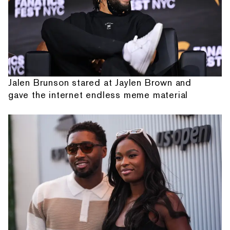
Jalen Brunson stared at Jaylen Brown and
gave the internet endless meme material