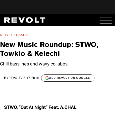
NEW RELEASES
New Music Roundup: STWO,
Towkio & Kelechi
Chill basslines and wavy collabos.
BY
REVOLT
/
6.17.2016
ADD REVOLT ON GOOGLE
STWO, “Out At Night” Feat. A.CHAL