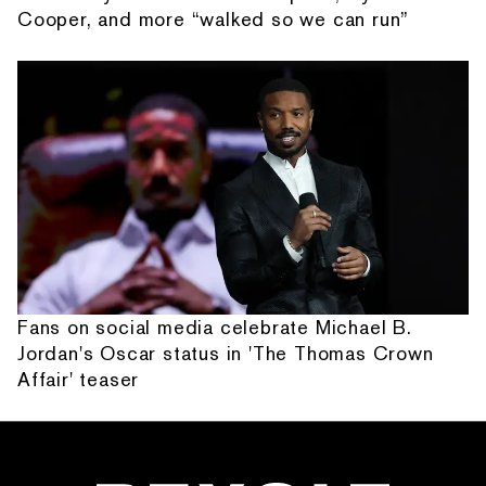
Cooper, and more “walked so we can run”
Fans on social media celebrate Michael B.
Jordan's Oscar status in 'The Thomas Crown
Affair' teaser