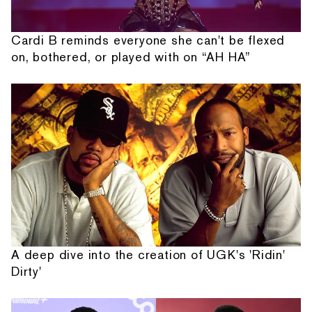
Cardi B reminds everyone she can't be flexed
on, bothered, or played with on “AH HA”
A deep dive into the creation of UGK's 'Ridin'
Dirty'