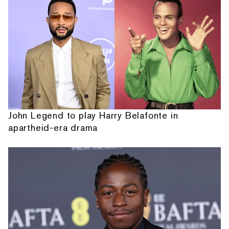
John Legend to play Harry Belafonte in
apartheid-era drama