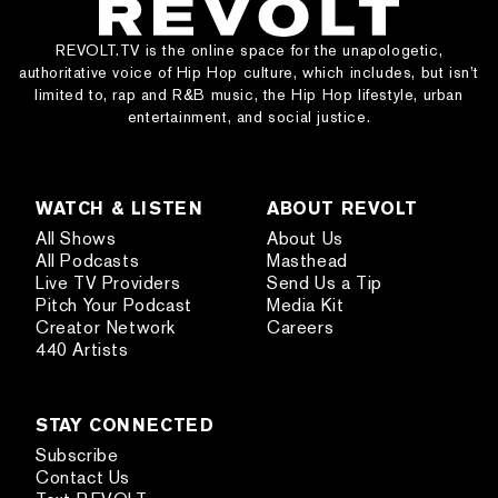
REVOLT.TV is the online space for the unapologetic,
authoritative voice of Hip Hop culture, which includes, but isn’t
limited to, rap and R&B music, the Hip Hop lifestyle, urban
entertainment, and social justice.
WATCH & LISTEN
ABOUT REVOLT
All Shows
About Us
All Podcasts
Masthead
Live TV Providers
Send Us a Tip
Pitch Your Podcast
Media Kit
Creator Network
Careers
440 Artists
STAY CONNECTED
Subscribe
Contact Us