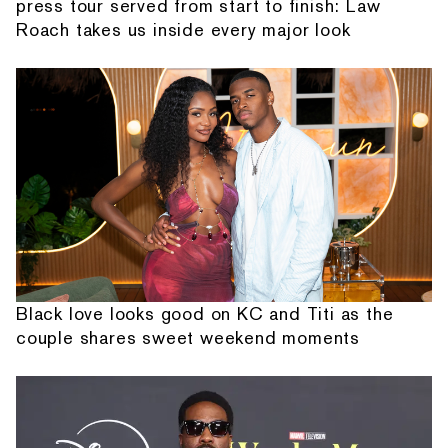
press tour served from start to finish: Law
Roach takes us inside every major look
Black love looks good on KC and Titi as the
couple shares sweet weekend moments