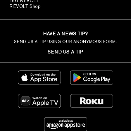
Text REVOLT
REVOLT Shop
HAVE A NEWS TIP?
SEND US A TIP USING OUR ANONYMOUS FORM.
SEND US A TIP