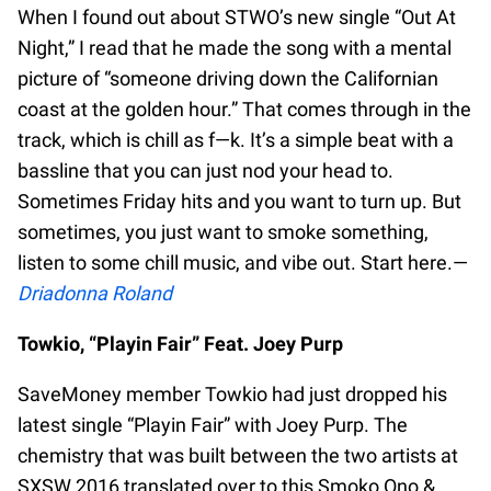
When I found out about STWO’s new single “Out At
Night,” I read that he made the song with a mental
picture of “someone driving down the Californian
coast at the golden hour.” That comes through in the
track, which is chill as f—k. It’s a simple beat with a
bassline that you can just nod your head to.
Sometimes Friday hits and you want to turn up. But
sometimes, you just want to smoke something,
listen to some chill music, and vibe out. Start here.—
Driadonna Roland
Towkio, “Playin Fair” Feat. Joey Purp
SaveMoney member Towkio had just dropped his
latest single “Playin Fair” with Joey Purp. The
chemistry that was built between the two artists at
SXSW 2016 translated over to this Smoko Ono &