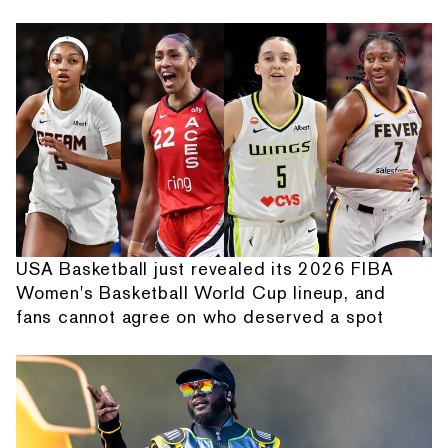
USA Basketball just revealed its 2026 FIBA
Women's Basketball World Cup lineup, and
fans cannot agree on who deserved a spot