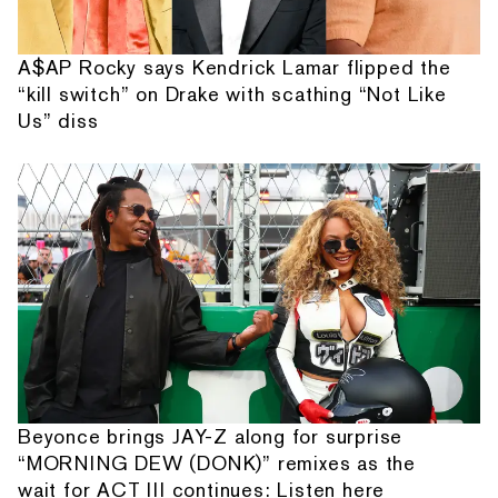
A$AP Rocky says Kendrick Lamar flipped the
“kill switch” on Drake with scathing “Not Like
Us” diss
Beyonce brings JAY-Z along for surprise
“MORNING DEW (DONK)” remixes as the
wait for ACT III continues: Listen here