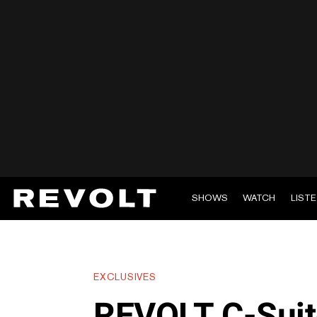
SHOWS
WATCH
LIST
EXCLUSIVES
REVOLT C-Suite