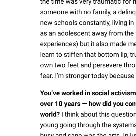
the time was very traumatic for 
someone with no family, a delinq
new schools constantly, living 
as an adolescent away from the 
experiences) but it also made m
learn to stiffen that bottom lip, 
own two feet and persevere thro
fear. I’m stronger today because o
You’ve worked in social activism
over 10 years — how did you com
world?
I think about this questi
young going through the systems
busy and sane was the arts. In j