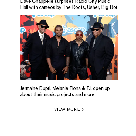
Dave Chappelle surprises Radio City Music
Hall with cameos by The Roots, Usher, Big Boi
Jermaine Dupri, Melanie Fiona & T.I. open up
about their music projects and more
VIEW MORE