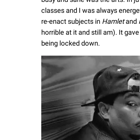
classes and I was always energeti
re-enact subjects in
Hamlet
and
horrible at it and still am). It gav
being locked down.