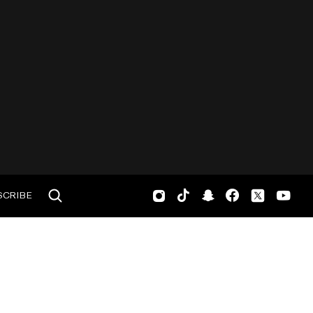
SCRIBE