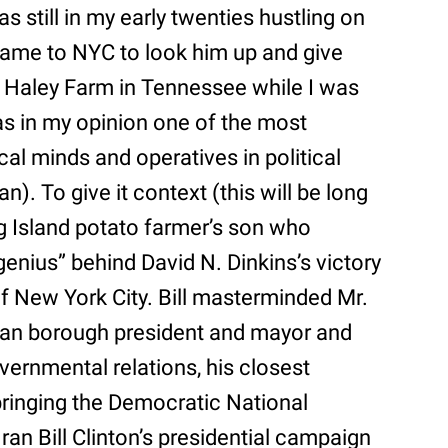
s still in my early twenties hustling on
 came to NYC to look him up and give
x Haley Farm in Tennessee while I was
as in my opinion one of the most
tical minds and operatives in political
n). To give it context (this will be long
ng Island potato farmer’s son who
nius” behind David N. Dinkins’s victory
of New York City. Bill masterminded Mr.
tan borough president and mayor and
vernmental relations, his closest
bringing the Democratic National
an Bill Clinton’s presidential campaign