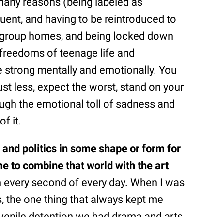
many reasons (being labeled as
uent, and having to be reintroduced to
in group homes, and being locked down
freedoms of teenage life and
e strong mentally and emotionally. You
trust less, expect the worst, stand on your
ugh the emotional toll of sadness and
f it.
 and politics in some shape or form for
e to combine that world with the art
on every second of every day. When I was
, the one thing that always kept me
uvenile detention we had drama and arts