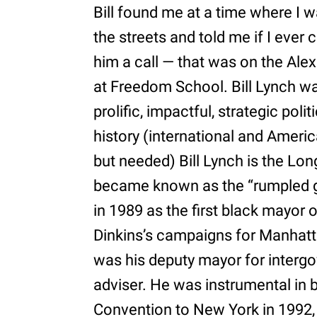
Bill found me at a time where I wa
the streets and told me if I ever
him a call — that was on the Ale
at Freedom School. Bill Lynch w
prolific, impactful, strategic poli
history (international and America
but needed) Bill Lynch is the Lo
became known as the “rumpled ge
in 1989 as the first black mayor 
Dinkins’s campaigns for Manhat
was his deputy mayor for intergo
adviser. He was instrumental in 
Convention to New York in 1992, r