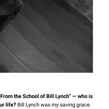
“From the School of Bill Lynch” — who is
r life?
Bill Lynch was my saving grace.