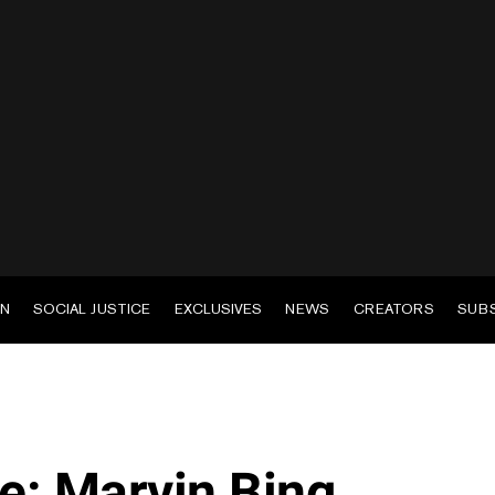
EN
SOCIAL JUSTICE
EXCLUSIVES
NEWS
CREATORS
SUB
: Marvin Bing,