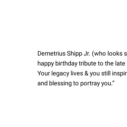
Demetrius Shipp Jr. (who looks so
happy birthday tribute to the lat
Your legacy lives & you still ins
and blessing to portray you.”