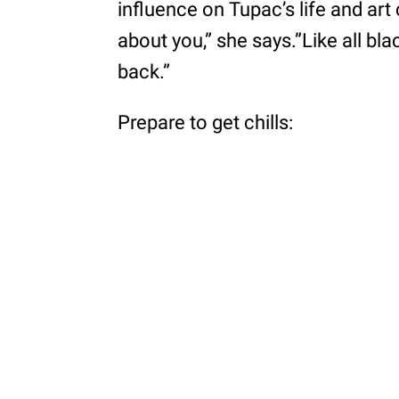
influence on Tupac’s life and art 
about you,” she says.”Like all bl
back.”
Prepare to get chills: