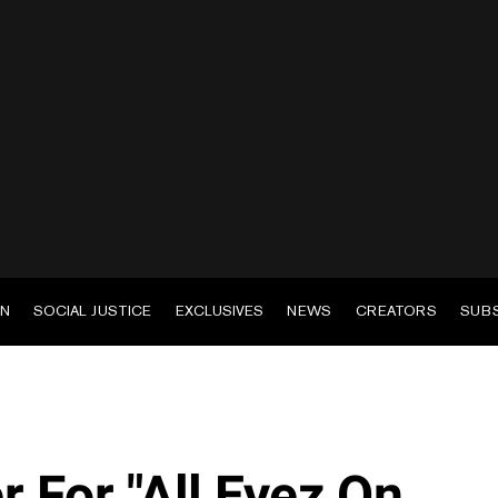
EN
SOCIAL JUSTICE
EXCLUSIVES
NEWS
CREATORS
SUB
er For "All Eyez On