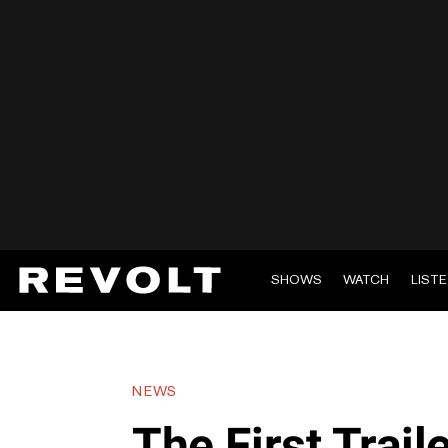
SHOWS
WATCH
LIST
NEWS
The First Trail