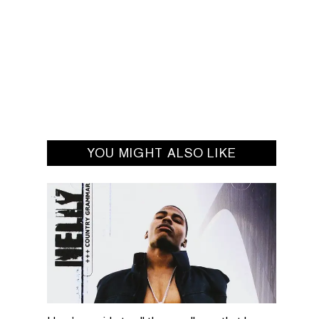
YOU MIGHT ALSO LIKE