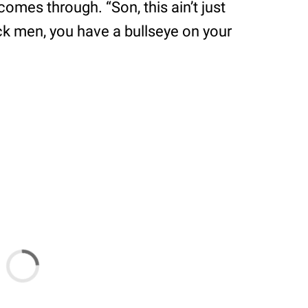
comes through. “Son, this ain’t just
ack men, you have a bullseye on your