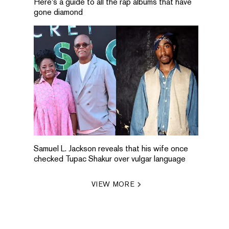
Here's a guide to all the rap albums that have
gone diamond
Samuel L. Jackson reveals that his wife once
checked Tupac Shakur over vulgar language
VIEW MORE