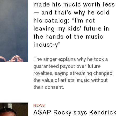
made his music worth less
— and that's why he sold
his catalog: “I'm not
leaving my kids' future in
the hands of the music
industry”
The singer explains why he took a
guaranteed payout over future
royalties, saying streaming changed
the value of artists' music without
their consent.
NEWS
A$AP Rocky says Kendric