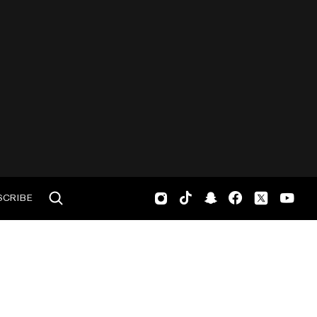
SCRIBE