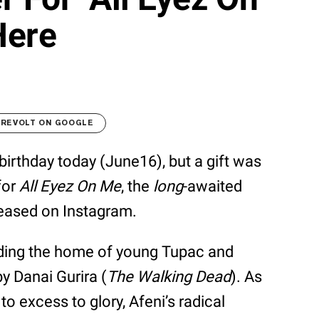
Here
 REVOLT ON GOOGLE
birthday today (June16), but a gift was
 for
All Eyez On Me
, the
long
-awaited
eleased on Instagram.
aiding the home of young Tupac and
y Danai Gurira (
The Walking Dead
). As
to excess to glory, Afeni’s radical