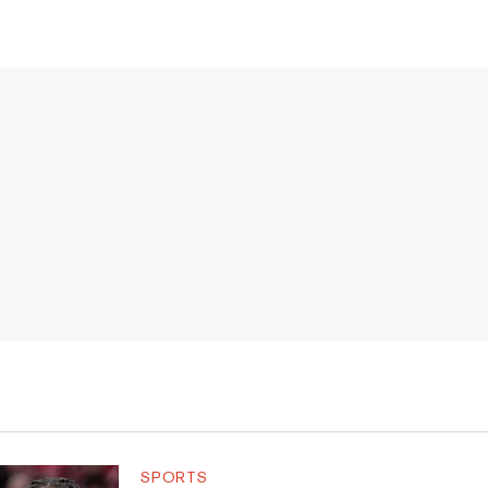
SPORTS