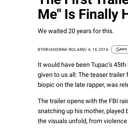
Me" Is Finally 
We waited 20 years for this.
BY
DRIADONNA ROLAND
/
6.16.2016
ADD
It would have been Tupac’s 45th 
given to us all: The teaser trailer
biopic on the late rapper, was r
The trailer opens with the FBI r
snatching up his mother, played b
the visuals unfold, from violence 