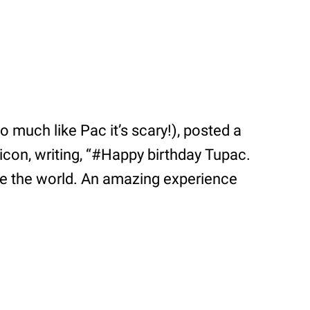
 much like Pac it’s scary!), posted a
e icon, writing, “#Happy birthday Tupac.
pire the world. An amazing experience