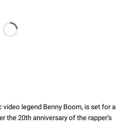
c video legend Benny Boom, is set for a
r the 20th anniversary of the rapper’s