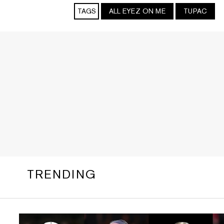
TAGS
ALL EYEZ ON ME
TUPAC
TRENDING