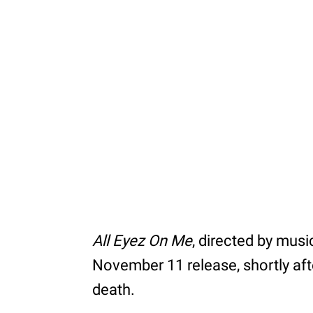
All Eyez On Me
, directed by musi
November 11 release, shortly afte
death.