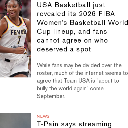
USA Basketball just
revealed its 2026 FIBA
Women's Basketball Worl
Cup lineup, and fans
cannot agree on who
deserved a spot
While fans may be divided over the
roster, much of the internet seems t
agree that Team USA is "about to
bully the world again” come
September.
NEWS
T-Pain says streaming