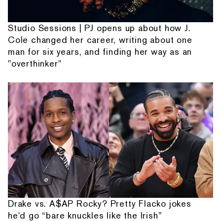
Studio Sessions | PJ opens up about how J.
Cole changed her career, writing about one
man for six years, and finding her way as an
"overthinker"
Drake vs. A$AP Rocky? Pretty Flacko jokes
he'd go “bare knuckles like the Irish”