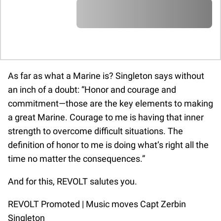
A A A A A A A A A A A A A A A A A A A
A A A A A A A A A A A A A A A A A A A
A A A A A A A A A A A A A A A A A A A
A A A A A A A A A A A A A A A A A A A
A A A A A A
A A A A A A A A A A A A A A A A A A A
A A A A A A A A A A A A A A A A A A A
A A A A A A A A A A A A A A A A A A A
A A A A A A A A A A A A A A A A A A A
As far as what a Marine is? Singleton says without
A A A A A A
an inch of a doubt: “Honor and courage and
commitment—those are the key elements to making
a great Marine. Courage to me is having that inner
strength to overcome difficult situations. The
definition of honor to me is doing what’s right all the
time no matter the consequences.”
And for this, REVOLT salutes you.
REVOLT Promoted | Music moves Capt Zerbin
Singleton