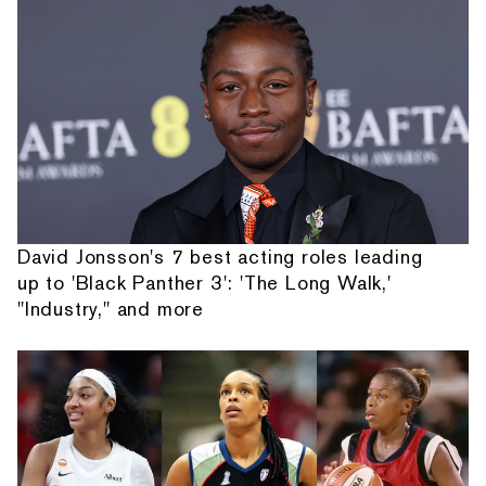
David Jonsson's 7 best acting roles leading
up to 'Black Panther 3': 'The Long Walk,'
"Industry," and more