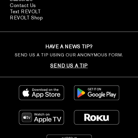
Contact Us
Text REVOLT
REVOLT Shop
HAVE A NEWS TIP?
SEND US A TIP USING OUR ANONYMOUS FORM.
SEND US A TIP