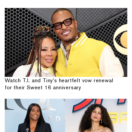
Watch T.I. and Tiny's heartfelt vow renewal
for their Sweet 16 anniversary