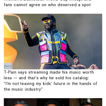
fans cannot agree on who deserved a spot
T-Pain says streaming made his music worth
less — and that's why he sold his catalog:
“I'm not leaving my kids' future in the hands of
the music industry”