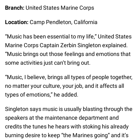
Branch:
United States Marine Corps
Location:
Camp Pendleton, California
“Music has been essential to my life,” United States
Marine Corps Captain Zerbin Singleton explained.
“Music brings out those feelings and emotions that
some activities just can’t bring out.
“Music, I believe, brings all types of people together,
no matter your culture, your job, and it affects all
types of emotions,” he added.
Singleton says music is usually blasting through the
speakers at the maintenance department and
credits the tunes he hears with stoking his already
burning desire to keep “the Marines going” and it’s