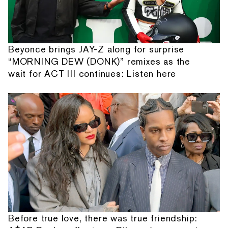
Beyonce brings JAY-Z along for surprise
“MORNING DEW (DONK)” remixes as the
wait for ACT III continues: Listen here
Before true love, there was true friendship: