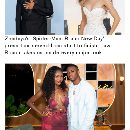
Zendaya's 'Spider-Man: Brand New Day'
press tour served from start to finish: Law
Roach takes us inside every major look