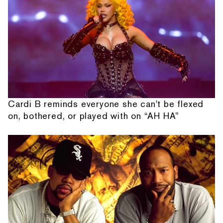
Cardi B reminds everyone she can't be flexed
on, bothered, or played with on “AH HA”