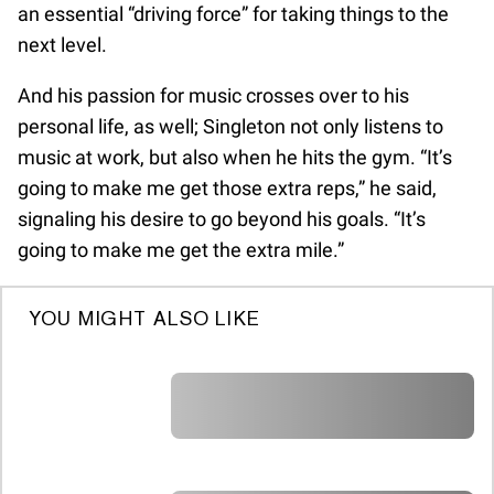
an essential “driving force” for taking things to the
next level.
And his passion for music crosses over to his
personal life, as well; Singleton not only listens to
music at work, but also when he hits the gym. “It’s
going to make me get those extra reps,” he said,
signaling his desire to go beyond his goals. “It’s
going to make me get the extra mile.”
YOU MIGHT ALSO LIKE
A A A A A A A A A A A A A A A A A A A
A A A A A A A A A A A A A A A A A A A
A A A A A A A A A A A A A A A A A A A
A A A A A A A A A A A A A A A A A A A