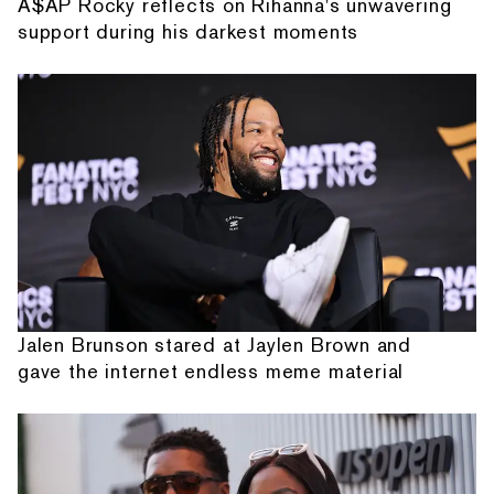
A$AP Rocky reflects on Rihanna's unwavering
support during his darkest moments
Jalen Brunson stared at Jaylen Brown and
gave the internet endless meme material