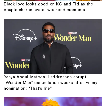
Black love looks good on KC and Titi as the
couple shares sweet weekend moments
Yahya Abdul-Mateen II addresses abrupt
“Wonder Man” cancellation weeks after Emmy
nomination: “That's life”