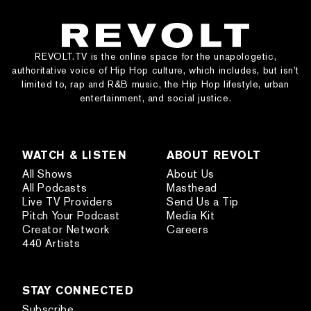
REVOLT.TV is the online space for the unapologetic,
authoritative voice of Hip Hop culture, which includes, but isn’t
limited to, rap and R&B music, the Hip Hop lifestyle, urban
entertainment, and social justice.
WATCH & LISTEN
ABOUT REVOLT
All Shows
About Us
All Podcasts
Masthead
Live TV Providers
Send Us a Tip
Pitch Your Podcast
Media Kit
Creator Network
Careers
440 Artists
STAY CONNECTED
Subscribe