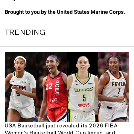
Brought to you by the United States Marine Corps.
TRENDING
USA Basketball just revealed its 2026 FIBA
Women's Basketball World Cup lineup, and