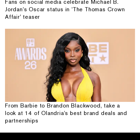
Fans on social media celebrate Michael B.
Jordan's Oscar status in 'The Thomas Crown
Affair' teaser
From Barbie to Brandon Blackwood, take a
look at 14 of Olandria's best brand deals and
partnerships