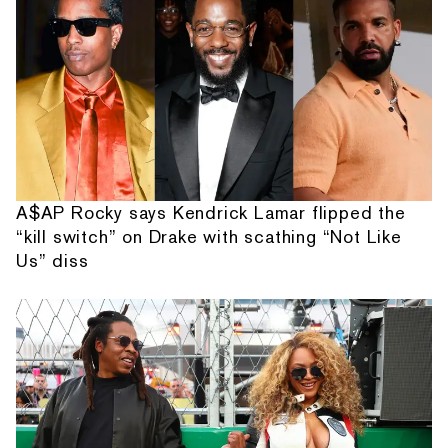
A$AP Rocky says Kendrick Lamar flipped the
“kill switch” on Drake with scathing “Not Like
Us” diss