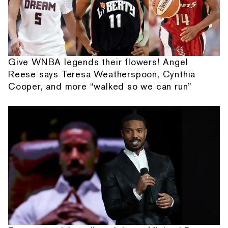
Give WNBA legends their flowers! Angel
Reese says Teresa Weatherspoon, Cynthia
Cooper, and more “walked so we can run”