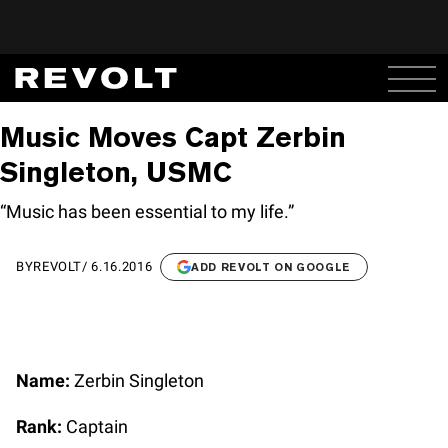
Music Moves Capt Zerbin
Singleton, USMC
“Music has been essential to my life.”
BY
REVOLT
/
6.16.2016
ADD REVOLT ON GOOGLE
Name:
Zerbin Singleton
Rank:
Captain