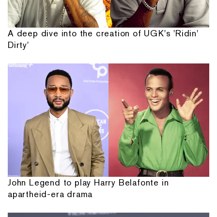
A deep dive into the creation of UGK's 'Ridin'
Dirty'
John Legend to play Harry Belafonte in
apartheid-era drama