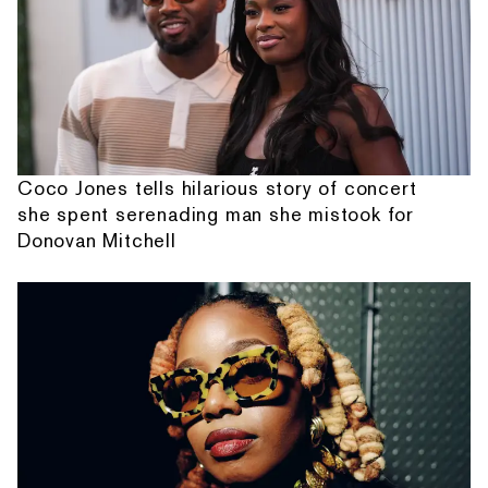
Coco Jones tells hilarious story of concert
she spent serenading man she mistook for
Donovan Mitchell