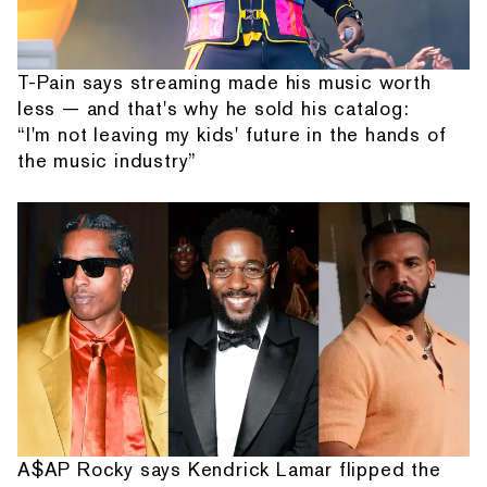
T-Pain says streaming made his music worth
less — and that's why he sold his catalog:
“I'm not leaving my kids' future in the hands of
the music industry”
A$AP Rocky says Kendrick Lamar flipped the