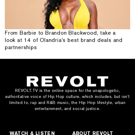
From Barbie to Brandon Blackwood, take a
look at 14 of Olandria's best brand deals and
partnerships
REVOLT.TV is the online space for the unapologetic,
authoritative voice of Hip Hop culture, which includes, but isn’t
limited to, rap and R&B music, the Hip Hop lifestyle, urban
entertainment, and social justice.
WATCH & LISTEN
ABOUT REVOLT