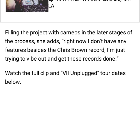
LA
Filling the project with cameos in the later stages of
the process, she adds, “right now I don’t have any
features besides the Chris Brown record, I’m just
trying to vibe out and get these records done.”
Watch the full clip and “VII Unplugged” tour dates
below.