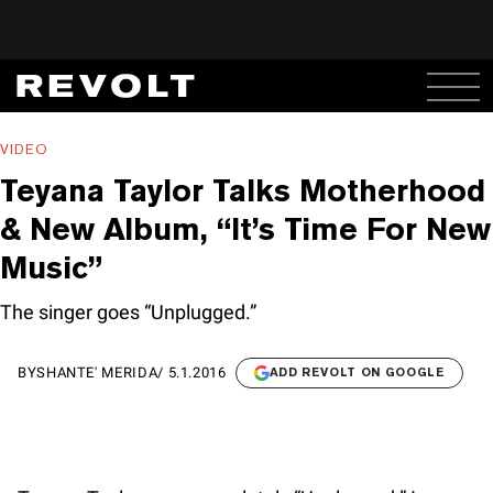
VIDEO
Teyana Taylor Talks Motherhood
& New Album, “It’s Time For New
Music”
The singer goes “Unplugged.”
BY
SHANTE' MERIDA
/
5.1.2016
ADD REVOLT ON GOOGLE