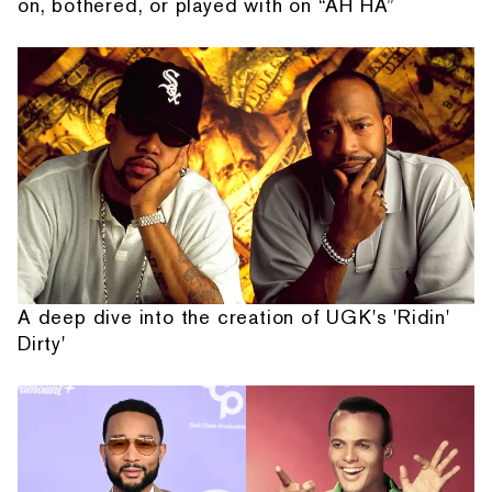
on, bothered, or played with on “AH HA”
A deep dive into the creation of UGK's 'Ridin'
Dirty'