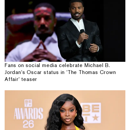
Fans on social media celebrate Michael B.
Jordan's Oscar status in 'The Thomas Crown
Affair' teaser