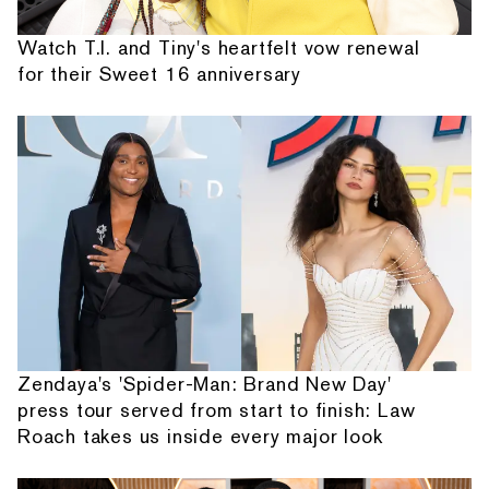
Watch T.I. and Tiny's heartfelt vow renewal
for their Sweet 16 anniversary
Zendaya's 'Spider-Man: Brand New Day'
press tour served from start to finish: Law
Roach takes us inside every major look