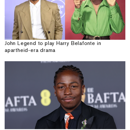
John Legend to play Harry Belafonte in
apartheid-era drama