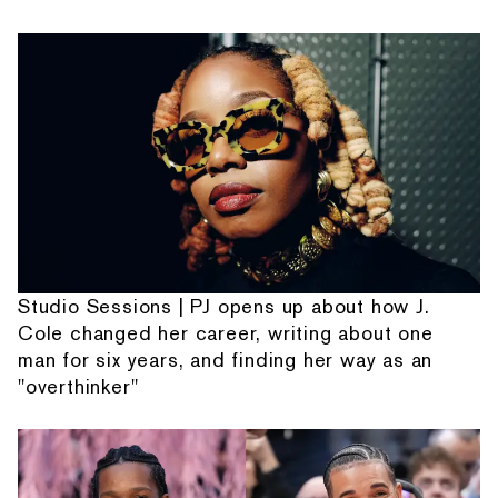
Studio Sessions | PJ opens up about how J.
Cole changed her career, writing about one
man for six years, and finding her way as an
"overthinker"