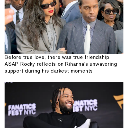
Before true love, there was true friendship:
A$AP Rocky reflects on Rihanna's unwavering
support during his darkest moments