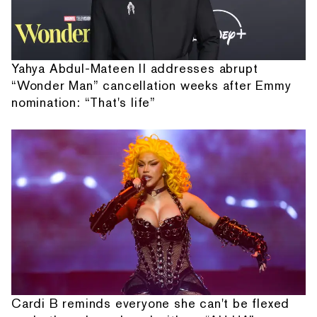
Yahya Abdul-Mateen II addresses abrupt
“Wonder Man” cancellation weeks after Emmy
nomination: “That's life”
Cardi B reminds everyone she can't be flexed