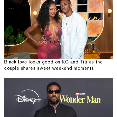
Black love looks good on KC and Titi as the
couple shares sweet weekend moments