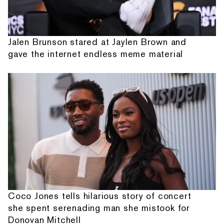
Jalen Brunson stared at Jaylen Brown and
gave the internet endless meme material
Coco Jones tells hilarious story of concert
she spent serenading man she mistook for
Donovan Mitchell