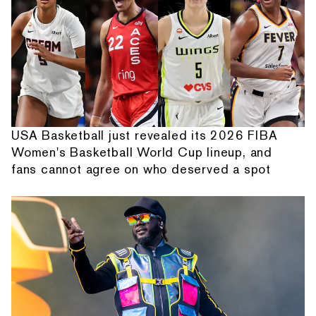
USA Basketball just revealed its 2026 FIBA
Women's Basketball World Cup lineup, and
fans cannot agree on who deserved a spot