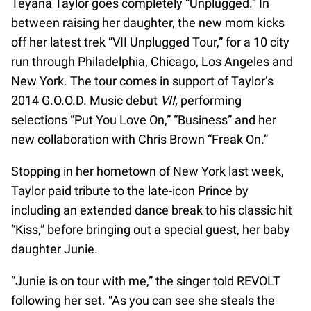
Teyana Taylor goes completely “Unplugged.” In
between raising her daughter, the new mom kicks
off her latest trek “VII Unplugged Tour,” for a 10 city
run through Philadelphia, Chicago, Los Angeles and
New York. The tour comes in support of Taylor’s
2014 G.O.O.D. Music debut
VII,
performing
selections “Put You Love On,” “Business” and her
new collaboration with Chris Brown “Freak On.”
Stopping in her hometown of New York last week,
Taylor paid tribute to the late-icon Prince by
including an extended dance break to his classic hit
“Kiss,” before bringing out a special guest, her baby
daughter Junie.
“Junie is on tour with me,” the singer told REVOLT
following her set. “As you can see she steals the