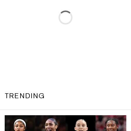
TRENDING