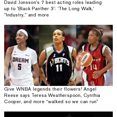
David Jonsson's 7 best acting roles leading
up to 'Black Panther 3': 'The Long Walk,'
"Industry," and more
Give WNBA legends their flowers! Angel
Reese says Teresa Weatherspoon, Cynthia
Cooper, and more “walked so we can run”