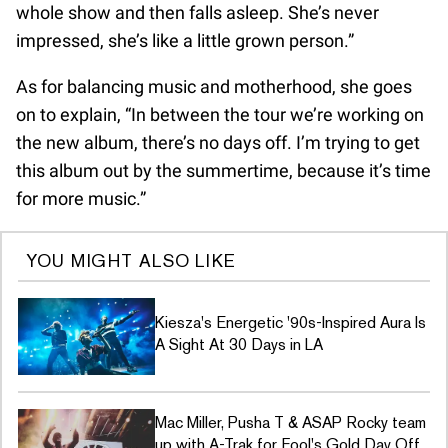
whole show and then falls asleep. She’s never
impressed, she’s like a little grown person.”
As for balancing music and motherhood, she goes
on to explain, “In between the tour we’re working on
the new album, there’s no days off. I’m trying to get
this album out by the summertime, because it’s time
for more music.”
YOU MIGHT ALSO LIKE
Kiesza's Energetic '90s-Inspired Aura Is
A Sight At 30 Days in LA
Mac Miller, Pusha T & ASAP Rocky team
up with A-Trak for Fool's Gold Day Off