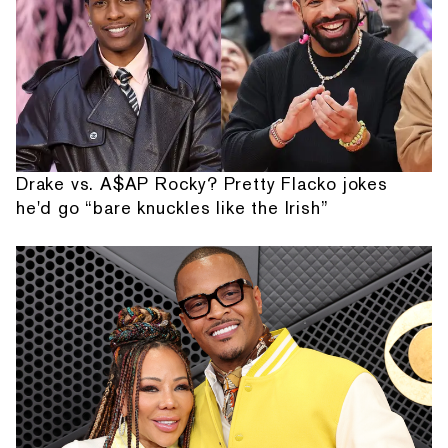
Drake vs. A$AP Rocky? Pretty Flacko jokes
he'd go “bare knuckles like the Irish”