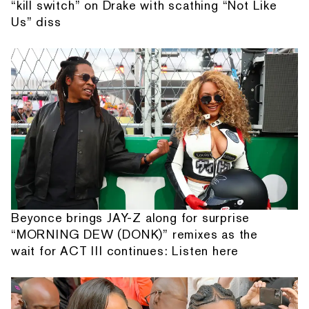
“kill switch” on Drake with scathing “Not Like
Us” diss
Beyonce brings JAY-Z along for surprise
“MORNING DEW (DONK)” remixes as the
wait for ACT III continues: Listen here