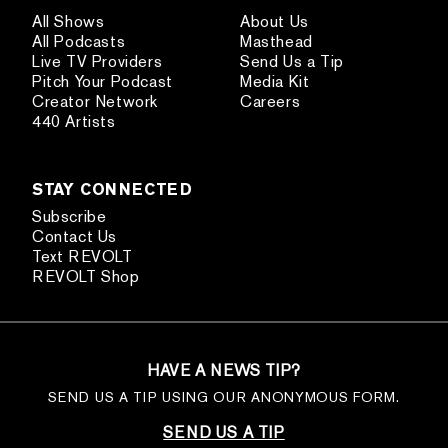
All Shows
About Us
All Podcasts
Masthead
Live TV Providers
Send Us a Tip
Pitch Your Podcast
Media Kit
Creator Network
Careers
440 Artists
STAY CONNECTED
Subscribe
Contact Us
Text REVOLT
REVOLT Shop
HAVE A NEWS TIP?
SEND US A TIP USING OUR ANONYMOUS FORM.
SEND US A TIP