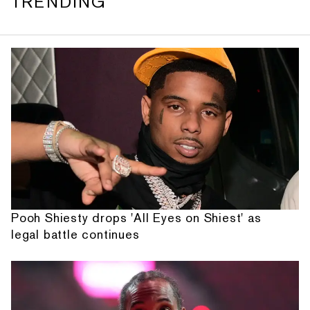
TRENDING
Pooh Shiesty drops 'All Eyes on Shiest' as
legal battle continues