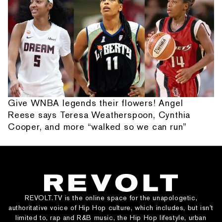
Give WNBA legends their flowers! Angel
Reese says Teresa Weatherspoon, Cynthia
Cooper, and more “walked so we can run”
REVOLT.TV is the online space for the unapologetic,
authoritative voice of Hip Hop culture, which includes, but isn’t
limited to, rap and R&B music, the Hip Hop lifestyle, urban