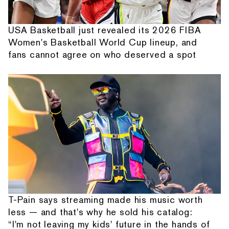
USA Basketball just revealed its 2026 FIBA
Women's Basketball World Cup lineup, and
fans cannot agree on who deserved a spot
T-Pain says streaming made his music worth
less — and that's why he sold his catalog:
“I'm not leaving my kids' future in the hands of