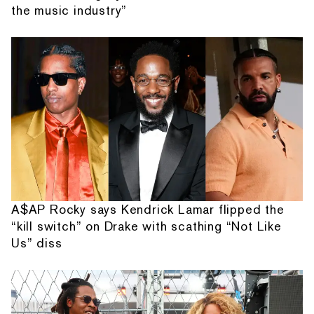
the music industry”
A$AP Rocky says Kendrick Lamar flipped the
“kill switch” on Drake with scathing “Not Like
Us” diss