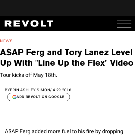
NEWS
A$AP Ferg and Tory Lanez Level
Up With "Line Up the Flex" Video
Tour kicks off May 18th.
BY
ERIN ASHLEY SIMON
/
4.29.2016
ADD REVOLT ON GOOGLE
A$AP Ferg added more fuel to his fire by dropping