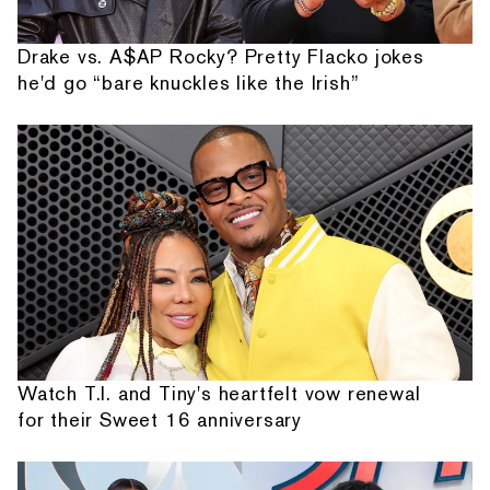
Drake vs. A$AP Rocky? Pretty Flacko jokes
he'd go “bare knuckles like the Irish”
Watch T.I. and Tiny's heartfelt vow renewal
for their Sweet 16 anniversary