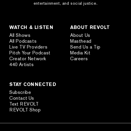
entertainment, and social justice.
WATCH & LISTEN
ABOUT REVOLT
All Shows
About Us
All Podcasts
Masthead
Live TV Providers
Send Us a Tip
Pitch Your Podcast
Media Kit
Creator Network
Careers
440 Artists
STAY CONNECTED
Subscribe
Contact Us
Text REVOLT
REVOLT Shop