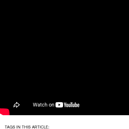
TAGS IN THIS ARTICLE: