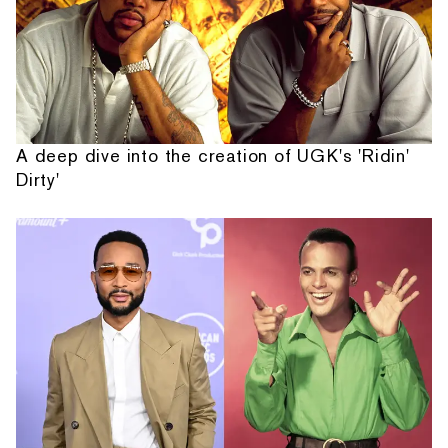
A deep dive into the creation of UGK's 'Ridin'
Dirty'