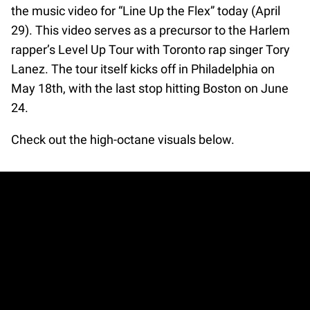
the music video for “Line Up the Flex” today (April
29). This video serves as a precursor to the Harlem
rapper’s Level Up Tour with Toronto rap singer Tory
Lanez. The tour itself kicks off in Philadelphia on
May 18th, with the last stop hitting Boston on June
24.
Check out the high-octane visuals below.