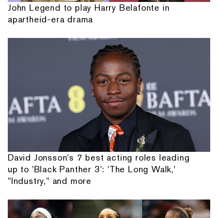
John Legend to play Harry Belafonte in
apartheid-era drama
David Jonsson's 7 best acting roles leading
up to 'Black Panther 3': 'The Long Walk,'
"Industry," and more