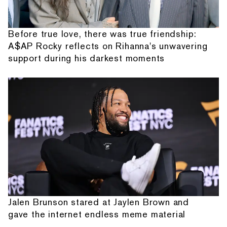
Before true love, there was true friendship:
A$AP Rocky reflects on Rihanna's unwavering
support during his darkest moments
Jalen Brunson stared at Jaylen Brown and
gave the internet endless meme material