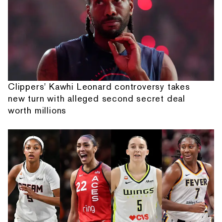
Clippers' Kawhi Leonard controversy takes
new turn with alleged second secret deal
worth millions