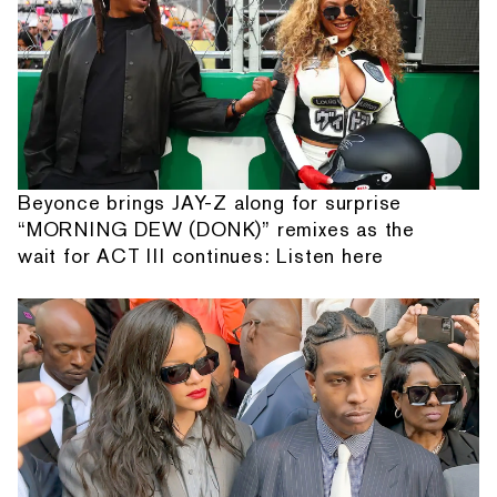
Beyonce brings JAY-Z along for surprise
“MORNING DEW (DONK)” remixes as the
wait for ACT III continues: Listen here