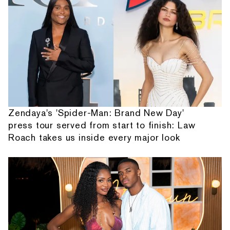
Zendaya's 'Spider-Man: Brand New Day'
press tour served from start to finish: Law
Roach takes us inside every major look