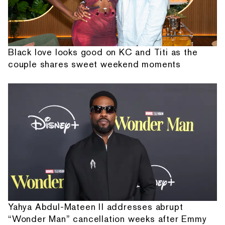
Black love looks good on KC and Titi as the
couple shares sweet weekend moments
Yahya Abdul-Mateen II addresses abrupt
“Wonder Man” cancellation weeks after Emmy