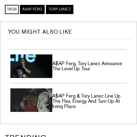
TAGS
ASAP FERG
TORY LANEZ
YOU MIGHT ALSO LIKE
A$AP Ferg, Tory Lanez Announce
The Level Up Tour
A$AP Ferg & Tory Lanez Line Up
The Flex, Energy And Turn-Up At
Irving Plaza