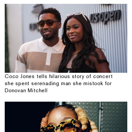
Coco Jones tells hilarious story of concert
she spent serenading man she mistook for
Donovan Mitchell