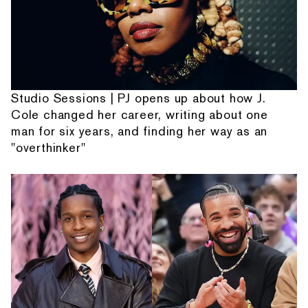
Studio Sessions | PJ opens up about how J.
Cole changed her career, writing about one
man for six years, and finding her way as an
"overthinker"