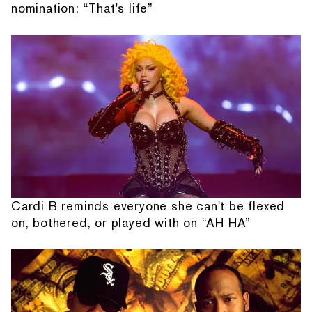
nomination: “That's life”
Cardi B reminds everyone she can't be flexed
on, bothered, or played with on “AH HA”