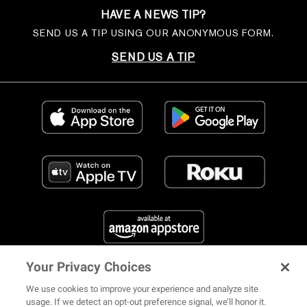
HAVE A NEWS TIP?
SEND US A TIP USING OUR ANONYMOUS FORM.
SEND US A TIP
Your Privacy Choices
FIND US ON SOCIAL MEDIA
We use cookies to improve your experience and analyze site
usage. If we detect an opt-out preference signal, we’ll honor it.