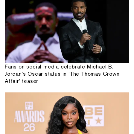
Fans on social media celebrate Michael B.
Jordan's Oscar status in 'The Thomas Crown
Affair' teaser