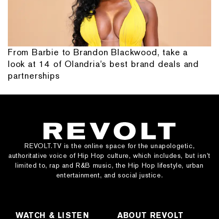
From Barbie to Brandon Blackwood, take a
look at 14 of Olandria's best brand deals and
partnerships
REVOLT.TV is the online space for the unapologetic,
authoritative voice of Hip Hop culture, which includes, but isn’t
limited to, rap and R&B music, the Hip Hop lifestyle, urban
entertainment, and social justice.
WATCH & LISTEN
ABOUT REVOLT