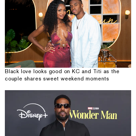
Black love looks good on KC and Titi as the
couple shares sweet weekend moments