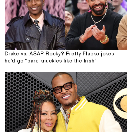
Drake vs. A$AP Rocky? Pretty Flacko jokes
he'd go “bare knuckles like the Irish”