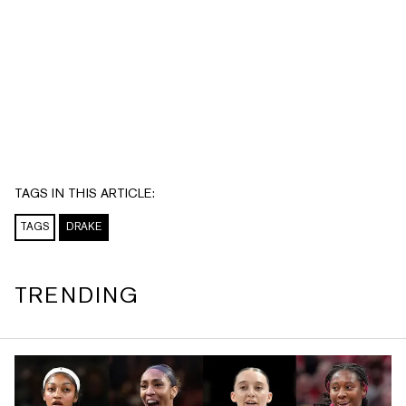
TAGS IN THIS ARTICLE:
TAGS
DRAKE
TRENDING