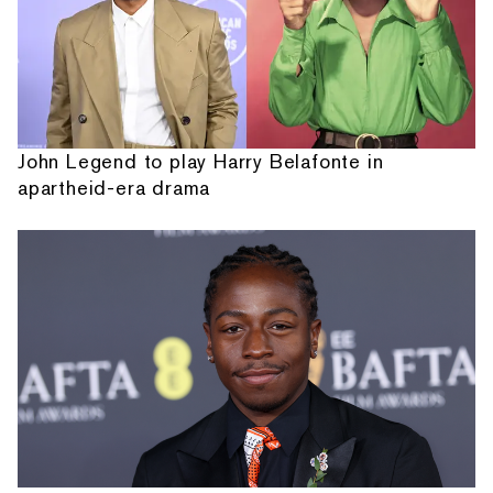
John Legend to play Harry Belafonte in
apartheid-era drama