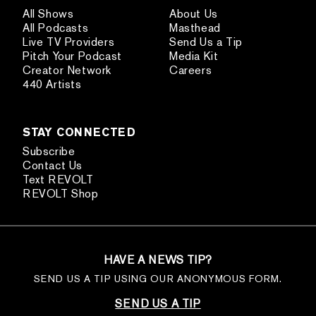
All Shows
About Us
All Podcasts
Masthead
Live TV Providers
Send Us a Tip
Pitch Your Podcast
Media Kit
Creator Network
Careers
440 Artists
STAY CONNECTED
Subscribe
Contact Us
Text REVOLT
REVOLT Shop
HAVE A NEWS TIP?
SEND US A TIP USING OUR ANONYMOUS FORM.
SEND US A TIP