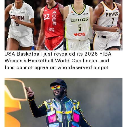
USA Basketball just revealed its 2026 FIBA
Women's Basketball World Cup lineup, and
fans cannot agree on who deserved a spot