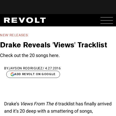
NEW RELEASES
Drake Reveals 'Views' Tracklist
Check out the 20 songs here.
BY
JAYSON RODRIGUEZ
/
4.27.2016
ADD REVOLT ON GOOGLE
Drake’s
Views From The 6
tracklist has finally arrived
and it’s 20 deep with a smattering of songs,