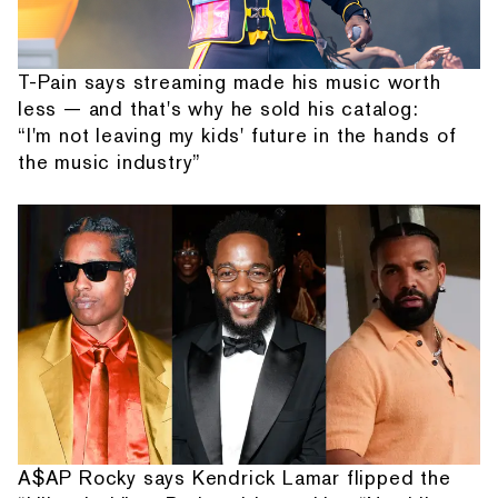
T-Pain says streaming made his music worth
less — and that's why he sold his catalog:
“I'm not leaving my kids' future in the hands of
the music industry”
A$AP Rocky says Kendrick Lamar flipped the