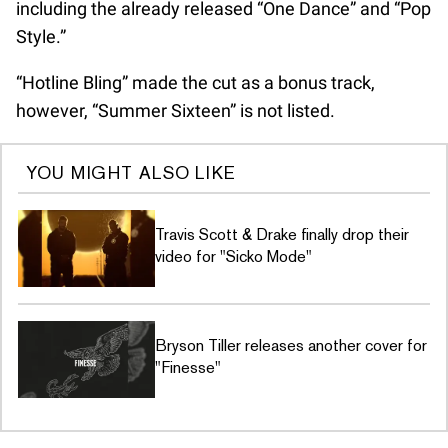
including the already released “One Dance” and “Pop
Style.”
“Hotline Bling” made the cut as a bonus track,
however, “Summer Sixteen” is not listed.
YOU MIGHT ALSO LIKE
Travis Scott & Drake finally drop their
video for "Sicko Mode"
Bryson Tiller releases another cover for
"Finesse"