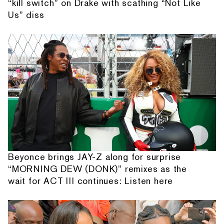
“kill switch” on Drake with scathing “Not Like
Us” diss
Beyonce brings JAY-Z along for surprise
“MORNING DEW (DONK)” remixes as the
wait for ACT III continues: Listen here