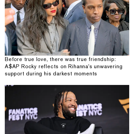
Before true love, there was true friendship:
A$AP Rocky reflects on Rihanna's unwavering
support during his darkest moments