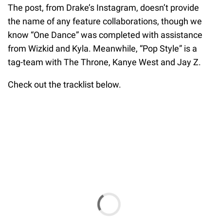
The post, from Drake’s Instagram, doesn’t provide
the name of any feature collaborations, though we
know “One Dance” was completed with assistance
from Wizkid and Kyla. Meanwhile, “Pop Style” is a
tag-team with The Throne, Kanye West and Jay Z.
Check out the tracklist below.