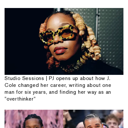
Studio Sessions | PJ opens up about how J.
Cole changed her career, writing about one
man for six years, and finding her way as an
"overthinker"