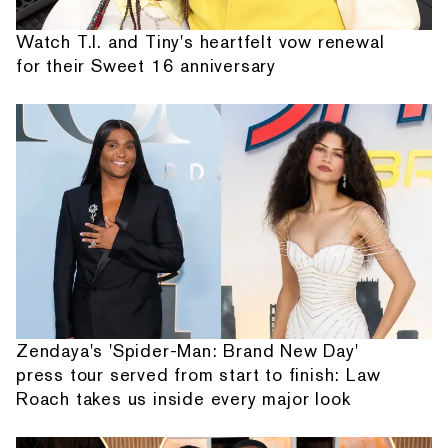
Watch T.I. and Tiny's heartfelt vow renewal
for their Sweet 16 anniversary
Zendaya's 'Spider-Man: Brand New Day'
press tour served from start to finish: Law
Roach takes us inside every major look