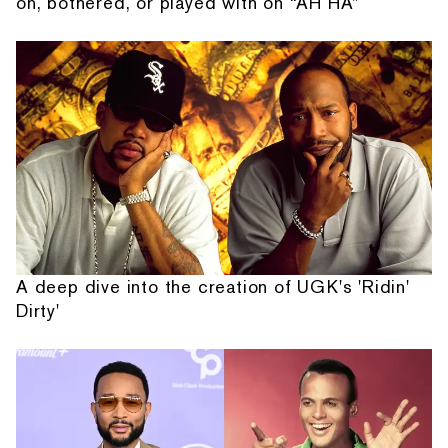
on, bothered, or played with on “AH HA”
A deep dive into the creation of UGK's 'Ridin'
Dirty'