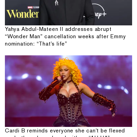
Yahya Abdul-Mateen II addresses abrupt
“Wonder Man” cancellation weeks after Emmy
nomination: “That's life”
Cardi B reminds everyone she can't be flexed