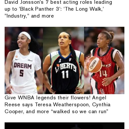
David Jonsson's 7 best acting roles leading
up to 'Black Panther 3': 'The Long Walk,'
"Industry," and more
Give WNBA legends their flowers! Angel
Reese says Teresa Weatherspoon, Cynthia
Cooper, and more “walked so we can run”