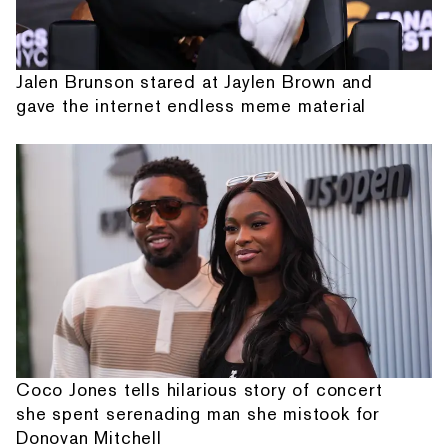
Jalen Brunson stared at Jaylen Brown and
gave the internet endless meme material
Coco Jones tells hilarious story of concert
she spent serenading man she mistook for
Donovan Mitchell