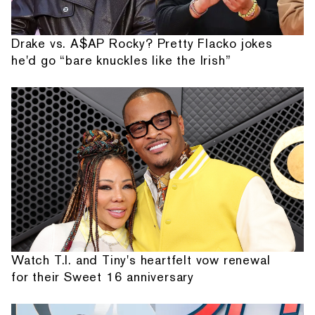
Drake vs. A$AP Rocky? Pretty Flacko jokes
he'd go “bare knuckles like the Irish”
Watch T.I. and Tiny's heartfelt vow renewal
for their Sweet 16 anniversary