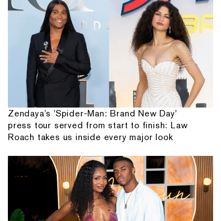
Zendaya's 'Spider-Man: Brand New Day'
press tour served from start to finish: Law
Roach takes us inside every major look