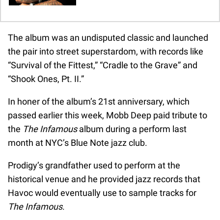
The album was an undisputed classic and launched
the pair into street superstardom, with records like
“Survival of the Fittest,” “Cradle to the Grave” and
“Shook Ones, Pt. II.”
In honer of the album’s 21st anniversary, which
passed earlier this week, Mobb Deep paid tribute to
the
The Infamous
album during a perform last
month at NYC’s Blue Note jazz club.
Prodigy’s grandfather used to perform at the
historical venue and he provided jazz records that
Havoc would eventually use to sample tracks for
The Infamous
.