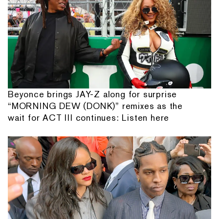
Beyonce brings JAY-Z along for surprise
“MORNING DEW (DONK)” remixes as the
wait for ACT III continues: Listen here