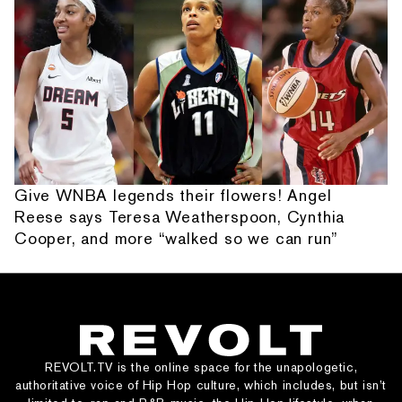
Give WNBA legends their flowers! Angel
Reese says Teresa Weatherspoon, Cynthia
Cooper, and more “walked so we can run”
REVOLT.TV is the online space for the unapologetic,
authoritative voice of Hip Hop culture, which includes, but isn’t