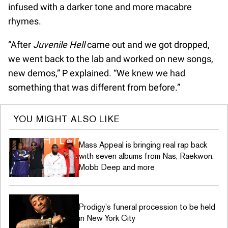
infused with a darker tone and more macabre
rhymes.
“After
Juvenile Hell
came out and we got dropped,
we went back to the lab and worked on new songs,
new demos,” P explained. “We knew we had
something that was different from before.”
YOU MIGHT ALSO LIKE
Mass Appeal is bringing real rap back
with seven albums from Nas, Raekwon,
Mobb Deep and more
Prodigy's funeral procession to be held
in New York City