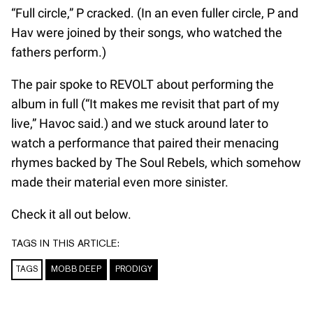
“Full circle,” P cracked. (In an even fuller circle, P and
Hav were joined by their songs, who watched the
fathers perform.)
The pair spoke to REVOLT about performing the
album in full (“It makes me revisit that part of my
live,” Havoc said.) and we stuck around later to
watch a performance that paired their menacing
rhymes backed by The Soul Rebels, which somehow
made their material even more sinister.
Check it all out below.
TAGS IN THIS ARTICLE:
TAGS
MOBB DEEP
PRODIGY