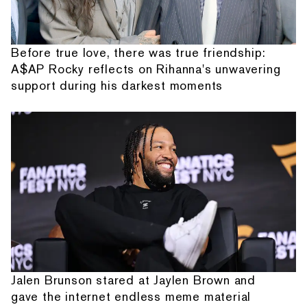
Before true love, there was true friendship:
A$AP Rocky reflects on Rihanna's unwavering
support during his darkest moments
Jalen Brunson stared at Jaylen Brown and
gave the internet endless meme material