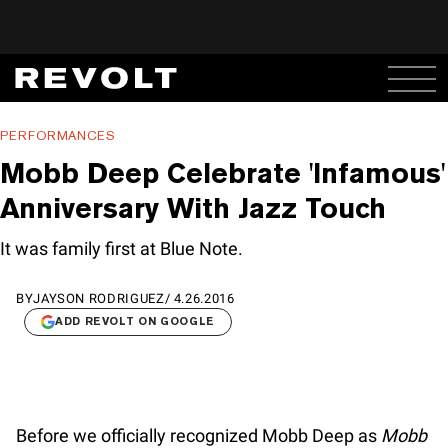
PERFORMANCES
Mobb Deep Celebrate 'Infamous'
Anniversary With Jazz Touch
It was family first at Blue Note.
BY
JAYSON RODRIGUEZ
/
4.26.2016
ADD REVOLT ON GOOGLE
Before we officially recognized Mobb Deep as
Mobb