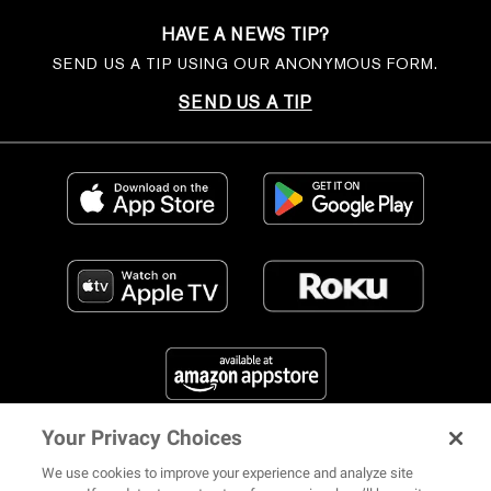
HAVE A NEWS TIP?
SEND US A TIP USING OUR ANONYMOUS FORM.
SEND US A TIP
Your Privacy Choices
FIND US ON SOCIAL MEDIA
We use cookies to improve your experience and analyze site