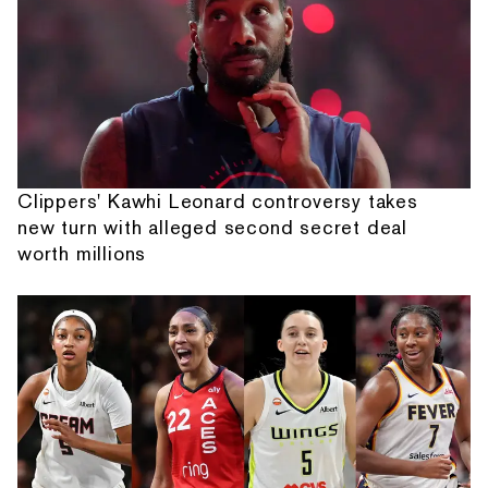
Clippers' Kawhi Leonard controversy takes
new turn with alleged second secret deal
worth millions