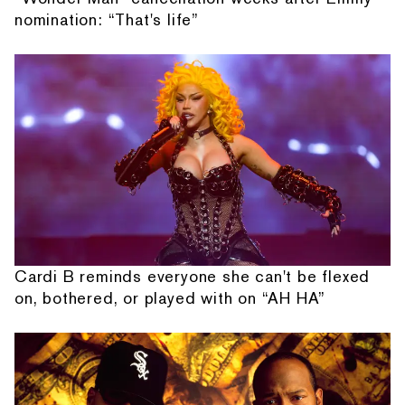
nomination: “That's life”
Cardi B reminds everyone she can't be flexed
on, bothered, or played with on “AH HA”