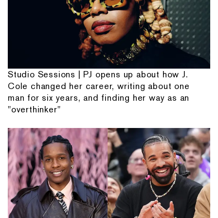
Studio Sessions | PJ opens up about how J.
Cole changed her career, writing about one
man for six years, and finding her way as an
"overthinker"