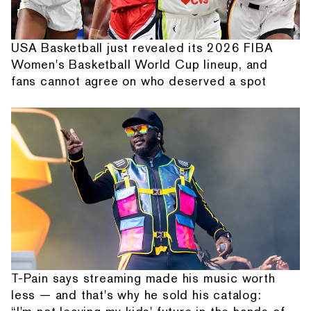
USA Basketball just revealed its 2026 FIBA
Women's Basketball World Cup lineup, and
fans cannot agree on who deserved a spot
T-Pain says streaming made his music worth
less — and that's why he sold his catalog: