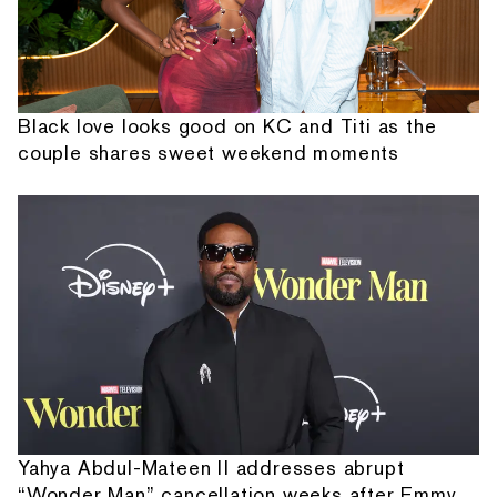
Black love looks good on KC and Titi as the
couple shares sweet weekend moments
Yahya Abdul-Mateen II addresses abrupt
“Wonder Man” cancellation weeks after Emmy