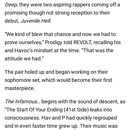
Deep
, they were two aspiring rappers coming off a
promising though not strong reception to their
debut,
Juvenile Hell.
“We kind of blew that chance and now we had to
prove ourselves,” Prodigy told REVOLT, recalling his
and Havoc’s mindset at the time. “That was the
attitude we had.”
The pair holed up and began working on their
sophomore set, which would become their first
masterpiece.
The Infamous…
begins with the sound of descent, as
“The Start Of Your Ending (41st Side) leaks into
consciousness. Hav and P had quickly regrouped
and in even faster time grew up. Their music was