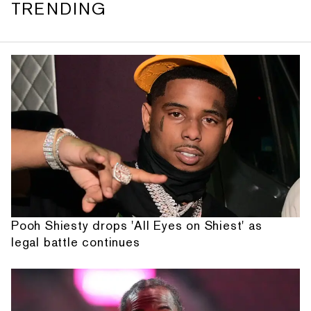
TRENDING
Pooh Shiesty drops 'All Eyes on Shiest' as
legal battle continues