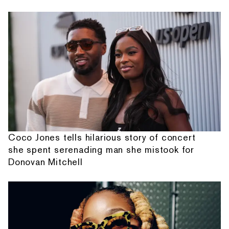
Coco Jones tells hilarious story of concert
she spent serenading man she mistook for
Donovan Mitchell