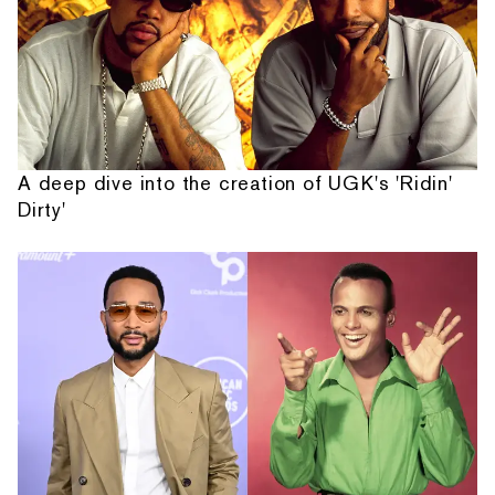
A deep dive into the creation of UGK's 'Ridin'
Dirty'