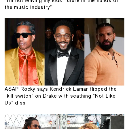
“I'm not leaving my kids' future in the hands of
the music industry”
A$AP Rocky says Kendrick Lamar flipped the
“kill switch” on Drake with scathing “Not Like
Us” diss