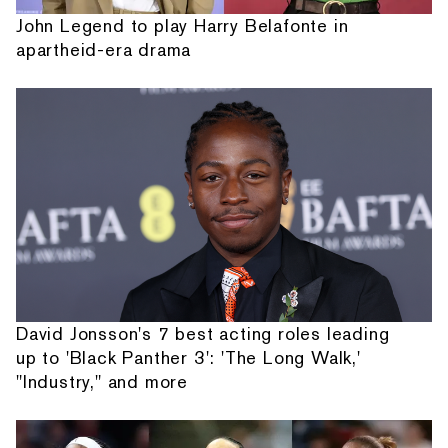
John Legend to play Harry Belafonte in
apartheid-era drama
David Jonsson's 7 best acting roles leading
up to 'Black Panther 3': 'The Long Walk,'
"Industry," and more