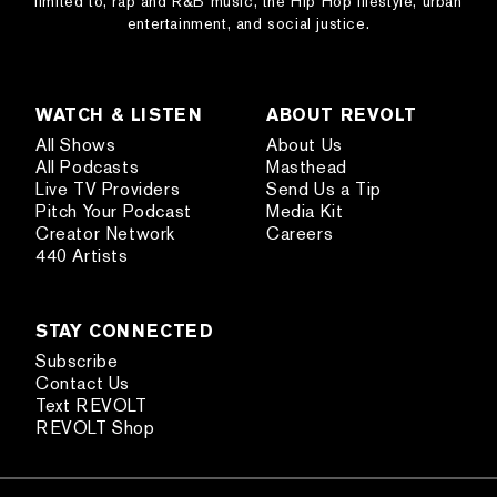
limited to, rap and R&B music, the Hip Hop lifestyle, urban
entertainment, and social justice.
WATCH & LISTEN
ABOUT REVOLT
All Shows
About Us
All Podcasts
Masthead
Live TV Providers
Send Us a Tip
Pitch Your Podcast
Media Kit
Creator Network
Careers
440 Artists
STAY CONNECTED
Subscribe
Contact Us
Text REVOLT
REVOLT Shop