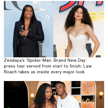
Zendaya's 'Spider-Man: Brand New Day'
press tour served from start to finish: Law
Roach takes us inside every major look