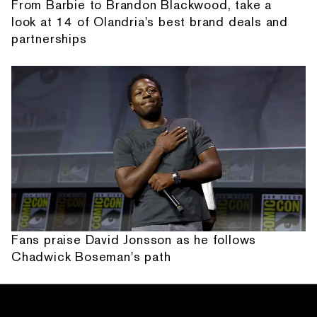
From Barbie to Brandon Blackwood, take a
look at 14 of Olandria's best brand deals and
partnerships
Fans praise David Jonsson as he follows
Chadwick Boseman's path