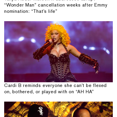
“Wonder Man” cancellation weeks after Emmy
nomination: “That's life”
Cardi B reminds everyone she can't be flexed
on, bothered, or played with on “AH HA”