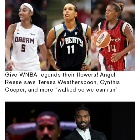
Give WNBA legends their flowers! Angel
Reese says Teresa Weatherspoon, Cynthia
Cooper, and more “walked so we can run”