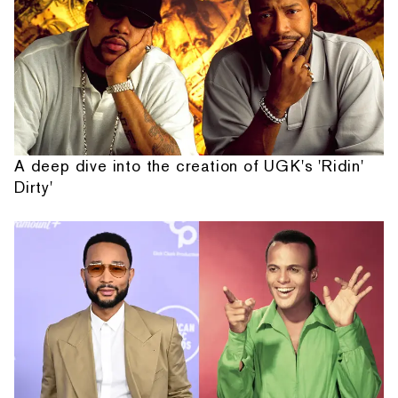
A deep dive into the creation of UGK's 'Ridin'
Dirty'