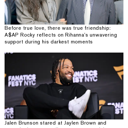
Before true love, there was true friendship:
A$AP Rocky reflects on Rihanna's unwavering
support during his darkest moments
Jalen Brunson stared at Jaylen Brown and