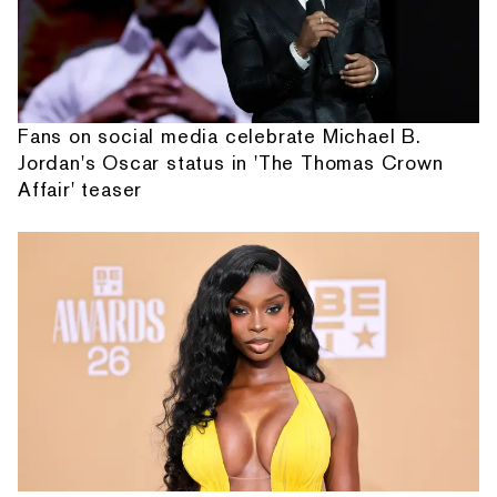
Fans on social media celebrate Michael B.
Jordan's Oscar status in 'The Thomas Crown
Affair' teaser