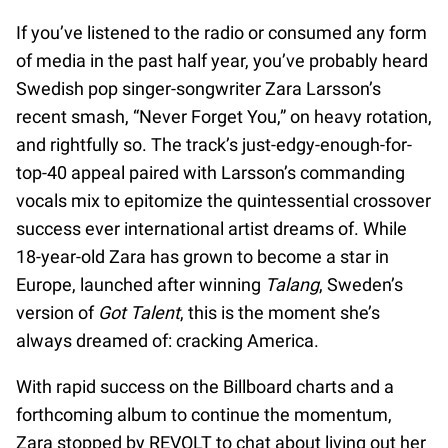
If you’ve listened to the radio or consumed any form
of media in the past half year, you’ve probably heard
Swedish pop singer-songwriter Zara Larsson’s
recent smash, “Never Forget You,” on heavy rotation,
and rightfully so. The track’s just-edgy-enough-for-
top-40 appeal paired with Larsson’s commanding
vocals mix to epitomize the quintessential crossover
success ever international artist dreams of. While
18-year-old Zara has grown to become a star in
Europe, launched after winning
Talang
, Sweden’s
version of
Got Talent
, this is the moment she’s
always dreamed of: cracking America.
With rapid success on the Billboard charts and a
forthcoming album to continue the momentum,
Zara stopped by REVOLT to chat about living out her