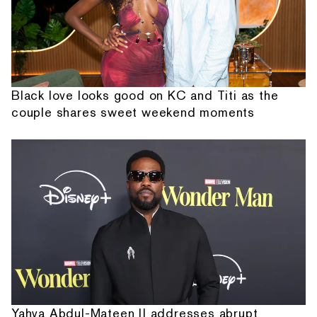
Black love looks good on KC and Titi as the
couple shares sweet weekend moments
Yahya Abdul-Mateen II addresses abrupt