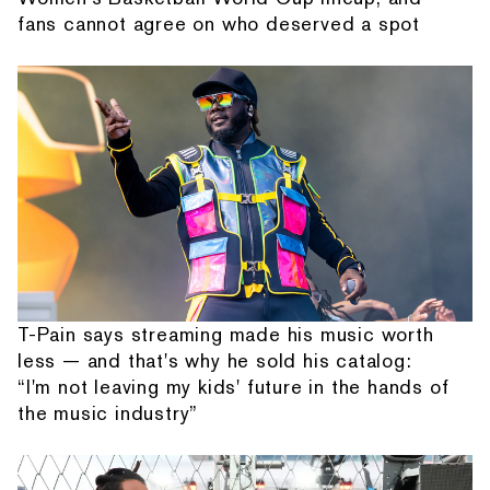
fans cannot agree on who deserved a spot
T-Pain says streaming made his music worth
less — and that's why he sold his catalog:
“I'm not leaving my kids' future in the hands of
the music industry”