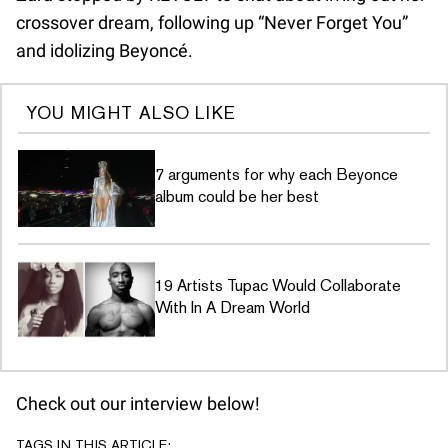
crossover dream, following up “Never Forget You”
and idolizing Beyoncé.
YOU MIGHT ALSO LIKE
7 arguments for why each Beyonce
album could be her best
19 Artists Tupac Would Collaborate
With In A Dream World
Check out our interview below!
TAGS IN THIS ARTICLE: