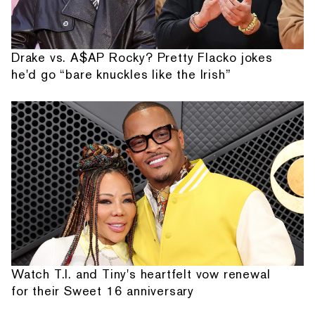
Drake vs. A$AP Rocky? Pretty Flacko jokes
he'd go “bare knuckles like the Irish”
Watch T.I. and Tiny's heartfelt vow renewal
for their Sweet 16 anniversary