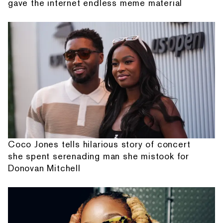
gave the internet endless meme material
Coco Jones tells hilarious story of concert
she spent serenading man she mistook for
Donovan Mitchell