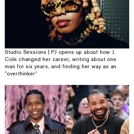
Studio Sessions | PJ opens up about how J.
Cole changed her career, writing about one
man for six years, and finding her way as an
"overthinker"