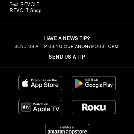
Text REVOLT
REVOLT Shop
HAVE A NEWS TIP?
SEND US A TIP USING OUR ANONYMOUS FORM.
SEND US A TIP