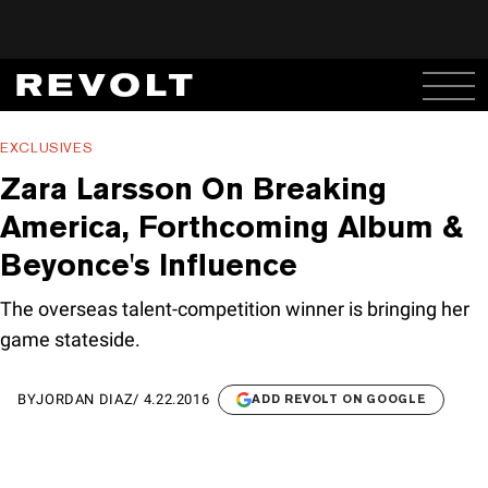
EXCLUSIVES
Zara Larsson On Breaking
America, Forthcoming Album &
Beyonce's Influence
The overseas talent-competition winner is bringing her
game stateside.
BY
JORDAN DIAZ
/
4.22.2016
ADD REVOLT ON GOOGLE