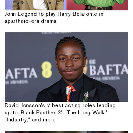
John Legend to play Harry Belafonte in
apartheid-era drama
David Jonsson's 7 best acting roles leading
up to 'Black Panther 3': 'The Long Walk,'
"Industry," and more