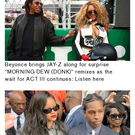
Beyonce brings JAY-Z along for surprise
“MORNING DEW (DONK)” remixes as the
wait for ACT III continues: Listen here