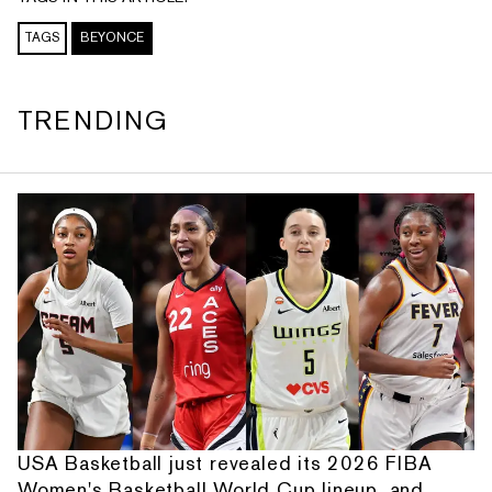
TAGS
BEYONCE
TRENDING
USA Basketball just revealed its 2026 FIBA
Women's Basketball World Cup lineup, and