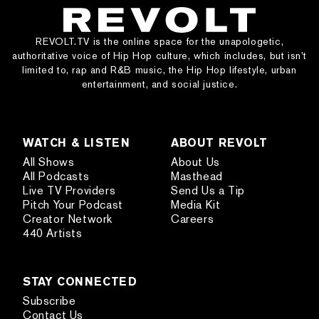
REVOLT.TV is the online space for the unapologetic,
authoritative voice of Hip Hop culture, which includes, but isn’t
limited to, rap and R&B music, the Hip Hop lifestyle, urban
entertainment, and social justice.
WATCH & LISTEN
ABOUT REVOLT
All Shows
About Us
All Podcasts
Masthead
Live TV Providers
Send Us a Tip
Pitch Your Podcast
Media Kit
Creator Network
Careers
440 Artists
STAY CONNECTED
Subscribe
Contact Us